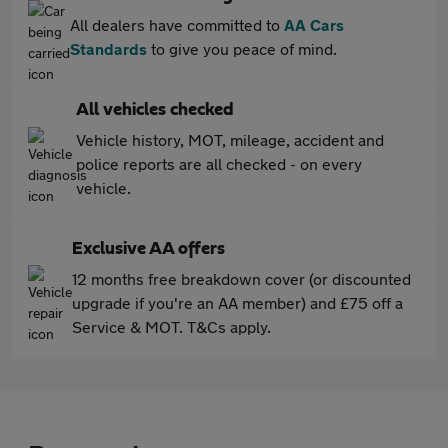
All dealers have committed to
AA Cars
Standards
to give you peace of mind.
All vehicles checked
Vehicle history, MOT, mileage, accident and
police reports are all checked - on every
vehicle.
Exclusive AA offers
12 months free breakdown cover (or discounted
upgrade if you're an AA member) and £75 off a
Service & MOT. T&Cs apply.