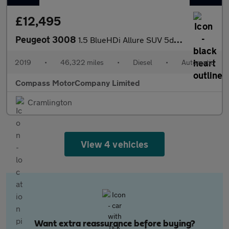
£12,495
Peugeot 3008
1.5 BlueHDi Allure SUV 5dr Diesel EAT Euro 6 (s/s) (130 ps)
2019
•
46,322 miles
•
Diesel
•
Automatic
Compass MotorCompany Limited
Cramlington
View 4 vehicles
Want extra reassurance before buying?