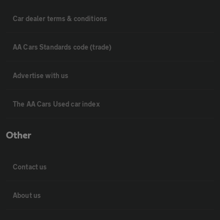
Car dealer terms & conditions
AA Cars Standards code (trade)
Advertise with us
The AA Cars Used car index
Other
Contact us
About us