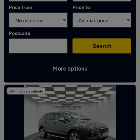
Price from
Price to
Postcode
Search
More options
Latest used Peugeot 3008 in Wideopen
AA finance available