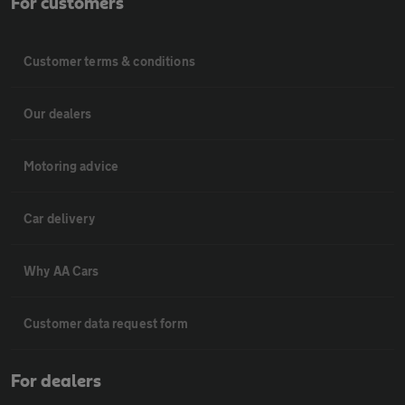
For customers
Customer terms & conditions
Our dealers
Motoring advice
Car delivery
Why AA Cars
Customer data request form
For dealers