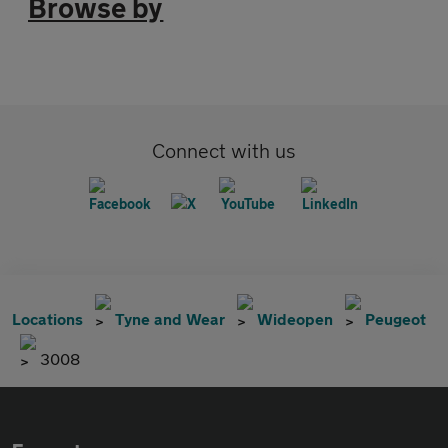
Browse by
Connect with us
Locations
Tyne and Wear
Wideopen
Peugeot
3008