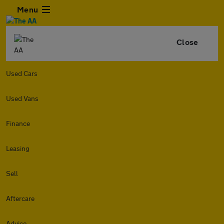
Menu
Close
Used Cars
Used Vans
Finance
Leasing
Sell
Aftercare
Advice