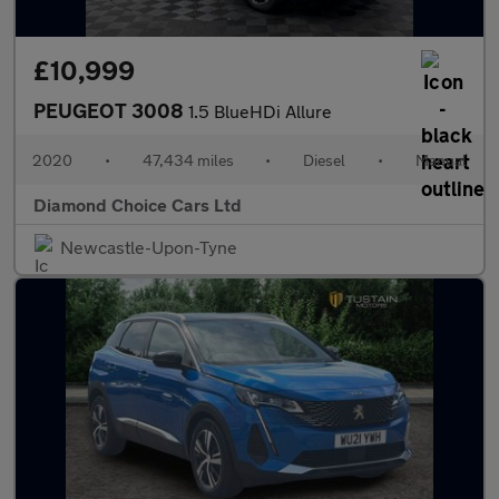
£10,999
PEUGEOT 3008
1.5 BlueHDi Allure
2020
•
47,434 miles
•
Diesel
•
Manual
Diamond Choice Cars Ltd
Newcastle-Upon-Tyne