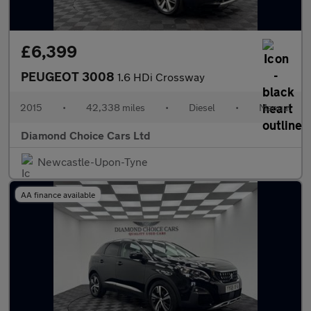
£6,399
PEUGEOT 3008
1.6 HDi Crossway
2015
•
42,338 miles
•
Diesel
•
Manual
Diamond Choice Cars Ltd
Newcastle-Upon-Tyne
AA finance available