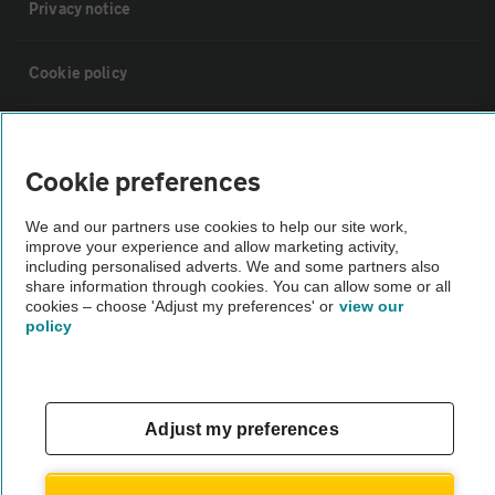
Privacy notice
Cookie policy
Sitemap
Cookie preferences
Vehicle Inspections
We and our partners use cookies to help our site work,
improve your experience and allow marketing activity,
including personalised adverts. We and some partners also
The AA recommends an AA Cars Vehicle Inspection before purchase.
share information through cookies. You can allow some or all
Not all cars are mechanically checked by the AA.
cookies – choose 'Adjust my preferences' or
view our
policy
Vehicle Inspection
theAA.com
Adjust my preferences