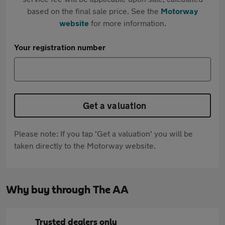
based on the final sale price. See the
Motorway
website
for more information.
Your registration number
Get a valuation
Please note: If you tap 'Get a valuation' you will be
taken directly to the Motorway website.
Why buy through The AA
Trusted dealers only