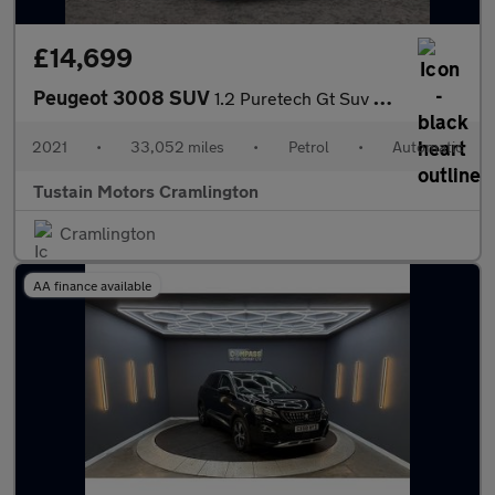
£14,699
Peugeot 3008 SUV
1.2 Puretech Gt Suv 5dr Petrol Eat Euro 6 (s/s) (130 Ps)
2021
•
33,052 miles
•
Petrol
•
Automatic
Tustain Motors Cramlington
Cramlington
AA finance available