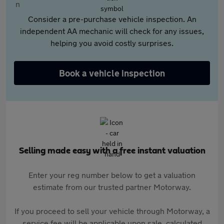
Consider a pre-purchase vehicle inspection. An
independent AA mechanic will check for any issues,
helping you avoid costly surprises.
Book a vehicle inspection
Selling made easy with a free instant valuation
Enter your reg number below to get a valuation
estimate from our trusted partner Motorway.
If you proceed to sell your vehicle through Motorway, a
service fee will be applicable upon sale, calculated