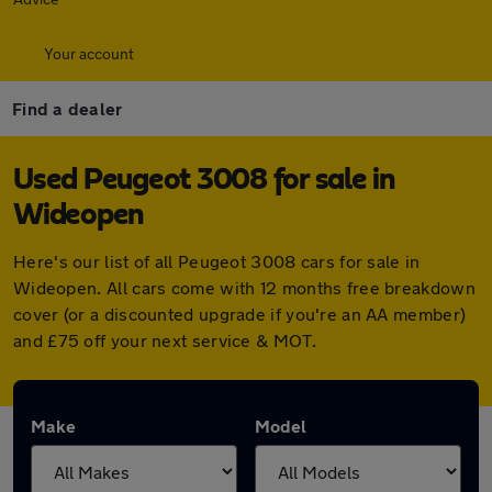
Your account
Find a dealer
Used Peugeot 3008 for sale in
Wideopen
Here's our list of all Peugeot 3008 cars for sale in
Wideopen. All cars come with 12 months free breakdown
cover (or a discounted upgrade if you're an AA member)
and £75 off your next service & MOT.
Make
Model