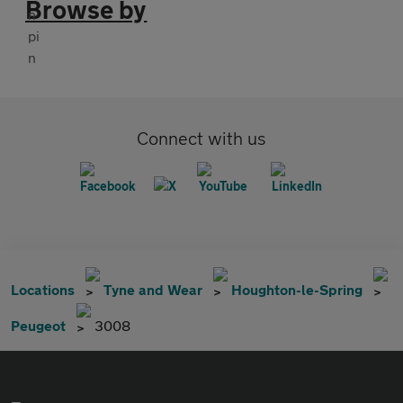
Browse by
Connect with us
Locations
Tyne and Wear
Houghton-le-Spring
Peugeot
3008