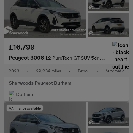
£16,799
Peugeot 3008
1.2 PureTech GT SUV 5dr Petrol EAT Euro 6 (s/s) (130 ps)
2023
•
29,234 miles
•
Petrol
•
Automatic
Sherwoods Peugeot Durham
Durham
AA finance available