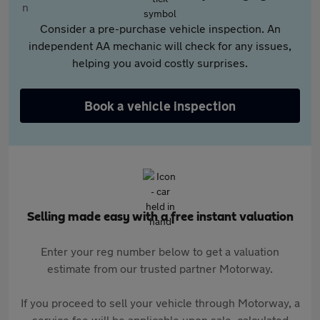
Consider a pre-purchase vehicle inspection. An
independent AA mechanic will check for any issues,
helping you avoid costly surprises.
Book a vehicle inspection
Selling made easy with a free instant valuation
Enter your reg number below to get a valuation
estimate from our trusted partner Motorway.
If you proceed to sell your vehicle through Motorway, a
service fee will be applicable upon sale, calculated