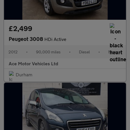
£2,499
Peugeot 3008
HDi Active
2012
•
90,000 miles
•
Diesel
•
Manual
Ace Motor Vehicles Ltd
Durham