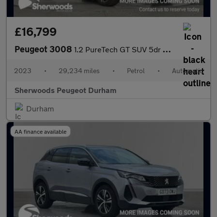
£16,799
Peugeot 3008
1.2 PureTech GT SUV 5dr Petrol EAT Euro 6 (s/s) (130 ps)
2023
•
29,234 miles
•
Petrol
•
Automatic
Sherwoods Peugeot Durham
Durham
AA finance available