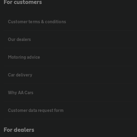
For customers
Customer terms & conditions
Our dealers
Motoring advice
Car delivery
Why AA Cars
Customer data request form
For dealers