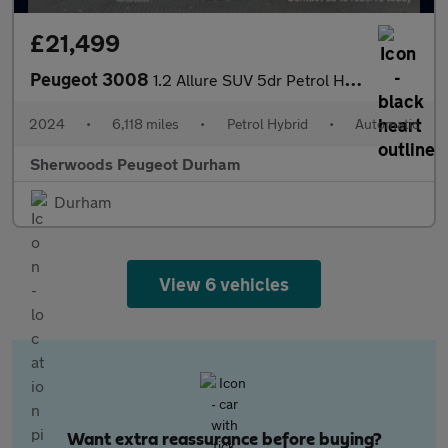
£21,499
Peugeot 3008
1.2 Allure SUV 5dr Petrol Hybrid e-DSC6 Euro 6 (s/s) (136 ps)
2024
•
6,118 miles
•
Petrol Hybrid
•
Automatic
Sherwoods Peugeot Durham
Durham
View 6 vehicles
Want extra reassurance before buying?