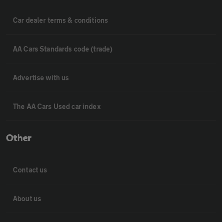
Car dealer terms & conditions
AA Cars Standards code (trade)
Advertise with us
The AA Cars Used car index
Other
Contact us
About us