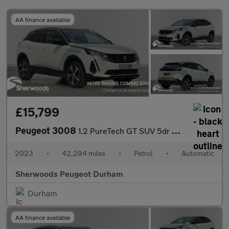
AA finance available
£15,799
Peugeot 3008
1.2 PureTech GT SUV 5dr Petrol EAT Euro 6 (s/s) (130 ps)
2023
•
42,294 miles
•
Petrol
•
Automatic
Sherwoods Peugeot Durham
Durham
AA finance available