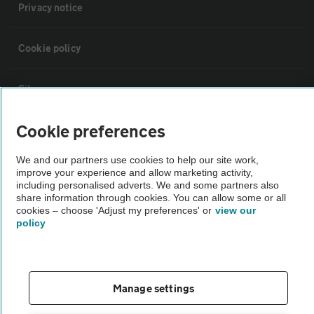
Privacy notice
Cookie policy
Sitemap
Cookie preferences
Vehicle Inspections
We and our partners use cookies to help our site work,
improve your experience and allow marketing activity,
The AA recommends an AA Cars Vehicle Inspection before purchase.
including personalised adverts. We and some partners also
Not all cars are mechanically checked by the AA.
share information through cookies. You can allow some or all
cookies – choose 'Adjust my preferences' or
view our
policy
Vehicle Inspection
theAA.com
Manage settings