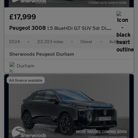
£17,999
Peugeot 3008
1.5 BlueHDi GT SUV 5dr Diesel EAT Euro 6 (s/s) (130 ps)
2024
•
23,323 miles
•
Diesel
•
Automatic
Sherwoods Peugeot Durham
Durham
AA finance available