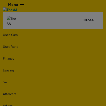
Menu
Close
Used Cars
Used Vans
Finance
Leasing
Sell
Aftercare
Advice