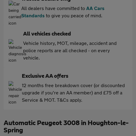
All dealers have committed to
AA Cars
Standards
to give you peace of mind.
All vehicles checked
Vehicle history, MOT, mileage, accident and
police reports are all checked - on every
vehicle.
Exclusive AA offers
12 months free breakdown cover (or discounted
upgrade if you're an AA member) and £75 off a
Service & MOT. T&Cs apply.
Automatic Peugeot 3008 in Houghton-le-
Spring