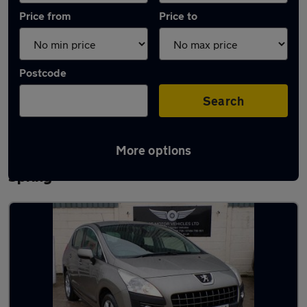
Price from
Price to
Postcode
Search
More options
Latest used Peugeot 3008 in Houghton-le-
Spring