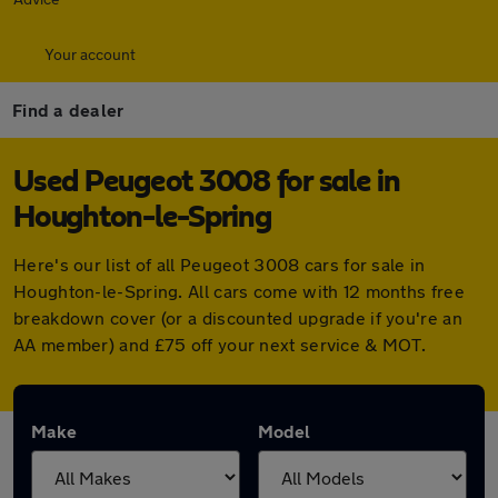
Your account
Find a dealer
Used Peugeot 3008 for sale in
Houghton-le-Spring
Here's our list of all Peugeot 3008 cars for sale in
Houghton-le-Spring. All cars come with 12 months free
breakdown cover (or a discounted upgrade if you're an
AA member) and £75 off your next service & MOT.
Make
Model