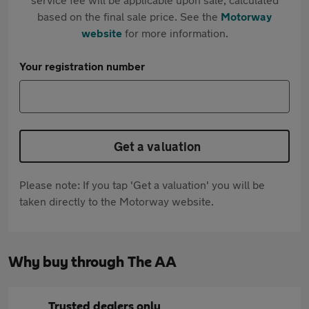
based on the final sale price. See the
Motorway
website
for more information.
Your registration number
Get a valuation
Please note: If you tap 'Get a valuation' you will be
taken directly to the Motorway website.
Why buy through The AA
Trusted dealers only