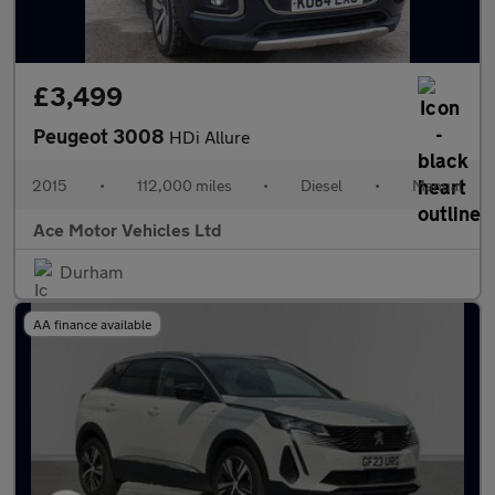
£3,499
Peugeot 3008
HDi Allure
2015
•
112,000 miles
•
Diesel
•
Manual
Ace Motor Vehicles Ltd
Durham
AA finance available