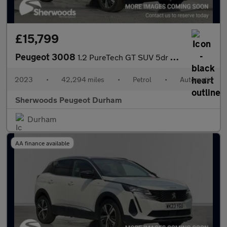
£15,799
Peugeot 3008
1.2 PureTech GT SUV 5dr Petrol EAT Euro 6 (s/s) (130 ps)
2023
•
42,294 miles
•
Petrol
•
Automatic
Sherwoods Peugeot Durham
Durham
AA finance available