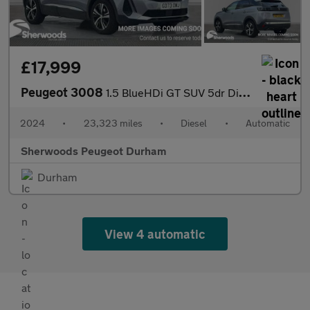
£17,999
Peugeot 3008
1.5 BlueHDi GT SUV 5dr Diesel EAT Euro 6 (s/s) (130 ps)
2024
•
23,323 miles
•
Diesel
•
Automatic
Sherwoods Peugeot Durham
Durham
View 4 automatic