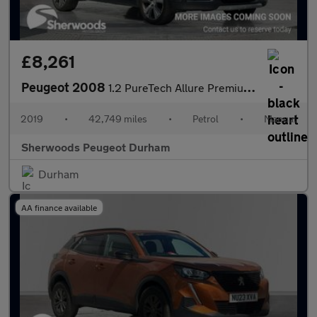
£8,261
Peugeot 2008
1.2 PureTech Allure Premium SUV 5dr Petrol Manual Euro 6 (s/s) (
2019
•
42,749 miles
•
Petrol
•
Manual
Sherwoods Peugeot Durham
Durham
AA finance available