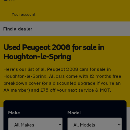
Your account
Find a dealer
Used Peugeot 2008 for sale in
Houghton-le-Spring
Here's our list of all Peugeot 2008 cars for sale in
Houghton-le-Spring. All cars come with 12 months free
breakdown cover (or a discounted upgrade if you're an
AA member) and £75 off your next service & MOT.
Make
Model