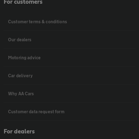
For customers
Customer terms & conditions
Our dealers
Motoring advice
Car delivery
Why AA Cars
Customer data request form
For dealers