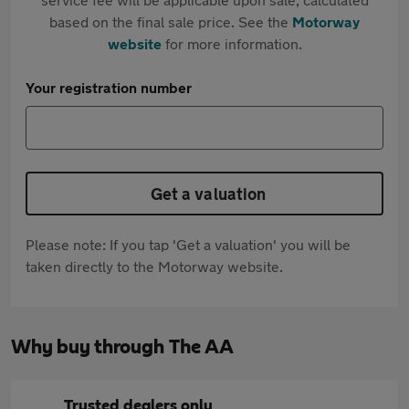
based on the final sale price. See the
Motorway
website
for more information.
Your registration number
Get a valuation
Please note: If you tap 'Get a valuation' you will be
taken directly to the Motorway website.
Why buy through The AA
Trusted dealers only