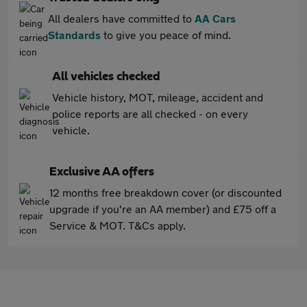
All dealers have committed to
AA Cars
Standards
to give you peace of mind.
All vehicles checked
Vehicle history, MOT, mileage, accident and
police reports are all checked - on every
vehicle.
Exclusive AA offers
12 months free breakdown cover (or discounted
upgrade if you're an AA member) and £75 off a
Service & MOT. T&Cs apply.