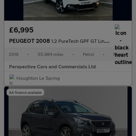
£6,995
PEUGEOT 2008
1.2 PureTech GPF GT Line SUV 5dr Petrol Manual Euro 6 (s/s) (130
2019
•
55,984 miles
•
Petrol
•
Manual
Perspective Cars and Commercials Ltd
Houghton Le Spring
AA finance available