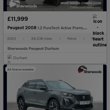
£11,999
Peugeot 2008
1.2 PureTech Active Premium + SUV 5dr Petrol Manual Euro 6 (s/s)
2023
•
29,336 miles
•
Petrol
•
Manual
Sherwoods Peugeot Durham
Durham
AA finance available