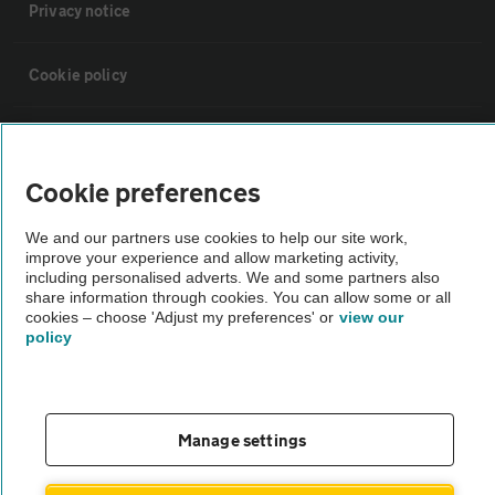
Privacy notice
Cookie policy
Sitemap
Cookie preferences
Vehicle Inspections
We and our partners use cookies to help our site work,
improve your experience and allow marketing activity,
The AA recommends an AA Cars Vehicle Inspection before purchase.
including personalised adverts. We and some partners also
share information through cookies. You can allow some or all
Not all cars are mechanically checked by the AA.
cookies – choose 'Adjust my preferences' or
view our
policy
Vehicle Inspection
theAA.com
Manage settings