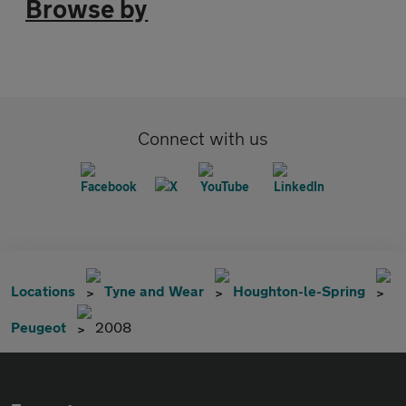
Browse by
Connect with us
Locations
Tyne and Wear
Houghton-le-Spring
Peugeot
2008