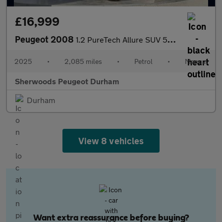
£16,999
Peugeot 2008
1.2 PureTech Allure SUV 5dr Petrol Manual Euro 6 (s/s) (100 ps)
2025
•
2,085 miles
•
Petrol
•
Manual
Sherwoods Peugeot Durham
Durham
View 8 vehicles
Want extra reassurance before buying?