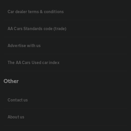
Car dealer terms & conditions
AA Cars Standards code (trade)
Advertise with us
The AA Cars Used car index
Other
Contact us
About us