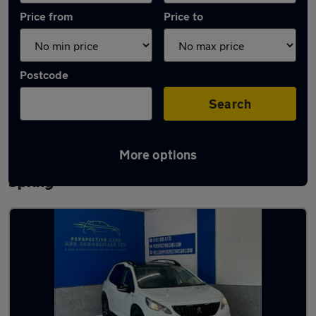
Price from
Price to
Postcode
Search
More options
Latest used Peugeot 2008 in Houghton-le-
Spring