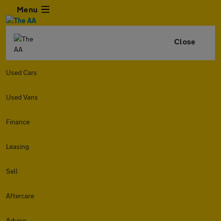
Menu
Close
Used Cars
Used Vans
Finance
Leasing
Sell
Aftercare
Advice