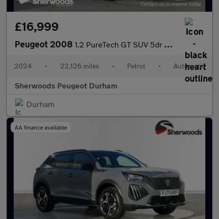
£16,999
Peugeot 2008
1.2 PureTech GT SUV 5dr Petrol EAT Euro 6 (s/s) (130 ps)
2024
•
22,126 miles
•
Petrol
•
Automatic
Sherwoods Peugeot Durham
Durham
AA finance available