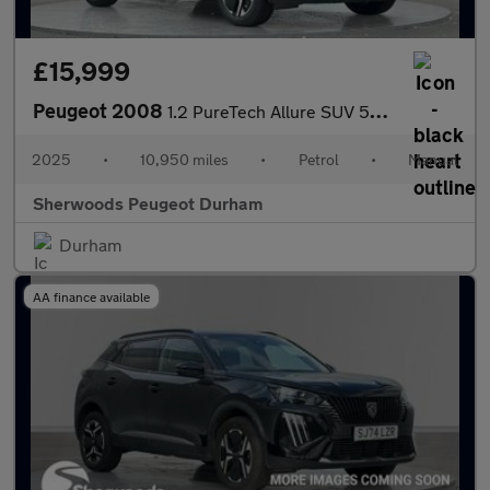
£15,999
Peugeot 2008
1.2 PureTech Allure SUV 5dr Petrol Manual Euro 6 (s/s) (100 ps)
2025
•
10,950 miles
•
Petrol
•
Manual
Sherwoods Peugeot Durham
Durham
AA finance available