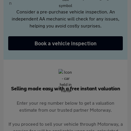
Consider a pre-purchase vehicle inspection. An
independent AA mechanic will check for any issues,
helping you avoid costly surprises.
Book a vehicle inspection
Selling made easy with a free instant valuation
Enter your reg number below to get a valuation
estimate from our trusted partner Motorway.
If you proceed to sell your vehicle through Motorway, a
service fee will be applicable upon sale, calculated