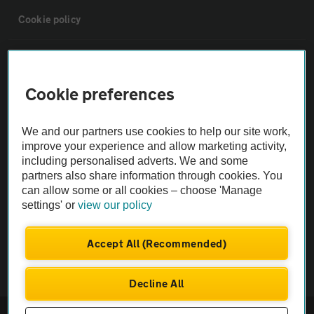
Cookie policy
Sitemap
Cookie preferences
Vehicle Inspections
We and our partners use cookies to help our site work,
The AA recommends an AA Cars Vehicle Inspection before purchase.
improve your experience and allow marketing activity,
including personalised adverts. We and some
Not all cars are mechanically checked by the AA.
partners also share information through cookies. You
can allow some or all cookies – choose 'Manage
Vehicle Inspection
settings' or
view our policy
theAA.com
Accept All (Recommended)
Decline All
© AA Cars 2026 |
Company No. 4546950 | VAT No. 188 0311 10