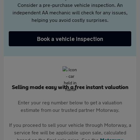
Consider a pre-purchase vehicle inspection. An
independent AA mechanic will check for any issues,
helping you avoid costly surprises.
Book a vehicle inspection
Selling made easy with a free instant valuation
Enter your reg number below to get a valuation
estimate from our trusted partner Motorway.
If you proceed to sell your vehicle through Motorway, a
service fee will be applicable upon sale, calculated
based on the final sale price. See the
Motorway