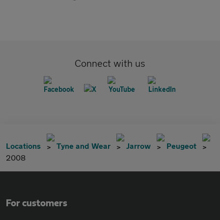
Connect with us
Locations
Tyne and Wear
Jarrow
Peugeot
2008
For customers