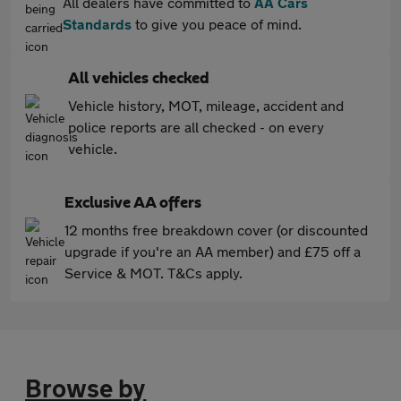
All dealers have committed to
AA Cars
Standards
to give you peace of mind.
All vehicles checked
Vehicle history, MOT, mileage, accident and
police reports are all checked - on every
vehicle.
Exclusive AA offers
12 months free breakdown cover (or discounted
upgrade if you're an AA member) and £75 off a
Service & MOT. T&Cs apply.
Browse by