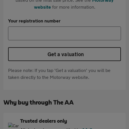
website
for more information.
Your registration number
Get a valuation
Please note: If you tap 'Get a valuation' you will be
taken directly to the Motorway website.
Why buy through The AA
Trusted dealers only