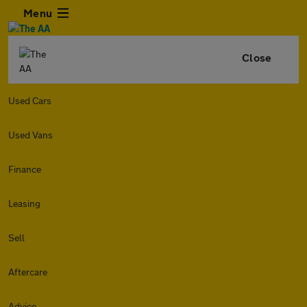
Menu
Close
Used Cars
Used Vans
Finance
Leasing
Sell
Aftercare
Advice