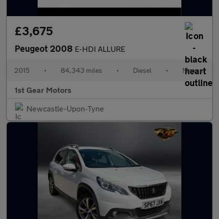
£3,675
Peugeot 2008
E-HDI ALLURE
2015
•
84,343 miles
•
Diesel
•
Manual
1st Gear Motors
Newcastle-Upon-Tyne