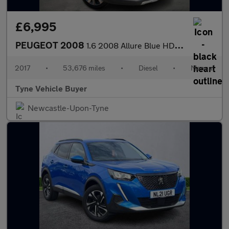
£6,995
PEUGEOT 2008
1.6 2008 Allure Blue HDi S/S 5dr *NATIONAL DELIVERY*
2017
•
53,676 miles
•
Diesel
•
Manual
Tyne Vehicle Buyer
Newcastle-Upon-Tyne