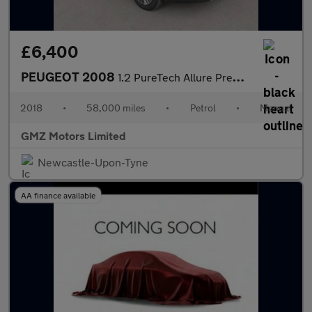
£6,400
PEUGEOT 2008
1.2 PureTech Allure Premium SUV 5dr Petrol Manual Euro 6 (82 ps)
2018
•
58,000 miles
•
Petrol
•
Manual
GMZ Motors Limited
Newcastle-Upon-Tyne
AA finance available