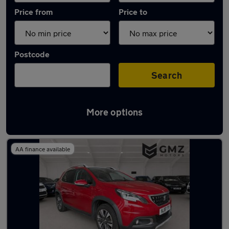
Price from
Price to
Postcode
Search
More options
Latest used Peugeot 2008 in Jarrow
AA finance available