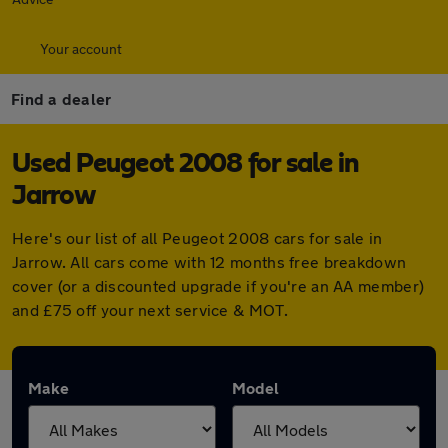
Your account
Find a dealer
Used Peugeot 2008 for sale in
Jarrow
Here's our list of all Peugeot 2008 cars for sale in
Jarrow. All cars come with 12 months free breakdown
cover (or a discounted upgrade if you're an AA member)
and £75 off your next service & MOT.
Make
Model