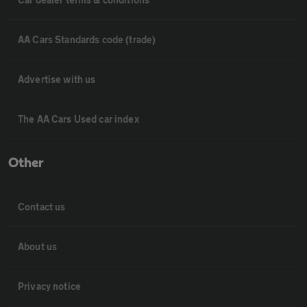
AA Cars Standards code (trade)
Advertise with us
The AA Cars Used car index
Other
Contact us
About us
Privacy notice