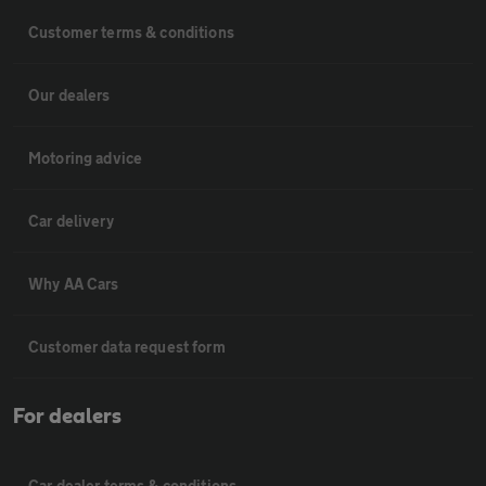
Customer terms & conditions
Our dealers
Motoring advice
Car delivery
Why AA Cars
Customer data request form
For dealers
Car dealer terms & conditions