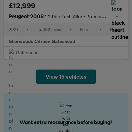
£12,999
Peugeot 2008
1.2 PureTech Allure Premium SUV 5dr Petrol Manual Euro 6 (s/s) (
2021
•
15,082 miles
•
Petrol
•
Manual
Sherwoods Citroen Gateshead
Gateshead
View 15 vehicles
Want extra reassurance before buying?