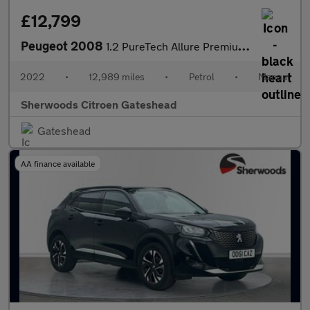
£12,799
Peugeot 2008
1.2 PureTech Allure Premium SUV 5dr Petrol Manual Euro 6 (s/s) (
2022
•
12,989 miles
•
Petrol
•
Manual
Sherwoods Citroen Gateshead
Gateshead
AA finance available