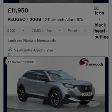
£11,950
PEUGEOT 2008
1.2 Puretech Allure 5Dr
2021
•
28,951 miles
•
Petrol
•
Manual
Lookers Nissan Newcastle
Newcastle-Upon-Tyne
AA finance available