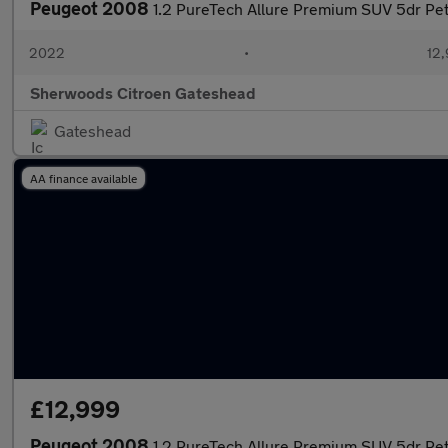
Peugeot 2008
1.2 PureTech Allure Premium SUV 5dr Petr
2022
•
12,
Sherwoods Citroen Gateshead
Gateshead
AA finance available
£12,999
Peugeot 2008
1.2 PureTech Allure Premium SUV 5dr Petr