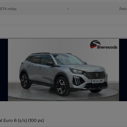
874 miles
•
Petr
 Euro 6 (s/s) (100 ps)