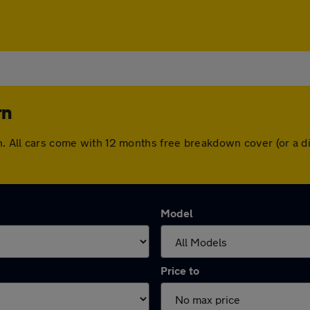
rn
rn. All cars come with 12 months free breakdown cover (or a
Model
Price to