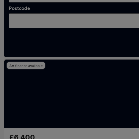
Postcode
Latest used Peugeot 2008 in Hebburn
AA finance available
£6,400