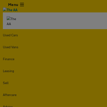
Menu
Used Cars
Used Vans
Finance
Leasing
Sell
Aftercare
Advice