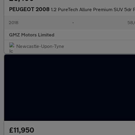
PEUGEOT 2008
1.2 PureTech Allure Premium SUV 5dr P
2018
•
58,
GMZ Motors Limited
Newcastle-Upon-Tyne
£11,950