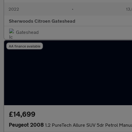
2022
•
13,
Sherwoods Citroen Gateshead
Gateshead
AA finance available
£14,699
Peugeot 2008
1.2 PureTech Allure SUV 5dr Petrol Manual