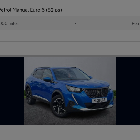
etrol Manual Euro 6 (82 ps)
000 miles
•
Petr