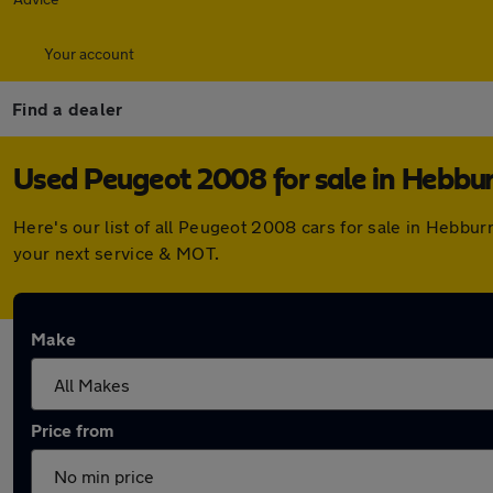
Your account
Find a dealer
Used Peugeot 2008 for sale in Hebbu
Here's our list of all Peugeot 2008 cars for sale in Hebbu
your next service & MOT.
Make
Price from