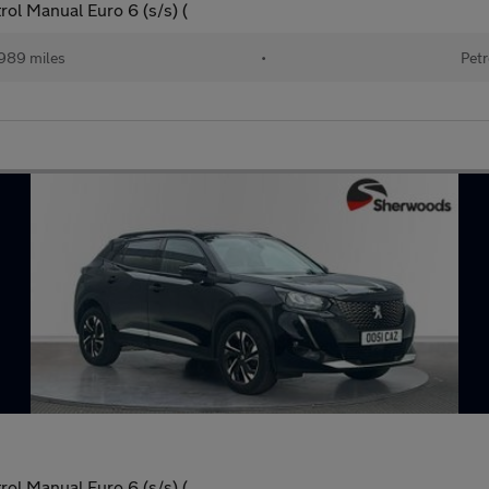
ol Manual Euro 6 (s/s) (
989 miles
•
Petr
ol Manual Euro 6 (s/s) (