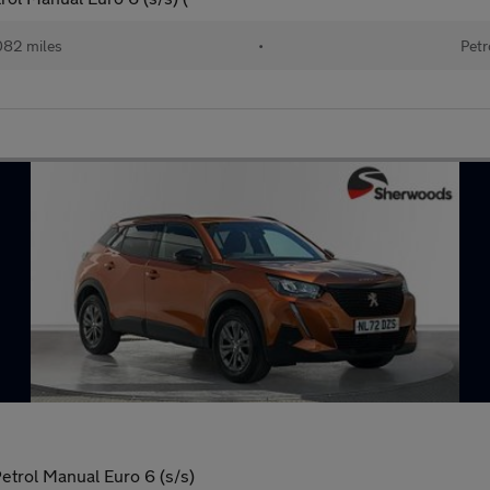
082 miles
•
Petr
etrol Manual Euro 6 (s/s)