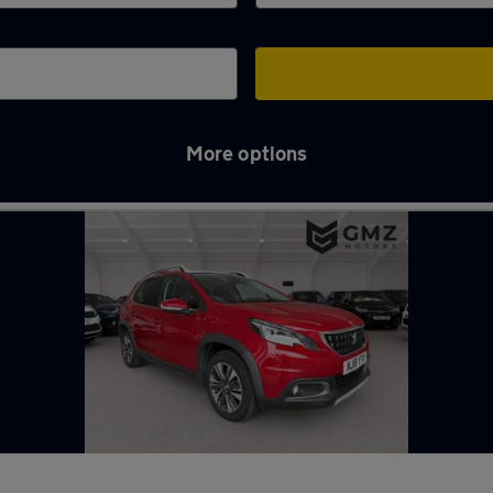
More options