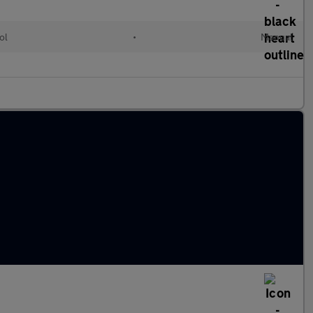
ol
•
Manual