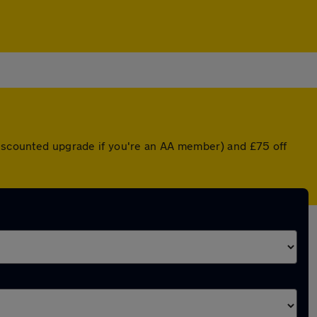
 discounted upgrade if you're an AA member) and £75 off