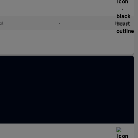
ol
•
Manual