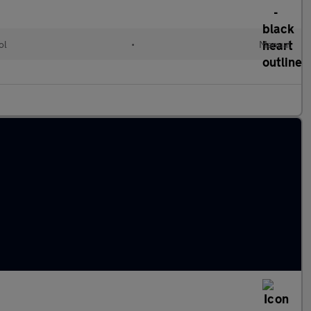
ol
•
Manual