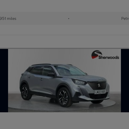
951 miles
•
Petr