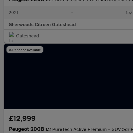
2021
•
15,
Sherwoods Citroen Gateshead
Gateshead
AA finance available
£12,999
Peugeot 2008
1.2 PureTech Active Premium + SUV 5dr P