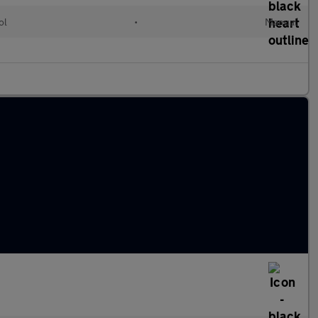
ol
•
Manual