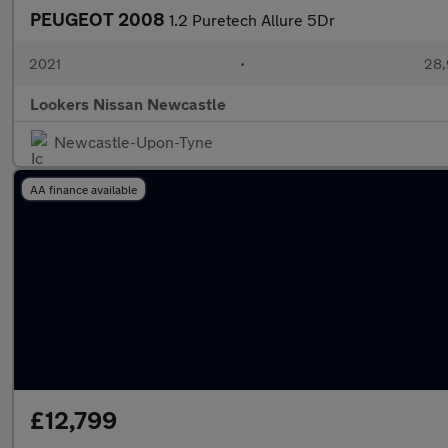
PEUGEOT 2008
1.2 Puretech Allure 5Dr
2021
•
28,
Lookers Nissan Newcastle
Newcastle-Upon-Tyne
AA finance available
£12,799