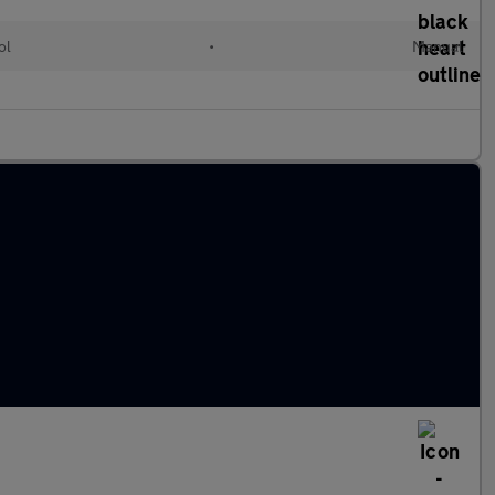
ol
•
Manual