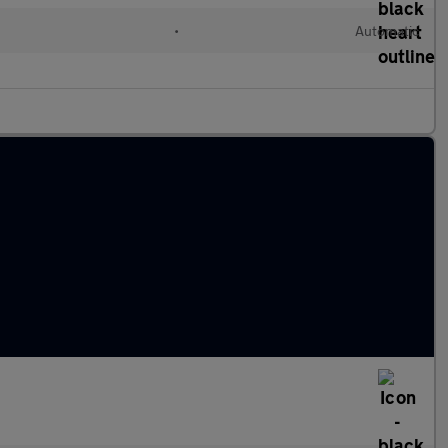
•
Automatic