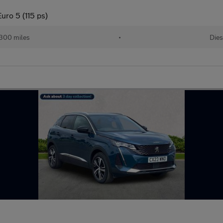
uro 5 (115 ps)
300 miles
•
Dies