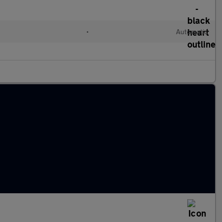
•
Automatic