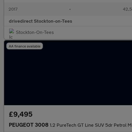
2017
•
42,5
drivedirect Stockton-on-Tees
Stockton-On-Tees
AA finance available
£9,495
PEUGEOT 3008
1.2 PureTech GT Line SUV 5dr Petrol Ma