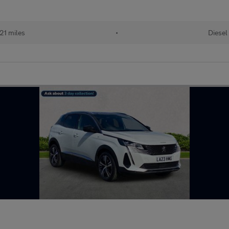
21 miles
•
Diesel