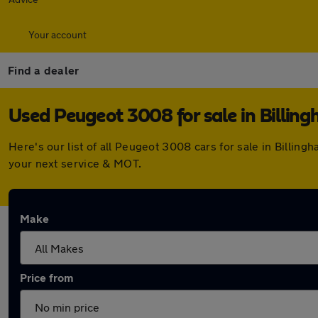
Your account
Find a dealer
Used Peugeot 3008 for sale in Billin
Here's our list of all Peugeot 3008 cars for sale in Billi
your next service & MOT.
Make
Price from