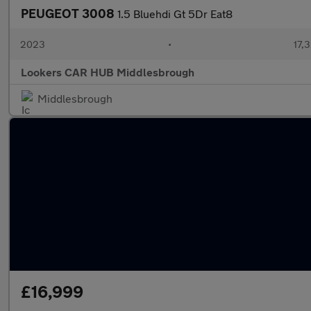
PEUGEOT 3008
1.5 Bluehdi Gt 5Dr Eat8
2023
•
17,3
Lookers CAR HUB Middlesbrough
Middlesbrough
£16,999