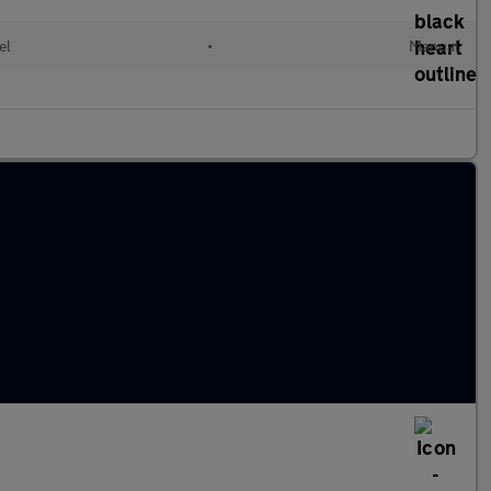
el
•
Manual