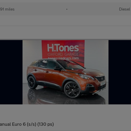
91 miles
•
Diesel
nual Euro 6 (s/s) (130 ps)