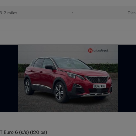
312 miles
•
Dies
 Euro 6 (s/s) (120 ps)