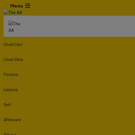
Menu
Used Cars
Used Vans
Finance
Leasing
Sell
Aftercare
Advice