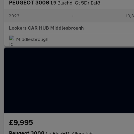
PEUGEOT 3008
1.5 Bluehdi Gt 5Dr Eat8
2023
•
10,3
Lookers CAR HUB Middlesbrough
Middlesbrough
£9,995
Peugeot 3008
1.5 BlueHDi Allure 5dr