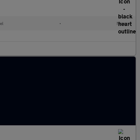
el
•
Manual