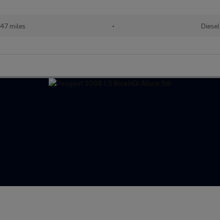
47 miles
•
Diesel