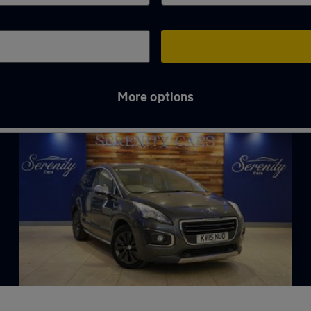
More options