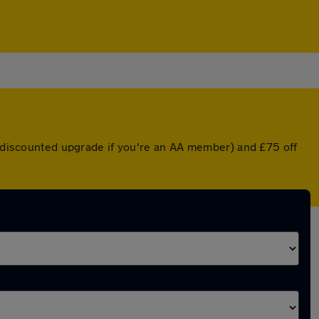
 a discounted upgrade if you're an AA member) and £75 off