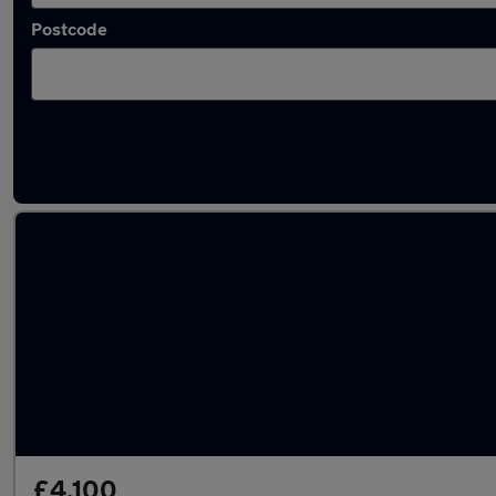
Postcode
Latest used Peugeot 3008 in Billingham
£4,100