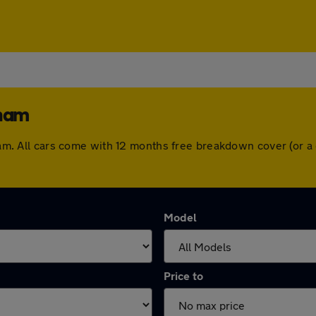
gham
ngham. All cars come with 12 months free breakdown cover (or
Model
Price to