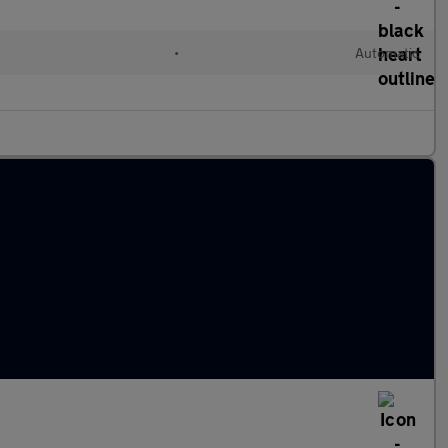
•
Automatic