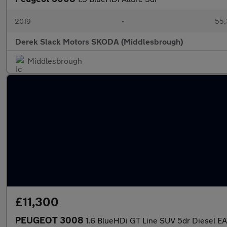
2019
•
55,
Derek Slack Motors SKODA (Middlesbrough)
Middlesbrough
£11,300
PEUGEOT 3008
1.6 BlueHDi GT Line SUV 5dr Diesel EAT