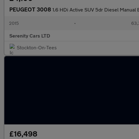
PEUGEOT 3008
1.6 HDi Active SUV 5dr Diesel Manual E
2015
•
63,
Serenity Cars LTD
Stockton-On-Tees
£16,498