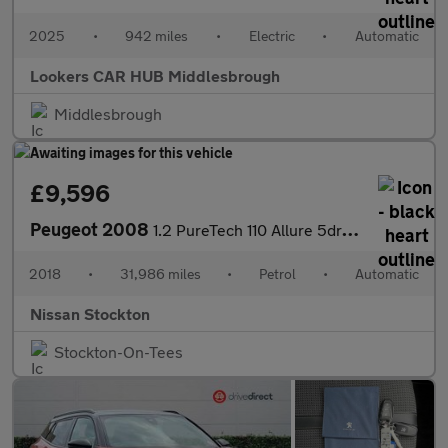
2025
•
942 miles
•
Electric
•
Automatic
Lookers CAR HUB Middlesbrough
Middlesbrough
£9,596
Peugeot 2008
1.2 PureTech 110 Allure 5dr EAT6 Petrol Estate
2018
•
31,986 miles
•
Petrol
•
Automatic
Nissan Stockton
Stockton-On-Tees