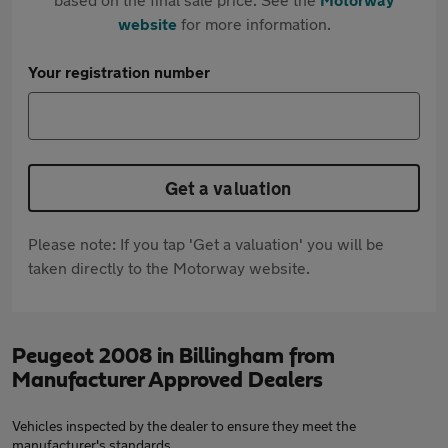
website
for more information.
Your registration number
Get a valuation
Please note: If you tap 'Get a valuation' you will be
taken directly to the Motorway website.
Peugeot 2008 in Billingham from
Manufacturer Approved Dealers
Vehicles inspected by the dealer to ensure they meet the
manufacturer's standards