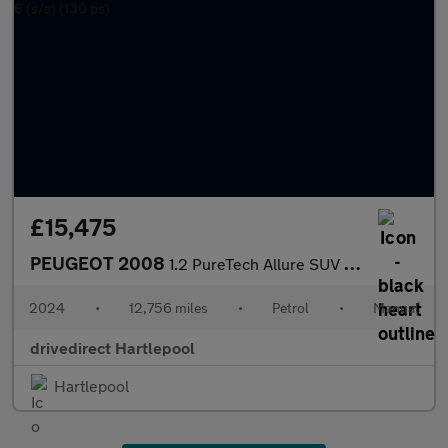
£15,475
PEUGEOT 2008
1.2 PureTech Allure SUV 5dr Petrol Manual Euro 6 (s/s) (130 ps)
2024
•
12,756 miles
•
Petrol
•
Manual
drivedirect Hartlepool
Hartlepool