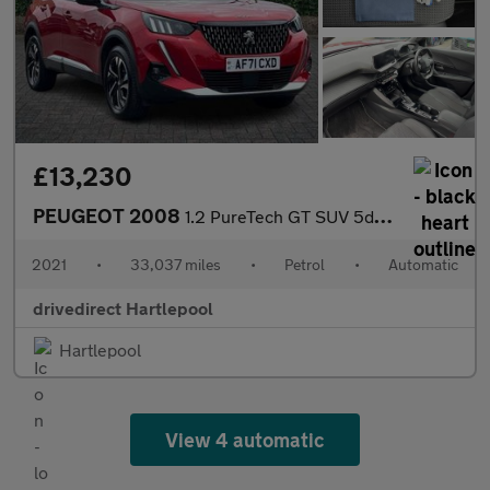
£13,230
PEUGEOT 2008
1.2 PureTech GT SUV 5dr Petrol EAT Euro 6 (s/s) (130 ps)
2021
•
33,037 miles
•
Petrol
•
Automatic
drivedirect Hartlepool
Hartlepool
View 4 automatic