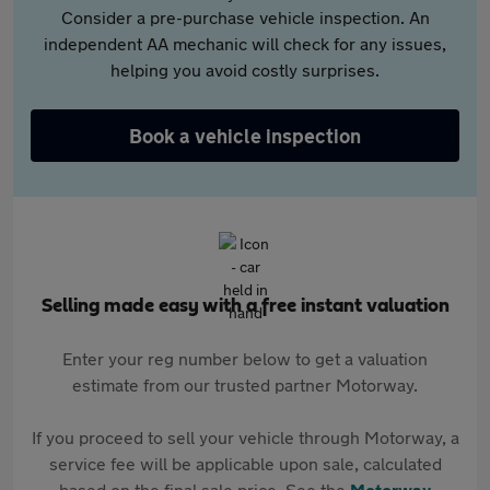
Consider a pre-purchase vehicle inspection. An
independent AA mechanic will check for any issues,
helping you avoid costly surprises.
Book a vehicle inspection
Selling made easy with a free instant valuation
Enter your reg number below to get a valuation
estimate from our trusted partner Motorway.
If you proceed to sell your vehicle through Motorway, a
service fee will be applicable upon sale, calculated
based on the final sale price. See the
Motorway