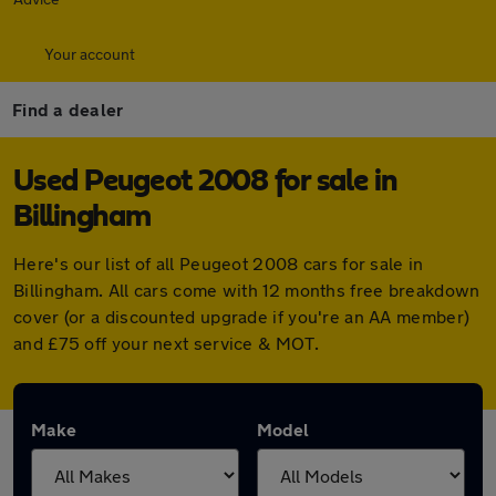
Your account
Find a dealer
Used Peugeot 2008 for sale in
Billingham
Here's our list of all Peugeot 2008 cars for sale in
Billingham. All cars come with 12 months free breakdown
cover (or a discounted upgrade if you're an AA member)
and £75 off your next service & MOT.
Make
Model