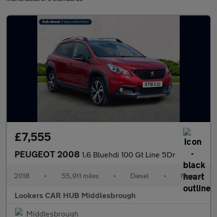
£7,555
PEUGEOT 2008
1.6 Bluehdi 100 Gt Line 5Dr
2018
•
55,911 miles
•
Diesel
•
Manual
Lookers CAR HUB Middlesbrough
Middlesbrough