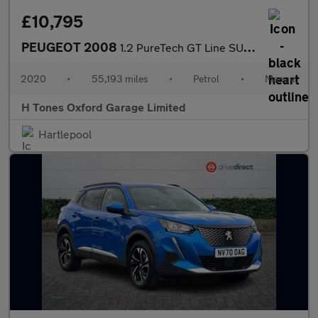
£10,795
PEUGEOT 2008
1.2 PureTech GT Line SUV 5dr Petrol Manual Euro 6 (s/s) (130 ps)
2020
•
55,193 miles
•
Petrol
•
Manual
H Tones Oxford Garage Limited
Hartlepool