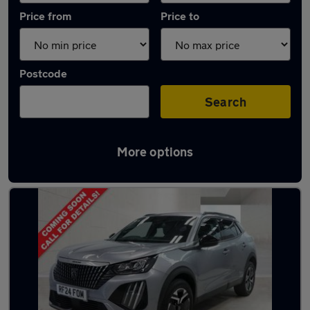
Price from
Price to
Postcode
Search
More options
Latest used Peugeot 2008 in Billingham