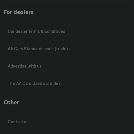
For dealers
Car dealer terms & conditions
AA Cars Standards code (trade)
Advertise with us
The AA Cars Used car index
Other
Contact us