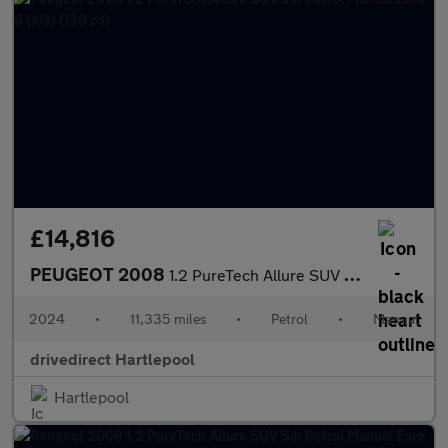
£14,816
PEUGEOT 2008
1.2 PureTech Allure SUV 5dr Petrol Manual Euro 6 (s/s) (130 ps)
2024
•
11,335 miles
•
Petrol
•
Manual
drivedirect Hartlepool
Hartlepool