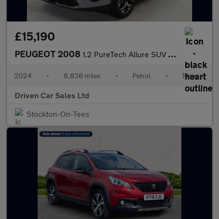
£15,190
PEUGEOT 2008
1.2 PureTech Allure SUV 5dr Petrol Manual Euro 6 (s/s) (130 ps)
2024
•
8,836 miles
•
Petrol
•
Manual
Driven Car Sales Ltd
Stockton-On-Tees