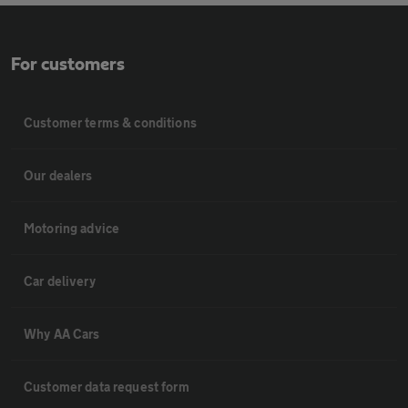
For customers
Customer terms & conditions
Our dealers
Motoring advice
Car delivery
Why AA Cars
Customer data request form