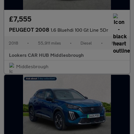
£7,555
PEUGEOT 2008
1.6 Bluehdi 100 Gt Line 5Dr
2018
•
55,911 miles
•
Diesel
•
Manual
Lookers CAR HUB Middlesbrough
Middlesbrough