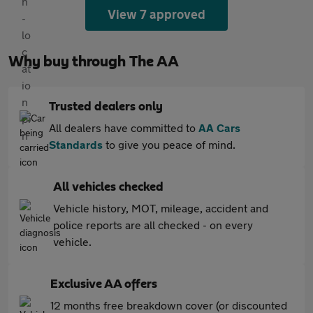
View 7 approved
Why buy through The AA
Trusted dealers only
All dealers have committed to
AA Cars
Standards
to give you peace of mind.
All vehicles checked
Vehicle history, MOT, mileage, accident and
police reports are all checked - on every
vehicle.
Exclusive AA offers
12 months free breakdown cover (or discounted