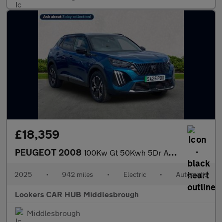
£18,359
PEUGEOT 2008
100Kw Gt 50Kwh 5Dr Auto
2025
•
942 miles
•
Electric
•
Automatic
Lookers CAR HUB Middlesbrough
Middlesbrough