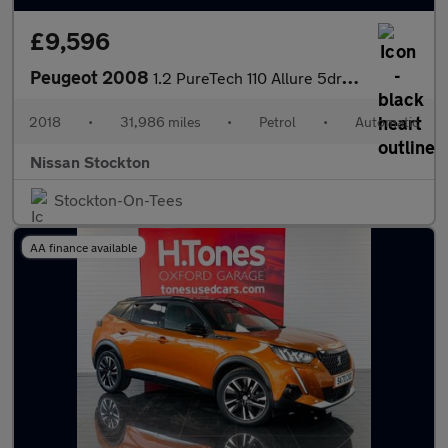
£9,596
Peugeot 2008
1.2 PureTech 110 Allure 5dr EAT6 Petrol Estate
2018
•
31,986 miles
•
Petrol
•
Automatic
Nissan Stockton
Stockton-On-Tees
AA finance available