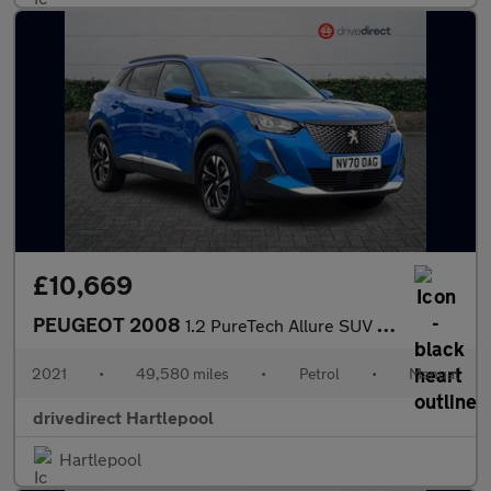
£10,669
PEUGEOT 2008
1.2 PureTech Allure SUV 5dr Petrol Manual Euro 6 (s/s) (100 ps)
2021
•
49,580 miles
•
Petrol
•
Manual
drivedirect Hartlepool
Hartlepool