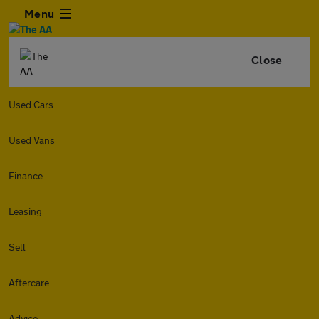
Menu
Close
Used Cars
Used Vans
Finance
Leasing
Sell
Aftercare
Advice