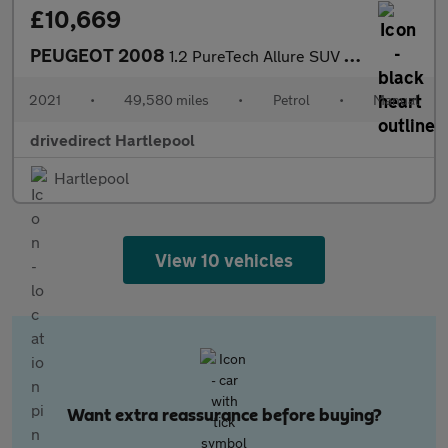
£10,669
PEUGEOT 2008
1.2 PureTech Allure SUV 5dr Petrol Manual Euro 6 (s/s) (100 ps)
2021
•
49,580 miles
•
Petrol
•
Manual
drivedirect Hartlepool
Hartlepool
View 10 vehicles
Want extra reassurance before buying?