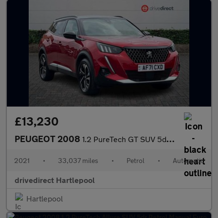
£13,230
PEUGEOT 2008
1.2 PureTech GT SUV 5dr Petrol EAT Euro 6 (s/s) (130 ps)
2021
•
33,037 miles
•
Petrol
•
Automatic
drivedirect Hartlepool
Hartlepool