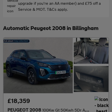
upgrade if you're an AA member) and £75 off a
Service & MOT. T&Cs apply.
Automatic Peugeot 2008 in Billingham
£18,359
PEUGEOT 2008
100Kw Gt 50Kwh 5Dr Auto