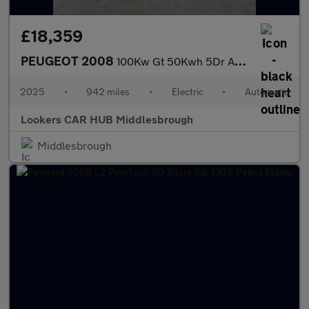
£18,359
PEUGEOT 2008
100Kw Gt 50Kwh 5Dr Auto
2025
•
942 miles
•
Electric
•
Automatic
Lookers CAR HUB Middlesbrough
Middlesbrough