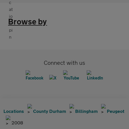
Browse by
Connect with us
Locations
County Durham
Billingham
Peugeot
2008