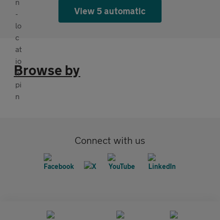
View 5 automatic
Browse by
Connect with us