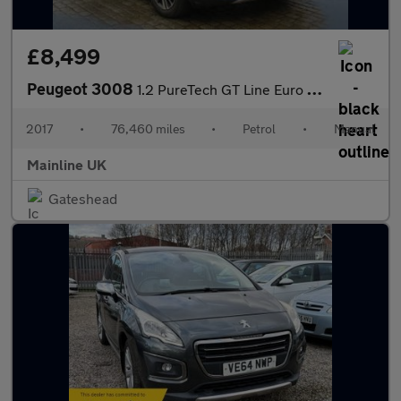
£8,499
Peugeot 3008
1.2 PureTech GT Line Euro 6 (s/s) 5dr
2017
•
76,460 miles
•
Petrol
•
Manual
Mainline UK
Gateshead