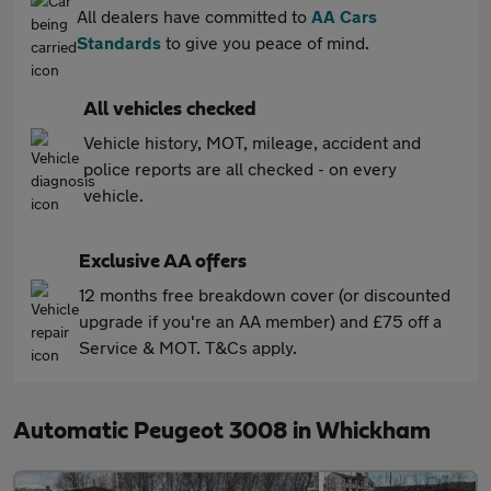
All dealers have committed to
AA Cars
Standards
to give you peace of mind.
All vehicles checked
Vehicle history, MOT, mileage, accident and
police reports are all checked - on every
vehicle.
Exclusive AA offers
12 months free breakdown cover (or discounted
upgrade if you're an AA member) and £75 off a
Service & MOT. T&Cs apply.
Automatic Peugeot 3008 in Whickham