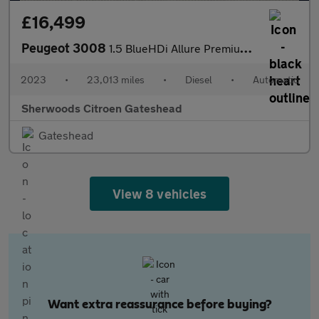
£16,499
Peugeot 3008
1.5 BlueHDi Allure Premium + SUV 5dr Diesel EAT Euro 6 (s/s) (13
2023
•
23,013 miles
•
Diesel
•
Automatic
Sherwoods Citroen Gateshead
Gateshead
View 8 vehicles
Want extra reassurance before buying?