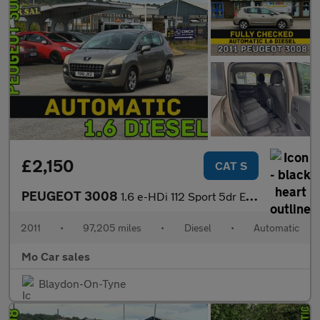
£2,150
CAT S
PEUGEOT 3008
1.6 e-HDi 112 Sport 5dr EGC
2011
•
97,205 miles
•
Diesel
•
Automatic
Mo Car sales
Blaydon-On-Tyne