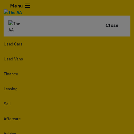
Menu
Close
Used Cars
Used Vans
Finance
Leasing
Sell
Aftercare
Advice