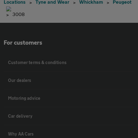
Locations
Tyne and Wear
Whickham
Peugeot
3008
For customers
Customer terms & conditions
Our dealers
Motoring advice
Car delivery
Why AA Cars