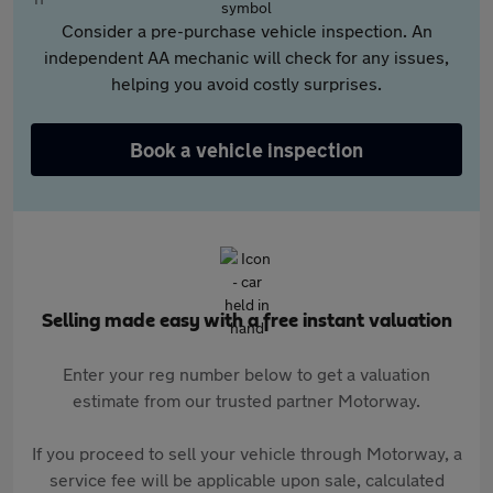
Consider a pre-purchase vehicle inspection. An
independent AA mechanic will check for any issues,
helping you avoid costly surprises.
Book a vehicle inspection
Selling made easy with a free instant valuation
Enter your reg number below to get a valuation
estimate from our trusted partner Motorway.
If you proceed to sell your vehicle through Motorway, a
service fee will be applicable upon sale, calculated