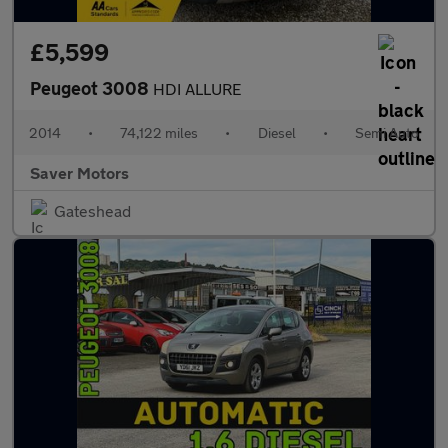
£5,599
Peugeot 3008
HDI ALLURE
2014
•
74,122 miles
•
Diesel
•
Semi Auto
Saver Motors
Gateshead