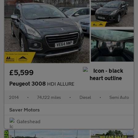
£5,599
Peugeot 3008
HDI ALLURE
2014
•
74,122 miles
•
Diesel
•
Semi Auto
Saver Motors
Gateshead