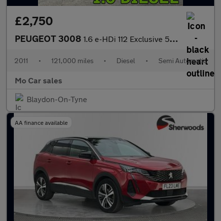
£2,750
PEUGEOT 3008
1.6 e-HDi 112 Exclusive 5dr EGC
2011
•
121,000 miles
•
Diesel
•
Semi Automatic
Mo Car sales
Blaydon-On-Tyne
AA finance available