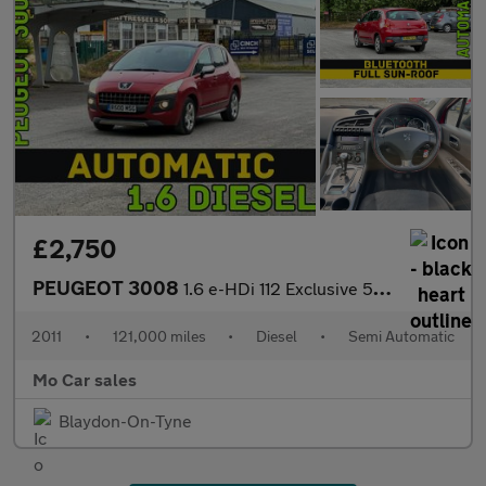
£2,750
PEUGEOT 3008
1.6 e-HDi 112 Exclusive 5dr EGC
2011
•
121,000 miles
•
Diesel
•
Semi Automatic
Mo Car sales
Blaydon-On-Tyne