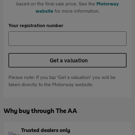
based on the final sale price. See the
Motorway
website
for more information.
Your registration number
Get a valuation
Please note: If you tap 'Get a valuation' you will be
taken directly to the Motorway website.
Why buy through The AA
Trusted dealers only