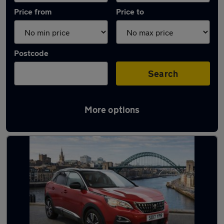
Price from
Price to
Postcode
Search
More options
Latest used Peugeot 3008 in Whickham