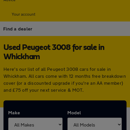
Your account
Find a dealer
Used Peugeot 3008 for sale in
Whickham
Here's our list of all Peugeot 3008 cars for sale in
Whickham. All cars come with 12 months free breakdown
cover (or a discounted upgrade if you're an AA member)
and £75 off your next service & MOT.
Make
Model