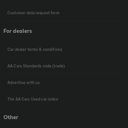
Customer data request form
For dealers
Car dealer terms & conditions
AA Cars Standards code (trade)
Advertise with us
The AA Cars Used car index
Other