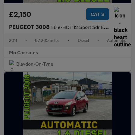
£2,150
CAT S
PEUGEOT 3008
1.6 e-HDi 112 Sport 5dr EGC
2011
•
97,205 miles
•
Diesel
•
Automatic
Mo Car sales
Blaydon-On-Tyne