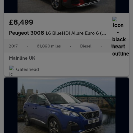
£8,499
Peugeot 3008
1.6 BlueHDi Allure Euro 6 (s/s) 5dr
2017
•
61,890 miles
•
Diesel
•
Manual
Mainline UK
Gateshead