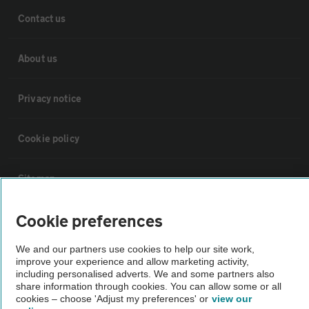
Contact us
About us
Privacy notice
Cookie policy
Sitemap
Cookie preferences
Vehicle Inspections
We and our partners use cookies to help our site work,
improve your experience and allow marketing activity,
The AA recommends an AA Cars Vehicle Inspection before purchase.
including personalised adverts. We and some partners also
Not all cars are mechanically checked by the AA.
share information through cookies. You can allow some or all
cookies – choose 'Adjust my preferences' or
view our