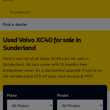
Your account
Find a dealer
Used Volvo XC40 for sale in
Sunderland
Here's our list of all Volvo XC40 cars for sale in
Sunderland. All cars come with 12 months free
breakdown cover (or a discounted upgrade if you're an
AA member) and £75 off your next service & MOT.
Make
Model