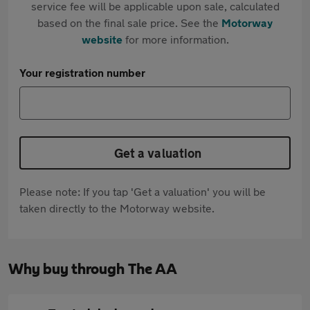
service fee will be applicable upon sale, calculated
based on the final sale price. See the
Motorway
website
for more information.
Your registration number
Get a valuation
Please note: If you tap 'Get a valuation' you will be
taken directly to the Motorway website.
Why buy through The AA