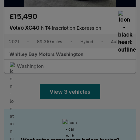
£15,490
Volvo XC40
h T4 Inscription Expression
2021
•
89,310 miles
•
Hybrid
•
Automatic
Whitley Bay Motors Washington
Washington
View 3 vehicles