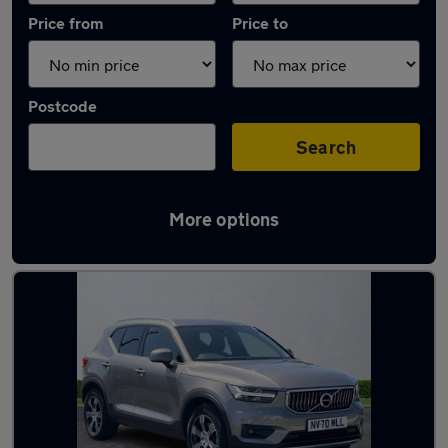
Price from
Price to
Postcode
Search
More options
Latest used Volvo XC40 in Sunderland