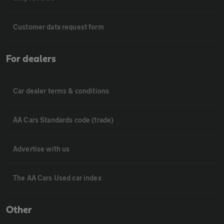
Customer data request form
For dealers
Car dealer terms & conditions
AA Cars Standards code (trade)
Advertise with us
The AA Cars Used car index
Other