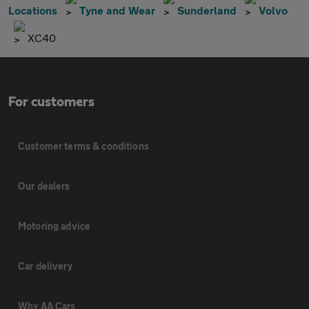
Locations
Tyne and Wear
Sunderland
Volvo
XC40
For customers
Customer terms & conditions
Our dealers
Motoring advice
Car delivery
Why AA Cars