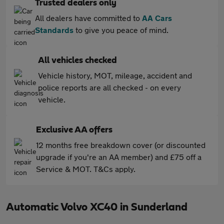
Trusted dealers only
All dealers have committed to
AA Cars
Standards
to give you peace of mind.
All vehicles checked
Vehicle history, MOT, mileage, accident and
police reports are all checked - on every
vehicle.
Exclusive AA offers
12 months free breakdown cover (or discounted
upgrade if you're an AA member) and £75 off a
Service & MOT. T&Cs apply.
Automatic Volvo XC40 in Sunderland