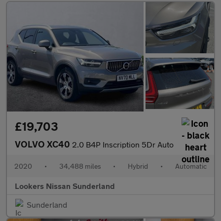
£19,703
VOLVO XC40
2.0 B4P Inscription 5Dr Auto
2020
•
34,488 miles
•
Hybrid
•
Automatic
Lookers Nissan Sunderland
Sunderland