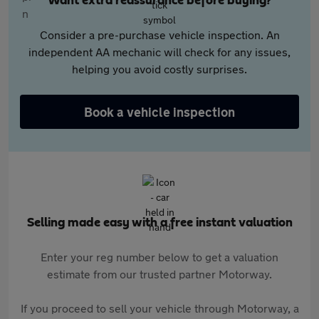
Want extra reassurance before buying?
Consider a pre-purchase vehicle inspection. An
independent AA mechanic will check for any issues,
helping you avoid costly surprises.
Book a vehicle inspection
Selling made easy with a free instant valuation
Enter your reg number below to get a valuation
estimate from our trusted partner Motorway.
If you proceed to sell your vehicle through Motorway, a