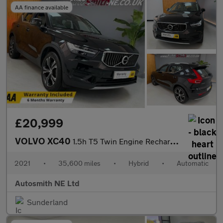
AA finance available
£20,999
VOLVO XC40
1.5h T5 Twin Engine Recharge 10.7kWh Inscription SUV 5dr Petrol
2021
•
35,600 miles
•
Hybrid
•
Automatic
Autosmith NE Ltd
Sunderland