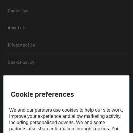
Contact us
About us
Privacy notice
Cookie policy
Sitemap
Cookie preferences
Vehicle Inspections
We and our partners use cookies to help our site work,
The AA recommends an AA Cars Vehicle Inspection before purchase.
improve your experience and allow marketing activity,
including personalised adverts. We and some
Not all cars are mechanically checked by the AA.
partners also share information through cookies. You