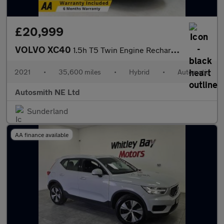
£20,999
VOLVO XC40
1.5h T5 Twin Engine Recharge 10.7kWh Inscription SUV 5dr Petrol
2021
•
35,600 miles
•
Hybrid
•
Automatic
Autosmith NE Ltd
Sunderland
AA finance available