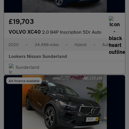
£19,703
VOLVO XC40
2.0 B4P Inscription 5Dr Auto
2020
•
34,488 miles
•
Hybrid
•
Automatic
Lookers Nissan Sunderland
Sunderland
AA finance available