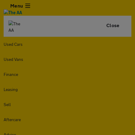
Menu
Close
Used Cars
Used Vans
Finance
Leasing
Sell
Aftercare
Advice