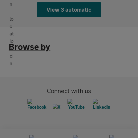
View 3 automatic
Browse by
Connect with us