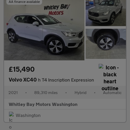
AA finance available
£15,490
Volvo XC40
h T4 Inscription Expression
2021
•
89,310 miles
•
Hybrid
•
Automatic
Whitley Bay Motors Washington
Washington