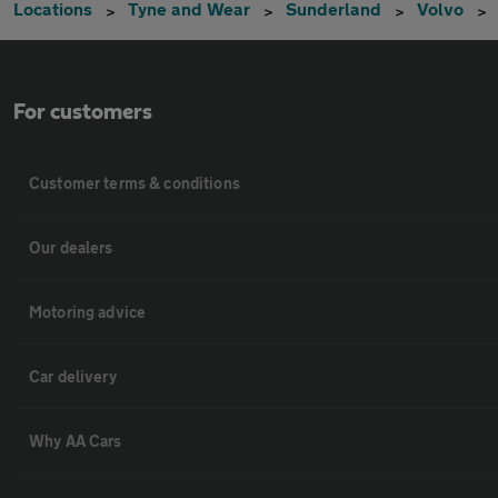
Locations
Tyne and Wear
Sunderland
Volvo
For customers
Customer terms & conditions
Our dealers
Motoring advice
Car delivery
Why AA Cars