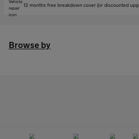
12 months free breakdown cover (or discounted upgr
Browse by