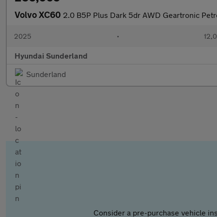
Volvo XC60
2.0 B5P Plus Dark 5dr AWD Geartronic Petro
2025
•
12,0
Hyundai Sunderland
Sunderland
Consider a pre-purchase vehicle ins