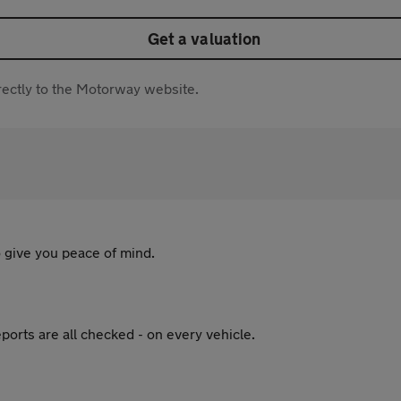
Get a valuation
directly to the Motorway website.
 give you peace of mind.
ports are all checked - on every vehicle.