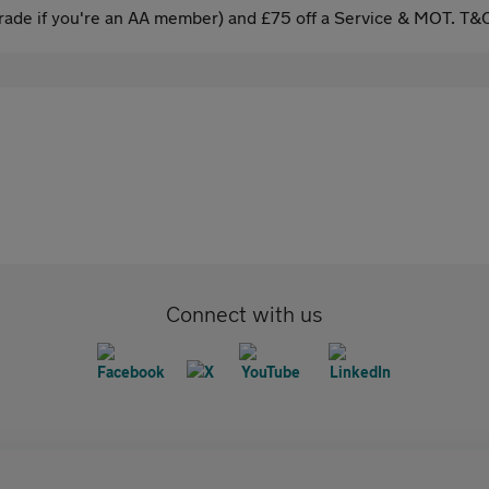
ade if you're an AA member) and £75 off a Service & MOT. T&C
Connect with us