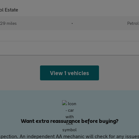
l Estate
29 miles
•
Petrol
View 1 vehicles
Want extra reassurance before buying?
pection. An independent AA mechanic will check for any issues,