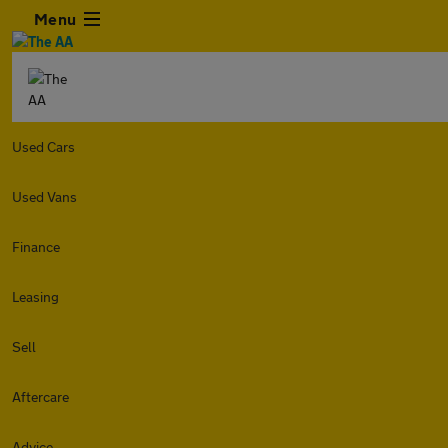
Menu
Used Cars
Used Vans
Finance
Leasing
Sell
Aftercare
Advice