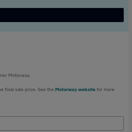
rtner Motorway.
e final sale price. See the
Motorway website
for more