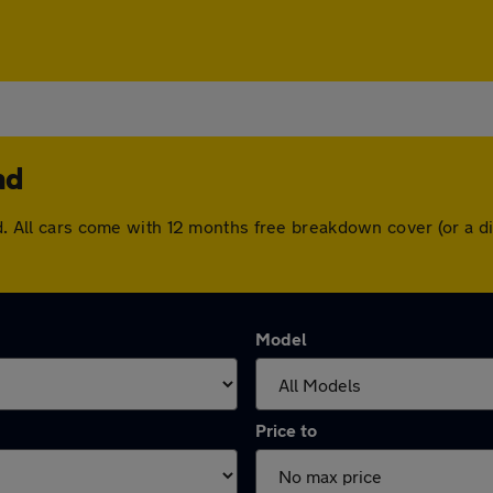
nd
and. All cars come with 12 months free breakdown cover (or a
Model
Price to