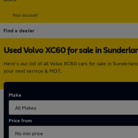
Your account
Find a dealer
Used Volvo XC60 for sale in Sunderla
Here's our list of all Volvo XC60 cars for sale in Sunderl
your next service & MOT.
Make
Price from