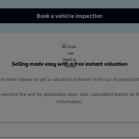
Book a vehicle inspection
Selling made easy with a free instant valuation
 number below to get a valuation estimate from our trusted pa
 service fee will be applicable upon sale, calculated based on th
information.