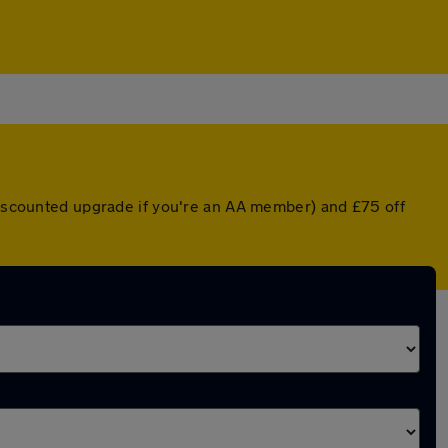
 discounted upgrade if you're an AA member) and £75 off