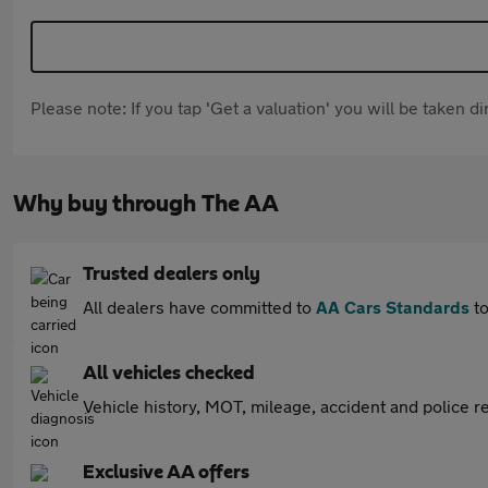
Please note: If you tap 'Get a valuation' you will be taken 
Why buy through The AA
Trusted dealers only
All dealers have committed to
AA Cars Standards
to
All vehicles checked
Vehicle history, MOT, mileage, accident and police re
Exclusive AA offers