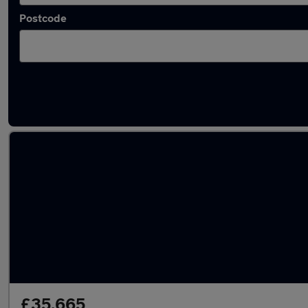
Postcode
Latest used Volvo XC60 in Sunderland
£35,665