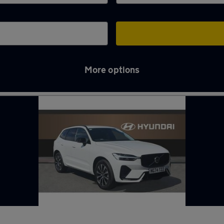
More options