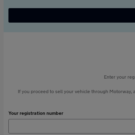
Enter your reg
If you proceed to sell your vehicle through Motorway, a
Your registration number