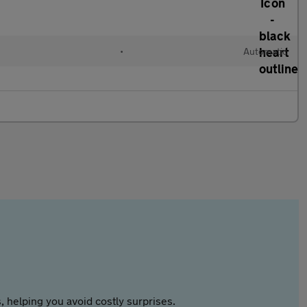
•
Automatic
 helping you avoid costly surprises.