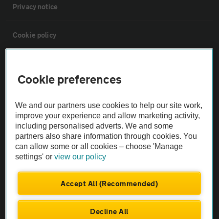
Privacy notice
Cookie policy
Sitemap
Cookie preferences
Vehicle Inspections
We and our partners use cookies to help our site work,
improve your experience and allow marketing activity,
The AA recommends an AA Cars Vehicle Inspection before purchase.
including personalised adverts. We and some
Not all cars are mechanically checked by the AA.
partners also share information through cookies. You
can allow some or all cookies – choose 'Manage
settings' or
view our policy
Vehicle Inspection
Accept All (Recommended)
theAA.com
Decline All