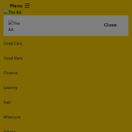
Menu
Close
Used Cars
Used Vans
Finance
Leasing
Sell
Aftercare
Advice