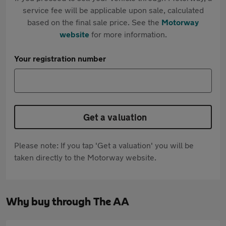
service fee will be applicable upon sale, calculated
based on the final sale price. See the
Motorway
website
for more information.
Your registration number
Get a valuation
Please note: If you tap 'Get a valuation' you will be
taken directly to the Motorway website.
Why buy through The AA