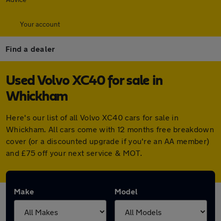
Your account
Find a dealer
Used Volvo XC40 for sale in
Whickham
Here's our list of all Volvo XC40 cars for sale in
Whickham. All cars come with 12 months free breakdown
cover (or a discounted upgrade if you're an AA member)
and £75 off your next service & MOT.
Make
Model