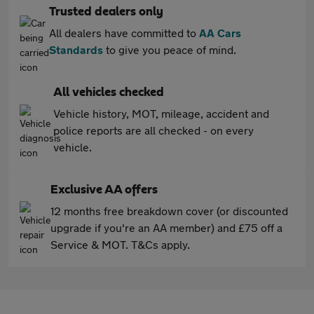
Trusted dealers only
All dealers have committed to
AA Cars
Standards
to give you peace of mind.
All vehicles checked
Vehicle history, MOT, mileage, accident and
police reports are all checked - on every
vehicle.
Exclusive AA offers
12 months free breakdown cover (or discounted
upgrade if you're an AA member) and £75 off a
Service & MOT. T&Cs apply.