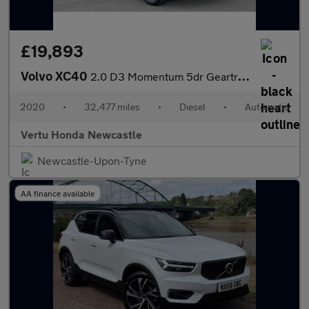
£19,893
Volvo XC40
2.0 D3 Momentum 5dr Geartronic Diesel Estate
2020
•
32,477 miles
•
Diesel
•
Automatic
Vertu Honda Newcastle
Newcastle-Upon-Tyne
AA finance available