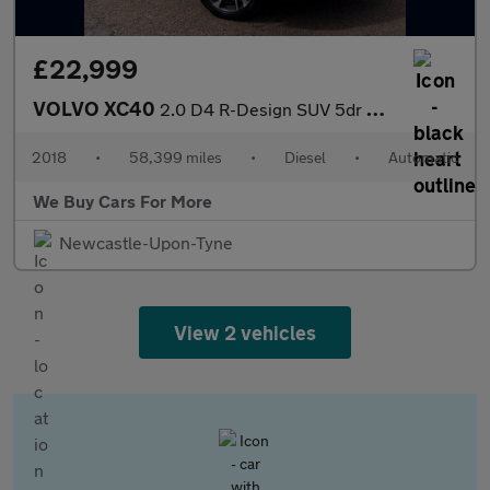
£22,999
VOLVO XC40
2.0 D4 R-Design SUV 5dr Diesel Auto AWD Euro 6 (s/s) (190 ps)
2018
•
58,399 miles
•
Diesel
•
Automatic
We Buy Cars For More
Newcastle-Upon-Tyne
View 2 vehicles