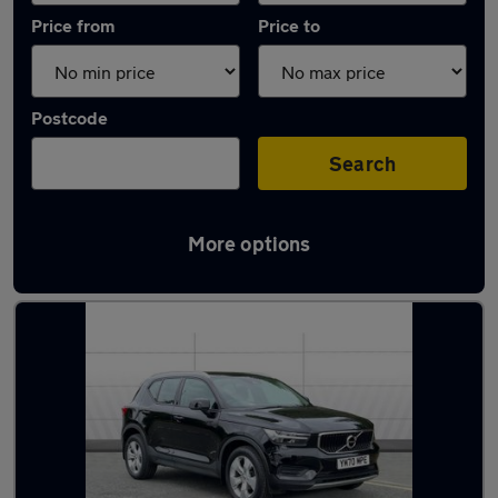
Price from
Price to
Postcode
Search
More options
Latest used Volvo XC40 in Whickham