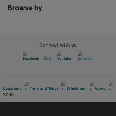
Browse by
Connect with us
Locations
Tyne and Wear
Whickham
Volvo
XC40