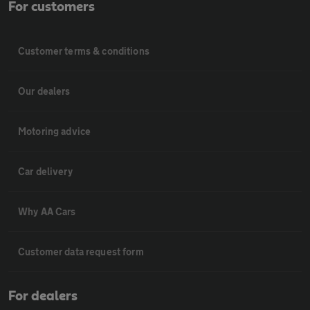
For customers
Customer terms & conditions
Our dealers
Motoring advice
Car delivery
Why AA Cars
Customer data request form
For dealers