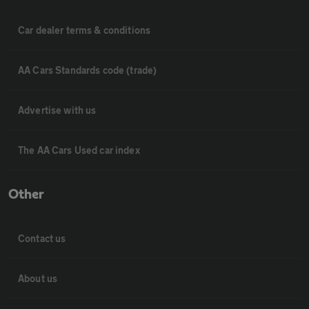
Car dealer terms & conditions
AA Cars Standards code (trade)
Advertise with us
The AA Cars Used car index
Other
Contact us
About us