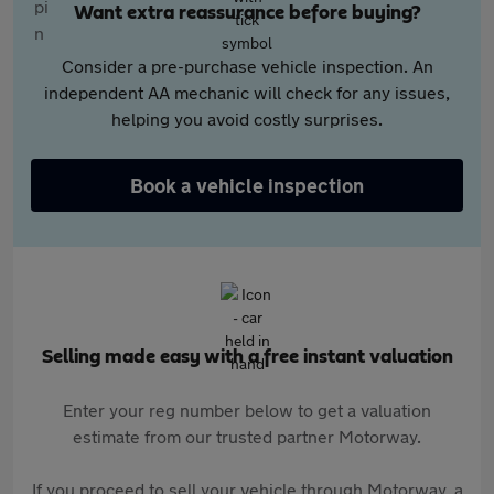
Want extra reassurance before buying?
Consider a pre-purchase vehicle inspection. An
independent AA mechanic will check for any issues,
helping you avoid costly surprises.
Book a vehicle inspection
Selling made easy with a free instant valuation
Enter your reg number below to get a valuation
estimate from our trusted partner Motorway.
If you proceed to sell your vehicle through Motorway, a