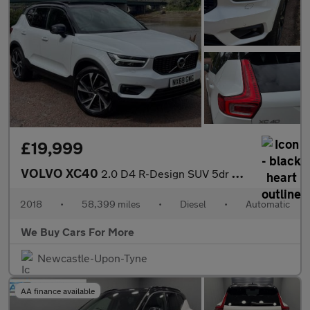
£19,999
VOLVO XC40
2.0 D4 R-Design SUV 5dr Diesel Auto AWD Euro 6 (s/s) (190 ps)
2018
•
58,399 miles
•
Diesel
•
Automatic
We Buy Cars For More
Newcastle-Upon-Tyne
AA finance available