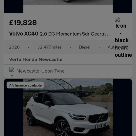
£19,828
Volvo XC40
2.0 D3 Momentum 5dr Geartronic Diesel Estate
2020
•
32,477 miles
•
Diesel
•
Automatic
Vertu Honda Newcastle
Newcastle-Upon-Tyne
AA finance available