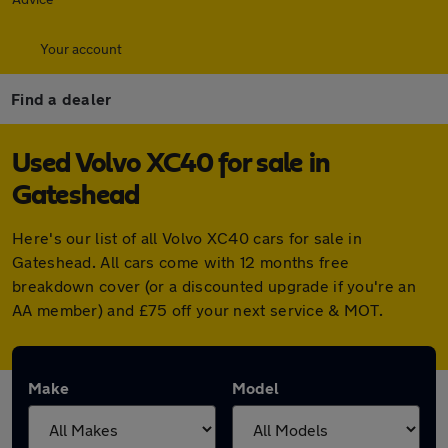
Your account
Find a dealer
Used Volvo XC40 for sale in
Gateshead
Here's our list of all Volvo XC40 cars for sale in
Gateshead. All cars come with 12 months free
breakdown cover (or a discounted upgrade if you're an
AA member) and £75 off your next service & MOT.
Make
Model