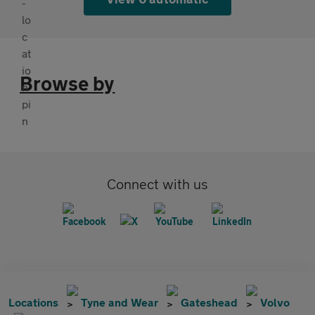
Browse by
Connect with us
Locations
Tyne and Wear
Gateshead
Volvo