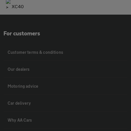
XC40
For customers
Customer terms & conditions
Our dealers
Motoring advice
Car delivery
Why AA Cars