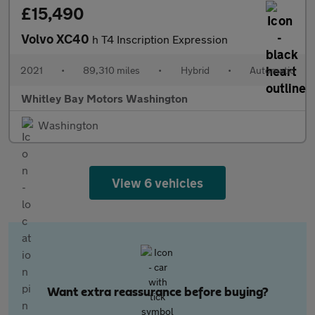
£15,490
Volvo XC40
h T4 Inscription Expression
2021
•
89,310 miles
•
Hybrid
•
Automatic
Whitley Bay Motors Washington
Washington
View 6 vehicles
Want extra reassurance before buying?