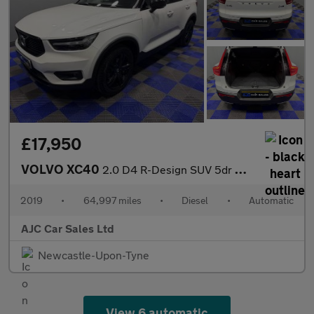
£17,950
VOLVO XC40
2.0 D4 R-Design SUV 5dr Diesel Auto AWD Euro 6 (s/s) (190 ps)
2019
•
64,997 miles
•
Diesel
•
Automatic
AJC Car Sales Ltd
Newcastle-Upon-Tyne
View 6 automatic