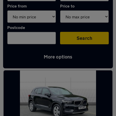
Price from
Price to
Postcode
Search
More options
Latest used Volvo XC40 in Gateshead