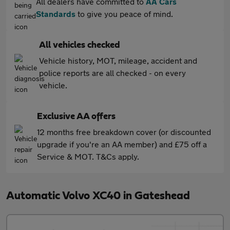
All dealers have committed to
AA Cars
Standards
to give you peace of mind.
All vehicles checked
Vehicle history, MOT, mileage, accident and
police reports are all checked - on every
vehicle.
Exclusive AA offers
12 months free breakdown cover (or discounted
upgrade if you're an AA member) and £75 off a
Service & MOT. T&Cs apply.
Automatic Volvo XC40 in Gateshead