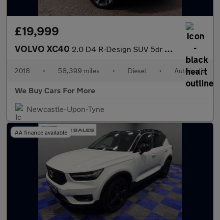
£19,999
VOLVO XC40
2.0 D4 R-Design SUV 5dr Diesel Auto AWD Euro 6 (s/s) (190 ps)
2018
•
58,399 miles
•
Diesel
•
Automatic
We Buy Cars For More
Newcastle-Upon-Tyne
AA finance available