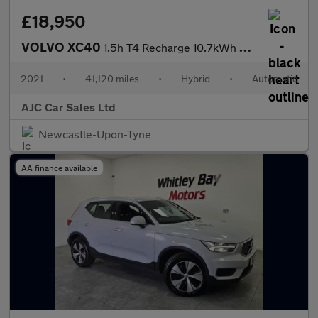
£18,950
VOLVO XC40
1.5h T4 Recharge 10.7kWh R-Design SUV 5dr Petrol Plug-in Hybrid
2021
•
41,120 miles
•
Hybrid
•
Automatic
AJC Car Sales Ltd
Newcastle-Upon-Tyne
AA finance available