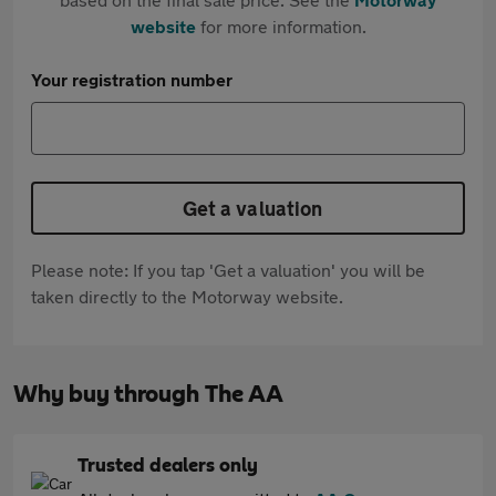
website
for more information.
Your registration number
Get a valuation
Please note: If you tap 'Get a valuation' you will be
taken directly to the Motorway website.
Why buy through The AA
Trusted dealers only