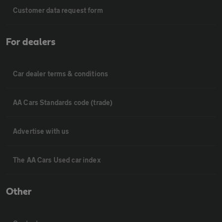
Customer data request form
For dealers
Car dealer terms & conditions
AA Cars Standards code (trade)
Advertise with us
The AA Cars Used car index
Other