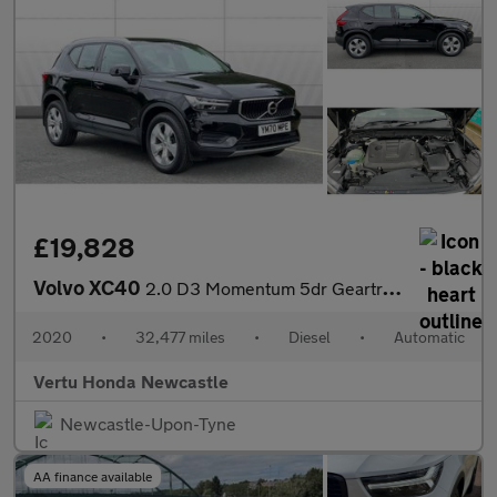
£19,828
Volvo XC40
2.0 D3 Momentum 5dr Geartronic Diesel Estate
2020
•
32,477 miles
•
Diesel
•
Automatic
Vertu Honda Newcastle
Newcastle-Upon-Tyne
AA finance available