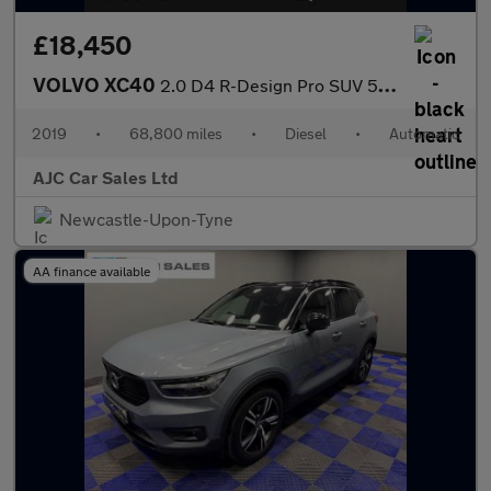
£18,450
VOLVO XC40
2.0 D4 R-Design Pro SUV 5dr Diesel Auto AWD Euro 6 (s/s) (190 ps
2019
•
68,800 miles
•
Diesel
•
Automatic
AJC Car Sales Ltd
Newcastle-Upon-Tyne
AA finance available