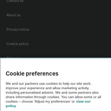
Contact us
About us
Privacy notice
Cookie policy
Sitemap
Cookie preferences
Vehicle Inspections
We and our partners use cookies to help our site work,
improve your experience and allow marketing activity,
The AA recommends an AA Cars Vehicle Inspection before purchase.
including personalised adverts. We and some partners also
Not all cars are mechanically checked by the AA.
share information through cookies. You can allow some or all
cookies – choose 'Adjust my preferences' or
view our
policy
Vehicle Inspection