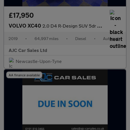
£17,950
VOLVO XC40
2.0 D4 R-Design SUV 5dr Diesel Auto AWD Euro 6 (s/s) (190 ps)
2019
•
64,997 miles
•
Diesel
•
Automatic
AJC Car Sales Ltd
Newcastle-Upon-Tyne
AA finance available