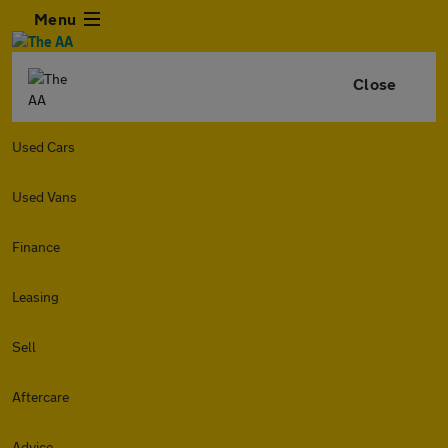
Menu
Close
Used Cars
Used Vans
Finance
Leasing
Sell
Aftercare
Advice