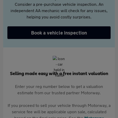
Consider a pre-purchase vehicle inspection. An
independent AA mechanic will check for any issues,
helping you avoid costly surprises.
Book a vehicle inspection
Selling made easy with a free instant valuation
Enter your reg number below to get a valuation
estimate from our trusted partner Motorway.
If you proceed to sell your vehicle through Motorway, a
service fee will be applicable upon sale, calculated
based on the final sale price. See the
Motorway