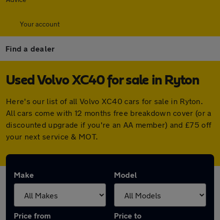
Your account
Find a dealer
Used Volvo XC40 for sale in Ryton
Here's our list of all Volvo XC40 cars for sale in Ryton.
All cars come with 12 months free breakdown cover (or a
discounted upgrade if you're an AA member) and £75 off
your next service & MOT.
Make
Model
Price from
Price to