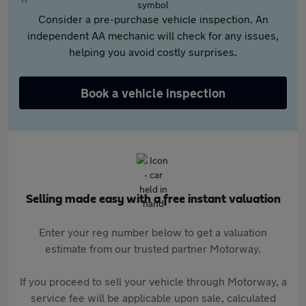
Consider a pre-purchase vehicle inspection. An
independent AA mechanic will check for any issues,
helping you avoid costly surprises.
Book a vehicle inspection
Selling made easy with a free instant valuation
Enter your reg number below to get a valuation
estimate from our trusted partner Motorway.
If you proceed to sell your vehicle through Motorway, a
service fee will be applicable upon sale, calculated