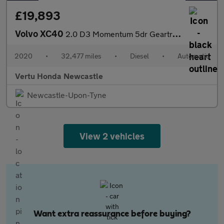
£19,893
Volvo XC40
2.0 D3 Momentum 5dr Geartronic Diesel Estate
2020
•
32,477 miles
•
Diesel
•
Automatic
Vertu Honda Newcastle
Newcastle-Upon-Tyne
View 2 vehicles
Want extra reassurance before buying?