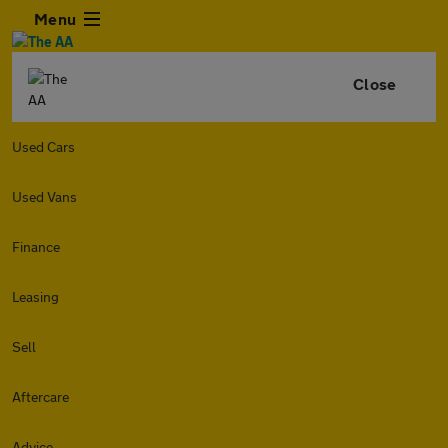
Menu
Close
Used Cars
Used Vans
Finance
Leasing
Sell
Aftercare
Advice