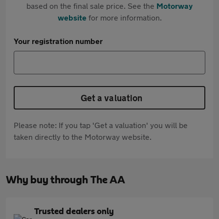
based on the final sale price. See the
Motorway
website
for more information.
Your registration number
Get a valuation
Please note: If you tap 'Get a valuation' you will be
taken directly to the Motorway website.
Why buy through The AA
Trusted dealers only