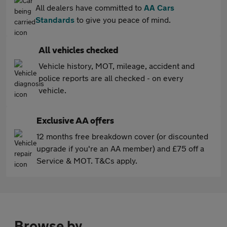
All dealers have committed to
AA Cars
Standards
to give you peace of mind.
All vehicles checked
Vehicle history, MOT, mileage, accident and
police reports are all checked - on every
vehicle.
Exclusive AA offers
12 months free breakdown cover (or discounted
upgrade if you're an AA member) and £75 off a
Service & MOT. T&Cs apply.
Browse by