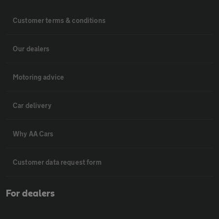
Customer terms & conditions
Our dealers
Motoring advice
Car delivery
Why AA Cars
Customer data request form
For dealers