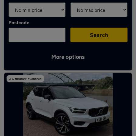
Postcode
Search
More options
Latest used Volvo XC40 in Ryton
AA finance available