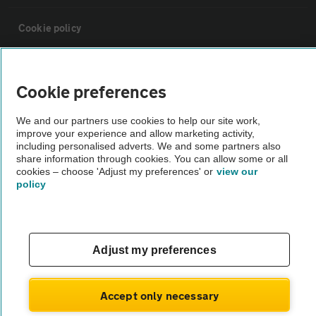
Cookie policy
Sitemap
Cookie preferences
Vehicle Inspections
We and our partners use cookies to help our site work,
improve your experience and allow marketing activity,
including personalised adverts. We and some partners also
The AA recommends an AA Cars Vehicle Inspection before purchase.
share information through cookies. You can allow some or all
Not all cars are mechanically checked by the AA.
cookies – choose 'Adjust my preferences' or
view our
policy
Vehicle Inspection
Adjust my preferences
theAA.com
Accept only necessary