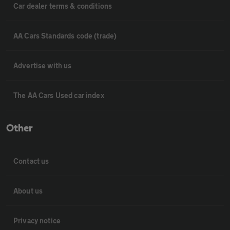
Car dealer terms & conditions
AA Cars Standards code (trade)
Advertise with us
The AA Cars Used car index
Other
Contact us
About us
Privacy notice