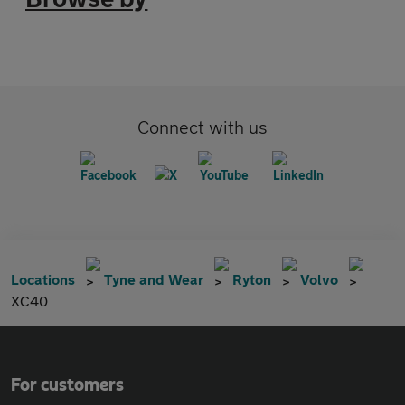
Connect with us
Locations
Tyne and Wear
Ryton
Volvo
XC40
For customers