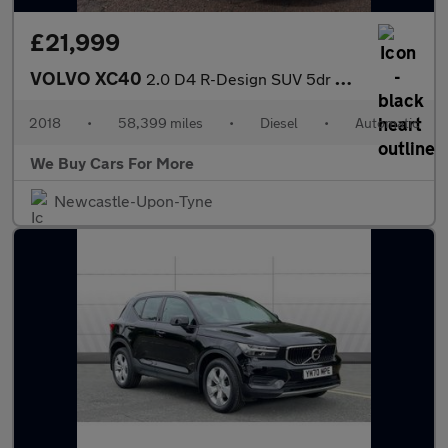
£21,999
VOLVO XC40
2.0 D4 R-Design SUV 5dr Diesel Auto AWD Euro 6 (s/s) (190 ps)
2018
•
58,399 miles
•
Diesel
•
Automatic
We Buy Cars For More
Newcastle-Upon-Tyne