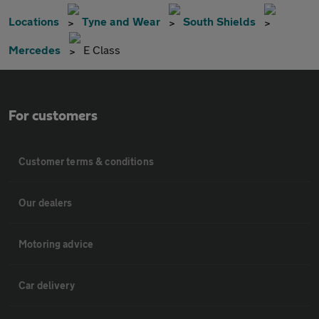
Locations
Tyne and Wear
South Shields
Mercedes
E Class
For customers
Customer terms & conditions
Our dealers
Motoring advice
Car delivery