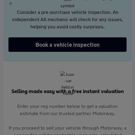
Consider a pre-purchase vehicle inspection. An
independent AA mechanic will check for any issues,
helping you avoid costly surprises.
Book a vehicle inspection
Selling made easy with a free instant valuation
Enter your reg number below to get a valuation
estimate from our trusted partner Motorway.
If you proceed to sell your vehicle through Motorway, a
service fee will be applicable upon sale, calculated