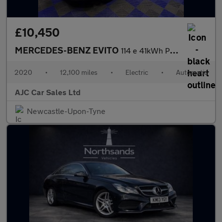
£10,450
MERCEDES-BENZ EVITO
114 e 41kWh Pure Panel Van 5dr Electric Auto FWD L2 (LWB) (115 p
2020
•
12,100 miles
•
Electric
•
Automatic
AJC Car Sales Ltd
Newcastle-Upon-Tyne