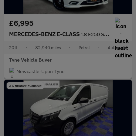
£6,995
MERCEDES-BENZ E-CLASS
1.8 E250 Sport CGI BlueEfficiency Automatic 2dr - NATIONAL DELIV
2011
•
82,940 miles
•
Petrol
•
Automatic
Tyne Vehicle Buyer
Newcastle-Upon-Tyne
AA finance available