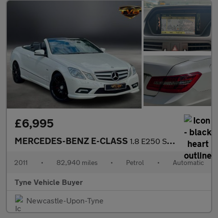
£6,995
MERCEDES-BENZ E-CLASS
1.8 E250 Sport CGI BlueEfficiency Automatic 2dr - NATIONAL DELIV
2011
•
82,940 miles
•
Petrol
•
Automatic
Tyne Vehicle Buyer
Newcastle-Upon-Tyne