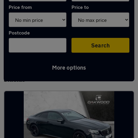
Price from
Price to
Postcode
Search
More options
Latest used Mercedes E Class in South
Shields