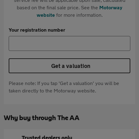
based on the final sale price. See the
Motorway
website
for more information.
Your registration number
Get a valuation
Please note: If you tap 'Get a valuation' you will be
taken directly to the Motorway website.
Why buy through The AA
Trusted dealers only