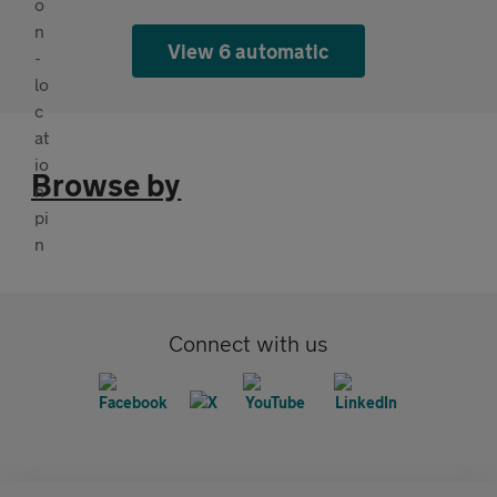
View 6 automatic
Browse by
Connect with us