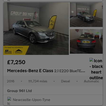
£7,250
Mercedes-Benz E Class
2.1 E220 BlueTEC SE G-Tronic+ Euro 6 (s/s) 4dr
2016
•
111,734 miles
•
Diesel
•
Automatic
Group 961 Ltd
Newcastle-Upon-Tyne