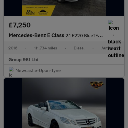
£7,250
Mercedes-Benz E Class
2.1 E220 BlueTEC SE G-Tronic+ Euro 6 (s/s) 4dr
2016
•
111,734 miles
•
Diesel
•
Automatic
Group 961 Ltd
Newcastle-Upon-Tyne