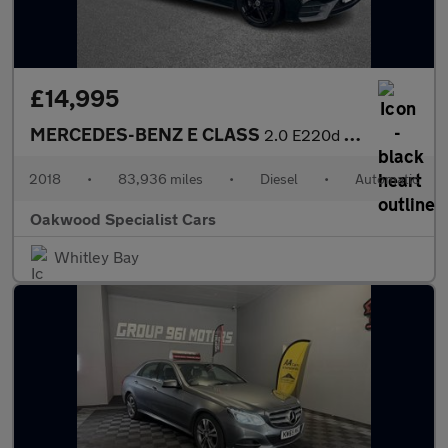
£14,995
MERCEDES-BENZ E CLASS
2.0 E220d AMG Line (Premium) Coupe 2dr Diesel G-Tronic+ Euro 6 (
2018
•
83,936 miles
•
Diesel
•
Automatic
Oakwood Specialist Cars
Whitley Bay