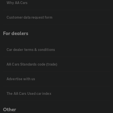
Why AA Cars
Customer data request form
For dealers
Car dealer terms & conditions
AA Cars Standards code (trade)
Advertise with us
The AA Cars Used car index
Other