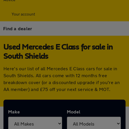
Your account
Find a dealer
Used Mercedes E Class for sale in
South Shields
Here's our list of all Mercedes E Class cars for sale in
South Shields. All cars come with 12 months free
breakdown cover (or a discounted upgrade if you're an
AA member) and £75 off your next service & MOT.
Make
Model