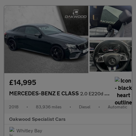
£14,995
MERCEDES-BENZ E CLASS
2.0 E220d AMG Line (Premium) Coupe 2dr Diesel G-Tronic+ Euro 6 (
2018
•
83,936 miles
•
Diesel
•
Automatic
Oakwood Specialist Cars
Whitley Bay