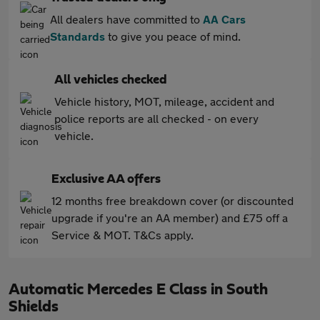
All dealers have committed to
AA Cars
Standards
to give you peace of mind.
All vehicles checked
Vehicle history, MOT, mileage, accident and
police reports are all checked - on every
vehicle.
Exclusive AA offers
12 months free breakdown cover (or discounted
upgrade if you're an AA member) and £75 off a
Service & MOT. T&Cs apply.
Automatic Mercedes E Class in South
Shields