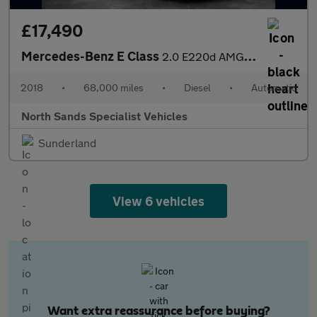
£17,490
Mercedes-Benz E Class
2.0 E220d AMG Line (Premium) G-Tronic+ Euro 6 (s/s) 2dr
2018
•
68,000 miles
•
Diesel
•
Automatic
North Sands Specialist Vehicles
Sunderland
View 6 vehicles
Want extra reassurance before buying?