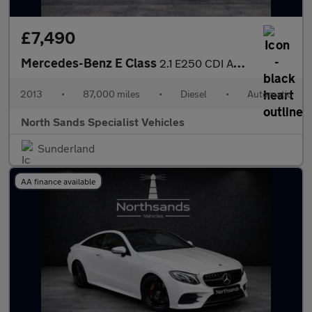
£7,490
Mercedes-Benz E Class
2.1 E250 CDI AMG Sport G-Tronic+ Euro 5 (s/s) 2dr
2013
•
87,000 miles
•
Diesel
•
Automatic
North Sands Specialist Vehicles
Sunderland
AA finance available