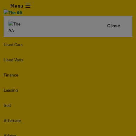
Menu
Close
Used Cars
Used Vans
Finance
Leasing
Sell
Aftercare
Advice