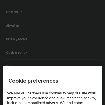
Contact us
About us
Privacy notice
Cookie policy
Sitemap
Cookie preferences
Vehicle Inspections
We and our partners use cookies to help our site work,
The AA recommends an AA Cars Vehicle Inspection before purchase.
improve your experience and allow marketing activity,
Not all cars are mechanically checked by the AA.
including personalised adverts. We and some