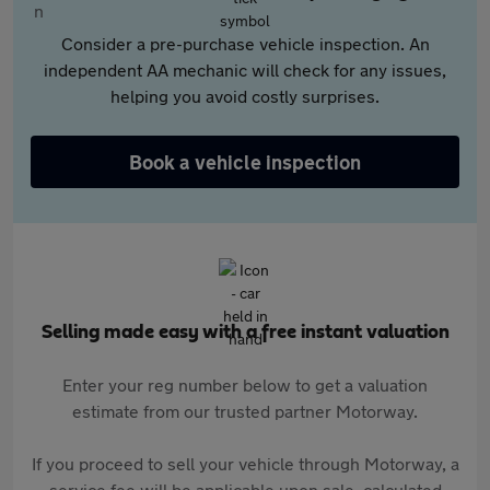
Consider a pre-purchase vehicle inspection. An
independent AA mechanic will check for any issues,
helping you avoid costly surprises.
Book a vehicle inspection
Selling made easy with a free instant valuation
Enter your reg number below to get a valuation
estimate from our trusted partner Motorway.
If you proceed to sell your vehicle through Motorway, a
service fee will be applicable upon sale, calculated