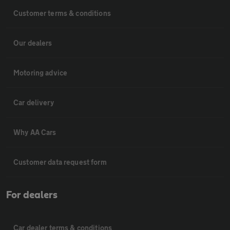
Customer terms & conditions
Our dealers
Motoring advice
Car delivery
Why AA Cars
Customer data request form
For dealers
Car dealer terms & conditions