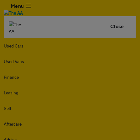
Menu
Close
Used Cars
Used Vans
Finance
Leasing
Sell
Aftercare
Advice