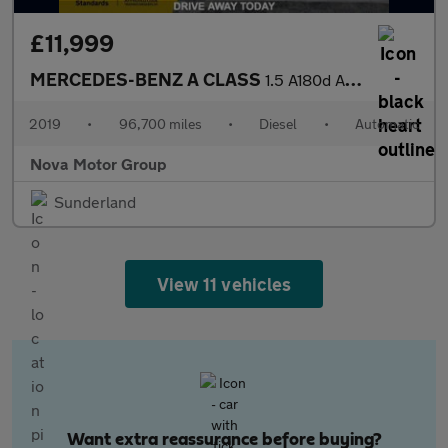
£11,999
MERCEDES-BENZ A CLASS
1.5 A180d AMG Line Hatchback 5dr Diesel 7G-DCT Euro 6 (s/s) (116
2019
•
96,700 miles
•
Diesel
•
Automatic
Nova Motor Group
Sunderland
View 11 vehicles
Want extra reassurance before buying?