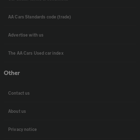
AA Cars Standards code (trade)
Advertise with us
The AA Cars Used car index
Other
Contact us
About us
Privacy notice