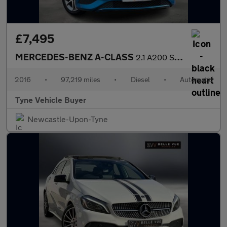
£7,495
MERCEDES-BENZ A-CLASS
2.1 A200 Sport CDi Automatic 5dr *NATIONAL DELIVERY*
2016
•
97,219 miles
•
Diesel
•
Automatic
Tyne Vehicle Buyer
Newcastle-Upon-Tyne