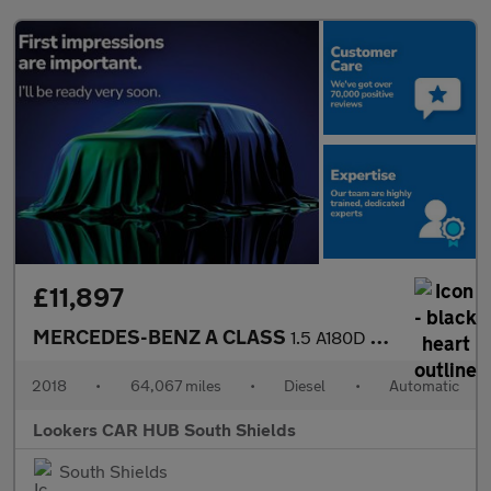
£11,897
MERCEDES-BENZ A CLASS
1.5 A180D Sport Hatchback 5Dr Diesel 7G-Dct Euro 6 (S/S) (116 Ps
2018
•
64,067 miles
•
Diesel
•
Automatic
Lookers CAR HUB South Shields
South Shields