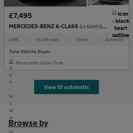
£7,495
MERCEDES-BENZ A-CLASS
2.1 A200 Sport CDi Automatic 5dr *NATIONAL DELIVERY*
2016
•
97,219 miles
•
Diesel
•
Automatic
Tyne Vehicle Buyer
Newcastle-Upon-Tyne
View 10 automatic
Browse by