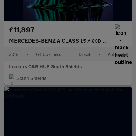
£11,897
MERCEDES-BENZ A CLASS
1.5 A180D Sport Hatchback 5Dr Diesel 7G-Dct Euro 6 (S/S) (116 Ps
2018
•
64,067 miles
•
Diesel
•
Automatic
Lookers CAR HUB South Shields
South Shields