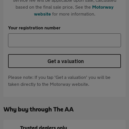
based on the final sale price. See the
Motorway
website
for more information.
Your registration number
Get a valuation
Please note: If you tap 'Get a valuation' you will be
taken directly to the Motorway website.
Why buy through The AA
Trusted dealers only