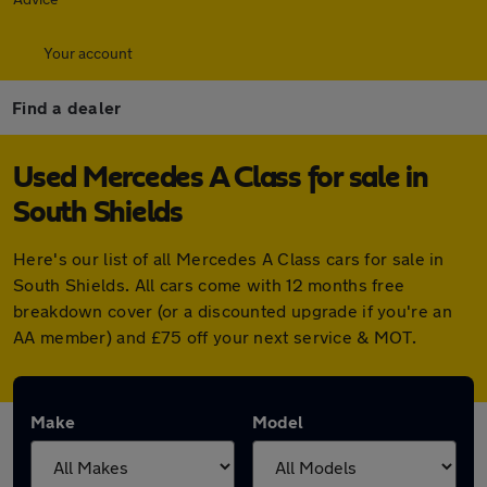
Your account
Find a dealer
Used Mercedes A Class for sale in
South Shields
Here's our list of all Mercedes A Class cars for sale in
South Shields. All cars come with 12 months free
breakdown cover (or a discounted upgrade if you're an
AA member) and £75 off your next service & MOT.
Make
Model