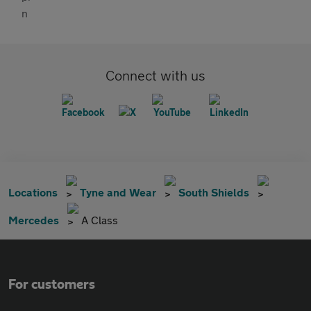
Connect with us
Locations
Tyne and Wear
South Shields
Mercedes
A Class
For customers