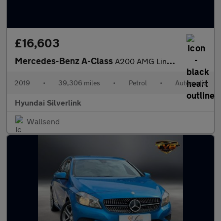
£16,603
Mercedes-Benz A-Class
A200 AMG Line Premium 5dr Auto Petrol Hatchback
2019
•
39,306 miles
•
Petrol
•
Automatic
Hyundai Silverlink
Wallsend