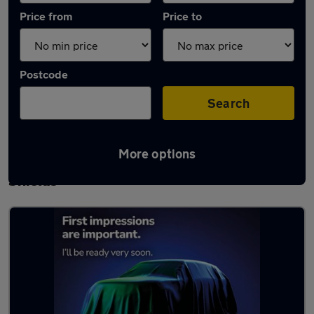
Price from
Price to
Postcode
Search
More options
Latest used Mercedes A Class in South
Shields