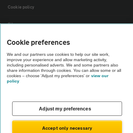
Cookie policy
Sitemap
Cookie preferences
Vehicle Inspections
We and our partners use cookies to help our site work,
improve your experience and allow marketing activity,
The AA recommends an AA Cars Vehicle Inspection before purchase.
including personalised adverts. We and some partners also
Not all cars are mechanically checked by the AA.
share information through cookies. You can allow some or all
cookies – choose 'Adjust my preferences' or
view our
policy
Vehicle Inspection
theAA.com
Adjust my preferences
Accept only necessary
© AA Cars 2026 |
Company No. 4546950 | VAT No. 188 0311 10