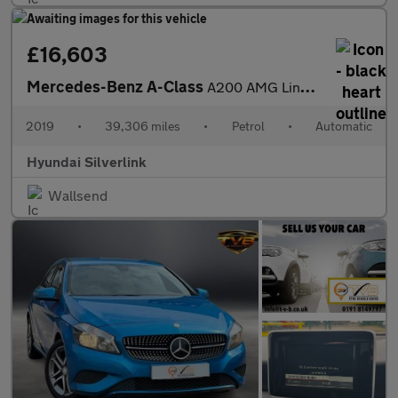
£16,603
Mercedes-Benz A-Class
A200 AMG Line Premium 5dr Auto Petrol Hatchback
2019
•
39,306 miles
•
Petrol
•
Automatic
Hyundai Silverlink
Wallsend