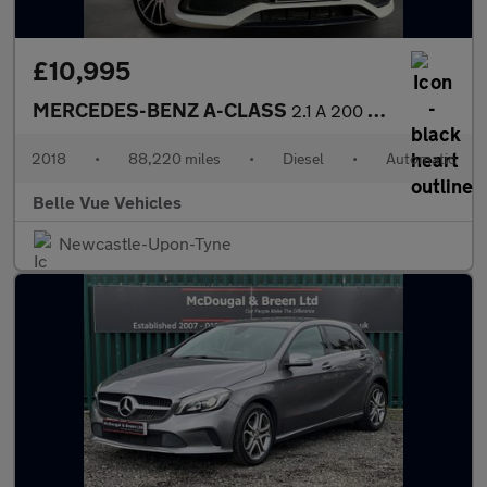
£10,995
MERCEDES-BENZ A-CLASS
2.1 A 200 WhiteArt Premium+ D Automatic 5dr - NATIONAL DELIVERY*
2018
•
88,220 miles
•
Diesel
•
Automatic
Belle Vue Vehicles
Newcastle-Upon-Tyne