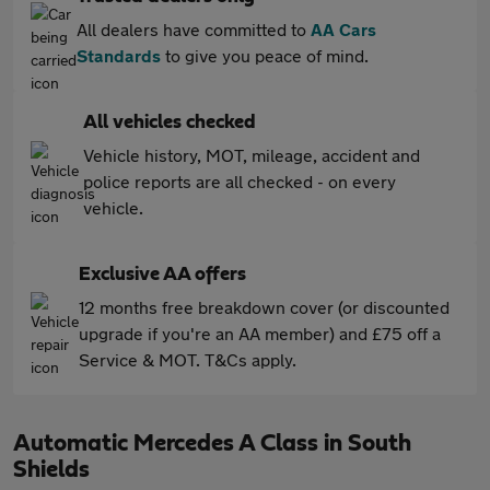
All dealers have committed to
AA Cars
Standards
to give you peace of mind.
All vehicles checked
Vehicle history, MOT, mileage, accident and
police reports are all checked - on every
vehicle.
Exclusive AA offers
12 months free breakdown cover (or discounted
upgrade if you're an AA member) and £75 off a
Service & MOT. T&Cs apply.
Automatic Mercedes A Class in South
Shields