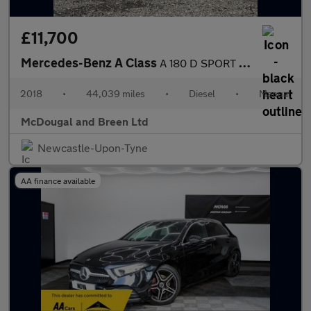
£11,700
Mercedes-Benz A Class
A 180 D SPORT EDITION
2018
•
44,039 miles
•
Diesel
•
Manual
McDougal and Breen Ltd
Newcastle-Upon-Tyne
AA finance available