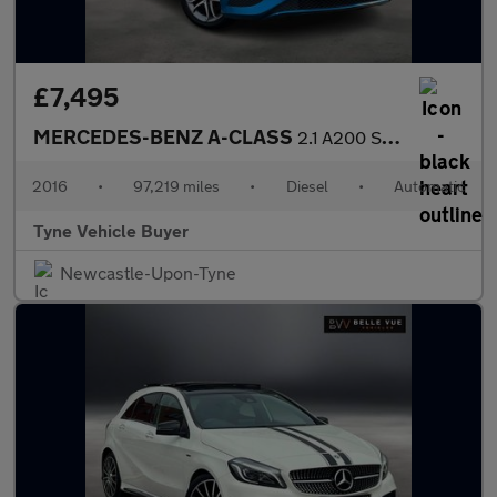
£7,495
MERCEDES-BENZ A-CLASS
2.1 A200 Sport CDi Automatic 5dr *NATIONAL DELIVERY*
2016
•
97,219 miles
•
Diesel
•
Automatic
Tyne Vehicle Buyer
Newcastle-Upon-Tyne