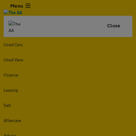
Menu
Close
Used Cars
Used Vans
Finance
Leasing
Sell
Aftercare
Advice