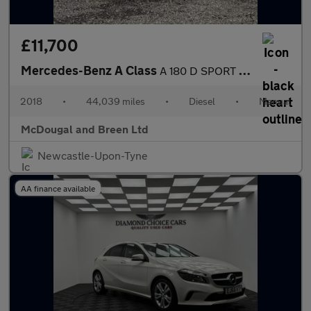
£11,700
Mercedes-Benz A Class
A 180 D SPORT EDITION
2018
•
44,039 miles
•
Diesel
•
Manual
McDougal and Breen Ltd
Newcastle-Upon-Tyne
AA finance available