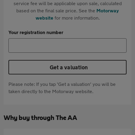
service fee will be applicable upon sale, calculated
based on the final sale price. See the
Motorway
website
for more information.
Your registration number
Get a valuation
Please note: If you tap 'Get a valuation' you will be
taken directly to the Motorway website.
Why buy through The AA