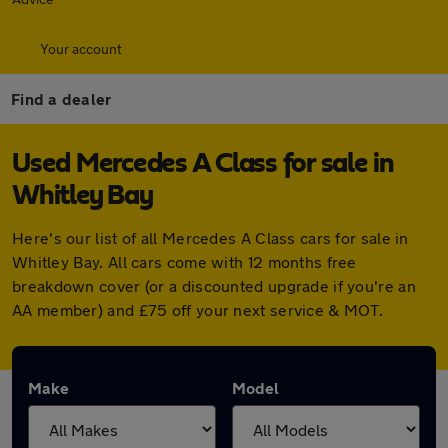
Your account
Find a dealer
Used Mercedes A Class for sale in
Whitley Bay
Here's our list of all Mercedes A Class cars for sale in
Whitley Bay. All cars come with 12 months free
breakdown cover (or a discounted upgrade if you're an
AA member) and £75 off your next service & MOT.
Make
Model