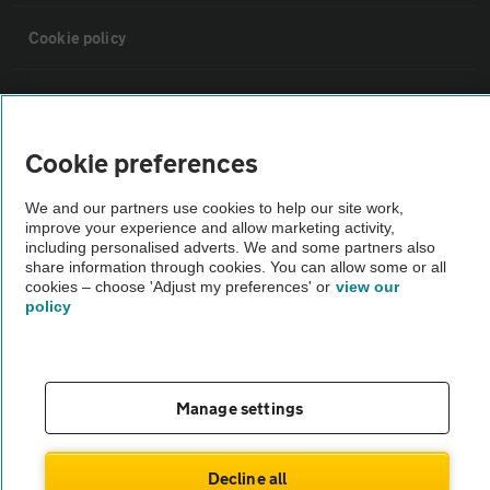
Cookie policy
Sitemap
Cookie preferences
Vehicle Inspections
We and our partners use cookies to help our site work,
improve your experience and allow marketing activity,
The AA recommends an AA Cars Vehicle Inspection before purchase.
including personalised adverts. We and some partners also
Not all cars are mechanically checked by the AA.
share information through cookies. You can allow some or all
cookies – choose 'Adjust my preferences' or
view our
policy
Vehicle Inspection
theAA.com
Manage settings
Decline all