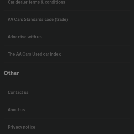
Car dealer terms & conditions
AA Cars Standards code (trade)
Advertise with us
The AA Cars Used car index
Other
Contact us
About us
Privacy notice