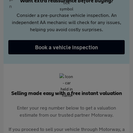
Want extra reassurance before buying?
Consider a pre-purchase vehicle inspection. An
independent AA mechanic will check for any issues,
helping you avoid costly surprises.
Book a vehicle inspection
Selling made easy with a free instant valuation
Enter your reg number below to get a valuation
estimate from our trusted partner Motorway.
If you proceed to sell your vehicle through Motorway, a