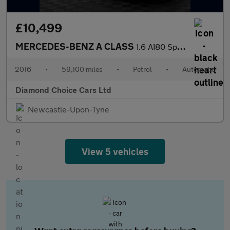
£10,499
MERCEDES-BENZ A CLASS
1.6 A180 Sport
2016
•
59,100 miles
•
Petrol
•
Automatic
Diamond Choice Cars Ltd
Newcastle-Upon-Tyne
View 5 vehicles