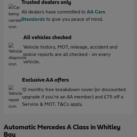
Trusted dealers only
All dealers have committed to
AA Cars
Standards
to give you peace of mind.
All vehicles checked
Vehicle history, MOT, mileage, accident and
police reports are all checked - on every
vehicle.
Exclusive AA offers
12 months free breakdown cover (or discounted
upgrade if you're an AA member) and £75 off a
Service & MOT. T&Cs apply.
Automatic Mercedes A Class in Whitley
Bay