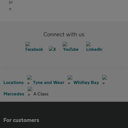
Connect with us
Locations
Tyne and Wear
Whitley Bay
Mercedes
A Class
For customers