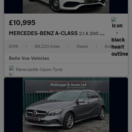
£10,995
MERCEDES-BENZ A-CLASS
2.1 A 200 WhiteArt Premium+ D Automatic 5dr - NATIONAL DELIVERY*
2018
•
88,220 miles
•
Diesel
•
Automatic
Belle Vue Vehicles
Newcastle-Upon-Tyne