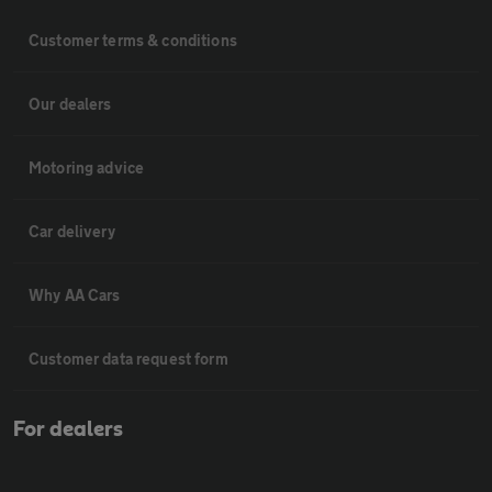
Customer terms & conditions
Our dealers
Motoring advice
Car delivery
Why AA Cars
Customer data request form
For dealers