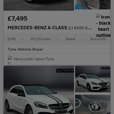
£7,495
MERCEDES-BENZ A-CLASS
2.1 A200 Sport CDi Automatic 5dr *NATIONAL DELIVERY*
2016
•
97,219 miles
•
Diesel
•
Automatic
Tyne Vehicle Buyer
Newcastle-Upon-Tyne