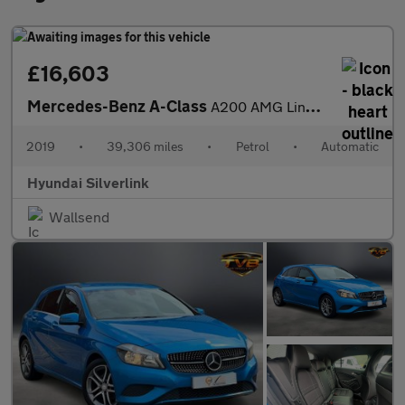
£16,603
Mercedes-Benz A-Class
A200 AMG Line Premium 5dr Auto Petrol Hatchback
2019
•
39,306 miles
•
Petrol
•
Automatic
Hyundai Silverlink
Wallsend