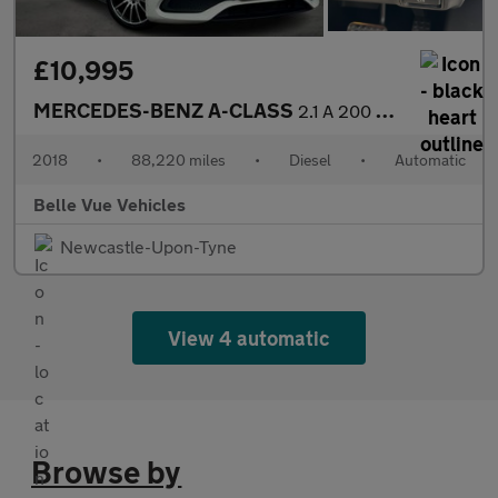
£10,995
MERCEDES-BENZ A-CLASS
2.1 A 200 WhiteArt Premium+ D Automatic 5dr - NATIONAL DELIVERY*
2018
•
88,220 miles
•
Diesel
•
Automatic
Belle Vue Vehicles
Newcastle-Upon-Tyne
View 4 automatic
Browse by