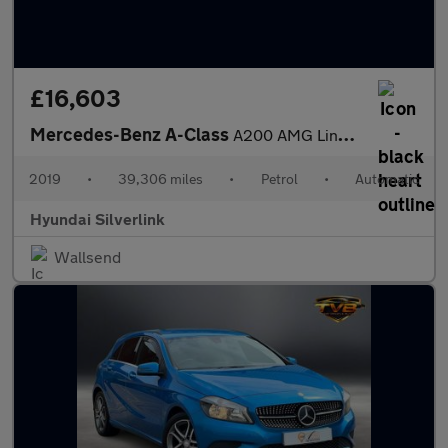
£16,603
Mercedes-Benz A-Class
A200 AMG Line Premium 5dr Auto Petrol Hatchback
2019
•
39,306 miles
•
Petrol
•
Automatic
Hyundai Silverlink
Wallsend