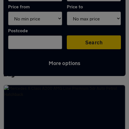
Price from
Price to
Postcode
Search
More options
Latest used Mercedes A Class in Whitley
Bay