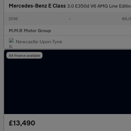
Mercedes-Benz E Class
3.0 E350d V6 AMG Line Edition
2016
•
66,0
M.M.R Motor Group
Newcastle-Upon-Tyne
AA finance available
£13,490