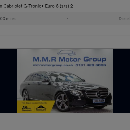
 Cabriolet G-Tronic+ Euro 6 (s/s) 2
00 miles
•
Diesel