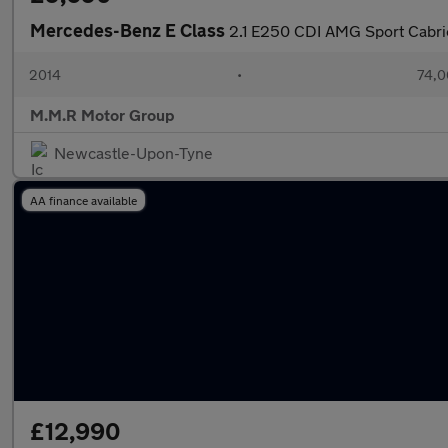
Mercedes-Benz E Class
2.1 E250 CDI AMG Sport Cabrio
2014
•
74,0
M.M.R Motor Group
Newcastle-Upon-Tyne
AA finance available
£12,990