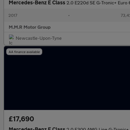
Mercedes-Benz E Class
2.0 E220d SE G-Tronic+ Euro 6
2017
•
73,4
M.M.R Motor Group
Newcastle-Upon-Tyne
AA finance available
£17,690
Mercedes-Benz E Class
2.0 E300 AMG Line G-Tronic+ E