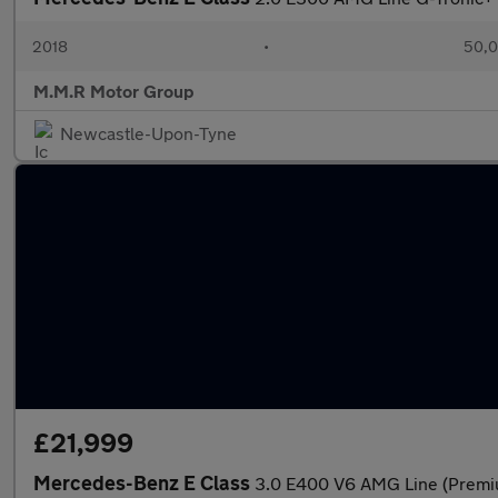
2018
•
50,0
M.M.R Motor Group
Newcastle-Upon-Tyne
£21,999
Mercedes-Benz E Class
3.0 E400 V6 AMG Line (Premiu