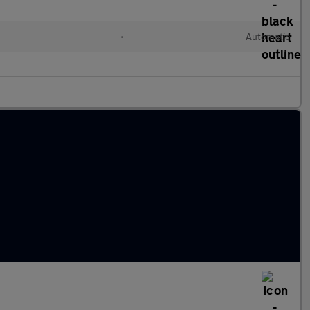
•
Automatic