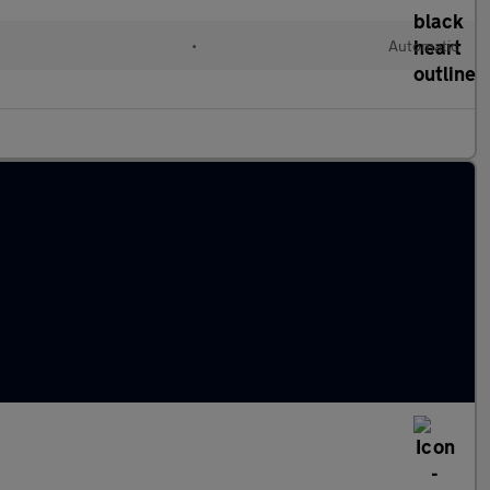
•
Automatic