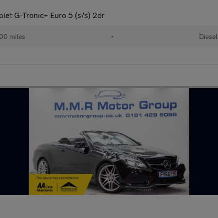
let G-Tronic+ Euro 5 (s/s) 2dr
00 miles
•
Diesel