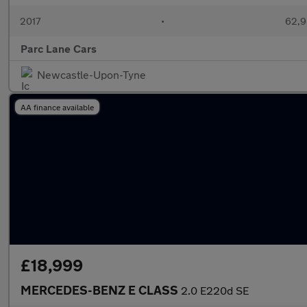
2017
•
62,9
Parc Lane Cars
Newcastle-Upon-Tyne
AA finance available
£18,999
MERCEDES-BENZ E CLASS
2.0 E220d SE