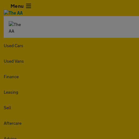
Menu
Used Cars
Used Vans
Finance
Leasing
Sell
Aftercare
Advice