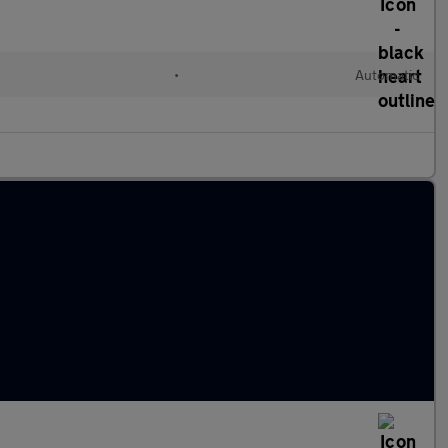
•
Automatic