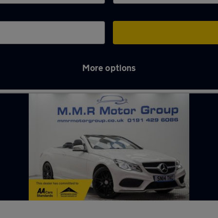
More options