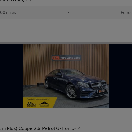
00 miles
•
Petrol
m Plus) Coupe 2dr Petrol G-Tronic+ 4