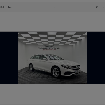
84 miles
•
Petrol