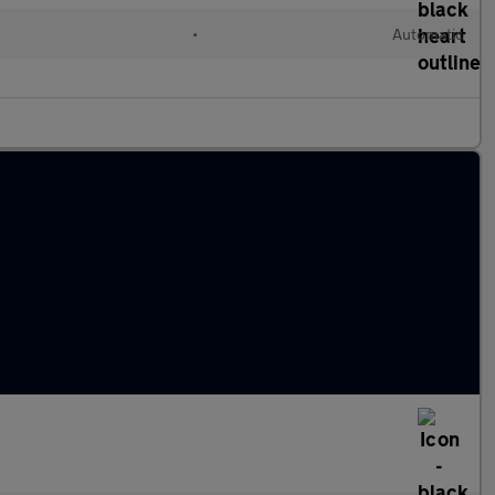
•
Automatic