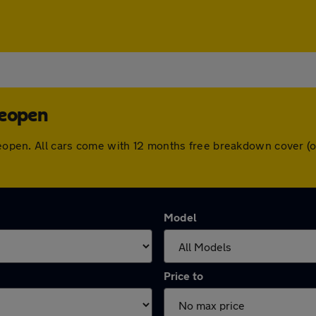
deopen
Wideopen. All cars come with 12 months free breakdown cover 
Model
Price to