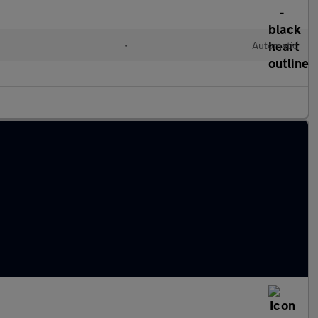
•
Automatic