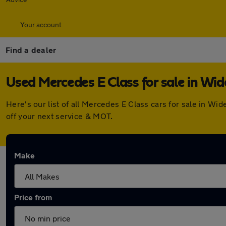
Your account
Find a dealer
Used Mercedes E Class for sale in Wi
Here's our list of all Mercedes E Class cars for sale in 
off your next service & MOT.
Make
Price from