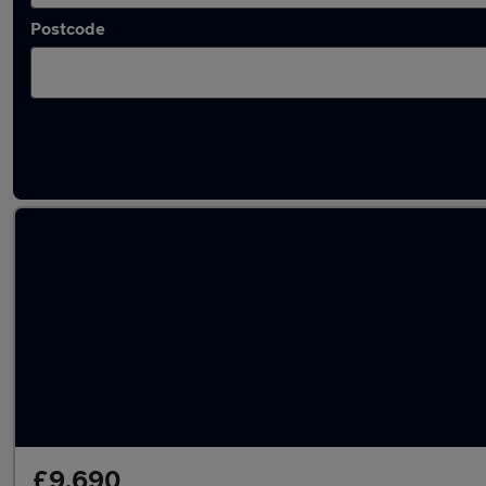
Postcode
Latest used Mercedes E Class in Wideopen
£9,690