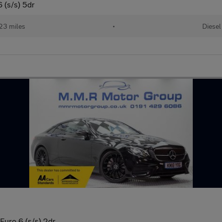
 (s/s) 5dr
23 miles
•
Diesel
uro 6 (s/s) 2dr