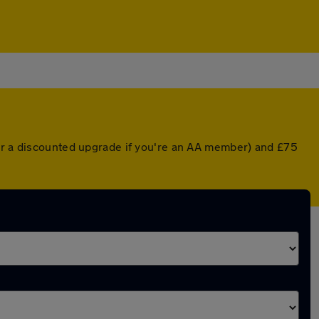
(or a discounted upgrade if you're an AA member) and £75