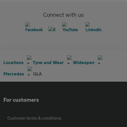
Connect with us
Locations
Tyne and Wear
Wideopen
Mercedes
GLA
For customers
Customer terms & conditions