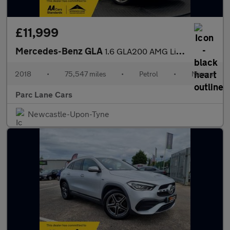
£11,999
Mercedes-Benz GLA
1.6 GLA200 AMG Line SUV 5dr Petrol - SAT NAV -
2018
•
75,547 miles
•
Petrol
•
Manual
Parc Lane Cars
Newcastle-Upon-Tyne