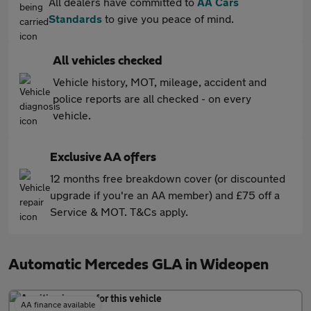
All dealers have committed to
AA Cars
Standards
to give you peace of mind.
All vehicles checked
Vehicle history, MOT, mileage, accident and
police reports are all checked - on every
vehicle.
Exclusive AA offers
12 months free breakdown cover (or discounted
upgrade if you're an AA member) and £75 off a
Service & MOT. T&Cs apply.
Automatic Mercedes GLA in Wideopen
AA finance available