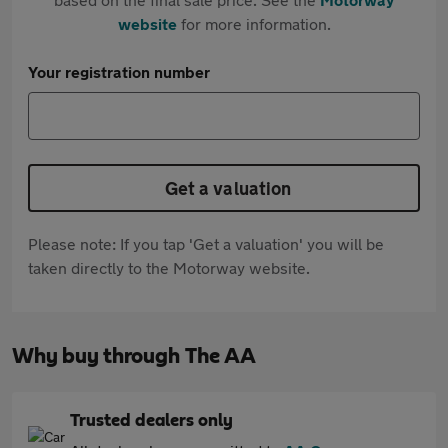
website
for more information.
Your registration number
Get a valuation
Please note: If you tap 'Get a valuation' you will be
taken directly to the Motorway website.
Why buy through The AA
Trusted dealers only