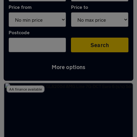
Price from
Price to
Postcode
Search
More options
Latest used Mercedes GLA in Wideopen
AA finance available