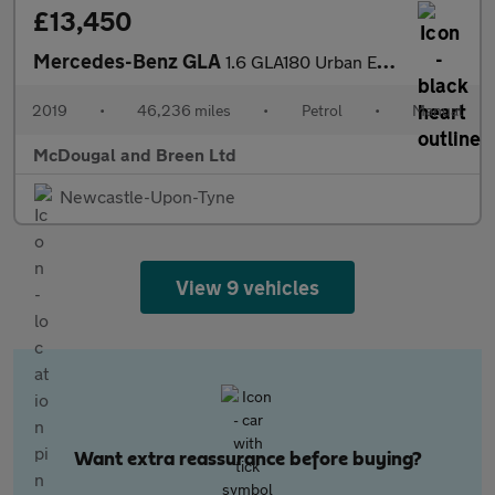
£13,450
Mercedes-Benz GLA
1.6 GLA180 Urban Edition Euro 6 (s/s) 5dr
2019
•
46,236 miles
•
Petrol
•
Manual
McDougal and Breen Ltd
Newcastle-Upon-Tyne
View 9 vehicles
Want extra reassurance before buying?