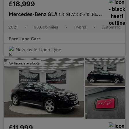
£18,999
Mercedes-Benz GLA
1.3 GLA250e 15.6kWh Exclusive Edition SUV 5dr Petrol Plug-in Hyb
2021
•
63,066 miles
•
Hybrid
•
Automatic
Parc Lane Cars
Newcastle-Upon-Tyne
AA finance available
£11,999