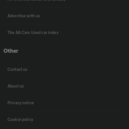
Advertise with us
The AA Cars Used car index
Other
Contact us
About us
Privacy notice
Cookie policy