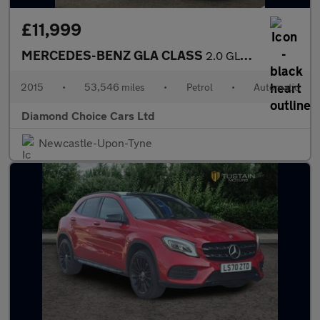
£11,999
MERCEDES-BENZ GLA CLASS
2.0 GLA250 AMG Line
2015
•
53,546 miles
•
Petrol
•
Automatic
Diamond Choice Cars Ltd
Newcastle-Upon-Tyne