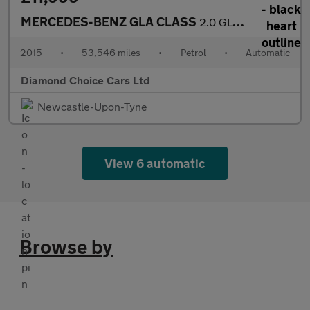
MERCEDES-BENZ GLA CLASS
2.0 GLA250 AMG Line
2015
•
53,546 miles
•
Petrol
•
Automatic
Diamond Choice Cars Ltd
Newcastle-Upon-Tyne
View 6 automatic
Browse by