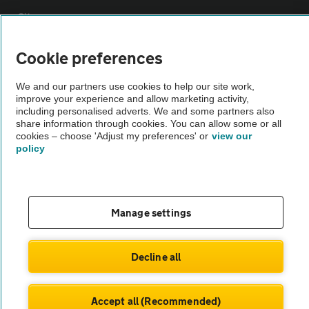
Sitemap
Cookie preferences
Vehicle Inspections
We and our partners use cookies to help our site work,
improve your experience and allow marketing activity,
The AA recommends an AA Cars Vehicle Inspection before purchase.
including personalised adverts. We and some partners also
Not all cars are mechanically checked by the AA.
share information through cookies. You can allow some or all
cookies – choose 'Adjust my preferences' or
view our
policy
Vehicle Inspection
theAA.com
Manage settings
Decline all
© AA Cars 2026 |
Company No. 4546950 | VAT No. 188 0311 10
Accept all (Recommended)