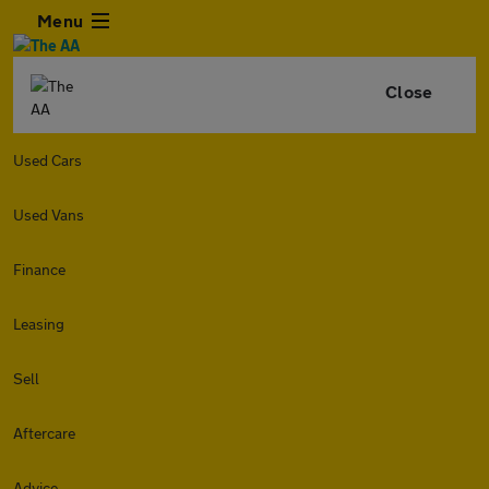
Menu
Close
Used Cars
Used Vans
Finance
Leasing
Sell
Aftercare
Advice