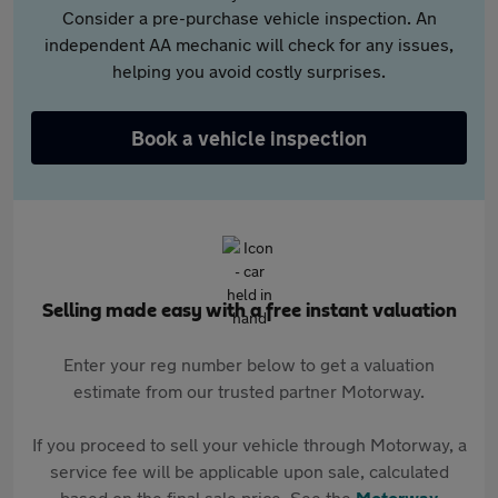
Consider a pre-purchase vehicle inspection. An
independent AA mechanic will check for any issues,
helping you avoid costly surprises.
Book a vehicle inspection
Selling made easy with a free instant valuation
Enter your reg number below to get a valuation
estimate from our trusted partner Motorway.
If you proceed to sell your vehicle through Motorway, a
service fee will be applicable upon sale, calculated
based on the final sale price. See the
Motorway