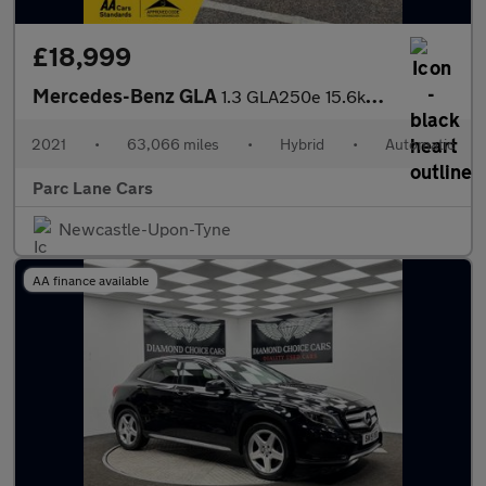
£18,999
Mercedes-Benz GLA
1.3 GLA250e 15.6kWh Exclusive Edition SUV 5dr Petrol Plug-in Hyb
2021
•
63,066 miles
•
Hybrid
•
Automatic
Parc Lane Cars
Newcastle-Upon-Tyne
AA finance available