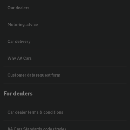
Our dealers
Motoring advice
Car delivery
Why AA Cars
Customer data request form
For dealers
Car dealer terms & conditions
AA Cars Standards code (trade)