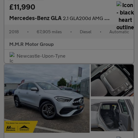
£11,990
Mercedes-Benz GLA
2.1 GLA200d AMG Line 7G-DCT Euro 6 (s/s) 5dr
2018
•
67,905 miles
•
Diesel
•
Automatic
M.M.R Motor Group
Newcastle-Upon-Tyne