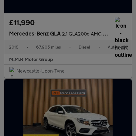
£11,990
Mercedes-Benz GLA
2.1 GLA200d AMG Line 7G-DCT Euro 6 (s/s) 5dr
2018
•
67,905 miles
•
Diesel
•
Automatic
M.M.R Motor Group
Newcastle-Upon-Tyne