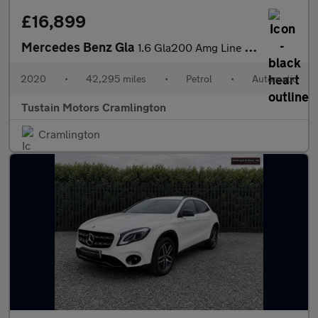
£16,899
Mercedes Benz Gla
1.6 Gla200 Amg Line Edition (plus) Suv 5dr Petrol 7g Dct Euro 6
2020
•
42,295 miles
•
Petrol
•
Automatic
Tustain Motors Cramlington
Cramlington