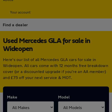
Your account
Find a dealer
Used Mercedes GLA for sale in
Wideopen
Here's our list of all Mercedes GLA cars for sale in
Wideopen. All cars come with 12 months free breakdown
cover (or a discounted upgrade if you're an AA member)
and £75 off your next service & MOT.
Make
Model