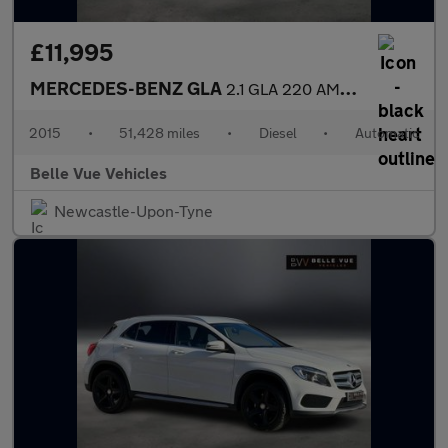
£11,995
MERCEDES-BENZ GLA
2.1 GLA 220 AMG Line Premium+CDi 4Matic Automatic 4WD 5dr *NATIO
2015
•
51,428 miles
•
Diesel
•
Automatic
Belle Vue Vehicles
Newcastle-Upon-Tyne