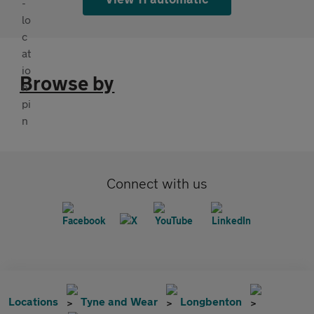
Browse by
Connect with us
Locations
Tyne and Wear
Longbenton