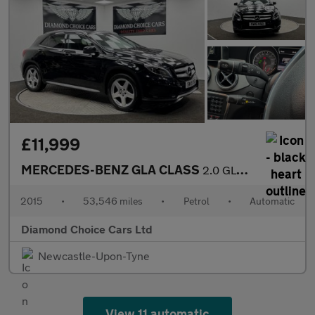
£11,999
MERCEDES-BENZ GLA CLASS
2.0 GLA250 AMG Line
2015
•
53,546 miles
•
Petrol
•
Automatic
Diamond Choice Cars Ltd
Newcastle-Upon-Tyne
View 11 automatic