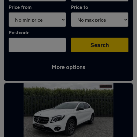
Price from
Price to
Postcode
Search
More options
Latest used Mercedes GLA in Longbenton