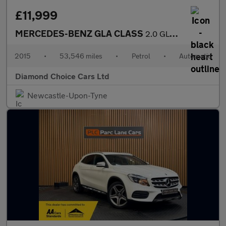
£11,999
MERCEDES-BENZ GLA CLASS
2.0 GLA250 AMG Line
2015
•
53,546 miles
•
Petrol
•
Automatic
Diamond Choice Cars Ltd
Newcastle-Upon-Tyne