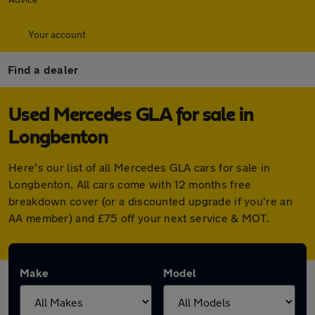
Your account
Find a dealer
Used Mercedes GLA for sale in
Longbenton
Here's our list of all Mercedes GLA cars for sale in
Longbenton. All cars come with 12 months free
breakdown cover (or a discounted upgrade if you're an
AA member) and £75 off your next service & MOT.
Make
Model