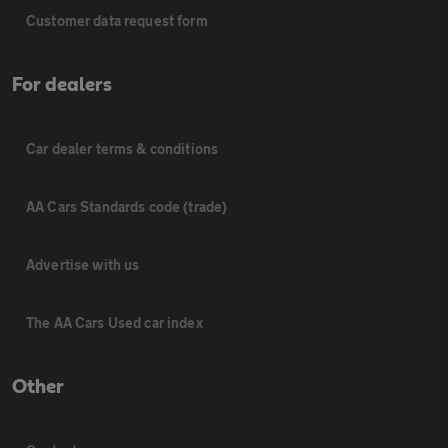
Customer data request form
For dealers
Car dealer terms & conditions
AA Cars Standards code (trade)
Advertise with us
The AA Cars Used car index
Other