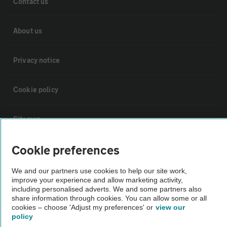
Contact us
About us
Privacy notice
Cookie policy
Sitemap
Cookie preferences
Vehicle Inspections
We and our partners use cookies to help our site work,
improve your experience and allow marketing activity,
The AA recommends an AA Cars Vehicle Inspection before purchase.
including personalised adverts. We and some partners also
Not all cars are mechanically checked by the AA.
share information through cookies. You can allow some or all
cookies – choose 'Adjust my preferences' or
view our
policy
Vehicle Inspection