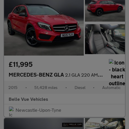
£11,995
MERCEDES-BENZ GLA
2.1 GLA 220 AMG Line Premium+CDi 4Matic Automatic 4WD 5dr *NATIO
2015
•
51,428 miles
•
Diesel
•
Automatic
Belle Vue Vehicles
Newcastle-Upon-Tyne