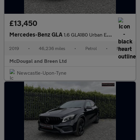
£13,450
Mercedes-Benz GLA
1.6 GLA180 Urban Edition Euro 6 (s/s) 5dr
2019
•
46,236 miles
•
Petrol
•
Manual
McDougal and Breen Ltd
Newcastle-Upon-Tyne