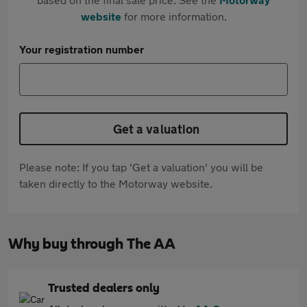
website
for more information.
Your registration number
Get a valuation
Please note: If you tap 'Get a valuation' you will be
taken directly to the Motorway website.
Why buy through The AA
Trusted dealers only