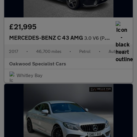
£21,995
MERCEDES-BENZ C 43 AMG
3.0 V6 (Premium) Saloon 4dr Petrol G-Tronic+ 4MATIC Euro 6 (s/s)
2017
•
46,700 miles
•
Petrol
•
Automatic
Oakwood Specialist Cars
Whitley Bay