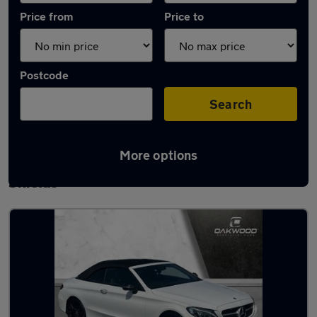
Price from
Price to
Postcode
Search
More options
Latest used Mercedes C Class in South
Shields