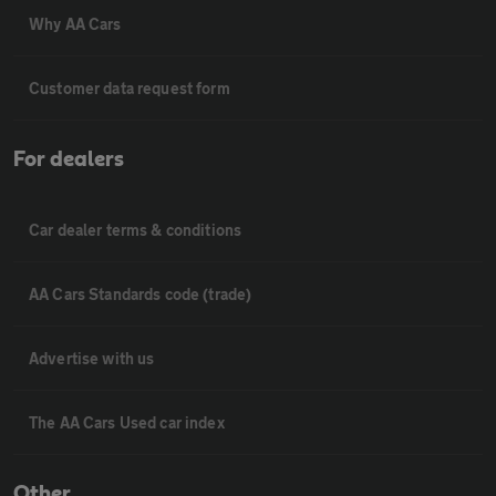
Why AA Cars
Customer data request form
For dealers
Car dealer terms & conditions
AA Cars Standards code (trade)
Advertise with us
The AA Cars Used car index
Other