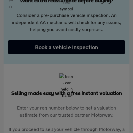
Want extra reassurance before buying?
Consider a pre-purchase vehicle inspection. An
independent AA mechanic will check for any issues,
helping you avoid costly surprises.
Book a vehicle inspection
Selling made easy with a free instant valuation
Enter your reg number below to get a valuation
estimate from our trusted partner Motorway.
If you proceed to sell your vehicle through Motorway, a