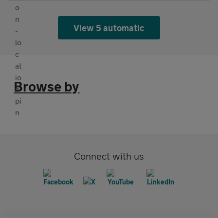
View 5 automatic
Browse by
Connect with us