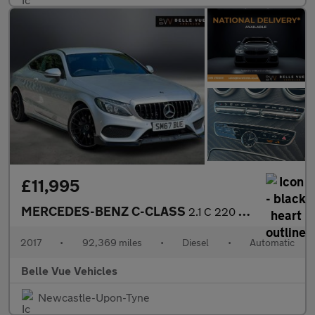
£11,995
MERCEDES-BENZ C-CLASS
2.1 C 220 AMG Line D Automatic 2dr - NATIONAL DELIVERY*
2017
•
92,369 miles
•
Diesel
•
Automatic
Belle Vue Vehicles
Newcastle-Upon-Tyne