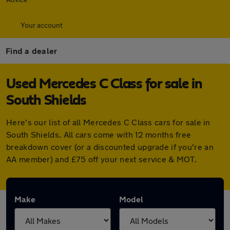
Your account
Find a dealer
Used Mercedes C Class for sale in
South Shields
Here's our list of all Mercedes C Class cars for sale in
South Shields. All cars come with 12 months free
breakdown cover (or a discounted upgrade if you're an
AA member) and £75 off your next service & MOT.
Make
Model