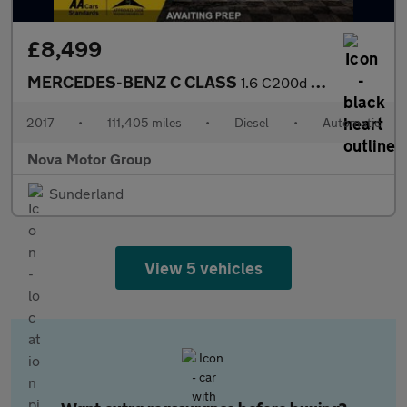
£8,499
MERCEDES-BENZ C CLASS
1.6 C200d Sport Saloon 4dr Diesel G-Tronic+ Euro 6 (s/s) (136 ps
2017
•
111,405 miles
•
Diesel
•
Automatic
Nova Motor Group
Sunderland
View 5 vehicles