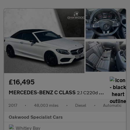
£16,495
MERCEDES-BENZ C CLASS
2.1 C220d AMG Line Cabriolet 2dr Diesel G-Tronic+ Euro 6 (s/s) (
2017
•
48,003 miles
•
Diesel
•
Automatic
Oakwood Specialist Cars
Whitley Bay