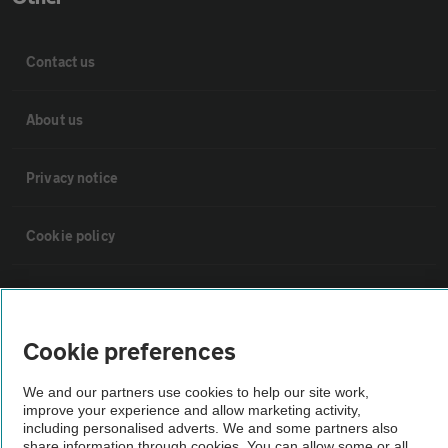
Contact us
About us
Privacy notice
Cookie policy
Sitemap
Cookie preferences
Vehicle Inspections
We and our partners use cookies to help our site work,
improve your experience and allow marketing activity,
The AA recommends an AA Cars Vehicle Inspection before purchase.
including personalised adverts. We and some partners also
Not all cars are mechanically checked by the AA.
share information through cookies. You can allow some or all