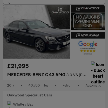
£21,995
MERCEDES-BENZ C 43 AMG
3.0 V6 (Premium) Saloon 4dr Petrol G-Tronic+ 4MATIC Euro 6 (s/s)
2017
•
46,700 miles
•
Petrol
•
Automatic
Oakwood Specialist Cars
Whitley Bay