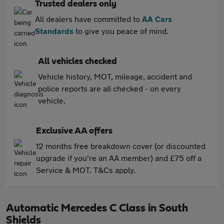
Trusted dealers only
All dealers have committed to
AA Cars
Standards
to give you peace of mind.
All vehicles checked
Vehicle history, MOT, mileage, accident and
police reports are all checked - on every
vehicle.
Exclusive AA offers
12 months free breakdown cover (or discounted
upgrade if you're an AA member) and £75 off a
Service & MOT. T&Cs apply.
Automatic Mercedes C Class in South
Shields