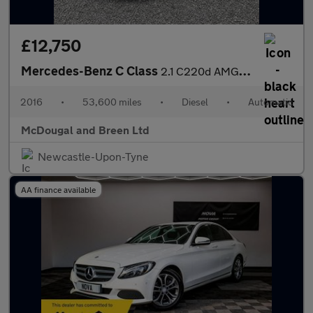
£12,750
Mercedes-Benz C Class
2.1 C220d AMG Line 7G-Tronic+ Euro 6 (s/s) 4dr
2016
•
53,600 miles
•
Diesel
•
Automatic
McDougal and Breen Ltd
Newcastle-Upon-Tyne
AA finance available