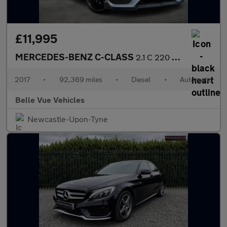
£11,995
MERCEDES-BENZ C-CLASS
2.1 C 220 AMG Line D Automatic 2dr - NATIONAL DELIVERY*
2017
•
92,369 miles
•
Diesel
•
Automatic
Belle Vue Vehicles
Newcastle-Upon-Tyne