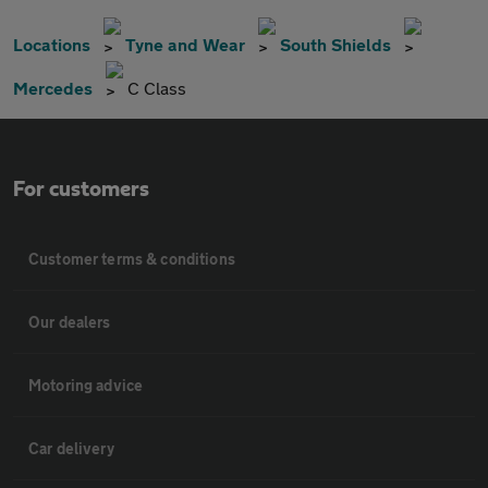
Locations
Tyne and Wear
South Shields
Mercedes
C Class
For customers
Customer terms & conditions
Our dealers
Motoring advice
Car delivery