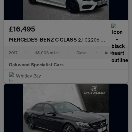
£16,495
MERCEDES-BENZ C CLASS
2.1 C220d AMG Line Cabriolet 2dr Diesel G-Tronic+ Euro 6 (s/s) (
2017
•
48,003 miles
•
Diesel
•
Automatic
Oakwood Specialist Cars
Whitley Bay