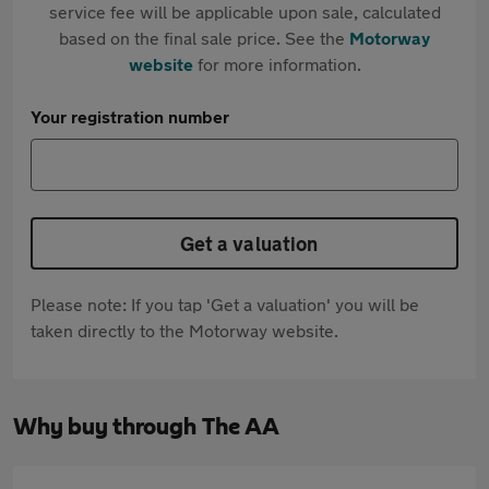
service fee will be applicable upon sale, calculated
based on the final sale price. See the
Motorway
website
for more information.
Your registration number
Get a valuation
Please note: If you tap 'Get a valuation' you will be
taken directly to the Motorway website.
Why buy through The AA