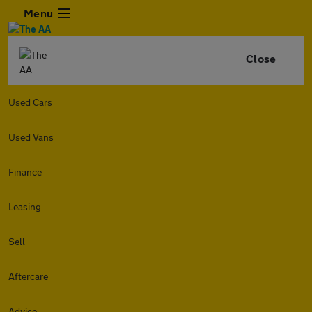
Menu
Close
Used Cars
Used Vans
Finance
Leasing
Sell
Aftercare
Advice