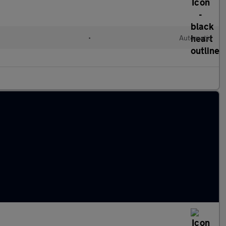
•
Automatic