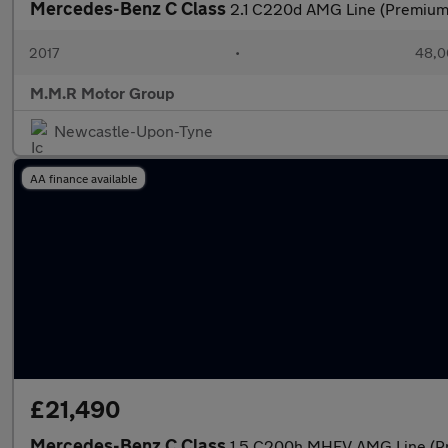
Mercedes-Benz C Class
2.1 C220d AMG Line (Premium)
2017
•
48,0
M.M.R Motor Group
Newcastle-Upon-Tyne
AA finance available
£21,490
Mercedes-Benz C Class
1.5 C200h MHEV AMG Line (Pre