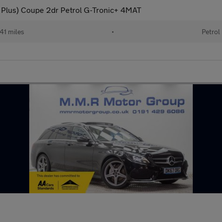
Plus) Coupe 2dr Petrol G-Tronic+ 4MAT
41 miles
•
Petrol