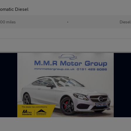
omatic Diesel
00 miles
•
Diesel