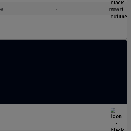
el
•
Manual