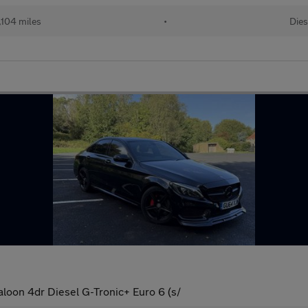
,104 miles
•
Dies
oon 4dr Diesel G-Tronic+ Euro 6 (s/