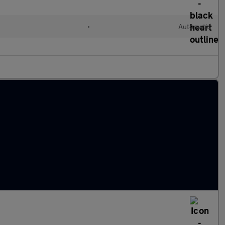
•
Automatic