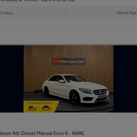
 miles
•
Petrol Hyb
loon 4dr Diesel Manual Euro 6 - RARE