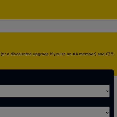
r (or a discounted upgrade if you're an AA member) and £75