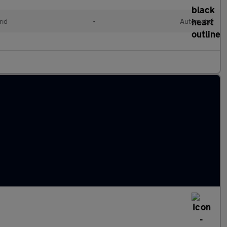
rid
•
Automatic