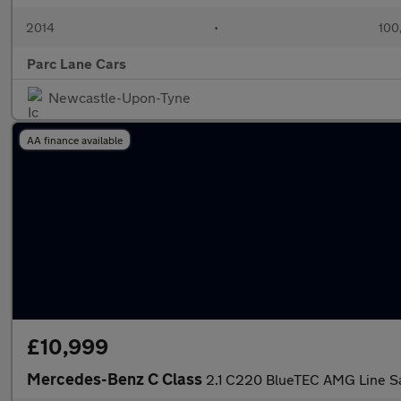
2014
•
100
Parc Lane Cars
Newcastle-Upon-Tyne
AA finance available
£10,999
Mercedes-Benz C Class
2.1 C220 BlueTEC AMG Line Sal