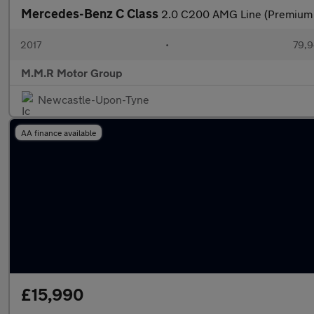
Mercedes-Benz C Class
2.0 C200 AMG Line (Premium 
2017
•
79,9
M.M.R Motor Group
Newcastle-Upon-Tyne
AA finance available
£15,990