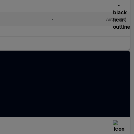
•
Automatic