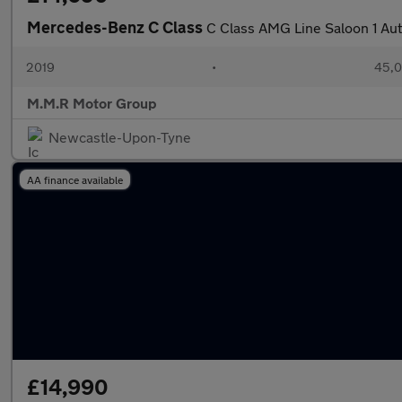
Mercedes-Benz C Class
C Class AMG Line Saloon 1 Aut
2019
•
45,0
M.M.R Motor Group
Newcastle-Upon-Tyne
AA finance available
£14,990