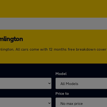
amlington
ramlington. All cars come with 12 months free breakdown cove
Model
Price to