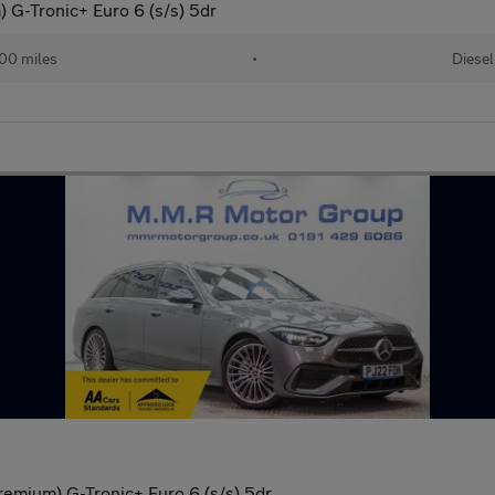
 G-Tronic+ Euro 6 (s/s) 5dr
00 miles
•
Diesel
mium) G-Tronic+ Euro 6 (s/s) 5dr