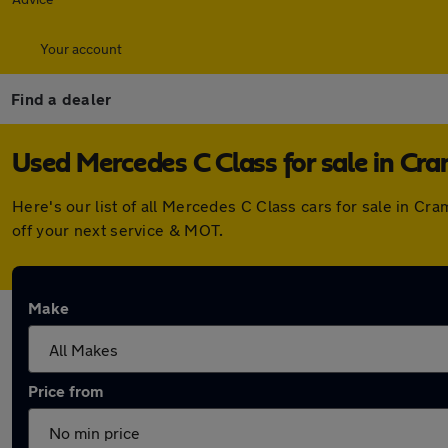
Your account
Find a dealer
Used Mercedes C Class for sale in Cr
Here's our list of all Mercedes C Class cars for sale in C
off your next service & MOT.
Make
Price from