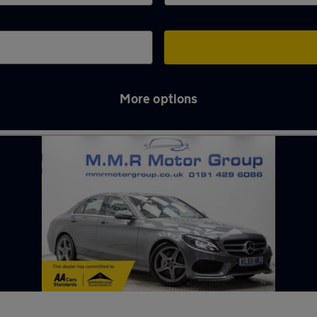
More options
n