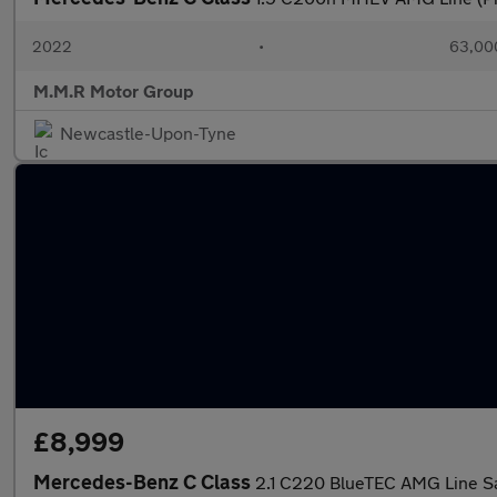
2022
•
63,000
M.M.R Motor Group
Newcastle-Upon-Tyne
£8,999
Mercedes-Benz C Class
2.1 C220 BlueTEC AMG Line Sa