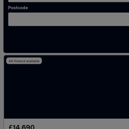
Postcode
Latest used Mercedes C Class in Cramlingto
AA finance available
£14,690