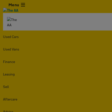
Menu
Used Cars
Used Vans
Finance
Leasing
Sell
Aftercare
Advice