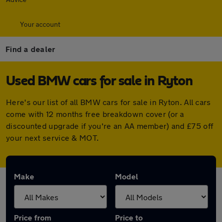
Your account
Find a dealer
Used BMW cars for sale in Ryton
Here's our list of all BMW cars for sale in Ryton. All cars
come with 12 months free breakdown cover (or a
discounted upgrade if you're an AA member) and £75 off
your next service & MOT.
Make
Model
Price from
Price to