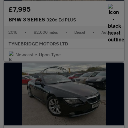
£7,995
BMW 3 SERIES
320d Ed PLUS
2016
•
82,000 miles
•
Diesel
•
Automatic
TYNEBRIDGE MOTORS LTD
Newcastle-Upon-Tyne