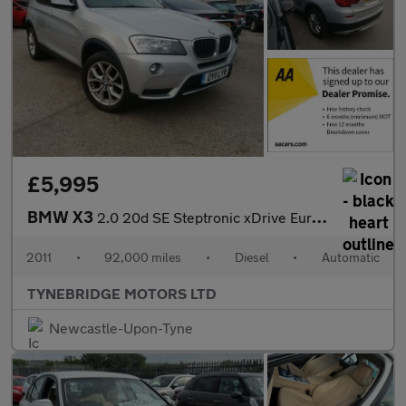
£5,995
BMW X3
2.0 20d SE Steptronic xDrive Euro 5 (s/s) 5dr
2011
•
92,000 miles
•
Diesel
•
Automatic
TYNEBRIDGE MOTORS LTD
Newcastle-Upon-Tyne