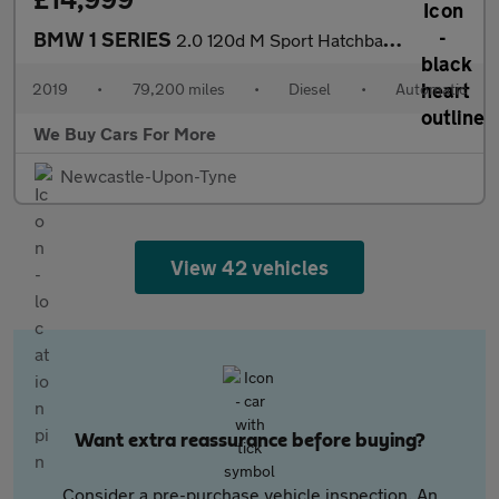
BMW 1 SERIES
2.0 120d M Sport Hatchback 5dr Diesel Auto xDrive Euro 6 (s/s) (
2019
•
79,200 miles
•
Diesel
•
Automatic
We Buy Cars For More
Newcastle-Upon-Tyne
View 42 vehicles
Want extra reassurance before buying?
Consider a pre-purchase vehicle inspection. An