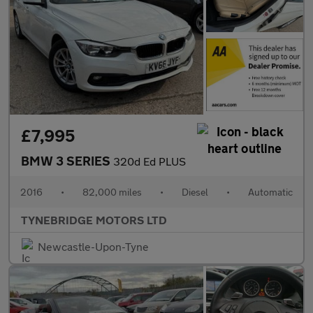
£7,995
BMW 3 SERIES
320d Ed PLUS
2016
•
82,000 miles
•
Diesel
•
Automatic
TYNEBRIDGE MOTORS LTD
Newcastle-Upon-Tyne