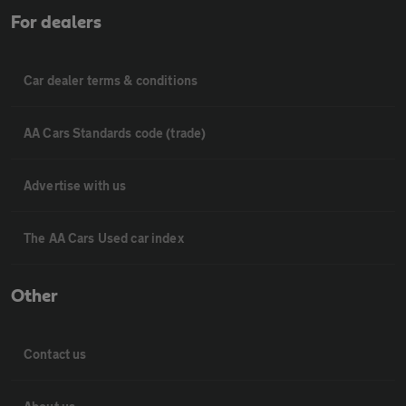
For dealers
Car dealer terms & conditions
AA Cars Standards code (trade)
Advertise with us
The AA Cars Used car index
Other
Contact us