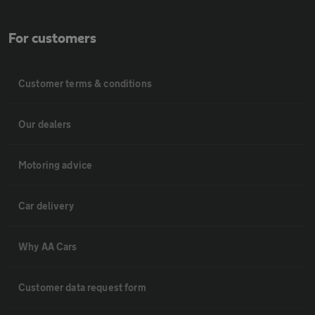
For customers
Customer terms & conditions
Our dealers
Motoring advice
Car delivery
Why AA Cars
Customer data request form