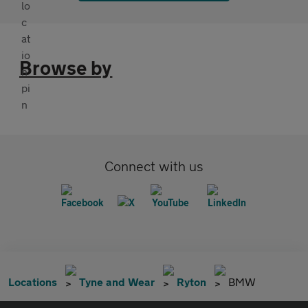
Browse by
Connect with us
Locations
Tyne and Wear
Ryton
BMW