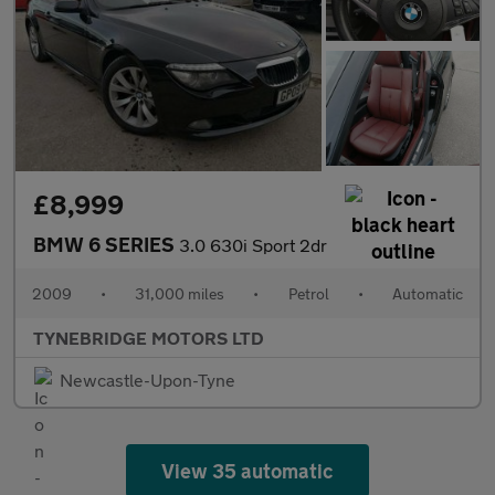
£8,999
BMW 6 SERIES
3.0 630i Sport 2dr
2009
•
31,000 miles
•
Petrol
•
Automatic
TYNEBRIDGE MOTORS LTD
Newcastle-Upon-Tyne
View 35 automatic