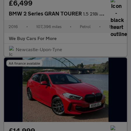
£6,499
BMW 2 Series GRAN TOURER
1.5 218i Sport MPV 5dr Petrol Manual Euro 6 (s/s) (136 ps)
2016
•
107,396 miles
•
Petrol
•
Manual
We Buy Cars For More
Newcastle-Upon-Tyne
AA finance available
£14,999