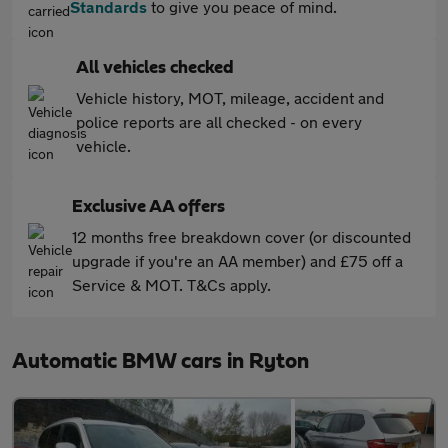
Standards
to give you peace of mind.
All vehicles checked
Vehicle history, MOT, mileage, accident and
police reports are all checked - on every
vehicle.
Exclusive AA offers
12 months free breakdown cover (or discounted
upgrade if you're an AA member) and £75 off a
Service & MOT. T&Cs apply.
Automatic BMW cars in Ryton