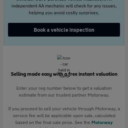
independent AA mechanic will check for any issues,
helping you avoid costly surprises.
Book a vehicle inspection
Selling made easy with a free instant valuation
Enter your reg number below to get a valuation
estimate from our trusted partner Motorway.
If you proceed to sell your vehicle through Motorway, a
service fee will be applicable upon sale, calculated
based on the final sale price. See the
Motorway