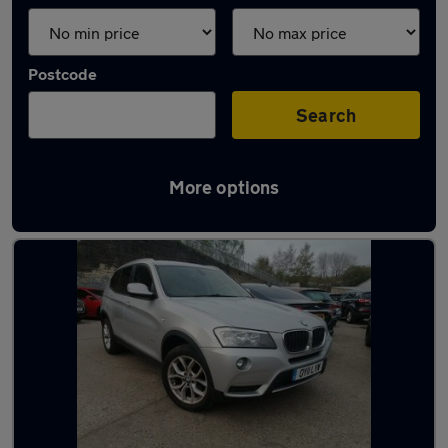
Postcode
Search
More options
Latest used BMW in Ryton