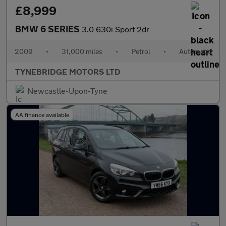
£8,999
BMW 6 SERIES
3.0 630i Sport 2dr
2009
•
31,000 miles
•
Petrol
•
Automatic
TYNEBRIDGE MOTORS LTD
Newcastle-Upon-Tyne
AA finance available