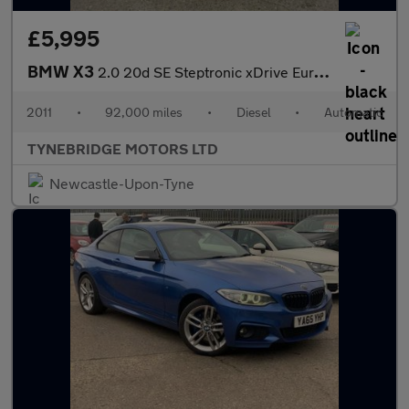
£5,995
BMW X3
2.0 20d SE Steptronic xDrive Euro 5 (s/s) 5dr
2011
•
92,000 miles
•
Diesel
•
Automatic
TYNEBRIDGE MOTORS LTD
Newcastle-Upon-Tyne