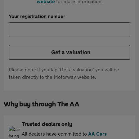
website
for more information.
Your registration number
Get a valuation
Please note: If you tap 'Get a valuation' you will be
taken directly to the Motorway website.
Why buy through The AA
Trusted dealers only
All dealers have committed to
AA Cars