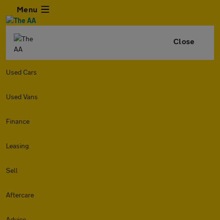
Menu
Close
Used Cars
Used Vans
Finance
Leasing
Sell
Aftercare
Advice