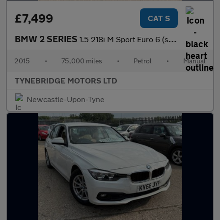
£7,499
CAT S
BMW 2 SERIES
1.5 218i M Sport Euro 6 (s/s) 2dr
2015
•
75,000 miles
•
Petrol
•
Manual
TYNEBRIDGE MOTORS LTD
Newcastle-Upon-Tyne