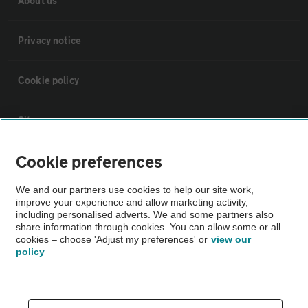
About us
Privacy notice
Cookie policy
Sitemap
Cookie preferences
Vehicle Inspections
We and our partners use cookies to help our site work,
improve your experience and allow marketing activity,
The AA recommends an AA Cars Vehicle Inspection before purchase.
including personalised adverts. We and some partners also
Not all cars are mechanically checked by the AA.
share information through cookies. You can allow some or all
cookies – choose 'Adjust my preferences' or
view our
policy
Vehicle Inspection
theAA.com