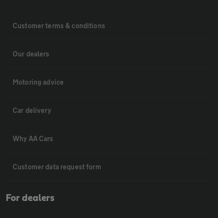
Customer terms & conditions
Our dealers
Motoring advice
Car delivery
Why AA Cars
Customer data request form
For dealers