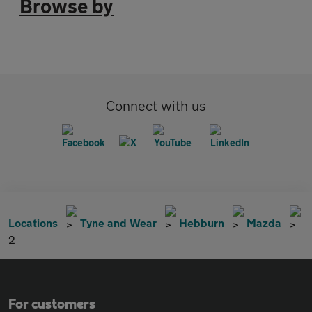
Browse by
Connect with us
Locations
Tyne and Wear
Hebburn
Mazda
2
For customers