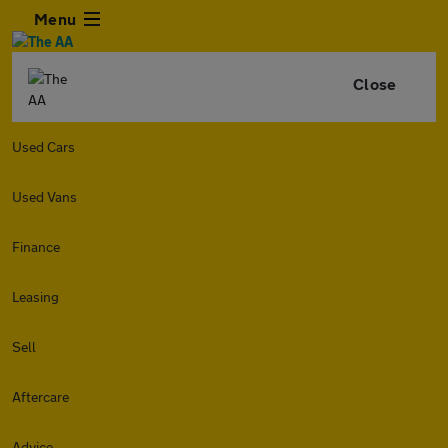
Menu
Close
Used Cars
Used Vans
Finance
Leasing
Sell
Aftercare
Advice