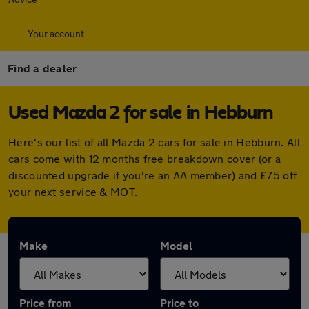
Your account
Find a dealer
Used Mazda 2 for sale in Hebburn
Here's our list of all Mazda 2 cars for sale in Hebburn. All
cars come with 12 months free breakdown cover (or a
discounted upgrade if you're an AA member) and £75 off
your next service & MOT.
Make
Model
Price from
Price to