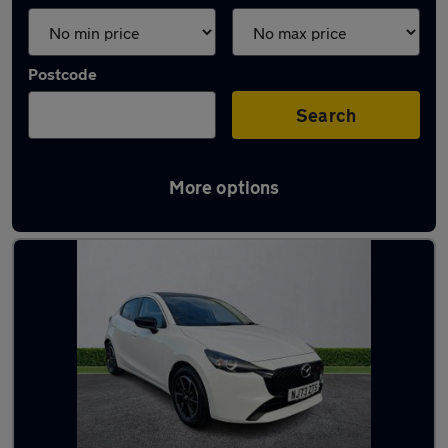
Postcode
Search
More options
Latest used Mazda 2 in Hebburn