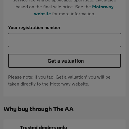
based on the final sale price. See the
Motorway
website
for more information.
Your registration number
Get a valuation
Please note: If you tap 'Get a valuation' you will be
taken directly to the Motorway website.
Why buy through The AA
Trusted dealers only