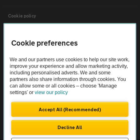
Cookie policy
Sitemap
Cookie preferences
Vehicle Inspections
We and our partners use cookies to help our site work,
improve your experience and allow marketing activity,
The AA recommends an AA Cars Vehicle Inspection before purchase.
including personalised adverts. We and some
Not all cars are mechanically checked by the AA.
partners also share information through cookies. You
can allow some or all cookies – choose 'Manage
settings' or
view our policy
Vehicle Inspection
Accept All (Recommended)
theAA.com
Decline All