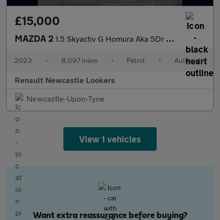
£15,000
MAZDA 2
1.5 Skyactiv G Homura Aka 5Dr Auto
2023
•
8,097 miles
•
Petrol
•
Automatic
Renault Newcastle Lookers
Newcastle-Upon-Tyne
View 1 vehicles
Want extra reassurance before buying?