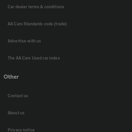
Car dealer terms & conditions
AA Cars Standards code (trade)
Advertise with us
The AA Cars Used car index
Other
Contact us
About us
Privacy notice