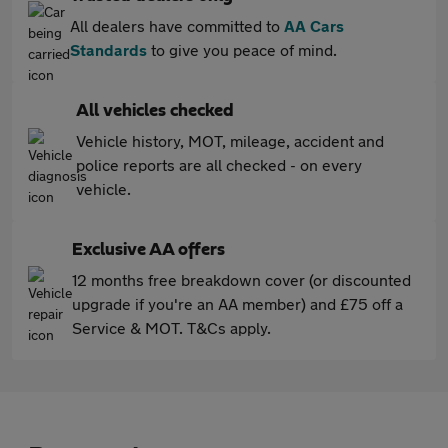
All dealers have committed to
AA Cars
Standards
to give you peace of mind.
All vehicles checked
Vehicle history, MOT, mileage, accident and
police reports are all checked - on every
vehicle.
Exclusive AA offers
12 months free breakdown cover (or discounted
upgrade if you're an AA member) and £75 off a
Service & MOT. T&Cs apply.