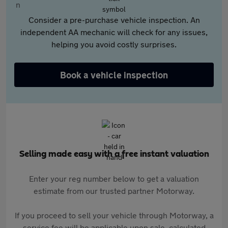
Consider a pre-purchase vehicle inspection. An
independent AA mechanic will check for any issues,
helping you avoid costly surprises.
Book a vehicle inspection
Selling made easy with a free instant valuation
Enter your reg number below to get a valuation
estimate from our trusted partner Motorway.
If you proceed to sell your vehicle through Motorway, a
service fee will be applicable upon sale, calculated