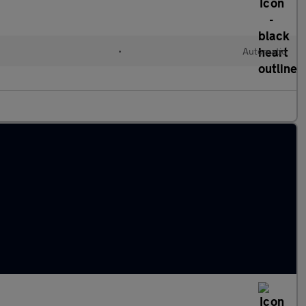
•
Automatic