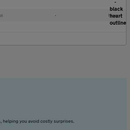
ol
•
Manual
 helping you avoid costly surprises.