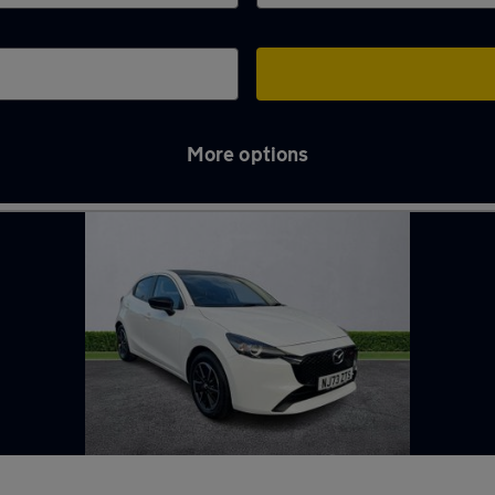
More options