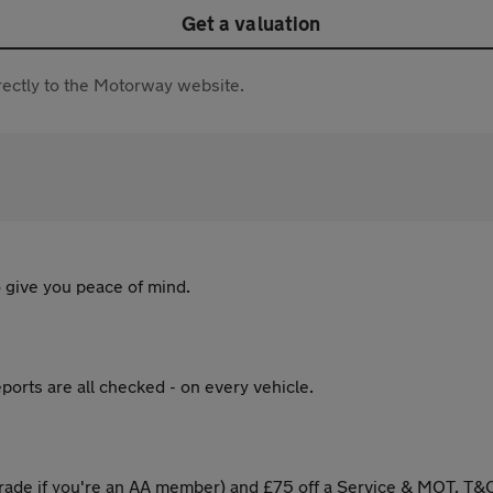
Get a valuation
directly to the Motorway website.
 give you peace of mind.
ports are all checked - on every vehicle.
ade if you're an AA member) and £75 off a Service & MOT. T&C