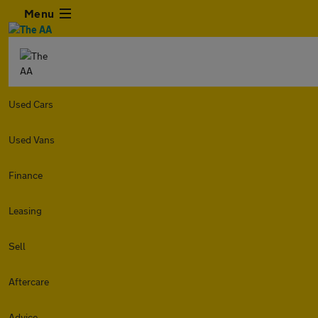
Menu
Used Cars
Used Vans
Finance
Leasing
Sell
Aftercare
Advice