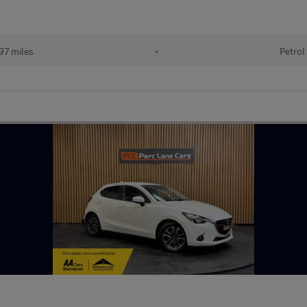
97 miles
•
Petrol