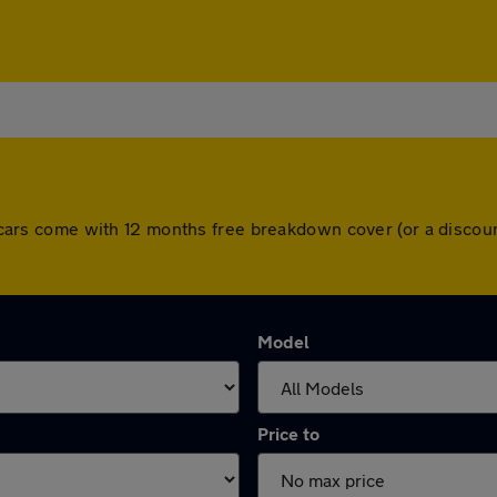
All cars come with 12 months free breakdown cover (or a disc
Model
Price to