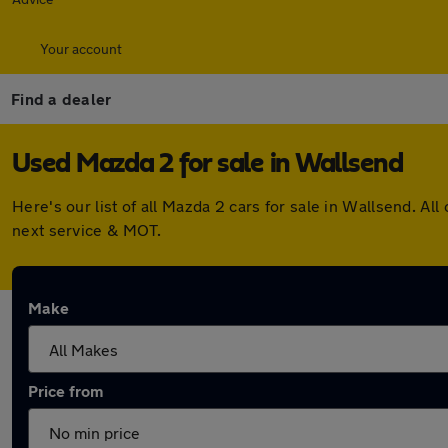
Your account
Find a dealer
Used Mazda 2 for sale in Wallsend
Here's our list of all Mazda 2 cars for sale in Wallsend. 
next service & MOT.
Make
Price from