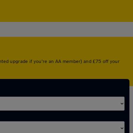
ounted upgrade if you're an AA member) and £75 off your