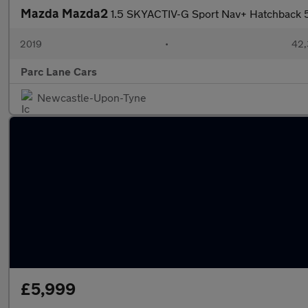
Mazda Mazda2
1.5 SKYACTIV-G Sport Nav+ Hatchback 
2019
•
42,
Parc Lane Cars
Newcastle-Upon-Tyne
£5,999