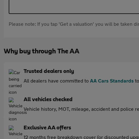
Please note: If you tap 'Get a valuation' you will be taken 
Why buy through The AA
Trusted dealers only
All dealers have committed to
AA Cars Standards
to
All vehicles checked
Vehicle history, MOT, mileage, accident and police re
Exclusive AA offers
12 months free breakdown cover (or discounted upgr