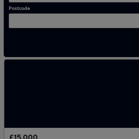
Postcode
Latest used Mazda 2 in Wallsend
£15,000