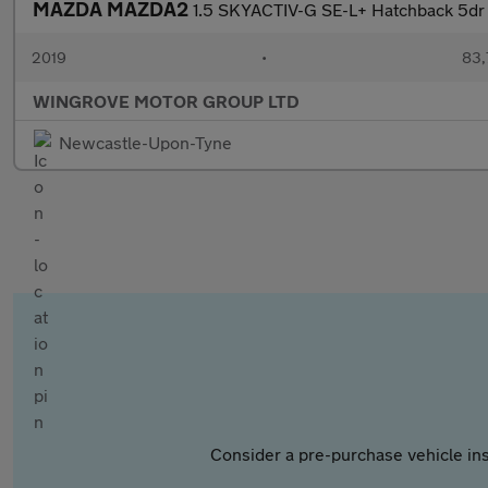
MAZDA MAZDA2
1.5 SKYACTIV-G SE-L+ Hatchback 5dr P
2019
•
83,
WINGROVE MOTOR GROUP LTD
Newcastle-Upon-Tyne
Consider a pre-purchase vehicle ins