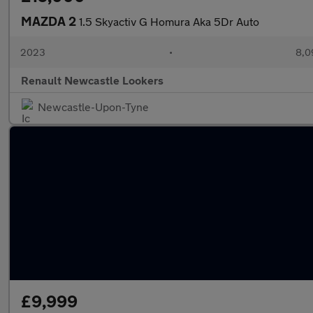
MAZDA 2
1.5 Skyactiv G Homura Aka 5Dr Auto
2023
•
8,0
Renault Newcastle Lookers
Newcastle-Upon-Tyne
£9,999