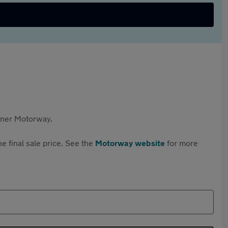
rtner Motorway.
e final sale price. See the
Motorway website
for more