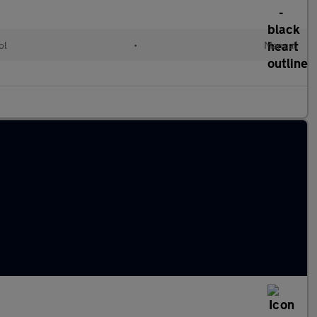
ol
•
Manual