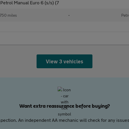
etrol Manual Euro 6 (s/s) (7
750 miles
•
Petr
View 3 vehicles
Want extra reassurance before buying?
pection. An independent AA mechanic will check for any issues,