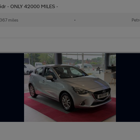
5dr - ONLY 42000 MILES -
367 miles
•
Petr