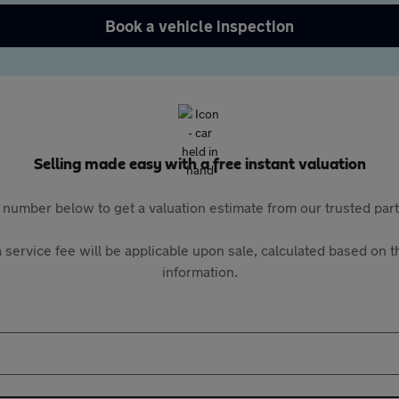
Book a vehicle inspection
Selling made easy with a free instant valuation
 number below to get a valuation estimate from our trusted pa
 service fee will be applicable upon sale, calculated based on th
information.