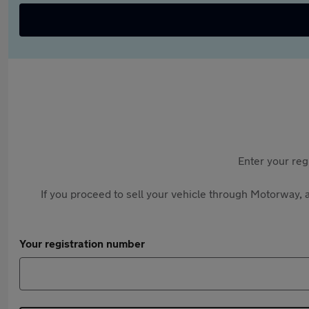
Enter your reg
If you proceed to sell your vehicle through Motorway, a
Your registration number