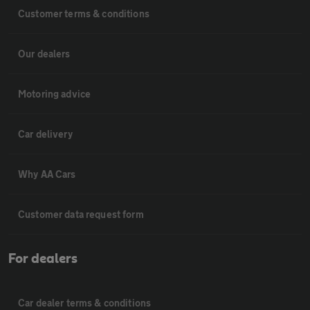
Customer terms & conditions
Our dealers
Motoring advice
Car delivery
Why AA Cars
Customer data request form
For dealers
Car dealer terms & conditions