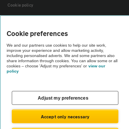
Cookie policy
Sitemap
Cookie preferences
Vehicle Inspections
We and our partners use cookies to help our site work,
improve your experience and allow marketing activity,
including personalised adverts. We and some partners also
The AA recommends an AA Cars Vehicle Inspection before purchase.
share information through cookies. You can allow some or all
Not all cars are mechanically checked by the AA.
cookies – choose 'Adjust my preferences' or
view our
policy
Vehicle Inspection
theAA.com
Adjust my preferences
Accept only necessary
© AA Cars 2026 |
Company No. 4546950 | VAT No. 188 0311 10