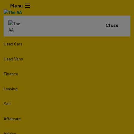
Menu
Close
Used Cars
Used Vans
Finance
Leasing
Sell
Aftercare
Advice