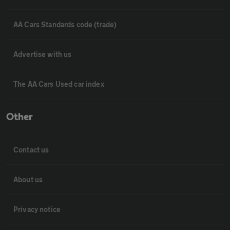
AA Cars Standards code (trade)
Advertise with us
The AA Cars Used car index
Other
Contact us
About us
Privacy notice