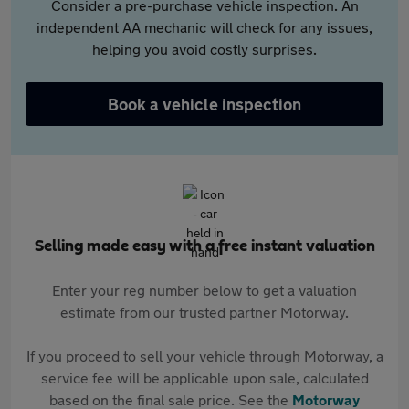
Consider a pre-purchase vehicle inspection. An
independent AA mechanic will check for any issues,
helping you avoid costly surprises.
Book a vehicle inspection
Selling made easy with a free instant valuation
Enter your reg number below to get a valuation
estimate from our trusted partner Motorway.
If you proceed to sell your vehicle through Motorway, a
service fee will be applicable upon sale, calculated
based on the final sale price. See the
Motorway