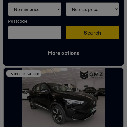
Postcode
Search
More options
Latest used MG ZS in Gateshead
AA finance available