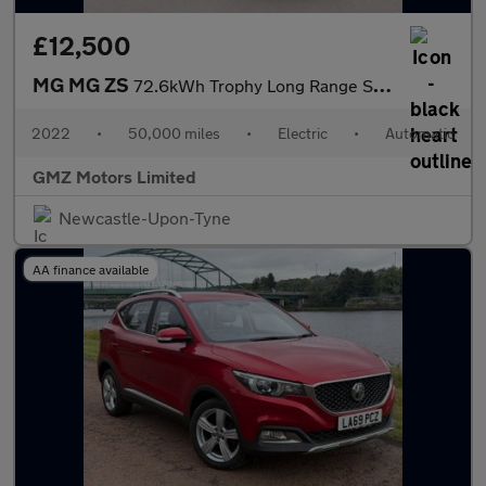
£12,500
MG MG ZS
72.6kWh Trophy Long Range SUV 5dr Electric Auto (156 ps)
2022
•
50,000 miles
•
Electric
•
Automatic
GMZ Motors Limited
Newcastle-Upon-Tyne
AA finance available