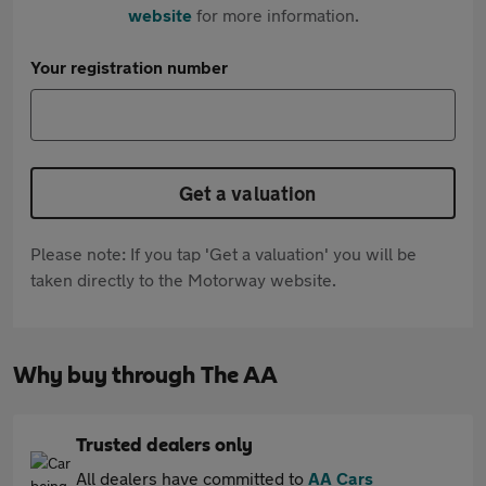
website
for more information.
Your registration number
Get a valuation
Please note: If you tap 'Get a valuation' you will be
taken directly to the Motorway website.
Why buy through The AA
Trusted dealers only
All dealers have committed to
AA Cars