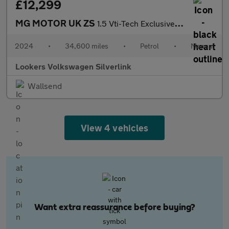
£12,299
MG MOTOR UK ZS
1.5 Vti-Tech Exclusive Suv 5Dr Petrol Manual Euro 6 (S/S) (106 P
2024
•
34,600 miles
•
Petrol
•
Manual
Lookers Volkswagen Silverlink
Wallsend
View 4 vehicles
Want extra reassurance before buying?