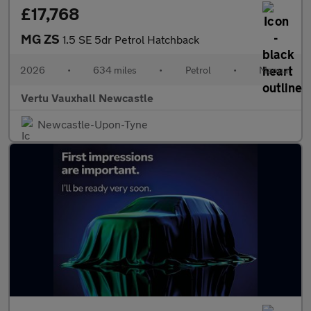
£17,768
MG ZS
1.5 SE 5dr Petrol Hatchback
2026
•
634 miles
•
Petrol
•
Manual
Vertu Vauxhall Newcastle
Newcastle-Upon-Tyne