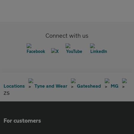
Connect with us
Locations
Tyne and Wear
Gateshead
MG
ZS
For customers