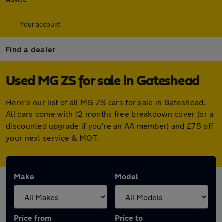
Your account
Find a dealer
Used MG ZS for sale in Gateshead
Here's our list of all MG ZS cars for sale in Gateshead.
All cars come with 12 months free breakdown cover (or a
discounted upgrade if you're an AA member) and £75 off
your next service & MOT.
Make
Model
Price from
Price to