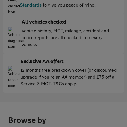
Standards
to give you peace of mind.
All vehicles checked
Vehicle history, MOT, mileage, accident and
police reports are all checked - on every
vehicle.
Exclusive AA offers
12 months free breakdown cover (or discounted
upgrade if you're an AA member) and £75 off a
Service & MOT. T&Cs apply.
Browse by