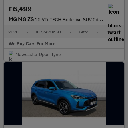
£6,499
MG MG ZS
1.5 VTi-TECH Exclusive SUV 5dr Petrol Manual Euro 6 (s/s) (106 p
2020
•
102,686 miles
•
Petrol
•
Manual
We Buy Cars For More
Newcastle-Upon-Tyne