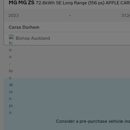
MG MG ZS
72.6kWh SE Long Range (156 ps) APPLE CAR
2023
•
37,2
Carsa Durham
Bishop Auckland
Consider a pre-purchase vehicle ins