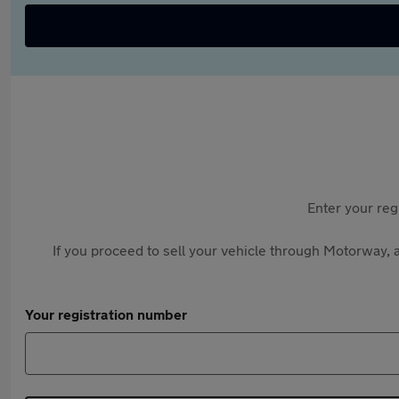
Enter your reg
If you proceed to sell your vehicle through Motorway, a
Your registration number