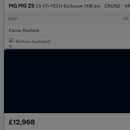
MG MG ZS
1.5 VTi-TECH Exclusive (106 ps) - CRUISE -
2021
•
20,
Carsa Durham
Bishop Auckland
£12,968