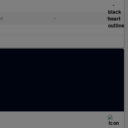
ol
•
Manual