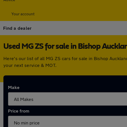
Your account
Find a dealer
Used MG ZS for sale in Bishop Auckla
Here's our list of all MG ZS cars for sale in Bishop Auckl
your next service & MOT.
Make
Price from