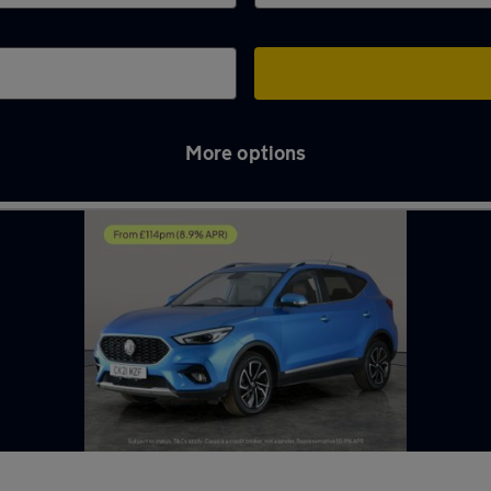
More options