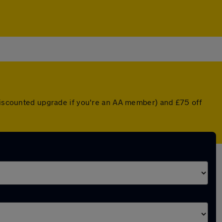
 discounted upgrade if you're an AA member) and £75 off