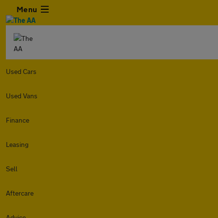
Menu
Used Cars
Used Vans
Finance
Leasing
Sell
Aftercare
Advice