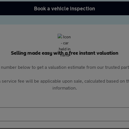
Book a vehicle inspection
Selling made easy with a free instant valuation
 number below to get a valuation estimate from our trusted pa
 service fee will be applicable upon sale, calculated based on th
information.