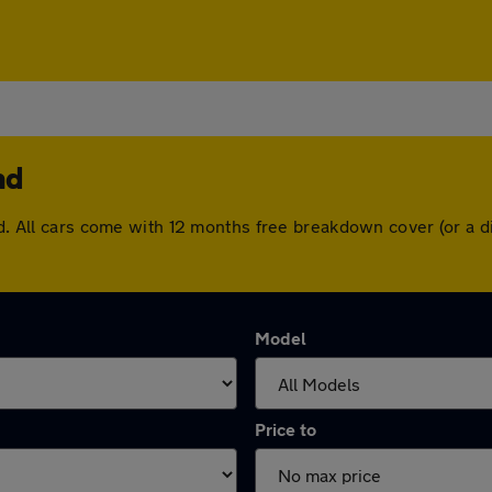
nd
and. All cars come with 12 months free breakdown cover (or a
Model
Price to