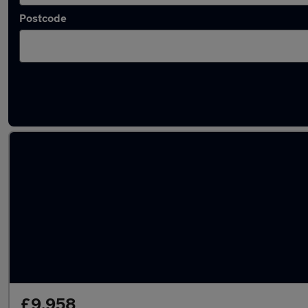
Postcode
Latest used MG ZS in Bishop Auckland
£9,958