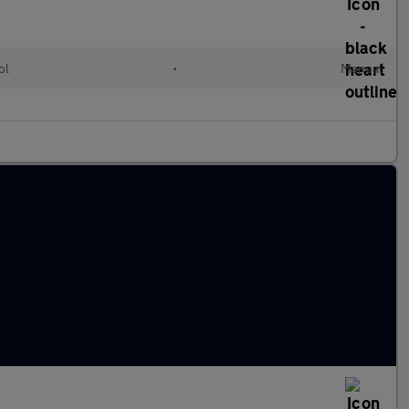
ol
•
Manual