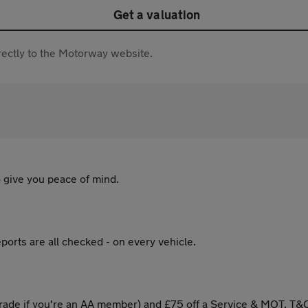
Get a valuation
directly to the Motorway website.
 give you peace of mind.
ports are all checked - on every vehicle.
ade if you're an AA member) and £75 off a Service & MOT. T&C