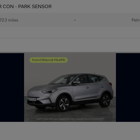
 AIR CON - PARK SENSOR
723 miles
•
Petr