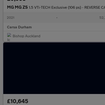
MG MG ZS
1.5 VTi-TECH Exclusive (106 ps) - REVERSE 
2021
•
52,
Carsa Durham
Bishop Auckland
£10,645