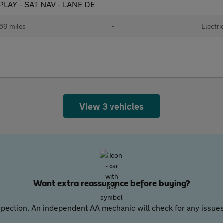
PLAY - SAT NAV - LANE DE
69 miles
•
Electri
View 3 vehicles
Want extra reassurance before buying?
pection. An independent AA mechanic will check for any issues,