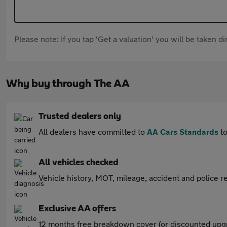
Please note: If you tap 'Get a valuation' you will be taken 
Why buy through The AA
Trusted dealers only
All dealers have committed to
AA Cars Standards
to
All vehicles checked
Vehicle history, MOT, mileage, accident and police re
Exclusive AA offers
12 months free breakdown cover (or discounted upgr