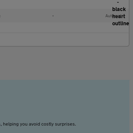
c
•
Automatic
 helping you avoid costly surprises.