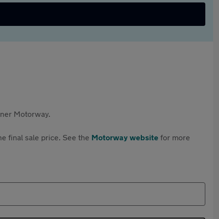
rtner Motorway.
e final sale price. See the
Motorway website
for more