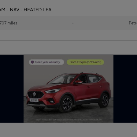
CAM - NAV - HEATED LEA
707 miles
•
Petr