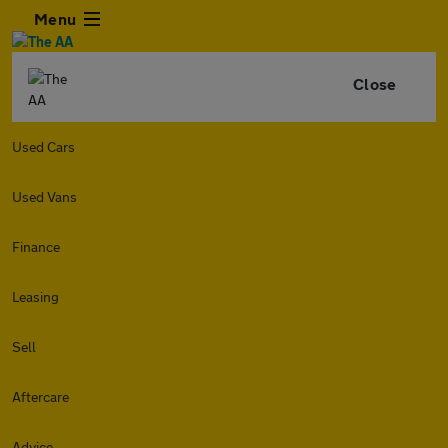
Menu
Close
Used Cars
Used Vans
Finance
Leasing
Sell
Aftercare
Advice