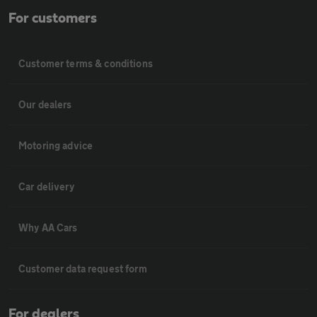
For customers
Customer terms & conditions
Our dealers
Motoring advice
Car delivery
Why AA Cars
Customer data request form
For dealers