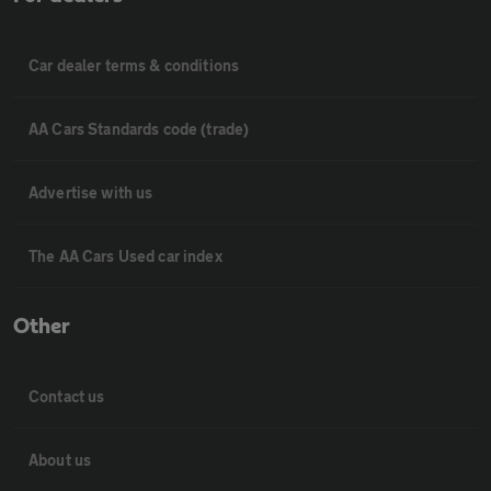
Car dealer terms & conditions
AA Cars Standards code (trade)
Advertise with us
The AA Cars Used car index
Other
Contact us
About us