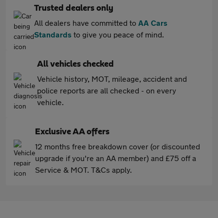
Trusted dealers only
All dealers have committed to
AA Cars
Standards
to give you peace of mind.
All vehicles checked
Vehicle history, MOT, mileage, accident and
police reports are all checked - on every
vehicle.
Exclusive AA offers
12 months free breakdown cover (or discounted
upgrade if you're an AA member) and £75 off a
Service & MOT. T&Cs apply.