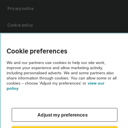
Privacy notice
Cookie policy
Sitemap
Cookie preferences
Vehicle Inspections
We and our partners use cookies to help our site work,
improve your experience and allow marketing activity,
including personalised adverts. We and some partners also
The AA recommends an AA Cars Vehicle Inspection before purchase.
share information through cookies. You can allow some or all
Not all cars are mechanically checked by the AA.
cookies – choose 'Adjust my preferences' or
view our
policy
Vehicle Inspection
Adjust my preferences
theAA.com