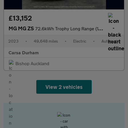
£13,152
MG MG ZS
72.6kWh Trophy Long Range (156 ps) - KEYLESS ENTRY - 360 CAM - R
2023
•
49,648 miles
•
Electric
•
Automatic
Carsa Durham
Bishop Auckland
View 2 vehicles