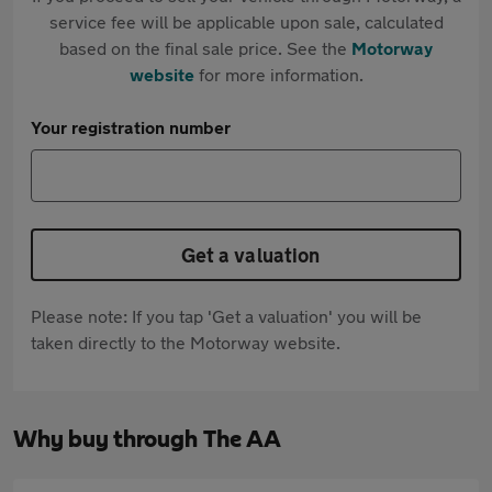
service fee will be applicable upon sale, calculated
based on the final sale price. See the
Motorway
website
for more information.
Your registration number
Get a valuation
Please note: If you tap 'Get a valuation' you will be
taken directly to the Motorway website.
Why buy through The AA