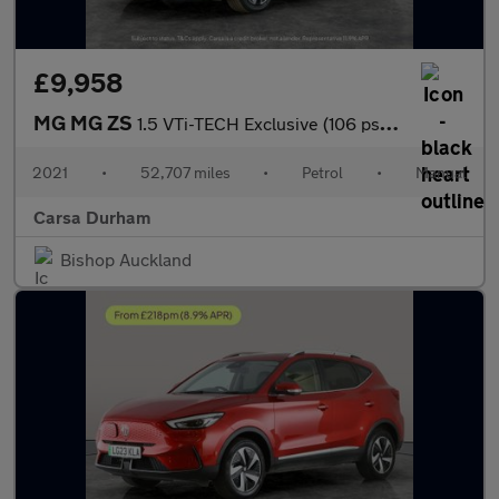
£9,958
MG MG ZS
1.5 VTi-TECH Exclusive (106 ps) - REVERSE CAM - NAV - HEATED LEA
2021
•
52,707 miles
•
Petrol
•
Manual
Carsa Durham
Bishop Auckland