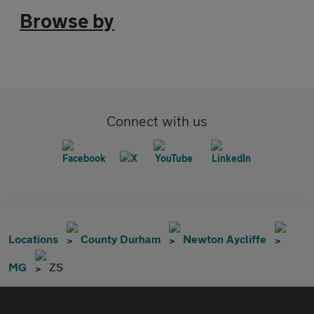
Browse by
Connect with us
Locations
County Durham
Newton Aycliffe
MG
ZS