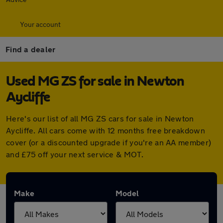
Your account
Find a dealer
Used MG ZS for sale in Newton
Aycliffe
Here's our list of all MG ZS cars for sale in Newton
Aycliffe. All cars come with 12 months free breakdown
cover (or a discounted upgrade if you're an AA member)
and £75 off your next service & MOT.
Make
Model