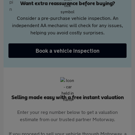
Want extra reassurance before buying?
Consider a pre-purchase vehicle inspection. An
independent AA mechanic will check for any issues,
helping you avoid costly surprises.
Book a vehicle inspection
Selling made easy with a free instant valuation
Enter your reg number below to get a valuation
estimate from our trusted partner Motorway.
If you proceed to sell your vehicle through Motorway, a