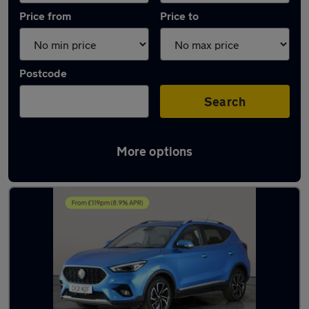
Price from
Price to
Postcode
Search
More options
Latest used MG ZS in Newton Aycliffe