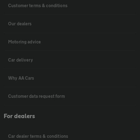
Customer terms & conditions
Our dealers
Motoring advice
Car delivery
Why AA Cars
Customer data request form
For dealers
Car dealer terms & conditions