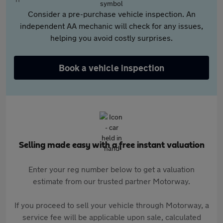
Consider a pre-purchase vehicle inspection. An
independent AA mechanic will check for any issues,
helping you avoid costly surprises.
Book a vehicle inspection
Selling made easy with a free instant valuation
Enter your reg number below to get a valuation
estimate from our trusted partner Motorway.
If you proceed to sell your vehicle through Motorway, a
service fee will be applicable upon sale, calculated