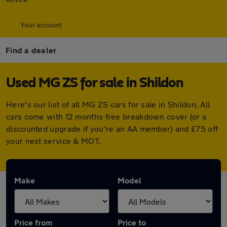
Your account
Find a dealer
Used MG ZS for sale in Shildon
Here's our list of all MG ZS cars for sale in Shildon. All
cars come with 12 months free breakdown cover (or a
discounted upgrade if you're an AA member) and £75 off
your next service & MOT.
Make
Model
Price from
Price to