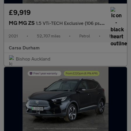
£9,919
MG MG ZS
1.5 VTi-TECH Exclusive (106 ps) - REVERSE CAM - NAV - HEATED LEA
2021
•
52,707 miles
•
Petrol
•
Manual
Carsa Durham
Bishop Auckland