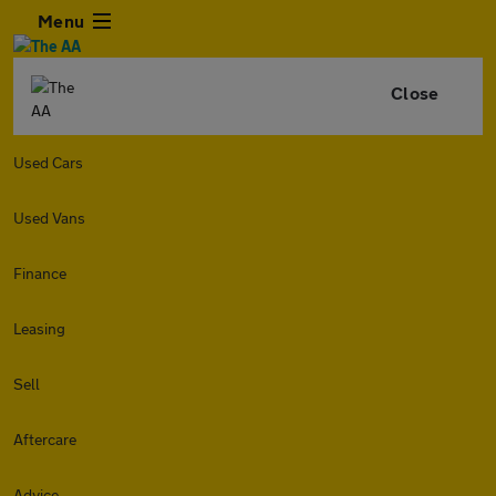
Menu
Close
Used Cars
Used Vans
Finance
Leasing
Sell
Aftercare
Advice