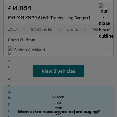
£14,854
MG MG ZS
72.6kWh Trophy Long Range (156 ps) - 360 CAM - REVERSE CAM - NAV
2023
•
24,437 miles
•
Electric
•
Automatic
Carsa Durham
Bishop Auckland
View 2 vehicles
Want extra reassurance before buying?