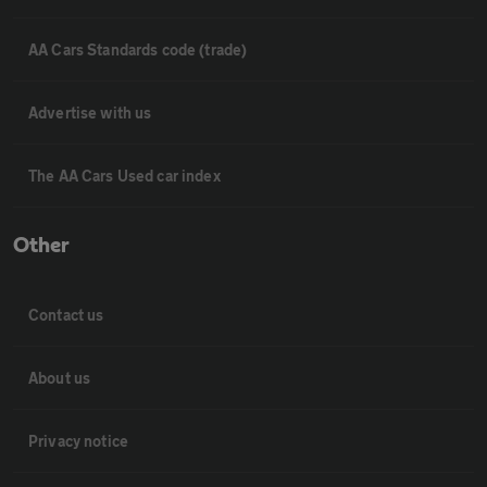
AA Cars Standards code (trade)
Advertise with us
The AA Cars Used car index
Other
Contact us
About us
Privacy notice