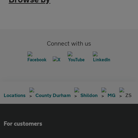
Connect with us
Locations
County Durham
Shildon
MG
ZS
For customers