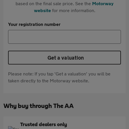
based on the final sale price. See the
Motorway
website
for more information.
Your registration number
Get a valuation
Please note: If you tap 'Get a valuation' you will be
taken directly to the Motorway website.
Why buy through The AA
Trusted dealers only