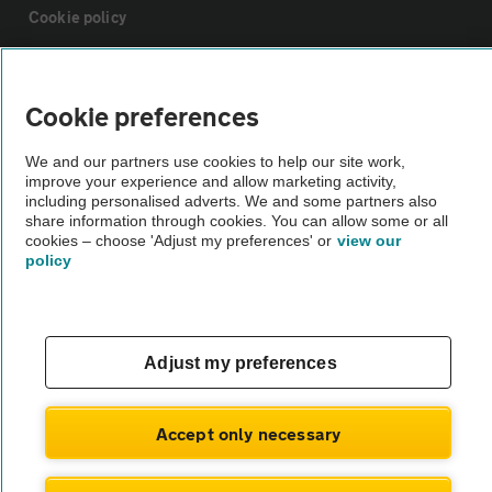
Cookie policy
Sitemap
Cookie preferences
Vehicle Inspections
We and our partners use cookies to help our site work,
improve your experience and allow marketing activity,
including personalised adverts. We and some partners also
The AA recommends an AA Cars Vehicle Inspection before purchase.
share information through cookies. You can allow some or all
Not all cars are mechanically checked by the AA.
cookies – choose 'Adjust my preferences' or
view our
policy
Vehicle Inspection
Adjust my preferences
theAA.com
Accept only necessary
© AA Cars 2026 |
Company No. 4546950 | VAT No. 188 0311 10