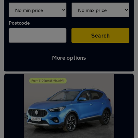
Postcode
Search
More options
Latest used MG ZS in Shildon