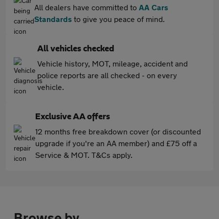
All dealers have committed to
AA Cars
Standards
to give you peace of mind.
All vehicles checked
Vehicle history, MOT, mileage, accident and
police reports are all checked - on every
vehicle.
Exclusive AA offers
12 months free breakdown cover (or discounted
upgrade if you're an AA member) and £75 off a
Service & MOT. T&Cs apply.
Browse by