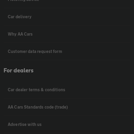
Car delivery
Why AA Cars
Customer data request form
For dealers
Car dealer terms & conditions
AA Cars Standards code (trade)
Advertise with us