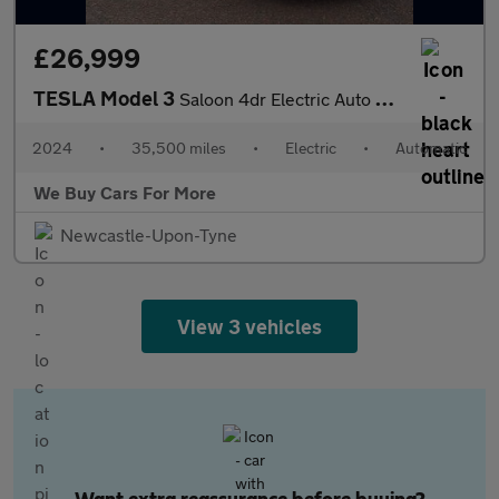
£26,999
TESLA Model 3
Saloon 4dr Electric Auto RWD (208 ps)
2024
•
35,500 miles
•
Electric
•
Automatic
We Buy Cars For More
Newcastle-Upon-Tyne
View 3 vehicles