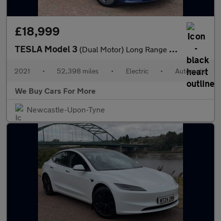
£18,999
TESLA Model 3
(Dual Motor) Long Range Saloon 4dr Electric Auto 4WDE (346 ps)
2021
•
52,398 miles
•
Electric
•
Automatic
We Buy Cars For More
Newcastle-Upon-Tyne