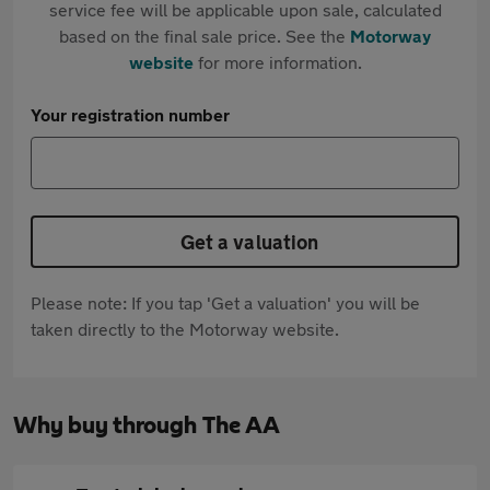
service fee will be applicable upon sale, calculated
based on the final sale price. See the
Motorway
website
for more information.
Your registration number
Get a valuation
Please note: If you tap 'Get a valuation' you will be
taken directly to the Motorway website.
Why buy through The AA