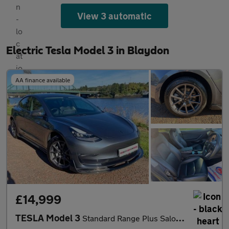
View 3 automatic
Electric Tesla Model 3 in Blaydon
AA finance available
£14,999
TESLA Model 3
Standard Range Plus Saloon 4dr Electric Auto RWD (241 bhp)