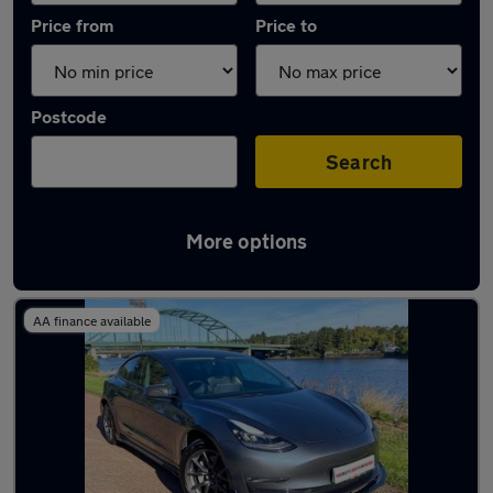
Price from
Price to
Postcode
Search
More options
Latest used Tesla Model 3 in Blaydon
AA finance available