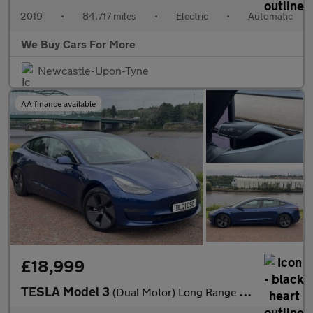
2019
•
84,717 miles
•
Electric
•
Automatic
We Buy Cars For More
Newcastle-Upon-Tyne
AA finance available
£18,999
TESLA Model 3
(Dual Motor) Long Range Saloon 4dr Electric Auto 4WDE (346 ps)