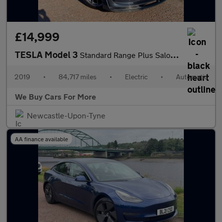
£14,999
TESLA Model 3
Standard Range Plus Saloon 4dr Electric Auto RWD (241 bhp)
2019
•
84,717 miles
•
Electric
•
Automatic
We Buy Cars For More
Newcastle-Upon-Tyne
AA finance available