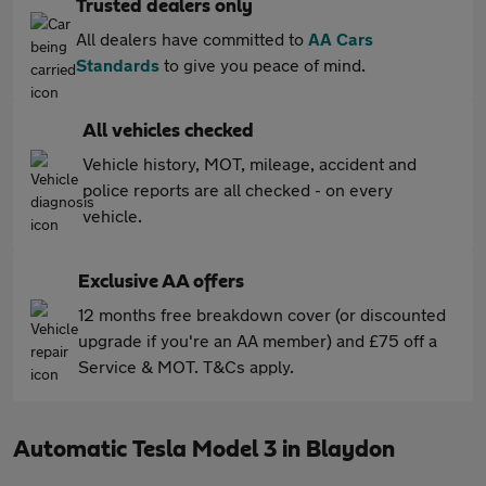
Trusted dealers only
All dealers have committed to
AA Cars
Standards
to give you peace of mind.
All vehicles checked
Vehicle history, MOT, mileage, accident and
police reports are all checked - on every
vehicle.
Exclusive AA offers
12 months free breakdown cover (or discounted
upgrade if you're an AA member) and £75 off a
Service & MOT. T&Cs apply.
Automatic Tesla Model 3 in Blaydon