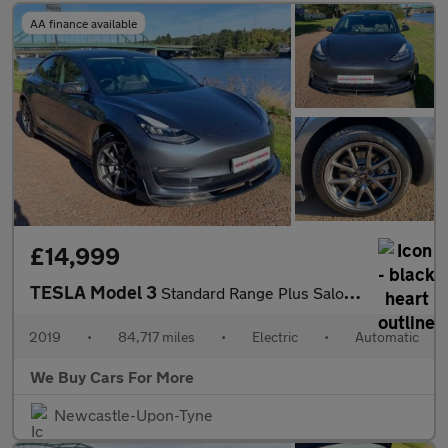
AA finance available
£14,999
TESLA Model 3
Standard Range Plus Saloon 4dr Electric Auto RWD (241 bhp)
2019
•
84,717 miles
•
Electric
•
Automatic
We Buy Cars For More
Newcastle-Upon-Tyne