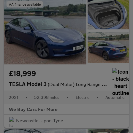
AA finance available
£18,999
TESLA Model 3
(Dual Motor) Long Range Saloon 4dr Electric Auto 4WDE (346 ps)
2021
•
52,398 miles
•
Electric
•
Automatic
We Buy Cars For More
Newcastle-Upon-Tyne