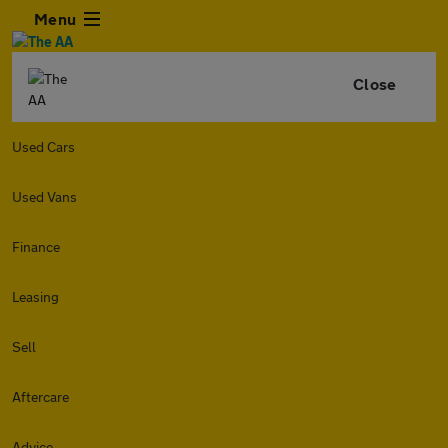
Menu
Close
Used Cars
Used Vans
Finance
Leasing
Sell
Aftercare
Advice