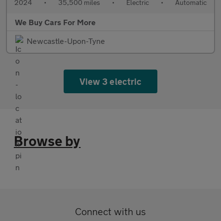
2024
•
35,500 miles
•
Electric
•
Automatic
We Buy Cars For More
Newcastle-Upon-Tyne
View 3 electric
Browse by
Connect with us