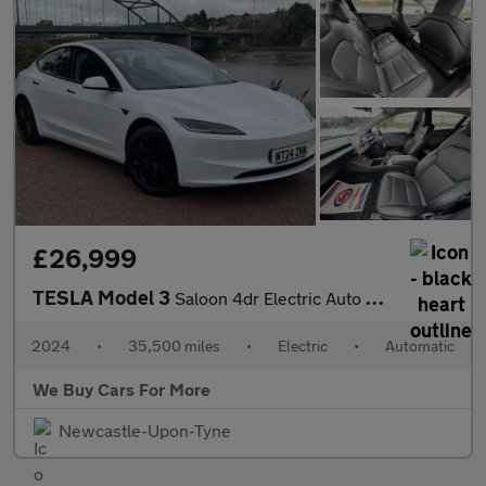
£26,999
TESLA Model 3
Saloon 4dr Electric Auto RWD (208 ps)
2024
•
35,500 miles
•
Electric
•
Automatic
We Buy Cars For More
Newcastle-Upon-Tyne