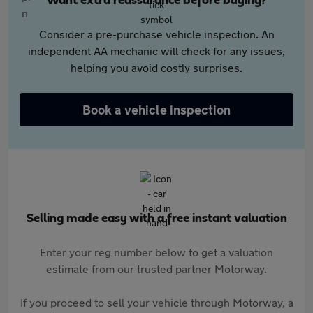
Want extra reassurance before buying?
Consider a pre-purchase vehicle inspection. An
independent AA mechanic will check for any issues,
helping you avoid costly surprises.
Book a vehicle inspection
Selling made easy with a free instant valuation
Enter your reg number below to get a valuation
estimate from our trusted partner Motorway.
If you proceed to sell your vehicle through Motorway, a