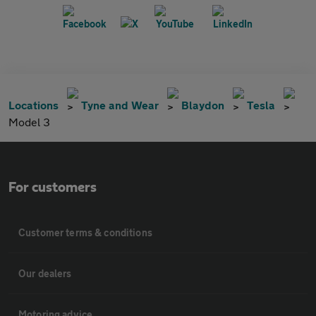
Locations
Tyne and Wear
Blaydon
Tesla
Model 3
For customers
Customer terms & conditions
Our dealers
Motoring advice