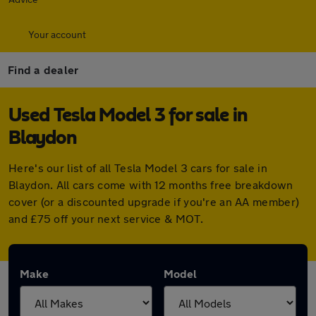
Your account
Find a dealer
Used Tesla Model 3 for sale in
Blaydon
Here's our list of all Tesla Model 3 cars for sale in
Blaydon. All cars come with 12 months free breakdown
cover (or a discounted upgrade if you're an AA member)
and £75 off your next service & MOT.
Make
Model