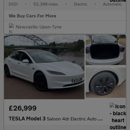
2021
•
52,398 miles
•
Electric
•
Automatic
We Buy Cars For More
Newcastle-Upon-Tyne
£26,999
TESLA Model 3
Saloon 4dr Electric Auto RWD (208 ps)