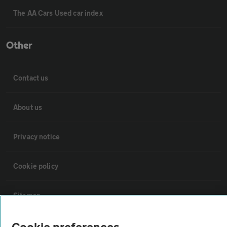
The AA Cars Used car index
Other
Contact us
About us
Privacy notice
Cookie policy
Sitemap