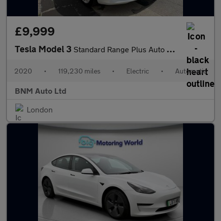
£9,999
Tesla Model 3
Standard Range Plus Auto RWD 4dr
2020
•
119,230 miles
•
Electric
•
Automatic
BNM Auto Ltd
London