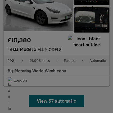
£18,380
Tesla Model 3
ALL MODELS
2021
•
61,908 miles
•
Electric
•
Automatic
Big Motoring World Wimbledon
London
View 57 automatic