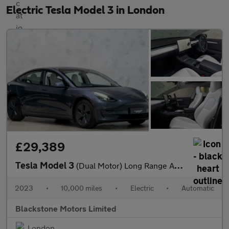
Electric Tesla Model 3 in London
£29,389
Tesla Model 3
(Dual Motor) Long Range Auto 4WDE 4dr
2023
•
10,000 miles
•
Electric
•
Automatic
Blackstone Motors Limited
London