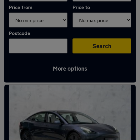
Price from
Price to
Postcode
Search
More options
Latest used Tesla Model 3 in London