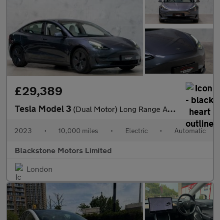
£29,389
Tesla Model 3
(Dual Motor) Long Range Auto 4WDE 4dr
2023
•
10,000 miles
•
Electric
•
Automatic
Blackstone Motors Limited
London