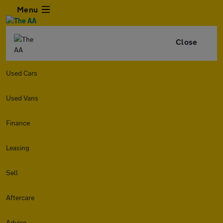
Menu
Close
Used Cars
Used Vans
Finance
Leasing
Sell
Aftercare
Advice