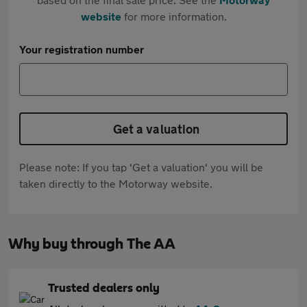
website
for more information.
Your registration number
Get a valuation
Please note: If you tap 'Get a valuation' you will be
taken directly to the Motorway website.
Why buy through The AA
Trusted dealers only