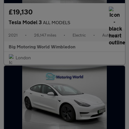
£19,130
Tesla Model 3
ALL MODELS
2021
•
26,147 miles
•
Electric
•
Automatic
Big Motoring World Wimbledon
London