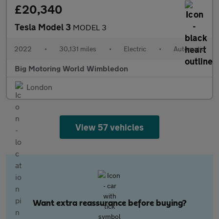
£20,340
Tesla Model 3
MODEL 3
2022
•
30,131 miles
•
Electric
•
Automatic
Big Motoring World Wimbledon
London
View 57 vehicles
Want extra reassurance before buying?