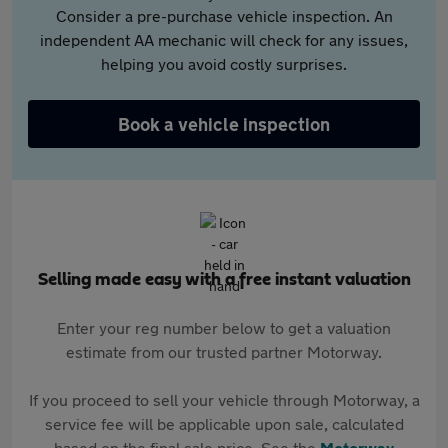
Consider a pre-purchase vehicle inspection. An
independent AA mechanic will check for any issues,
helping you avoid costly surprises.
Book a vehicle inspection
Selling made easy with a free instant valuation
Enter your reg number below to get a valuation
estimate from our trusted partner Motorway.
If you proceed to sell your vehicle through Motorway, a
service fee will be applicable upon sale, calculated
based on the final sale price. See the
Motorway