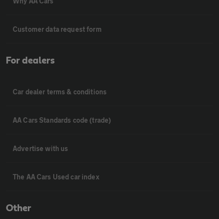
Why AA Cars
Customer data request form
For dealers
Car dealer terms & conditions
AA Cars Standards code (trade)
Advertise with us
The AA Cars Used car index
Other