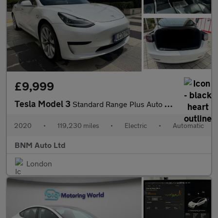
£9,999
Tesla Model 3
Standard Range Plus Auto RWD 4dr
2020
•
119,230 miles
•
Electric
•
Automatic
BNM Auto Ltd
London