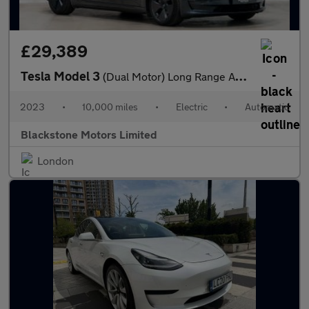
£29,389
Tesla Model 3
(Dual Motor) Long Range Auto 4WDE 4dr
2023
•
10,000 miles
•
Electric
•
Automatic
Blackstone Motors Limited
London