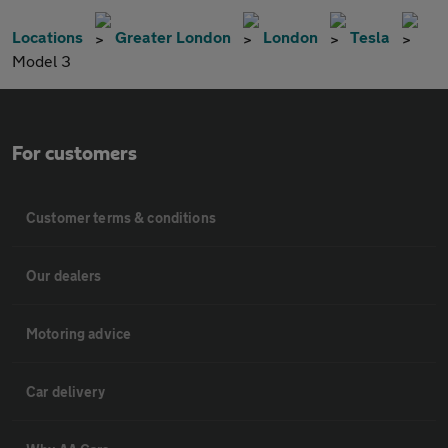
Locations
Greater London
London
Tesla
Model 3
For customers
Customer terms & conditions
Our dealers
Motoring advice
Car delivery