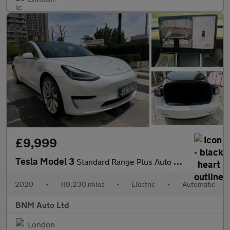
£9,999
Tesla Model 3
Standard Range Plus Auto RWD 4dr
2020
•
119,230 miles
•
Electric
•
Automatic
BNM Auto Ltd
London