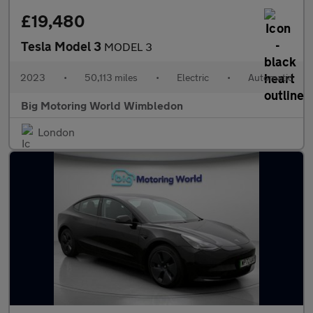
£19,480
Tesla Model 3
MODEL 3
2023
•
50,113 miles
•
Electric
•
Automatic
Big Motoring World Wimbledon
London