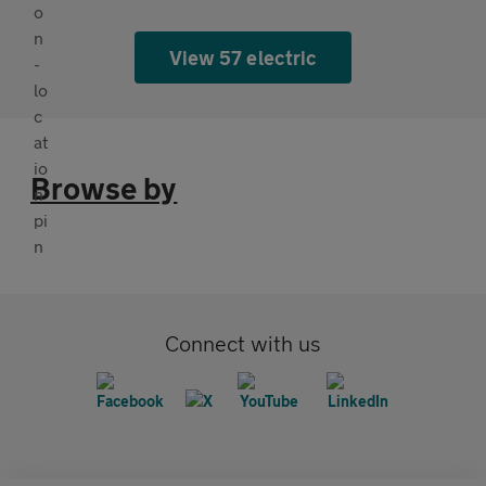
View 57 electric
Browse by
Connect with us