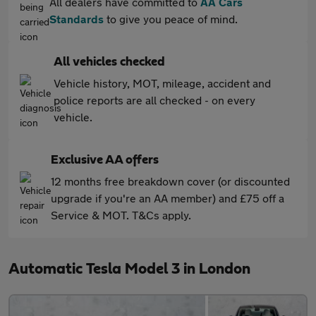
All dealers have committed to
AA Cars
Standards
to give you peace of mind.
All vehicles checked
Vehicle history, MOT, mileage, accident and
police reports are all checked - on every
vehicle.
Exclusive AA offers
12 months free breakdown cover (or discounted
upgrade if you're an AA member) and £75 off a
Service & MOT. T&Cs apply.
Automatic Tesla Model 3 in London