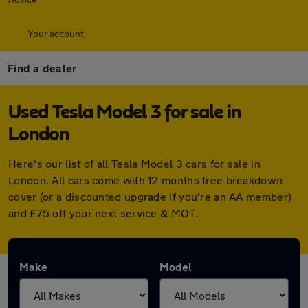
Your account
Find a dealer
Used Tesla Model 3 for sale in
London
Here's our list of all Tesla Model 3 cars for sale in
London. All cars come with 12 months free breakdown
cover (or a discounted upgrade if you're an AA member)
and £75 off your next service & MOT.
Make
Model