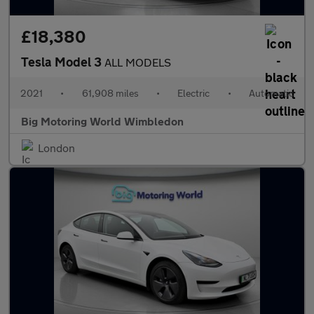
£18,380
Tesla Model 3
ALL MODELS
2021
•
61,908 miles
•
Electric
•
Automatic
Big Motoring World Wimbledon
London