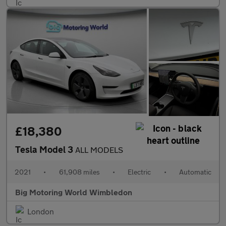
£18,380
Tesla Model 3
ALL MODELS
2021
•
61,908 miles
•
Electric
•
Automatic
Big Motoring World Wimbledon
London