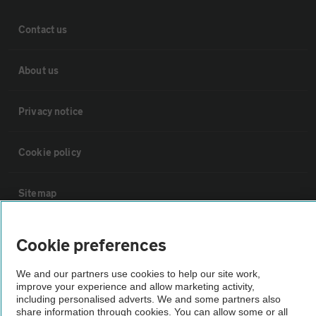
Contact us
About us
Privacy notice
Cookie policy
Sitemap
Vehicle Inspections
Cookie preferences
We and our partners use cookies to help our site work,
The AA recommends an AA Cars Vehicle Inspection before purchase.
improve your experience and allow marketing activity,
Not all cars are mechanically checked by the AA.
including personalised adverts. We and some partners also
share information through cookies. You can allow some or all