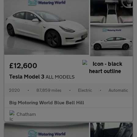
£12,600
Tesla Model 3
ALL MODELS
2020
•
87,859 miles
•
Electric
•
Automatic
Big Motoring World Blue Bell Hill
Chatham