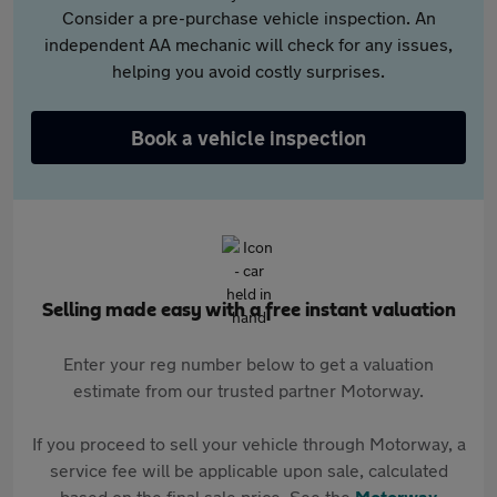
Consider a pre-purchase vehicle inspection. An
independent AA mechanic will check for any issues,
helping you avoid costly surprises.
Book a vehicle inspection
Selling made easy with a free instant valuation
Enter your reg number below to get a valuation
estimate from our trusted partner Motorway.
If you proceed to sell your vehicle through Motorway, a
service fee will be applicable upon sale, calculated
based on the final sale price. See the
Motorway