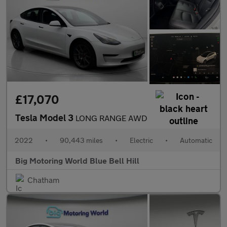
£17,070
Tesla Model 3
LONG RANGE AWD
2022
•
90,443 miles
•
Electric
•
Automatic
Big Motoring World Blue Bell Hill
Chatham