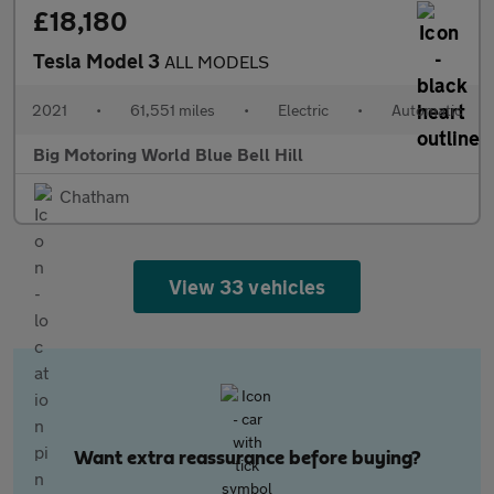
£18,180
Tesla Model 3
ALL MODELS
2021
•
61,551 miles
•
Electric
•
Automatic
Big Motoring World Blue Bell Hill
Chatham
View 33 vehicles
Want extra reassurance before buying?