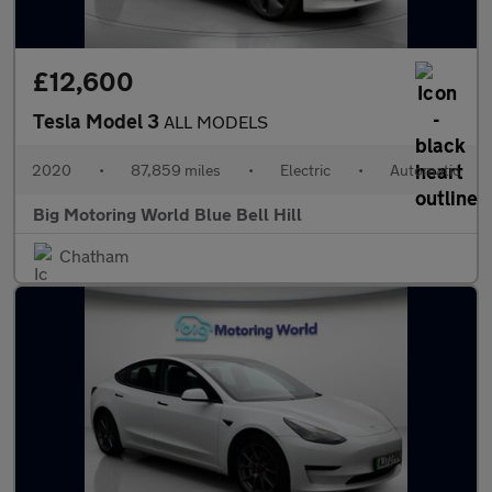
£12,600
Tesla Model 3
ALL MODELS
2020
•
87,859 miles
•
Electric
•
Automatic
Big Motoring World Blue Bell Hill
Chatham