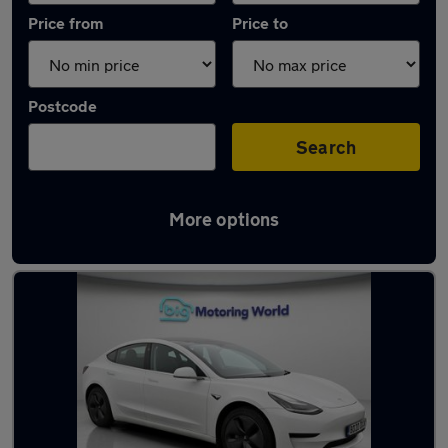
Price from
Price to
Postcode
Search
More options
Latest used Tesla Model 3 in Snodland