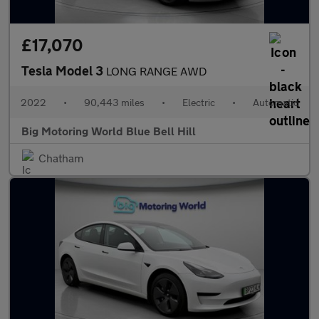
£17,070
Tesla Model 3
LONG RANGE AWD
2022
•
90,443 miles
•
Electric
•
Automatic
Big Motoring World Blue Bell Hill
Chatham