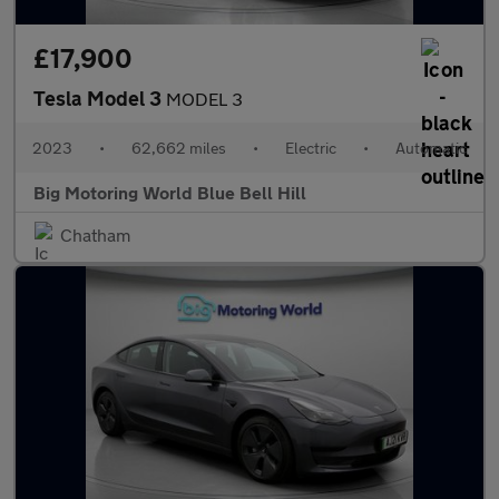
£17,900
Tesla Model 3
MODEL 3
2023
•
62,662 miles
•
Electric
•
Automatic
Big Motoring World Blue Bell Hill
Chatham