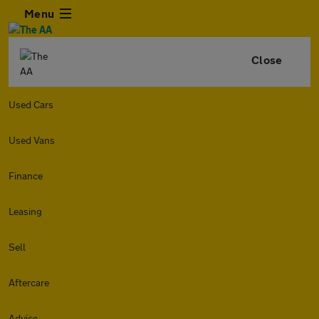
Menu
Close
Used Cars
Used Vans
Finance
Leasing
Sell
Aftercare
Advice