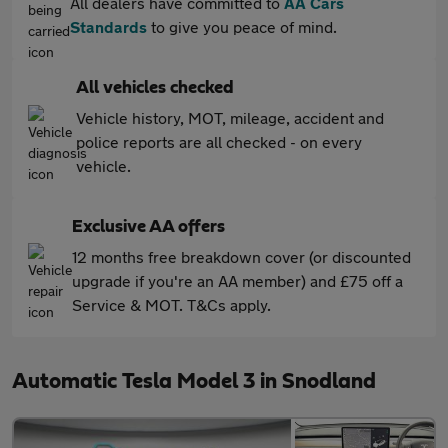
All dealers have committed to
AA Cars
Standards
to give you peace of mind.
All vehicles checked
Vehicle history, MOT, mileage, accident and
police reports are all checked - on every
vehicle.
Exclusive AA offers
12 months free breakdown cover (or discounted
upgrade if you're an AA member) and £75 off a
Service & MOT. T&Cs apply.
Automatic Tesla Model 3 in Snodland