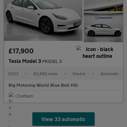
£17,900
Tesla Model 3
MODEL 3
2023
•
62,662 miles
•
Electric
•
Automatic
Big Motoring World Blue Bell Hill
Chatham
View 33 automatic