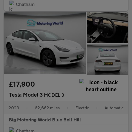
Chatham
£17,900
Tesla Model 3
MODEL 3
2023
•
62,662 miles
•
Electric
•
Automatic
Big Motoring World Blue Bell Hill
Chatham