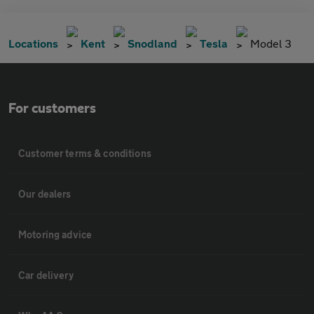
Locations
Kent
Snodland
Tesla
Model 3
For customers
Customer terms & conditions
Our dealers
Motoring advice
Car delivery