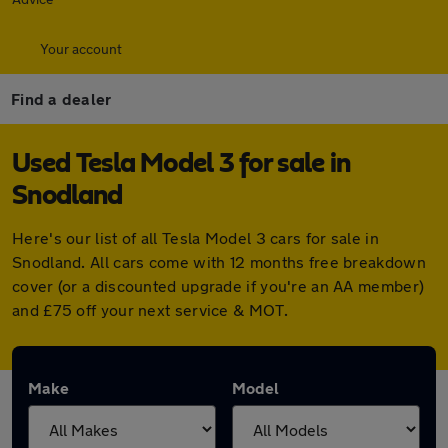
Your account
Find a dealer
Used Tesla Model 3 for sale in
Snodland
Here's our list of all Tesla Model 3 cars for sale in
Snodland. All cars come with 12 months free breakdown
cover (or a discounted upgrade if you're an AA member)
and £75 off your next service & MOT.
Make
Model