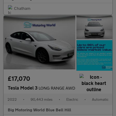
Chatham
£17,070
Tesla Model 3
LONG RANGE AWD
2022
•
90,443 miles
•
Electric
•
Automatic
Big Motoring World Blue Bell Hill