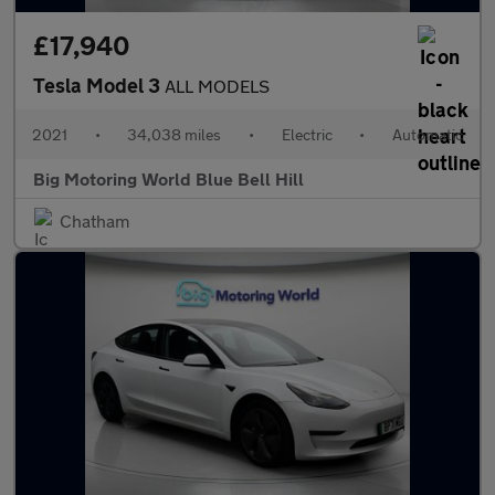
£17,940
Tesla Model 3
ALL MODELS
2021
•
34,038 miles
•
Electric
•
Automatic
Big Motoring World Blue Bell Hill
Chatham