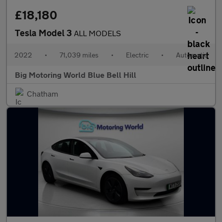
£18,180
Tesla Model 3
ALL MODELS
2022
•
71,039 miles
•
Electric
•
Automatic
Big Motoring World Blue Bell Hill
Chatham