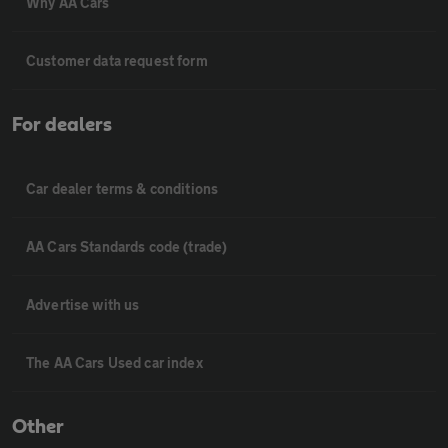
Why AA Cars
Customer data request form
For dealers
Car dealer terms & conditions
AA Cars Standards code (trade)
Advertise with us
The AA Cars Used car index
Other