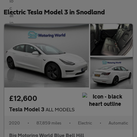
Electric Tesla Model 3 in Snodland
£12,600
Tesla Model 3
ALL MODELS
2020
•
87,859 miles
•
Electric
•
Automatic
Big Motoring World Blue Bell Hill