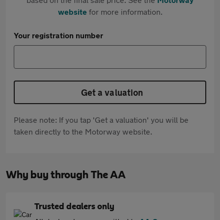
website
for more information.
Your registration number
Get a valuation
Please note: If you tap 'Get a valuation' you will be
taken directly to the Motorway website.
Why buy through The AA
Trusted dealers only