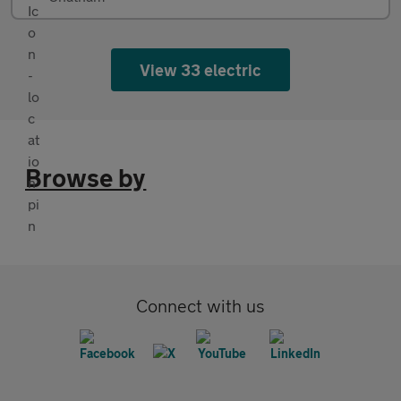
View 33 electric
Browse by
Connect with us