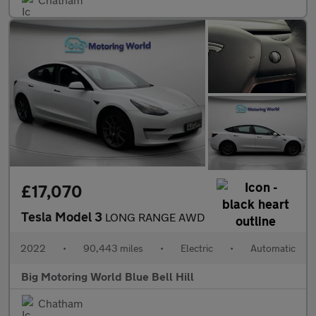
£17,070
Tesla Model 3
LONG RANGE AWD
2022
•
90,443 miles
•
Electric
•
Automatic
Big Motoring World Blue Bell Hill
Chatham