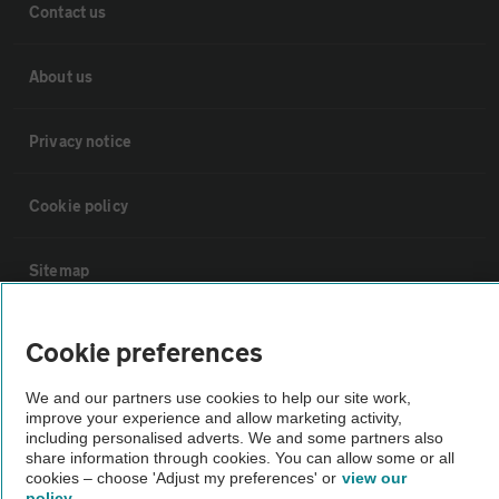
Contact us
About us
Privacy notice
Cookie policy
Sitemap
Vehicle Inspections
Cookie preferences
We and our partners use cookies to help our site work,
The AA recommends an AA Cars Vehicle Inspection before purchase.
improve your experience and allow marketing activity,
Not all cars are mechanically checked by the AA.
including personalised adverts. We and some partners also
share information through cookies. You can allow some or all
cookies – choose 'Adjust my preferences' or
view our
Vehicle Inspection
policy