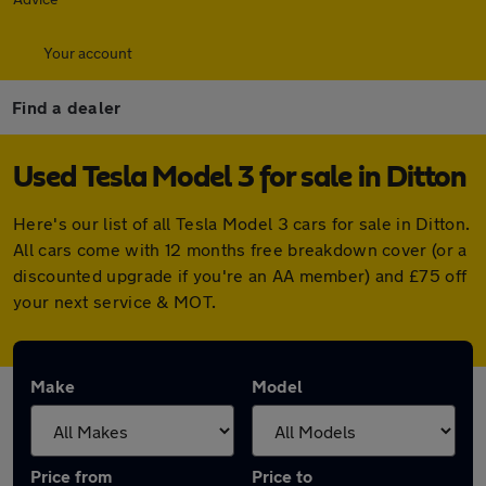
Your account
Find a dealer
Used Tesla Model 3 for sale in Ditton
Here's our list of all Tesla Model 3 cars for sale in Ditton.
All cars come with 12 months free breakdown cover (or a
discounted upgrade if you're an AA member) and £75 off
your next service & MOT.
Make
Model
Price from
Price to