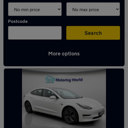
Postcode
Search
More options
Latest used Tesla Model 3 in Ditton