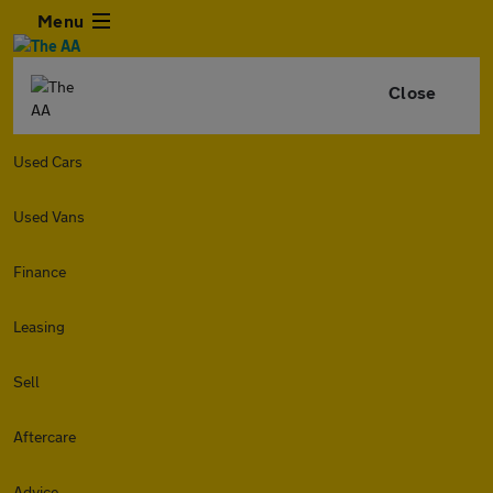
Menu
Close
Used Cars
Used Vans
Finance
Leasing
Sell
Aftercare
Advice