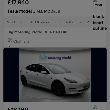
£17,940
Tesla Model 3
ALL MODELS
2021
•
34,038 miles
•
Electric
•
Automatic
Big Motoring World Blue Bell Hill
Chatham
£18,180