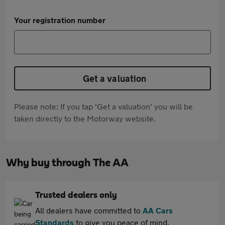
Your registration number
Get a valuation
Please note: If you tap 'Get a valuation' you will be
taken directly to the Motorway website.
Why buy through The AA
Trusted dealers only
All dealers have committed to
AA Cars
Standards
to give you peace of mind.