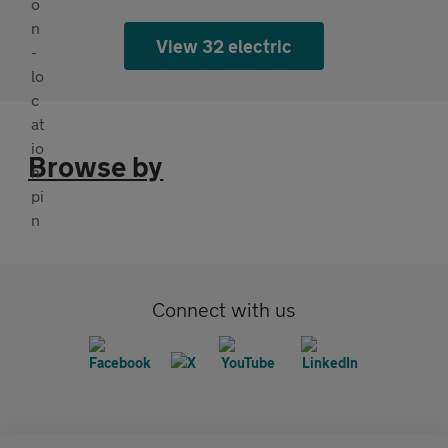
View 32 electric
Browse by
Connect with us