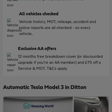
All vehicles checked
Vehicle history, MOT, mileage, accident and
police reports are all checked - on every
vehicle.
Exclusive AA offers
12 months free breakdown cover (or discounted
upgrade if you're an AA member) and £75 off a
Service & MOT. T&Cs apply.
Automatic Tesla Model 3 in Ditton