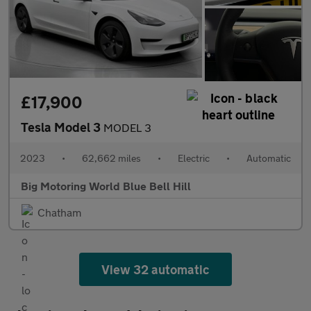
£17,900
Tesla Model 3
MODEL 3
2023
•
62,662 miles
•
Electric
•
Automatic
Big Motoring World Blue Bell Hill
Chatham
View 32 automatic