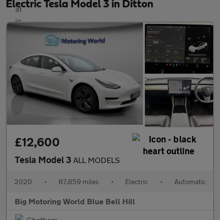
Electric Tesla Model 3 in Ditton
£12,600
Tesla Model 3
ALL MODELS
2020
•
87,859 miles
•
Electric
•
Automatic
Big Motoring World Blue Bell Hill
Chatham