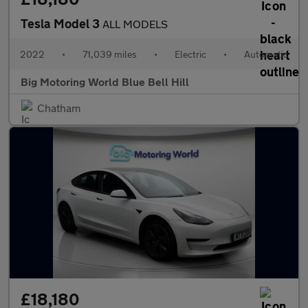
Tesla Model 3
ALL MODELS
2022
•
71,039 miles
•
Electric
•
Automatic
Big Motoring World Blue Bell Hill
Chatham
£18,180