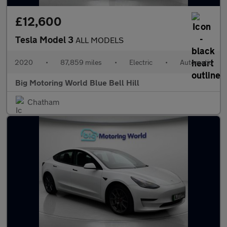
£12,600
Tesla Model 3
ALL MODELS
2020
•
87,859 miles
•
Electric
•
Automatic
Big Motoring World Blue Bell Hill
Chatham