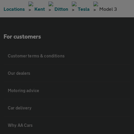
Locations
Kent
Ditton
Tesla
Model 3
For customers
Customer terms & conditions
Our dealers
Motoring advice
Car delivery
Why AA Cars