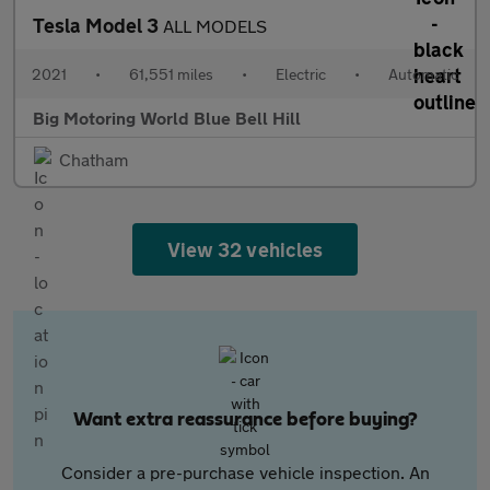
Tesla Model 3
ALL MODELS
2021
•
61,551 miles
•
Electric
•
Automatic
Big Motoring World Blue Bell Hill
Chatham
View 32 vehicles
Want extra reassurance before buying?
Consider a pre-purchase vehicle inspection. An