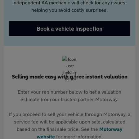
independent AA mechanic will check for any issues,
helping you avoid costly surprises.
Book a vehicle inspection
Selling made easy with a free instant valuation
Enter your reg number below to get a valuation
estimate from our trusted partner Motorway.
If you proceed to sell your vehicle through Motorway, a
service fee will be applicable upon sale, calculated
based on the final sale price. See the
Motorway
website
for more information.