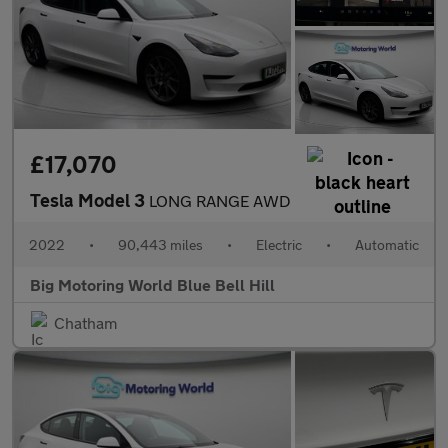
£17,070
Tesla Model 3
LONG RANGE AWD
2022
•
90,443 miles
•
Electric
•
Automatic
Big Motoring World Blue Bell Hill
Chatham