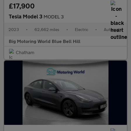
£17,900
Tesla Model 3
MODEL 3
2023
•
62,662 miles
•
Electric
•
Automatic
Big Motoring World Blue Bell Hill
Chatham