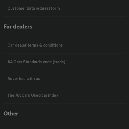
Customer data request form
For dealers
Car dealer terms & conditions
AA Cars Standards code (trade)
Advertise with us
The AA Cars Used car index
Other