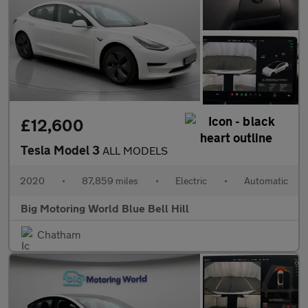
£12,600
Tesla Model 3
ALL MODELS
2020
•
87,859 miles
•
Electric
•
Automatic
Big Motoring World Blue Bell Hill
Chatham