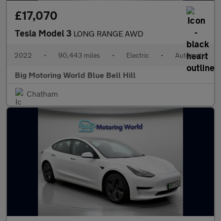
£17,070
Tesla Model 3
LONG RANGE AWD
2022
•
90,443 miles
•
Electric
•
Automatic
Big Motoring World Blue Bell Hill
Chatham