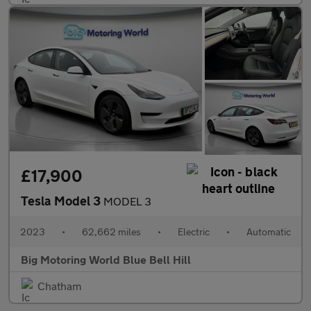
£17,900
Tesla Model 3
MODEL 3
2023
•
62,662 miles
•
Electric
•
Automatic
Big Motoring World Blue Bell Hill
Chatham