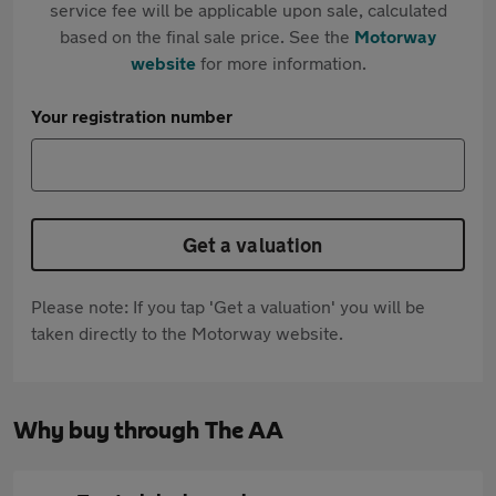
service fee will be applicable upon sale, calculated
based on the final sale price. See the
Motorway
website
for more information.
Your registration number
Get a valuation
Please note: If you tap 'Get a valuation' you will be
taken directly to the Motorway website.
Why buy through The AA