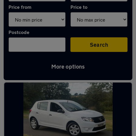
Price from
Price to
Postcode
Search
More options
Latest used Dacia Sandero in Blaydon