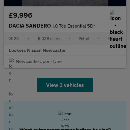
£9,996
DACIA SANDERO
1.0 Tce Essential 5Dr
2023
•
6,038 miles
•
Petrol
•
Manual
Lookers Nissan Newcastle
Newcastle-Upon-Tyne
View 3 vehicles