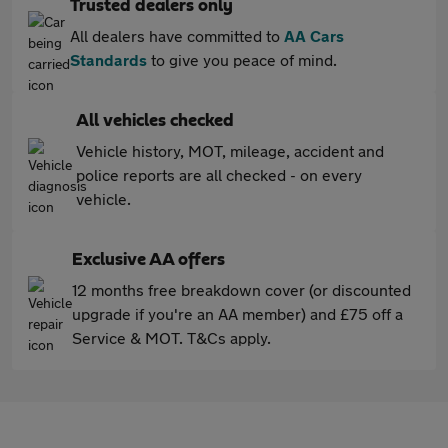
Trusted dealers only
All dealers have committed to
AA Cars
Standards
to give you peace of mind.
All vehicles checked
Vehicle history, MOT, mileage, accident and
police reports are all checked - on every
vehicle.
Exclusive AA offers
12 months free breakdown cover (or discounted
upgrade if you're an AA member) and £75 off a
Service & MOT. T&Cs apply.