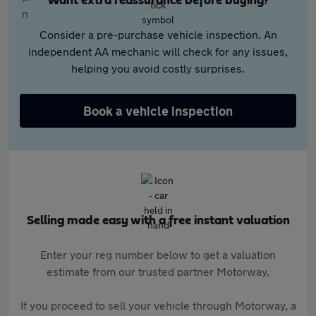
Want extra reassurance before buying?
Consider a pre-purchase vehicle inspection. An
independent AA mechanic will check for any issues,
helping you avoid costly surprises.
Book a vehicle inspection
Selling made easy with a free instant valuation
Enter your reg number below to get a valuation
estimate from our trusted partner Motorway.
If you proceed to sell your vehicle through Motorway, a