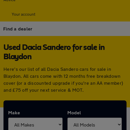
Your account
Find a dealer
Used Dacia Sandero for sale in
Blaydon
Here's our list of all Dacia Sandero cars for sale in
Blaydon. All cars come with 12 months free breakdown
cover (or a discounted upgrade if you're an AA member)
and £75 off your next service & MOT.
Make
Model