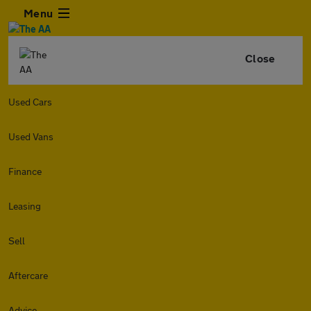
Menu
Close
Used Cars
Used Vans
Finance
Leasing
Sell
Aftercare
Advice