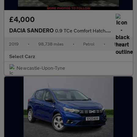
£4,000
DACIA SANDERO
0.9 TCe Comfort Hatchback 5dr Petrol Manual Euro 6 (s/s) (90 ps)
2019
•
98,738 miles
•
Petrol
•
Manual
Select Carz
Newcastle-Upon-Tyne