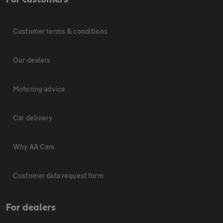
Customer terms & conditions
Our dealers
Motoring advice
Car delivery
Why AA Cars
Customer data request form
For dealers