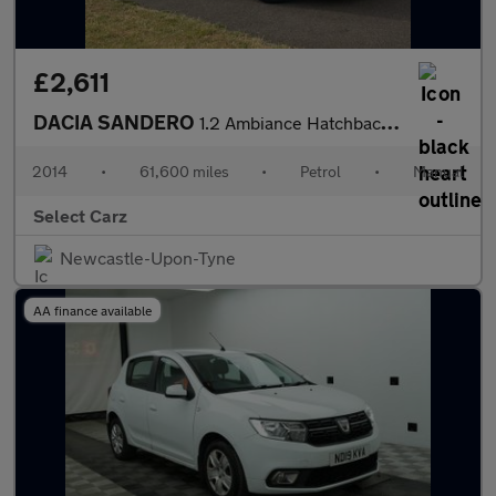
£2,611
DACIA SANDERO
1.2 Ambiance Hatchback 5dr Petrol Manual Euro 5 (75 ps)
2014
•
61,600 miles
•
Petrol
•
Manual
Select Carz
Newcastle-Upon-Tyne
AA finance available