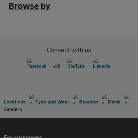
Browse by
Connect with us
Locations
Tyne and Wear
Blaydon
Dacia
Sandero
For customers