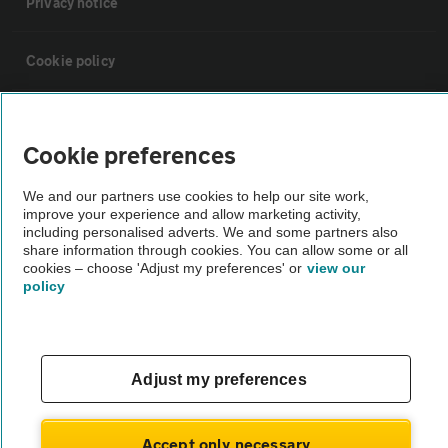
Privacy notice
Cookie policy
Sitemap
Cookie preferences
Vehicle Inspections
We and our partners use cookies to help our site work,
improve your experience and allow marketing activity,
including personalised adverts. We and some partners also
The AA recommends an AA Cars Vehicle Inspection before purchase.
share information through cookies. You can allow some or all
Not all cars are mechanically checked by the AA.
cookies – choose 'Adjust my preferences' or
view our
policy
Vehicle Inspection
theAA.com
Adjust my preferences
Accept only necessary