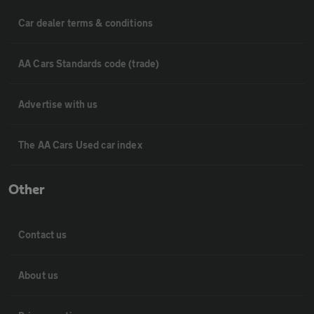
Car dealer terms & conditions
AA Cars Standards code (trade)
Advertise with us
The AA Cars Used car index
Other
Contact us
About us