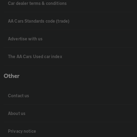
Car dealer terms & conditions
AA Cars Standards code (trade)
Advertise with us
The AA Cars Used car index
Other
Contact us
About us
Privacy notice