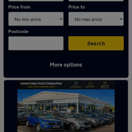
Price from
Price to
Postcode
Search
More options
Latest used Dacia Sandero in Whickham