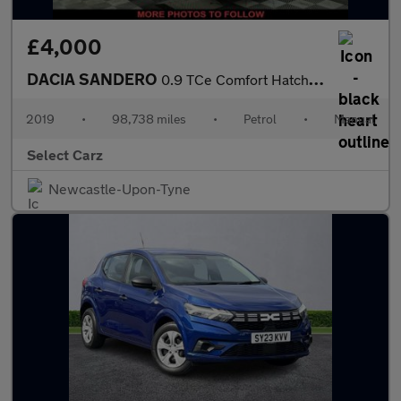
£4,000
DACIA SANDERO
0.9 TCe Comfort Hatchback 5dr Petrol Manual Euro 6 (s/s) (90 ps)
2019
•
98,738 miles
•
Petrol
•
Manual
Select Carz
Newcastle-Upon-Tyne