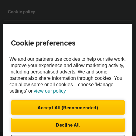
Cookie policy
Sitemap
Cookie preferences
Vehicle Inspections
We and our partners use cookies to help our site work,
improve your experience and allow marketing activity,
The AA recommends an AA Cars Vehicle Inspection before purchase.
including personalised adverts. We and some
Not all cars are mechanically checked by the AA.
partners also share information through cookies. You
can allow some or all cookies – choose 'Manage
Vehicle Inspection
settings' or
view our policy
Accept All (Recommended)
theAA.com
Decline All