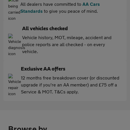
All dealers have committed to
AA Cars
Standards
to give you peace of mind.
All vehicles checked
Vehicle history, MOT, mileage, accident and
police reports are all checked - on every
vehicle.
Exclusive AA offers
12 months free breakdown cover (or discounted
upgrade if you're an AA member) and £75 off a
Service & MOT. T&Cs apply.
Browse by