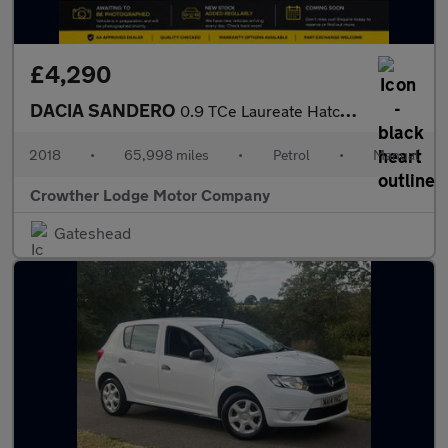
£4,290
DACIA SANDERO
0.9 TCe Laureate Hatchback 5dr Petrol Manual Euro 6 (s/s) (90 ps
2018
•
65,998 miles
•
Petrol
•
Manual
Crowther Lodge Motor Company
Gateshead