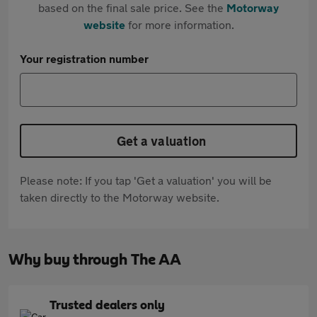
based on the final sale price. See the
Motorway
website
for more information.
Your registration number
Get a valuation
Please note: If you tap 'Get a valuation' you will be
taken directly to the Motorway website.
Why buy through The AA
Trusted dealers only