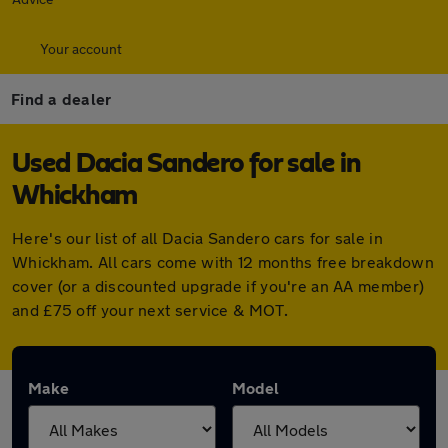
Your account
Find a dealer
Used Dacia Sandero for sale in
Whickham
Here's our list of all Dacia Sandero cars for sale in
Whickham. All cars come with 12 months free breakdown
cover (or a discounted upgrade if you're an AA member)
and £75 off your next service & MOT.
Make
Model