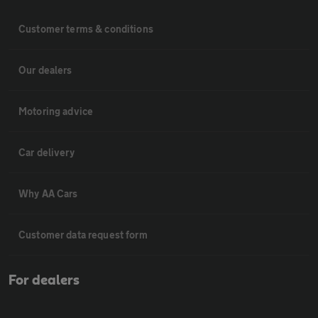
Customer terms & conditions
Our dealers
Motoring advice
Car delivery
Why AA Cars
Customer data request form
For dealers