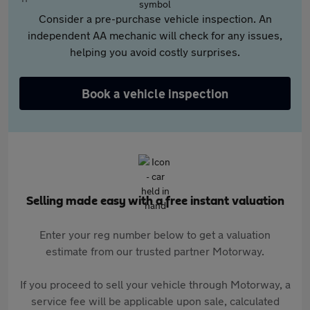
Consider a pre-purchase vehicle inspection. An
independent AA mechanic will check for any issues,
helping you avoid costly surprises.
Book a vehicle inspection
Selling made easy with a free instant valuation
Enter your reg number below to get a valuation
estimate from our trusted partner Motorway.
If you proceed to sell your vehicle through Motorway, a
service fee will be applicable upon sale, calculated