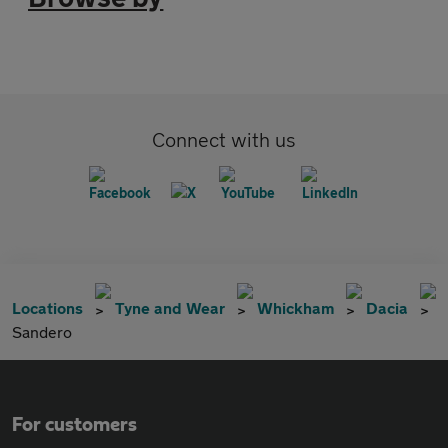
Connect with us
Locations
Tyne and Wear
Whickham
Dacia
Sandero
For customers