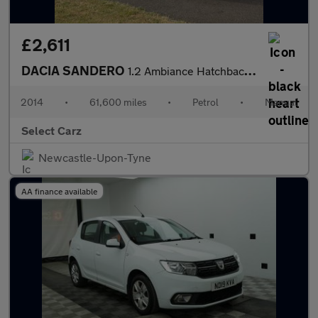
£2,611
DACIA SANDERO
1.2 Ambiance Hatchback 5dr Petrol Manual Euro 5 (75 ps)
2014
•
61,600 miles
•
Petrol
•
Manual
Select Carz
Newcastle-Upon-Tyne
AA finance available