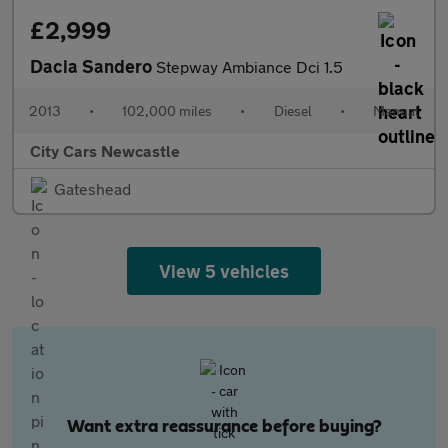
£2,999
Dacia Sandero
Stepway Ambiance Dci 1.5
2013
•
102,000 miles
•
Diesel
•
Manual
City Cars Newcastle
Gateshead
View 5 vehicles
Want extra reassurance before buying?