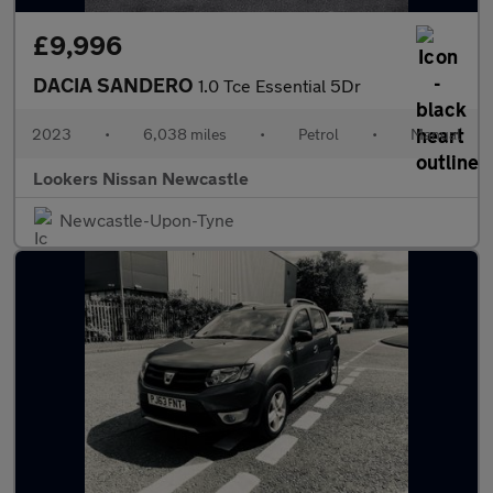
£9,996
DACIA SANDERO
1.0 Tce Essential 5Dr
2023
•
6,038 miles
•
Petrol
•
Manual
Lookers Nissan Newcastle
Newcastle-Upon-Tyne