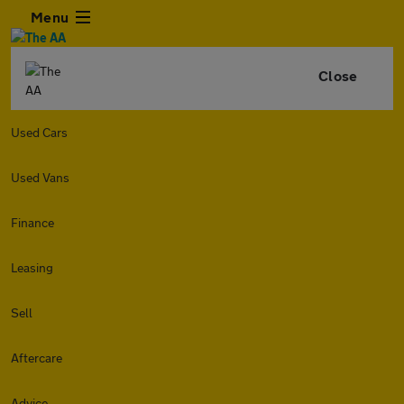
Menu
Close
Used Cars
Used Vans
Finance
Leasing
Sell
Aftercare
Advice