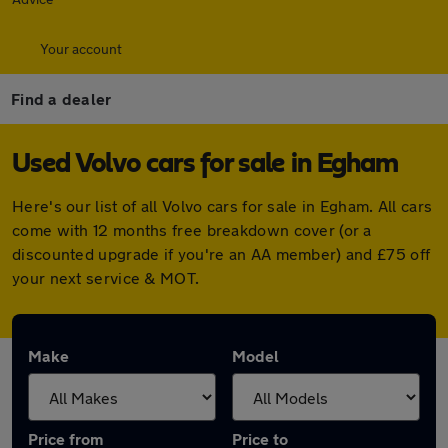
Your account
Find a dealer
Used Volvo cars for sale in Egham
Here's our list of all Volvo cars for sale in Egham. All cars
come with 12 months free breakdown cover (or a
discounted upgrade if you're an AA member) and £75 off
your next service & MOT.
Make
Model
Price from
Price to