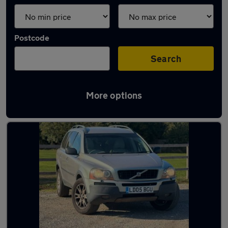
Postcode
Search
More options
Latest used Volvo in Egham