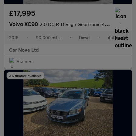
£17,995
Volvo XC90
2.0 D5 R-Design Geartronic 4WD Euro 6 (s/s) 5dr
2016
•
90,000 miles
•
Diesel
•
Automatic
Car Nova Ltd
Staines
AA finance available