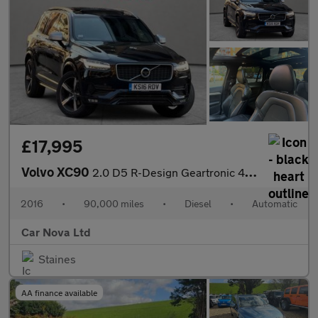
£17,995
Volvo XC90
2.0 D5 R-Design Geartronic 4WD Euro 6 (s/s) 5dr
2016
•
90,000 miles
•
Diesel
•
Automatic
Car Nova Ltd
Staines
AA finance available