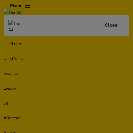
Menu
Close
Used Cars
Used Vans
Finance
Leasing
Sell
Aftercare
Advice