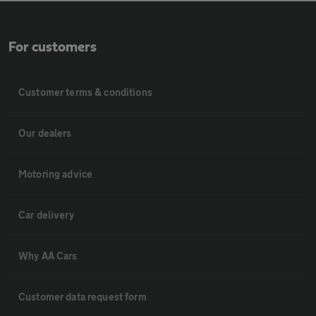
For customers
Customer terms & conditions
Our dealers
Motoring advice
Car delivery
Why AA Cars
Customer data request form