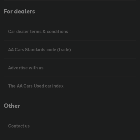
For dealers
Car dealer terms & conditions
AA Cars Standards code (trade)
Advertise with us
The AA Cars Used car index
Other
Contact us