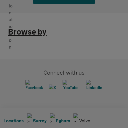
Browse by
Connect with us
Locations
Surrey
Egham
Volvo