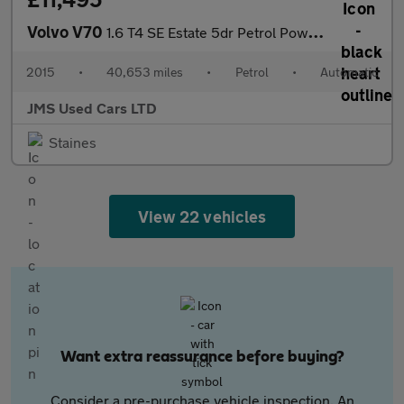
Volvo V70
1.6 T4 SE Estate 5dr Petrol Powershift Euro 5 (180 ps)
2015
•
40,653 miles
•
Petrol
•
Automatic
JMS Used Cars LTD
Staines
View 22 vehicles
Want extra reassurance before buying?
Consider a pre-purchase vehicle inspection. An