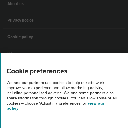
About us
Privacy notice
Cookie policy
Sitemap
Cookie preferences
Vehicle Inspections
We and our partners use cookies to help our site work,
improve your experience and allow marketing activity,
The AA recommends an AA Cars Vehicle Inspection before purchase.
including personalised adverts. We and some partners also
Not all cars are mechanically checked by the AA.
share information through cookies. You can allow some or all
cookies – choose 'Adjust my preferences' or
view our
policy
Vehicle Inspection
theAA.com