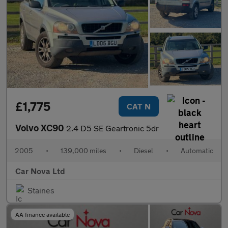
£1,775
CAT N
Volvo XC90
2.4 D5 SE Geartronic 5dr
2005
•
139,000 miles
•
Diesel
•
Automatic
Car Nova Ltd
Staines
AA finance available