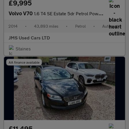
£9,995
Volvo V70
1.6 T4 SE Estate 5dr Petrol Powershift Euro 5 (180 ps)
2014
•
43,893 miles
•
Petrol
•
Automatic
JMS Used Cars LTD
Staines
AA finance available
£11,495