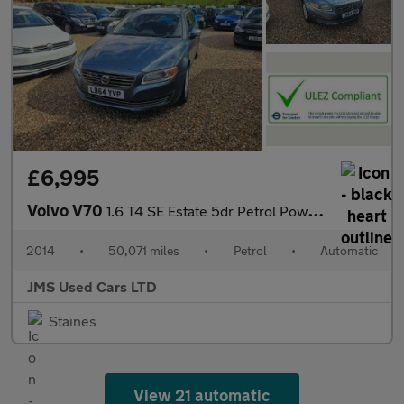
£6,995
Volvo V70
1.6 T4 SE Estate 5dr Petrol Powershift Euro 5 (180 ps)
2014
•
50,071 miles
•
Petrol
•
Automatic
JMS Used Cars LTD
Staines
View 21 automatic