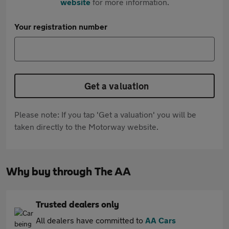
website
for more information.
Your registration number
Get a valuation
Please note: If you tap 'Get a valuation' you will be
taken directly to the Motorway website.
Why buy through The AA
Trusted dealers only
All dealers have committed to
AA Cars