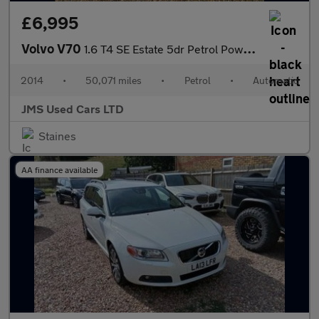
£6,995
Volvo V70
1.6 T4 SE Estate 5dr Petrol Powershift Euro 5 (180 ps)
2014
•
50,071 miles
•
Petrol
•
Automatic
JMS Used Cars LTD
Staines
AA finance available