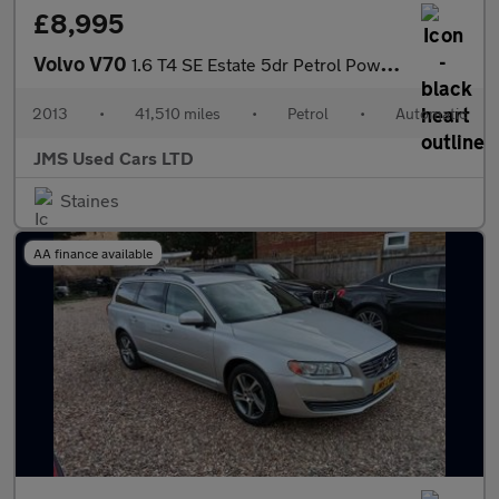
£8,995
Volvo V70
1.6 T4 SE Estate 5dr Petrol Powershift Euro 5 (180 ps)
2013
•
41,510 miles
•
Petrol
•
Automatic
JMS Used Cars LTD
Staines
AA finance available