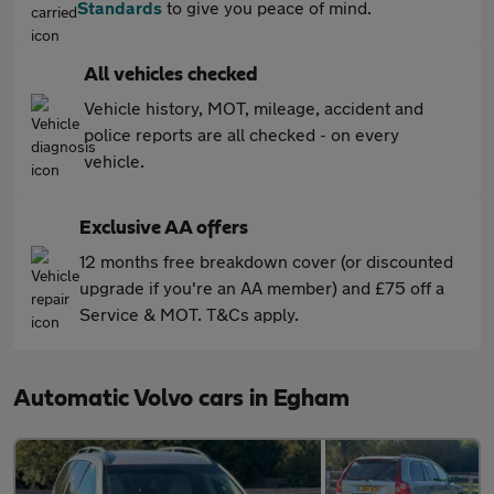
Standards
to give you peace of mind.
All vehicles checked
Vehicle history, MOT, mileage, accident and
police reports are all checked - on every
vehicle.
Exclusive AA offers
12 months free breakdown cover (or discounted
upgrade if you're an AA member) and £75 off a
Service & MOT. T&Cs apply.
Automatic Volvo cars in Egham