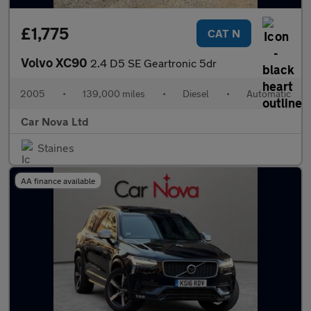
£1,775
CAT N
Volvo XC90
2.4 D5 SE Geartronic 5dr
2005
•
139,000 miles
•
Diesel
•
Automatic
Car Nova Ltd
Staines
AA finance available