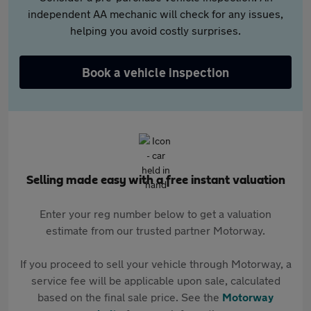
independent AA mechanic will check for any issues,
helping you avoid costly surprises.
Book a vehicle inspection
Selling made easy with a free instant valuation
Enter your reg number below to get a valuation
estimate from our trusted partner Motorway.
If you proceed to sell your vehicle through Motorway, a
service fee will be applicable upon sale, calculated
based on the final sale price. See the
Motorway