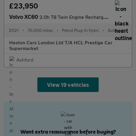
£23,950
Volvo XC60
2.0h T8 Twin Engine Recharge 11.6kWh Inscription Pro Auto AWD Eu
2021
•
70,000 miles
•
Petrol Plug-In Hybri
•
Automatic
Heston Cars London Ltd T/A HCL Prestige Car
Supermarket
Ashford
View 19 vehicles
Want extra reassurance before buying?