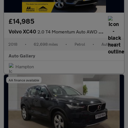
£14,985
Volvo XC40
2.0 T4 Momentum Auto AWD Euro 6 (s/s) 5dr
2018
•
62,698 miles
•
Petrol
•
Automatic
Auto Gallery
Hampton
AA finance available