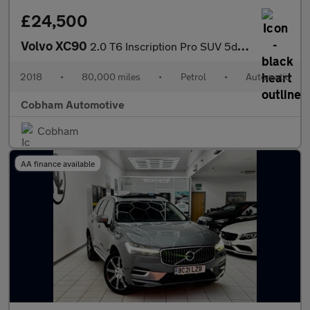
£24,500
Volvo XC90
2.0 T6 Inscription Pro SUV 5dr Petrol Auto 4WD Euro 6 (s/s) (310
2018
•
80,000 miles
•
Petrol
•
Automatic
Cobham Automotive
Cobham
AA finance available