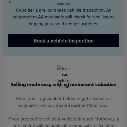
Consider a pre-purchase vehicle inspection. An
independent AA mechanic will check for any issues,
helping you avoid costly surprises.
Book a vehicle inspection
Selling made easy with a free instant valuation
Enter your reg number below to get a valuation
estimate from our trusted partner Motorway.
If you proceed to sell your vehicle through Motorway, a
service fee will be applicable upon sale, calculated