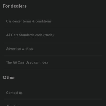
For dealers
Car dealer terms & conditions
AA Cars Standards code (trade)
Advertise with us
The AA Cars Used car index
Other
Contact us