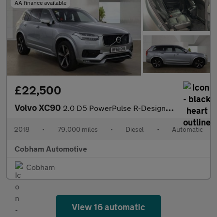
AA finance available
£22,500
Volvo XC90
2.0 D5 PowerPulse R-Design SUV 5dr Diesel Auto 4WD Euro 6 (s/s)
2018
•
79,000 miles
•
Diesel
•
Automatic
Cobham Automotive
Cobham
View 16 automatic