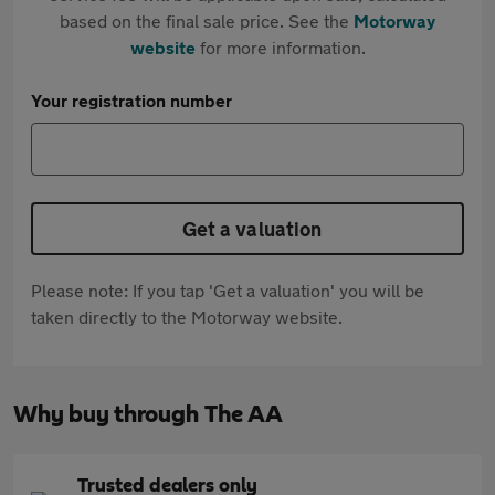
based on the final sale price. See the
Motorway
website
for more information.
Your registration number
Get a valuation
Please note: If you tap 'Get a valuation' you will be
taken directly to the Motorway website.
Why buy through The AA
Trusted dealers only