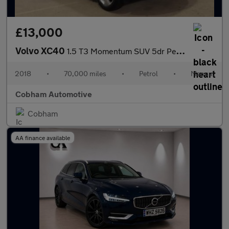
£13,000
Volvo XC40
1.5 T3 Momentum SUV 5dr Petrol Manual Euro 6 (s/s) (156 ps)
2018
•
70,000 miles
•
Petrol
•
Manual
Cobham Automotive
Cobham
AA finance available