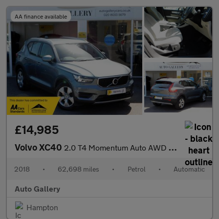
AA finance available
£14,985
Volvo XC40
2.0 T4 Momentum Auto AWD Euro 6 (s/s) 5dr
2018
•
62,698 miles
•
Petrol
•
Automatic
Auto Gallery
Hampton