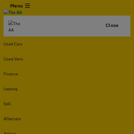
Menu
Close
Used Cars
Used Vans
Finance
Leasing
Sell
Aftercare
Advice