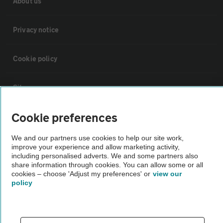
About us
Privacy notice
Cookie policy
Sitemap
Cookie preferences
Vehicle Inspections
We and our partners use cookies to help our site work,
improve your experience and allow marketing activity,
The AA recommends an AA Cars Vehicle Inspection before purchase.
including personalised adverts. We and some partners also
Not all cars are mechanically checked by the AA.
share information through cookies. You can allow some or all
cookies – choose 'Adjust my preferences' or
view our
policy
Vehicle Inspection
theAA.com