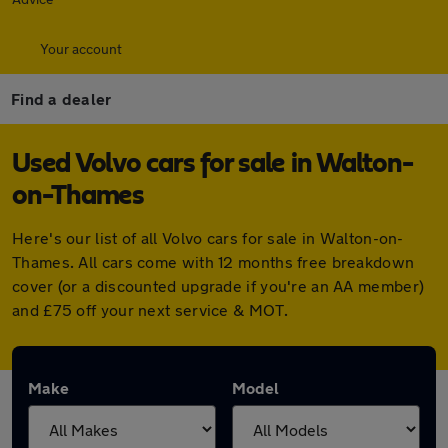
Your account
Find a dealer
Used Volvo cars for sale in Walton-
on-Thames
Here's our list of all Volvo cars for sale in Walton-on-
Thames. All cars come with 12 months free breakdown
cover (or a discounted upgrade if you're an AA member)
and £75 off your next service & MOT.
Make
Model