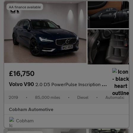
AA finance available
£16,750
Volvo V90
2.0 D5 PowerPulse Inscription Auto AWD Euro 6 (s/s) 5dr
2019
•
85,000 miles
•
Diesel
•
Automatic
Cobham Automotive
Cobham