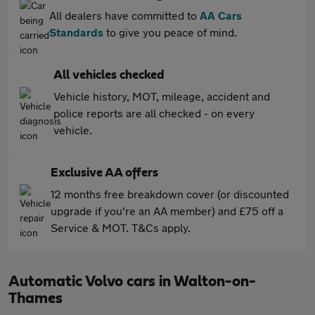
All dealers have committed to
AA Cars
Standards
to give you peace of mind.
All vehicles checked
Vehicle history, MOT, mileage, accident and
police reports are all checked - on every
vehicle.
Exclusive AA offers
12 months free breakdown cover (or discounted
upgrade if you're an AA member) and £75 off a
Service & MOT. T&Cs apply.
Automatic Volvo cars in Walton-on-
Thames