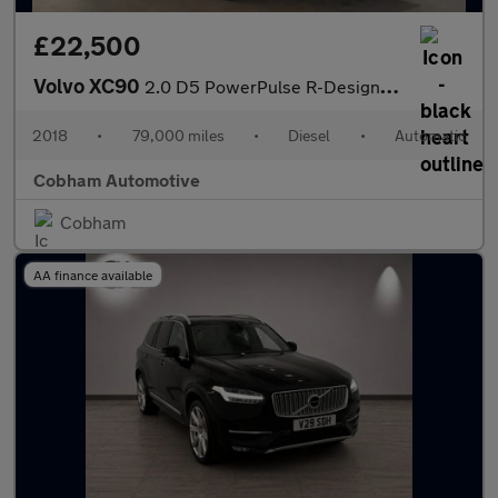
£22,500
Volvo XC90
2.0 D5 PowerPulse R-Design SUV 5dr Diesel Auto 4WD Euro 6 (s/s)
2018
•
79,000 miles
•
Diesel
•
Automatic
Cobham Automotive
Cobham
AA finance available