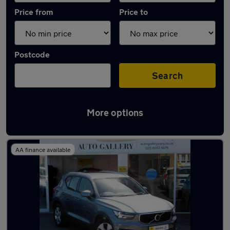
Price from
Price to
Postcode
Search
More options
Latest used Volvo in Walton-on-Thames
AA finance available