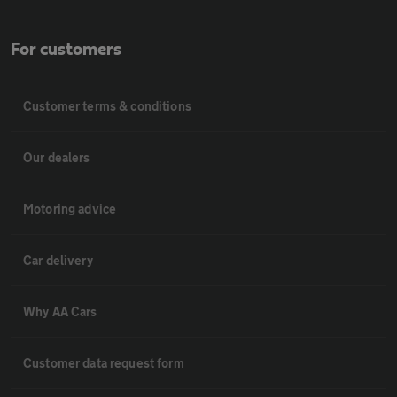
For customers
Customer terms & conditions
Our dealers
Motoring advice
Car delivery
Why AA Cars
Customer data request form