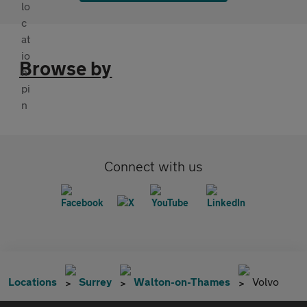
Browse by
Connect with us
Locations
Surrey
Walton-on-Thames
Volvo