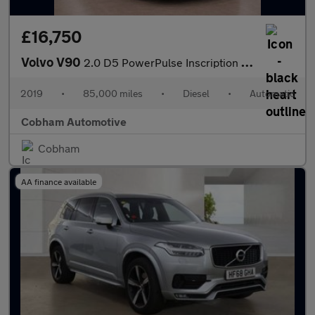
£16,750
Volvo V90
2.0 D5 PowerPulse Inscription Auto AWD Euro 6 (s/s) 5dr
2019
•
85,000 miles
•
Diesel
•
Automatic
Cobham Automotive
Cobham
AA finance available