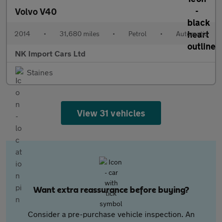
Volvo V40
2014
•
31,680 miles
•
Petrol
•
Automatic
NK Import Cars Ltd
Staines
View 31 vehicles
Want extra reassurance before buying?
Consider a pre-purchase vehicle inspection. An