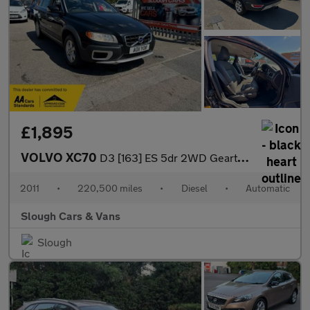
£1,895
VOLVO XC70
D3 [163] ES 5dr 2WD Geartronic
2011
•
220,500 miles
•
Diesel
•
Automatic
Slough Cars & Vans
Slough