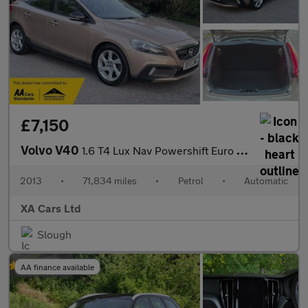
£7,150
Volvo V40
1.6 T4 Lux Nav Powershift Euro 5 (s/s) 5dr
2013
•
71,834 miles
•
Petrol
•
Automatic
XA Cars Ltd
Slough
AA finance available