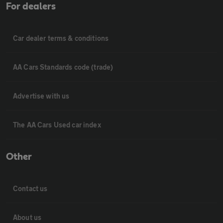
For dealers
Car dealer terms & conditions
AA Cars Standards code (trade)
Advertise with us
The AA Cars Used car index
Other
Contact us
About us