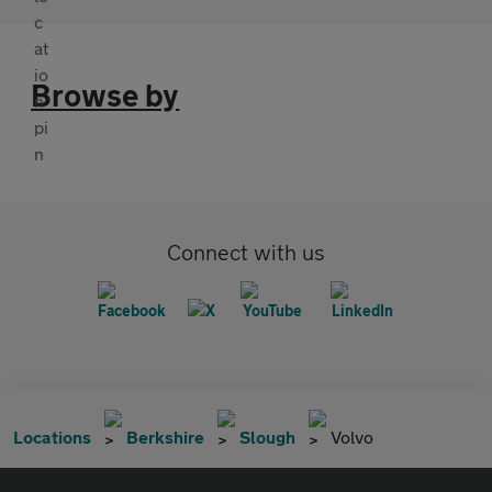
Browse by
Connect with us
Locations
Berkshire
Slough
Volvo