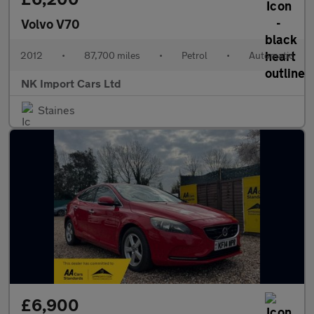
Volvo V70
2012
•
87,700 miles
•
Petrol
•
Automatic
NK Import Cars Ltd
Staines
£6,900