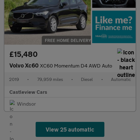
£15,480
Volvo Xc60
XC60 Momentum D4 AWD Auto
2019
•
79,959 miles
•
Diesel
•
Automatic
Castleview Cars
Windsor
View 25 automatic