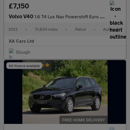
£7,150
Volvo V40
1.6 T4 Lux Nav Powershift Euro 5 (s/s) 5dr
2013
•
71,834 miles
•
Petrol
•
Automatic
XA Cars Ltd
Slough
AA finance available