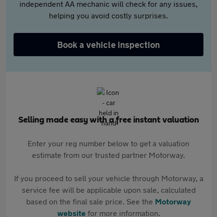
independent AA mechanic will check for any issues,
helping you avoid costly surprises.
Book a vehicle inspection
Selling made easy with a free instant valuation
Enter your reg number below to get a valuation
estimate from our trusted partner Motorway.
If you proceed to sell your vehicle through Motorway, a
service fee will be applicable upon sale, calculated
based on the final sale price. See the
Motorway
website
for more information.