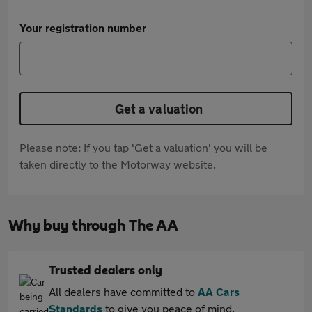
Your registration number
Get a valuation
Please note: If you tap 'Get a valuation' you will be
taken directly to the Motorway website.
Why buy through The AA
Trusted dealers only
All dealers have committed to
AA Cars
Standards
to give you peace of mind.