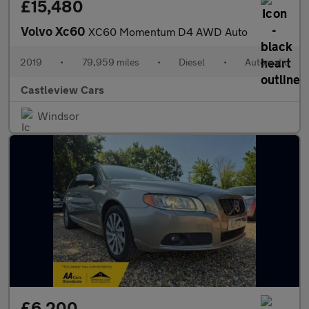
£15,480
Volvo Xc60
XC60 Momentum D4 AWD Auto
2019
•
79,959 miles
•
Diesel
•
Automatic
Castleview Cars
Windsor
£6,200