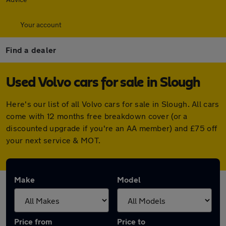
Your account
Find a dealer
Used Volvo cars for sale in Slough
Here's our list of all Volvo cars for sale in Slough. All cars
come with 12 months free breakdown cover (or a
discounted upgrade if you're an AA member) and £75 off
your next service & MOT.
Make
Model
Price from
Price to