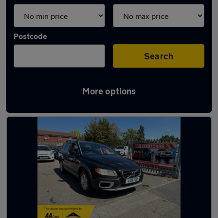
Postcode
Search
More options
Latest used Volvo in Slough