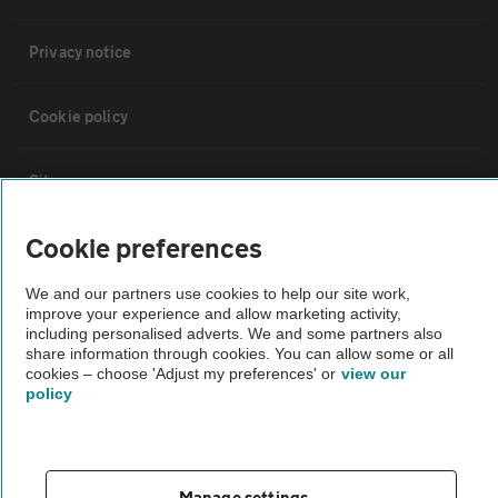
Privacy notice
Cookie policy
Sitemap
Cookie preferences
Vehicle Inspections
We and our partners use cookies to help our site work,
improve your experience and allow marketing activity,
The AA recommends an AA Cars Vehicle Inspection before purchase.
including personalised adverts. We and some partners also
Not all cars are mechanically checked by the AA.
share information through cookies. You can allow some or all
cookies – choose 'Adjust my preferences' or
view our
policy
Vehicle Inspection
theAA.com
Manage settings