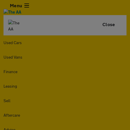
Menu
Close
Used Cars
Used Vans
Finance
Leasing
Sell
Aftercare
Advice