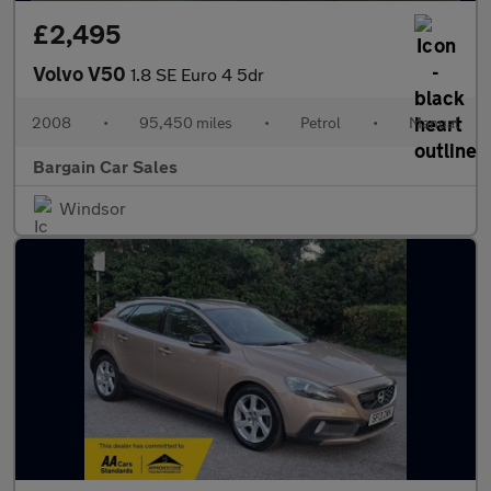
£2,495
Volvo V50
1.8 SE Euro 4 5dr
2008
•
95,450 miles
•
Petrol
•
Manual
Bargain Car Sales
Windsor