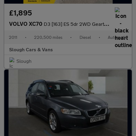
£1,895
VOLVO XC70
D3 [163] ES 5dr 2WD Geartronic
2011
•
220,500 miles
•
Diesel
•
Automatic
Slough Cars & Vans
Slough