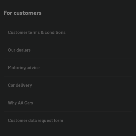
For customers
Customer terms & conditions
Our dealers
Motoring advice
Car delivery
Why AA Cars
Customer data request form