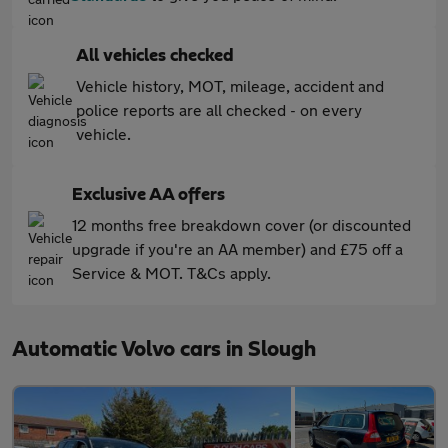
All vehicles checked
Vehicle history, MOT, mileage, accident and
police reports are all checked - on every
vehicle.
Exclusive AA offers
12 months free breakdown cover (or discounted
upgrade if you're an AA member) and £75 off a
Service & MOT. T&Cs apply.
Automatic Volvo cars in Slough