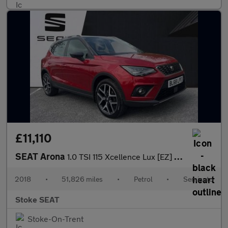
£11,110
SEAT Arona
1.0 TSI 115 Xcellence Lux [EZ] 5dr DSG
2018
•
51,826 miles
•
Petrol
•
Semiauto
Stoke SEAT
Stoke-On-Trent