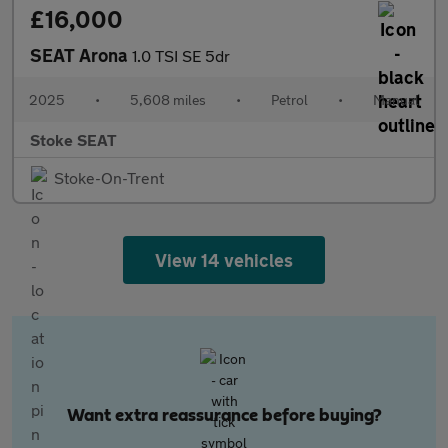
£16,000
SEAT Arona
1.0 TSI SE 5dr
2025
•
5,608 miles
•
Petrol
•
Manual
Stoke SEAT
Stoke-On-Trent
View 14 vehicles
Want extra reassurance before buying?