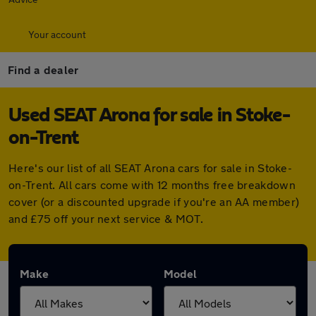
Your account
Find a dealer
Used SEAT Arona for sale in Stoke-
on-Trent
Here's our list of all SEAT Arona cars for sale in Stoke-
on-Trent. All cars come with 12 months free breakdown
cover (or a discounted upgrade if you're an AA member)
and £75 off your next service & MOT.
Make
Model