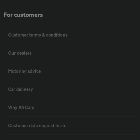
For customers
Customer terms & conditions
Our dealers
Motoring advice
Car delivery
Why AA Cars
Customer data request form