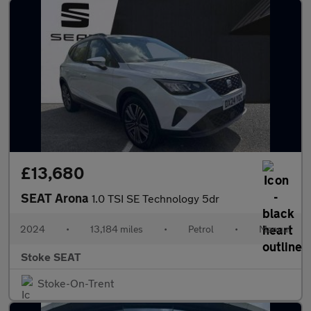
£13,680
SEAT Arona
1.0 TSI SE Technology 5dr
2024
•
13,184 miles
•
Petrol
•
Manual
Stoke SEAT
Stoke-On-Trent