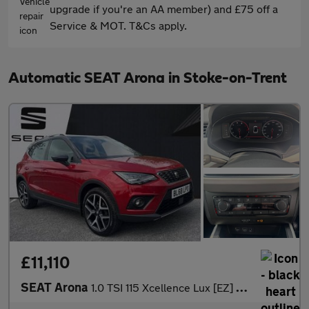
upgrade if you're an AA member) and £75 off a
Service & MOT. T&Cs apply.
Automatic SEAT Arona in Stoke-on-Trent
£11,110
SEAT Arona
1.0 TSI 115 Xcellence Lux [EZ] 5dr DSG