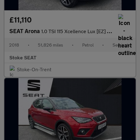
£11,110
SEAT Arona
1.0 TSI 115 Xcellence Lux [EZ] 5dr DSG
2018
•
51,826 miles
•
Petrol
•
Semiauto
Stoke SEAT
Stoke-On-Trent