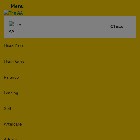
Menu
Close
Used Cars
Used Vans
Finance
Leasing
Sell
Aftercare
Advice