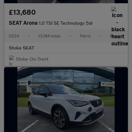
£13,680
SEAT Arona
1.0 TSI SE Technology 5dr
2024
•
13,184 miles
•
Petrol
•
Manual
Stoke SEAT
Stoke-On-Trent