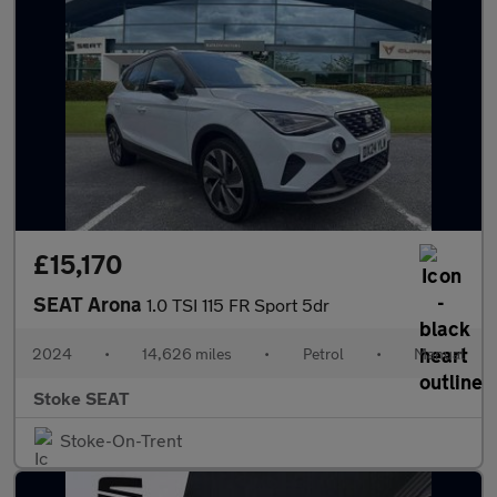
£15,170
SEAT Arona
1.0 TSI 115 FR Sport 5dr
2024
•
14,626 miles
•
Petrol
•
Manual
Stoke SEAT
Stoke-On-Trent