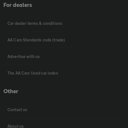
For dealers
Car dealer terms & conditions
AA Cars Standards code (trade)
Advertise with us
The AA Cars Used car index
Other
Contact us
About us