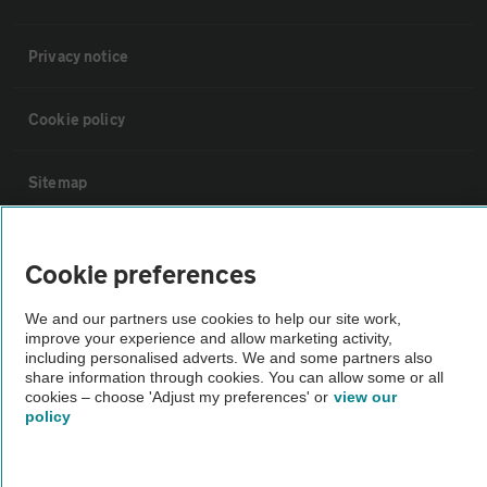
Privacy notice
Cookie policy
Sitemap
Vehicle Inspections
Cookie preferences
The AA recommends an AA Cars Vehicle Inspection before purchase.
We and our partners use cookies to help our site work,
improve your experience and allow marketing activity,
Not all cars are mechanically checked by the AA.
including personalised adverts. We and some partners also
share information through cookies. You can allow some or all
cookies – choose 'Adjust my preferences' or
view our
Vehicle Inspection
policy
theAA.com