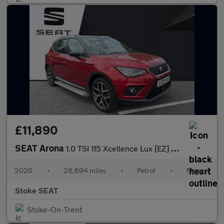
£11,890
SEAT Arona
1.0 TSI 115 Xcellence Lux [EZ] 5dr
2020
•
28,694 miles
•
Petrol
•
Manual
Stoke SEAT
Stoke-On-Trent