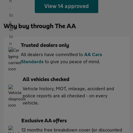
View 14 approved
Why buy through The AA
Trusted dealers only
All dealers have committed to
AA Cars
Standards
to give you peace of mind.
All vehicles checked
Vehicle history, MOT, mileage, accident and
police reports are all checked - on every
vehicle.
Exclusive AA offers
12 months free breakdown cover (or discounted