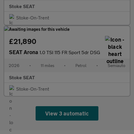
Stoke SEAT
Stoke-On-Trent
£21,890
SEAT Arona
1.0 TSI 115 FR Sport 5dr DSG
2026
•
11 miles
•
Petrol
•
Semiauto
Stoke SEAT
Stoke-On-Trent
View 3 automatic