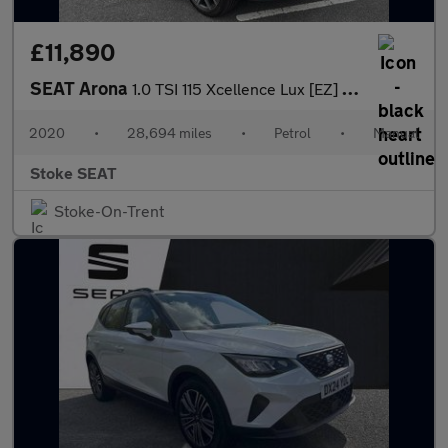
£11,890
SEAT Arona
1.0 TSI 115 Xcellence Lux [EZ] 5dr
2020
•
28,694 miles
•
Petrol
•
Manual
Stoke SEAT
Stoke-On-Trent