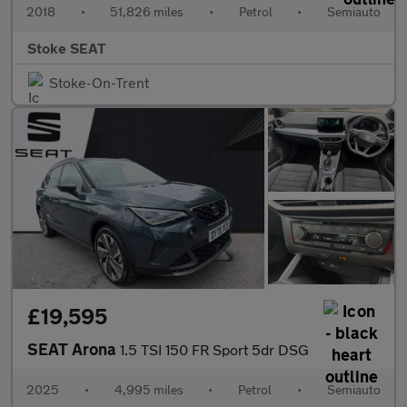
2018
•
51,826 miles
•
Petrol
•
Semiauto
Stoke SEAT
Stoke-On-Trent
£19,595
SEAT Arona
1.5 TSI 150 FR Sport 5dr DSG
2025
•
4,995 miles
•
Petrol
•
Semiauto