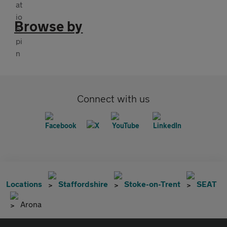
Browse by
Connect with us
Locations
Staffordshire
Stoke-on-Trent
SEAT
Arona