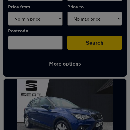
Price from
Price to
Postcode
Search
More options
Latest used SEAT Arona in Stoke-on-Trent