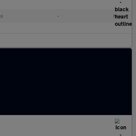
ol
•
Manual