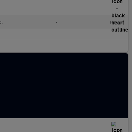
ol
•
Manual