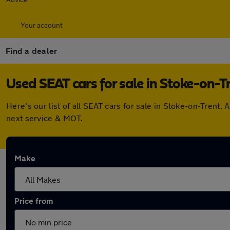
Your account
Find a dealer
Used SEAT cars for sale in Stoke-on-T
Here's our list of all SEAT cars for sale in Stoke-on-Tren
next service & MOT.
Make
Price from