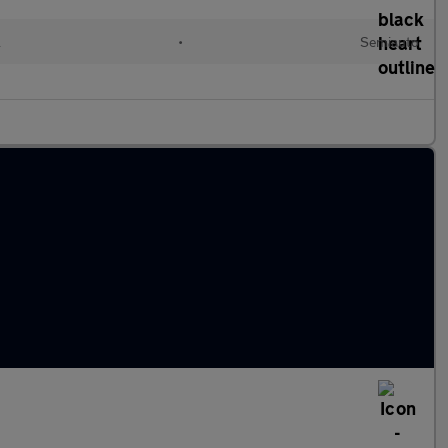
l
•
Semiauto