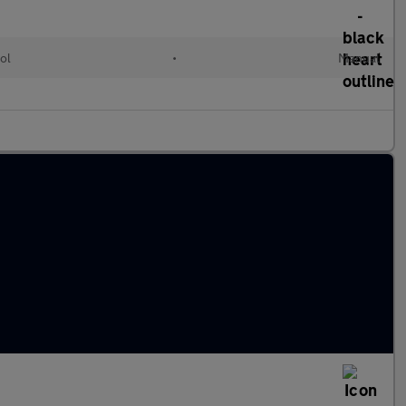
ol
•
Manual