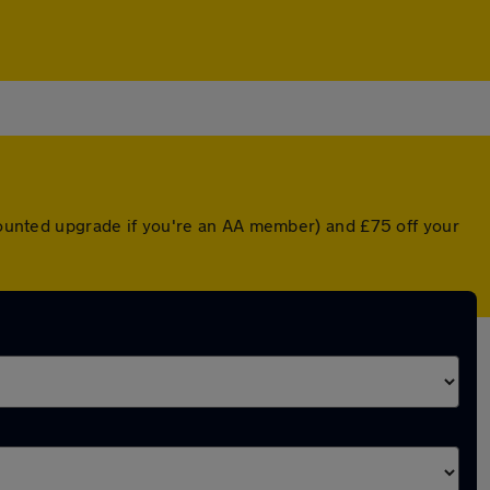
scounted upgrade if you're an AA member) and £75 off your