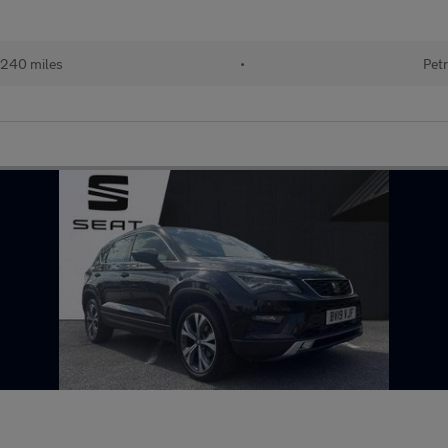
240 miles
•
Petr