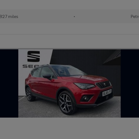
827 miles
•
Petr