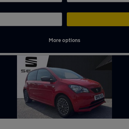
More options