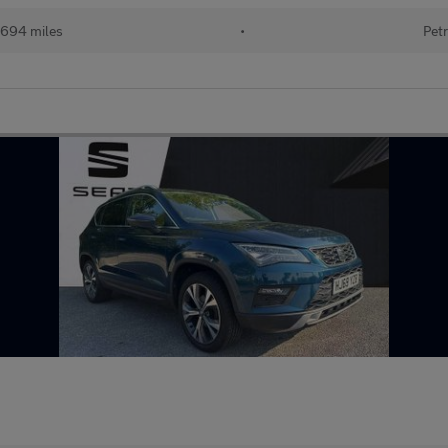
694 miles
•
Petr