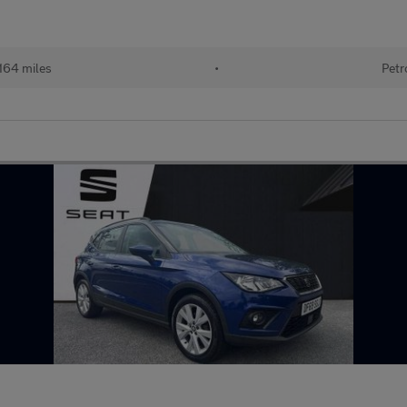
164 miles
•
Petr