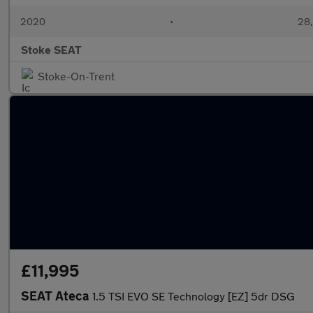
2020
•
28,
Stoke SEAT
Stoke-On-Trent
£11,995
SEAT Ateca
1.5 TSI EVO SE Technology [EZ] 5dr DSG