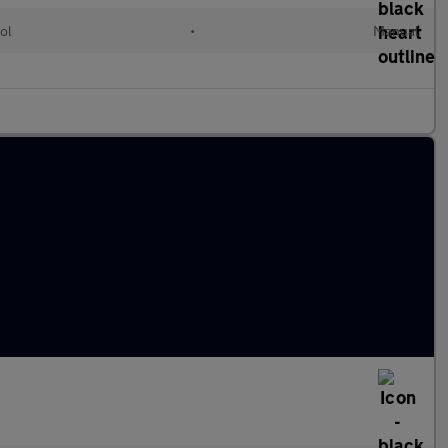
ol
•
Manual