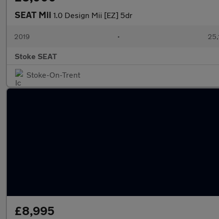
SEAT Mii
1.0 Design Mii [EZ] 5dr
2019
•
25,
Stoke SEAT
Stoke-On-Trent
£8,995