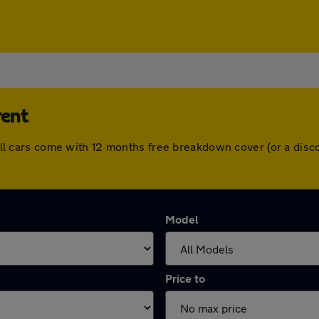
rent
t. All cars come with 12 months free breakdown cover (or a di
Model
Price to