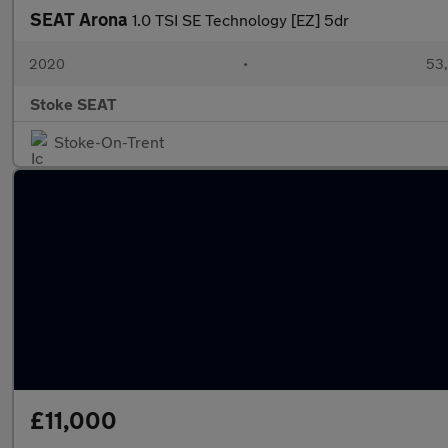
SEAT Arona
1.0 TSI SE Technology [EZ] 5dr
2020
•
53,
Stoke SEAT
Stoke-On-Trent
£11,000