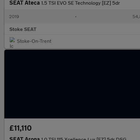
SEAT Ateca
1.5 TSI EVO SE Technology [EZ] 5dr
2019
•
54,
Stoke SEAT
Stoke-On-Trent
£11,110
SEAT Arona
1.0 TSI 115 Xcellence Lux [EZ] 5dr DSG