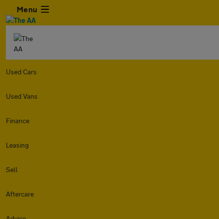
Menu
Used Cars
Used Vans
Finance
Leasing
Sell
Aftercare
Advice