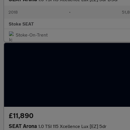
2018
•
51,8
Stoke SEAT
Stoke-On-Trent
£11,890
SEAT Arona
1.0 TSI 115 Xcellence Lux [EZ] 5dr