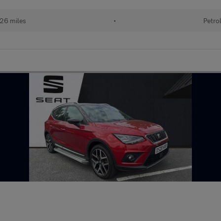
26 miles
•
Petro