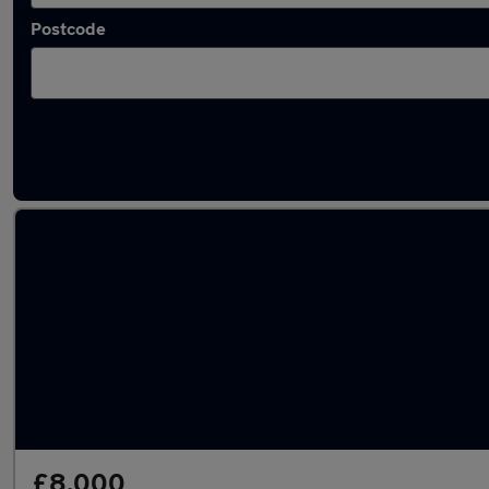
Postcode
Latest used SEAT in Stoke-on-Trent
£8,000