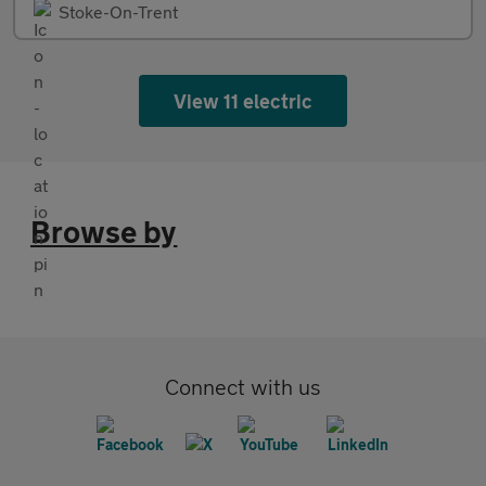
Stoke-On-Trent
View 11 electric
Browse by
Connect with us