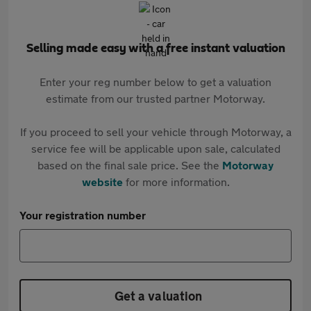
Selling made easy with a free instant valuation
Enter your reg number below to get a valuation
estimate from our trusted partner Motorway.
If you proceed to sell your vehicle through Motorway, a
service fee will be applicable upon sale, calculated
based on the final sale price. See the
Motorway
website
for more information.
Your registration number
Get a valuation