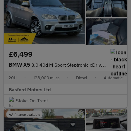
£6,499
BMW X5
3.0 40d M Sport Steptronic xDrive Euro 5 5dr
2011
•
128,000 miles
•
Diesel
•
Automatic
Basford Motors Ltd
Stoke-On-Trent
AA finance available