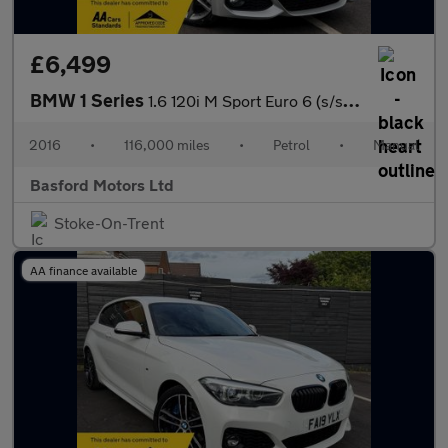
£6,499
BMW 1 Series
1.6 120i M Sport Euro 6 (s/s) 3dr
2016
•
116,000 miles
•
Petrol
•
Manual
Basford Motors Ltd
Stoke-On-Trent
AA finance available