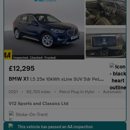
£12,295
BMW X1
1.5 25e 10kWh xLine SUV 5dr Petrol Plug-in Hybrid Auto xDrive Eu
2021
•
92,720 miles
•
Petrol Plug-In Hybri
•
Automatic
V12 Sports and Classics Ltd
Stoke-On-Trent
This vehicle has passed an AA inspection