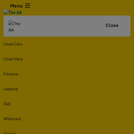
Menu
Close
Used Cars
Used Vans
Finance
Leasing
Sell
Aftercare
Advice