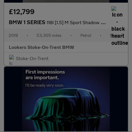
£12,799
BMW 1 SERIES
118I [1.5] M Sport Shadow Edition 5Dr
2019
•
53,305 miles
•
Petrol
•
Manual
Lookers Stoke-On-Trent BMW
Stoke-On-Trent