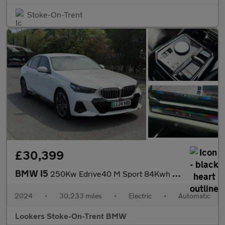
Stoke-On-Trent
£30,399
BMW I5
250Kw Edrive40 M Sport 84Kwh 4Dr Auto
2024
•
30,233 miles
•
Electric
•
Automatic
Lookers Stoke-On-Trent BMW