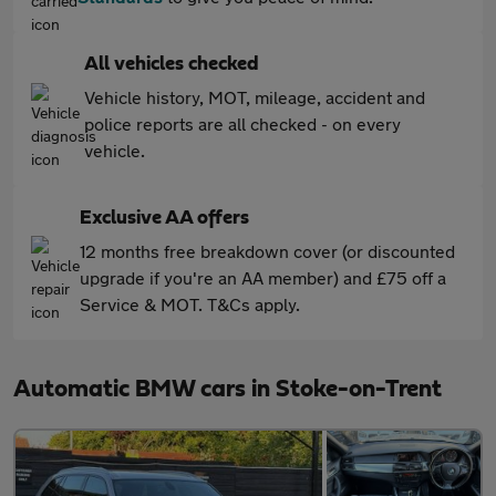
All vehicles checked
Vehicle history, MOT, mileage, accident and
police reports are all checked - on every
vehicle.
Exclusive AA offers
12 months free breakdown cover (or discounted
upgrade if you're an AA member) and £75 off a
Service & MOT. T&Cs apply.
Automatic BMW cars in Stoke-on-Trent