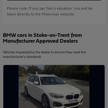
Please note: If you tap 'Get a valuation' you will be
taken directly to the Motorway website.
BMW cars in Stoke-on-Trent from
Manufacturer Approved Dealers
Vehicles inspected by the dealer to ensure they meet the
manufacturer's standards