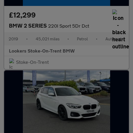
£12,299
BMW 2 SERIES
220I Sport 5Dr Dct
2019
•
45,021 miles
•
Petrol
•
Automatic
Lookers Stoke-On-Trent BMW
Stoke-On-Trent