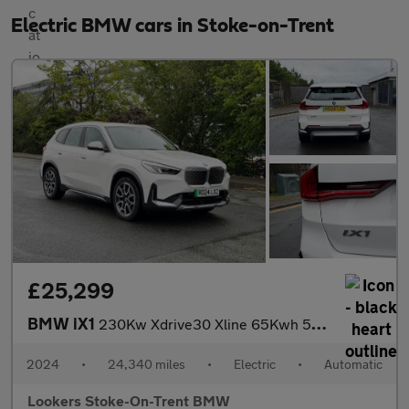
Electric BMW cars in Stoke-on-Trent
£25,299
BMW iX1
230Kw Xdrive30 Xline 65Kwh 5Dr Auto
2024
•
24,340 miles
•
Electric
•
Automatic
Lookers Stoke-On-Trent BMW