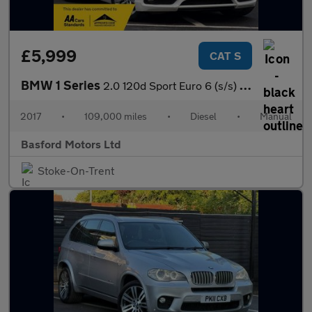
£5,999
CAT S
BMW 1 Series
2.0 120d Sport Euro 6 (s/s) 3dr
2017
•
109,000 miles
•
Diesel
•
Manual
Basford Motors Ltd
Stoke-On-Trent