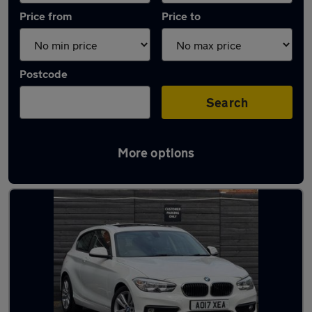
Price from
Price to
Postcode
Search
More options
Latest used BMW in Stoke-on-Trent