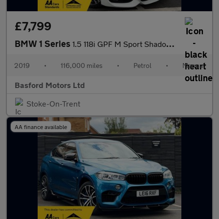
£7,799
BMW 1 Series
1.5 118i GPF M Sport Shadow Edition Euro 6 (s/s) 3dr
2019
•
116,000 miles
•
Petrol
•
Manual
Basford Motors Ltd
Stoke-On-Trent
AA finance available