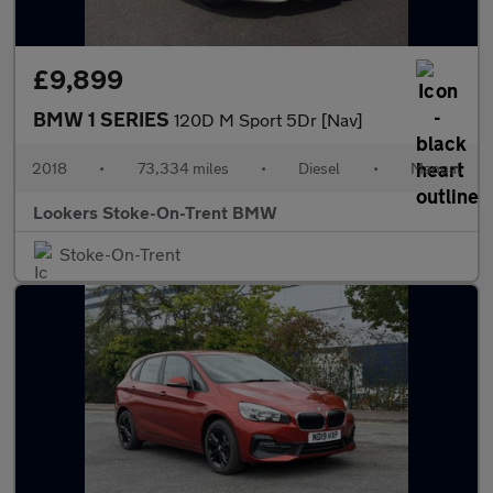
£9,899
BMW 1 SERIES
120D M Sport 5Dr [Nav]
2018
•
73,334 miles
•
Diesel
•
Manual
Lookers Stoke-On-Trent BMW
Stoke-On-Trent