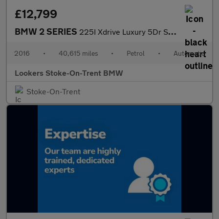
£12,799
BMW 2 SERIES
225I Xdrive Luxury 5Dr Step Auto
2016
•
40,615 miles
•
Petrol
•
Automatic
Lookers Stoke-On-Trent BMW
Stoke-On-Trent