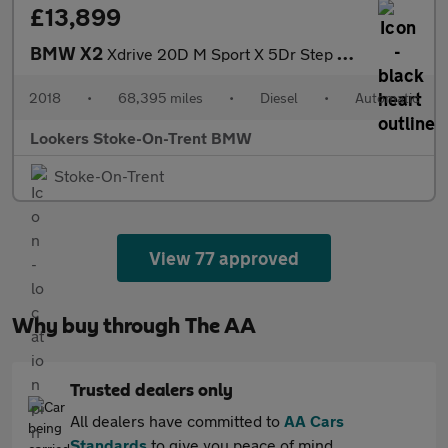
£13,899
BMW X2
Xdrive 20D M Sport X 5Dr Step Auto
2018
•
68,395 miles
•
Diesel
•
Automatic
Lookers Stoke-On-Trent BMW
Stoke-On-Trent
View 77 approved
Why buy through The AA
Trusted dealers only
All dealers have committed to
AA Cars
Standards
to give you peace of mind.