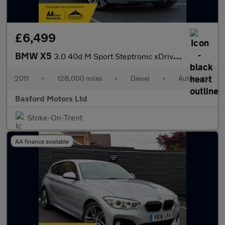
£6,499
BMW X5
3.0 40d M Sport Steptronic xDrive Euro 5 5dr
2011
•
128,000 miles
•
Diesel
•
Automatic
Basford Motors Ltd
Stoke-On-Trent
AA finance available