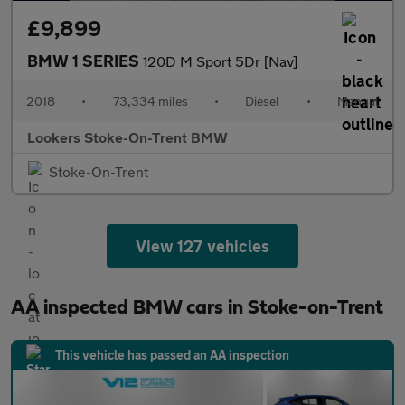
£9,899
BMW 1 SERIES
120D M Sport 5Dr [Nav]
2018
•
73,334 miles
•
Diesel
•
Manual
Lookers Stoke-On-Trent BMW
Stoke-On-Trent
View 127 vehicles
AA inspected BMW cars in Stoke-on-Trent
This vehicle has passed an AA inspection