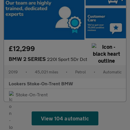
£12,299
BMW 2 SERIES
220I Sport 5Dr Dct
2019
•
45,021 miles
•
Petrol
•
Automatic
Lookers Stoke-On-Trent BMW
Stoke-On-Trent
View 104 automatic