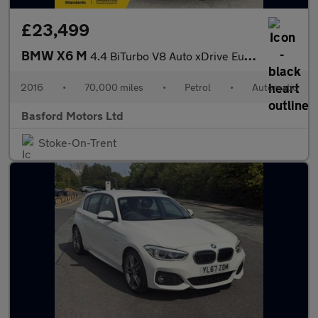
£23,499
BMW X6 M
4.4 BiTurbo V8 Auto xDrive Euro 6 (s/s) 5dr
2016
•
70,000 miles
•
Petrol
•
Automatic
Basford Motors Ltd
Stoke-On-Trent