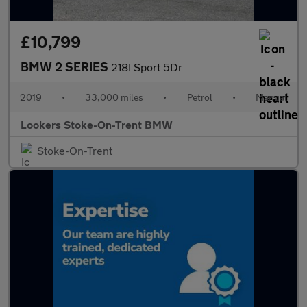
£10,799
BMW 2 SERIES
218I Sport 5Dr
2019
•
33,000 miles
•
Petrol
•
Manual
Lookers Stoke-On-Trent BMW
Stoke-On-Trent