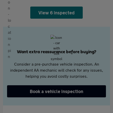
View 6 inspected
Want extra reassurance before buying?
Consider a pre-purchase vehicle inspection. An
independent AA mechanic will check for any issues,
helping you avoid costly surprises.
Book a vehicle inspection