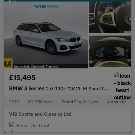
£15,495
BMW 3 Series
2.0 330e 12kWh M Sport Touring 5dr Petrol Plug-in Hybrid Auto Eu
2022
•
82,350 miles
•
Petrol Plug-In Hybri
•
Automatic
V12 Sports and Classics Ltd
Stoke-On-Trent