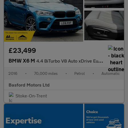
£23,499
BMW X6 M
4.4 BiTurbo V8 Auto xDrive Euro 6 (s/s) 5dr
2016
•
70,000 miles
•
Petrol
•
Automatic
Basford Motors Ltd
Stoke-On-Trent