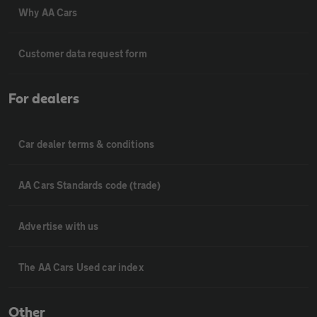
Why AA Cars
Customer data request form
For dealers
Car dealer terms & conditions
AA Cars Standards code (trade)
Advertise with us
The AA Cars Used car index
Other