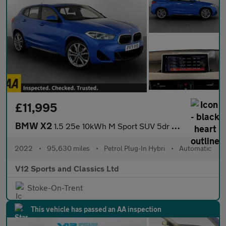
£11,995
BMW X2
1.5 25e 10kWh M Sport SUV 5dr Petrol Plug-in Hybrid Auto xDrive
2022
•
95,630 miles
•
Petrol Plug-In Hybri
•
Automatic
V12 Sports and Classics Ltd
Stoke-On-Trent
This vehicle has passed an AA inspection