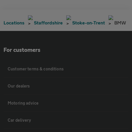
Locations
Staffordshire
Stoke-on-Trent
BMW
For customers
Customer terms & conditions
Our dealers
Motoring advice
Car delivery