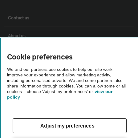
Contact us
About us
Privacy notice
Cookie preferences
We and our partners use cookies to help our site work,
Cookie policy
improve your experience and allow marketing activity,
including personalised adverts. We and some partners also
share information through cookies. You can allow some or all
Sitemap
cookies – choose 'Adjust my preferences' or
view our
policy
Vehicle Inspections
Adjust my preferences
The AA recommends an AA Cars Vehicle Inspection before purchase.
Not all cars are mechanically checked by the AA.