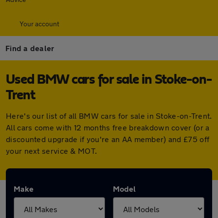
Your account
Find a dealer
Used BMW cars for sale in Stoke-on-
Trent
Here's our list of all BMW cars for sale in Stoke-on-Trent.
All cars come with 12 months free breakdown cover (or a
discounted upgrade if you're an AA member) and £75 off
your next service & MOT.
Make
Model