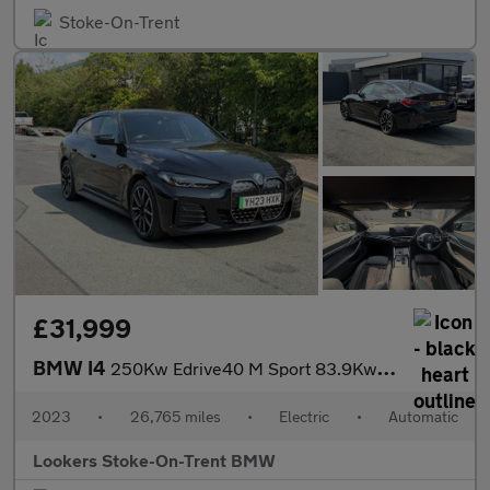
Stoke-On-Trent
£31,999
BMW I4
250Kw Edrive40 M Sport 83.9Kwh 5Dr Auto
2023
•
26,765 miles
•
Electric
•
Automatic
Lookers Stoke-On-Trent BMW