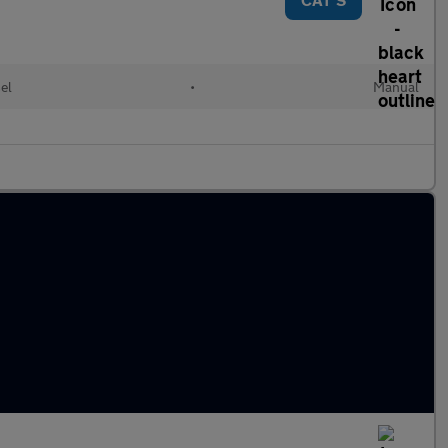
el
•
Manual