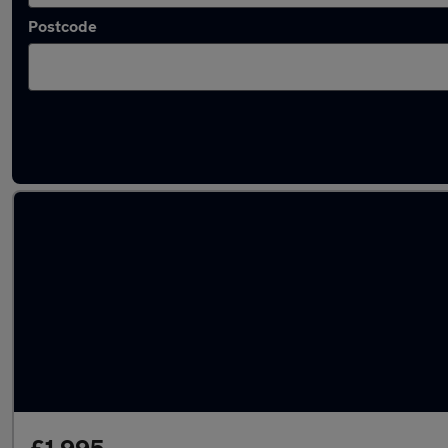
Postcode
Latest used BMW in Burntwood