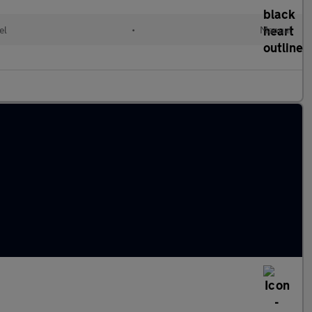
el
•
Manual