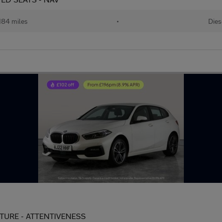
184 miles
•
Dies
PARTURE - ATTENTIVENESS