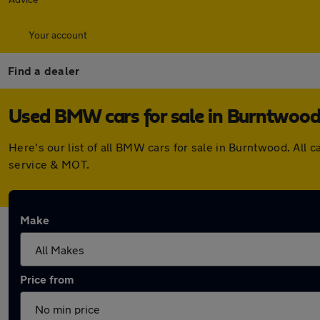
Your account
Find a dealer
Used BMW cars for sale in Burntwoo
Here's our list of all BMW cars for sale in Burntwood. All
service & MOT.
Make
Price from