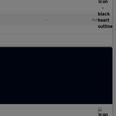
l
•
Automatic