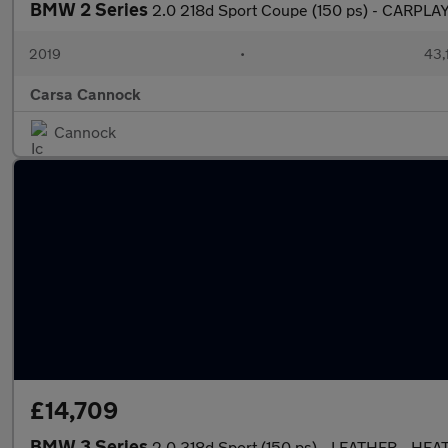
BMW 2 Series
2.0 218d Sport Coupe (150 ps) - CARPLAY
2019
•
43,
Carsa Cannock
Cannock
£14,709
BMW 3 Series
2.0 318d Sport (150 ps) - LEATHER - HE