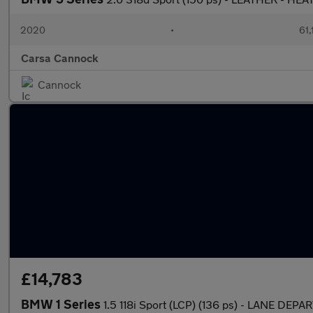
2020
•
61,
Carsa Cannock
Cannock
£14,783
BMW 1 Series
1.5 118i Sport (LCP) (136 ps) - LANE DE