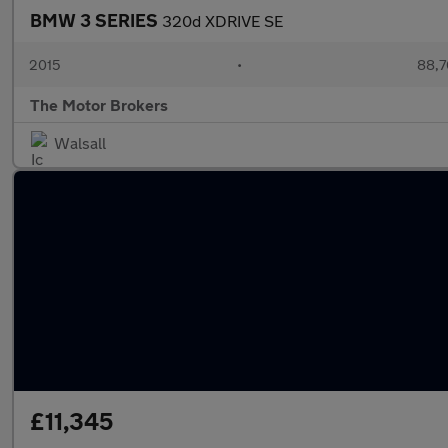
BMW 3 SERIES
320d XDRIVE SE
2015
•
88,7
The Motor Brokers
Walsall
£11,345