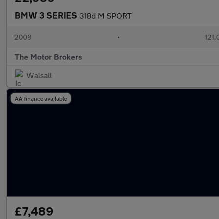
BMW 3 SERIES
318d M SPORT
2009
•
121,
The Motor Brokers
Walsall
AA finance available
£7,489