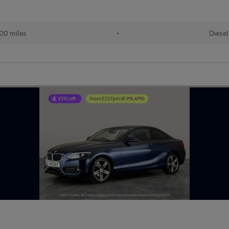
00 miles
•
Diesel