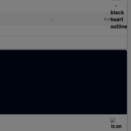
•
Automatic