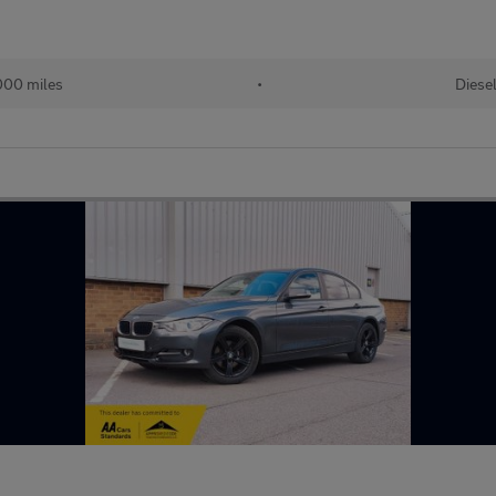
000 miles
•
Diese