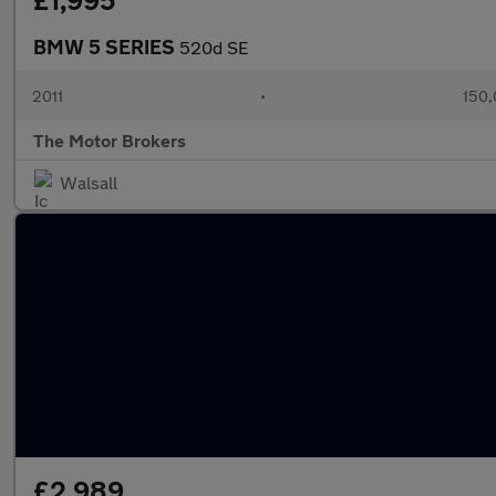
£1,995
BMW 5 SERIES
520d SE
2011
•
150,
The Motor Brokers
Walsall
£2,989