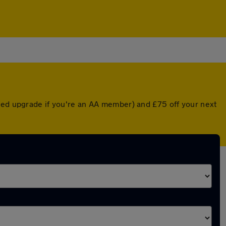
nted upgrade if you're an AA member) and £75 off your next