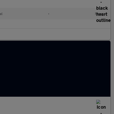
el
•
Manual