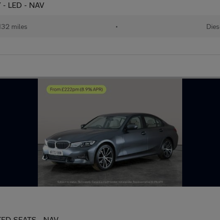
 - LED - NAV
132 miles
•
Dies
ATED SEATS - NAV