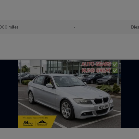
000 miles
•
Dies