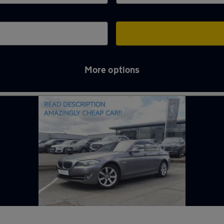
More options