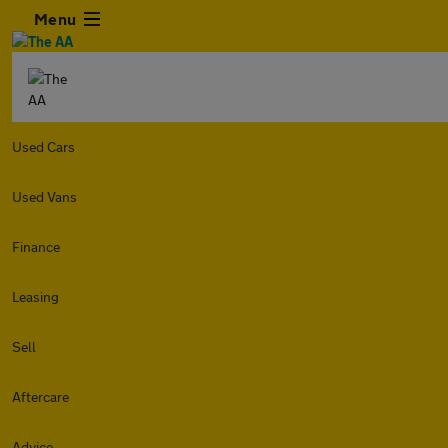
Menu
Used Cars
Used Vans
Finance
Leasing
Sell
Aftercare
Advice