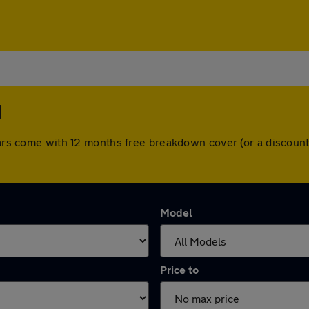
d
 cars come with 12 months free breakdown cover (or a discou
Model
Price to