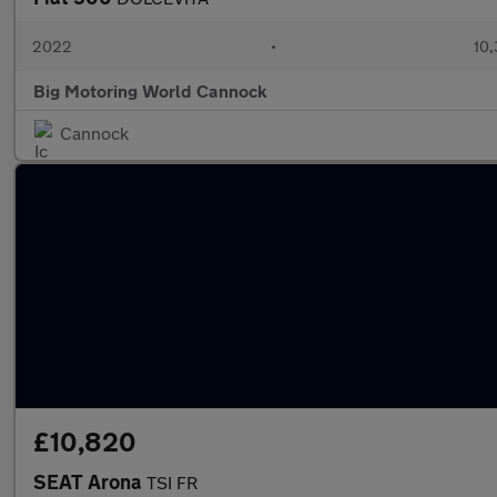
2022
•
10,
Big Motoring World Cannock
Cannock
£10,820
SEAT Arona
TSI FR