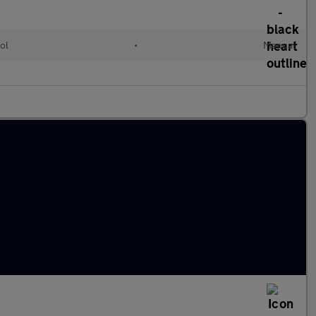
ol
•
Manual