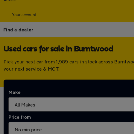
Your account
Find a dealer
Used cars for sale in Burntwood
Pick your next car from 1,989 cars in stock across Burntw
your next service & MOT.
Make
Price from