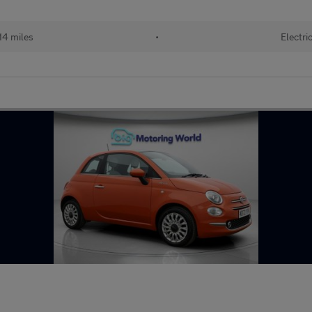
14 miles
•
Electri