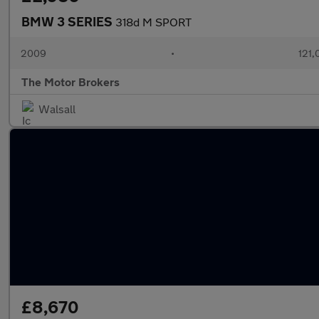
BMW 3 SERIES
318d M SPORT
2009
•
121,
The Motor Brokers
Walsall
£8,670