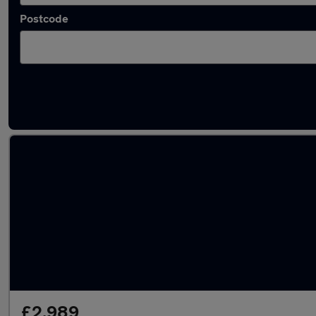
Postcode
Latest used cars in Burntwood
£2,989