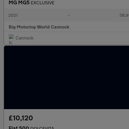
MG MG5
EXCLUSIVE
2021
•
58,9
Big Motoring World Cannock
Cannock
£10,120
Fiat 500
DOLCEVITA