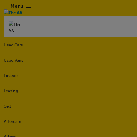
Menu
Used Cars
Used Vans
Finance
Leasing
Sell
Aftercare
Advice