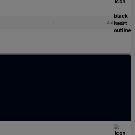
l
•
Automatic