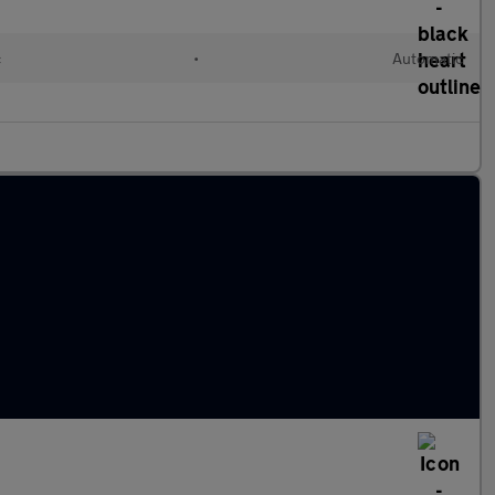
c
•
Automatic