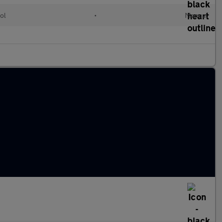
ol
•
Manual