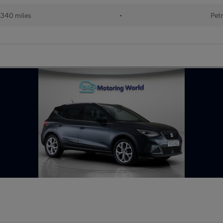
340 miles
•
Petr