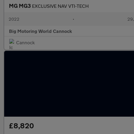
MG MG3
EXCLUSIVE NAV VTI-TECH
2022
•
29,
Big Motoring World Cannock
Cannock
£8,820