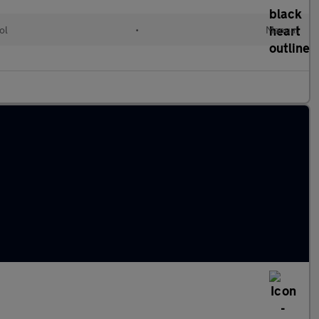
ol
•
Manual