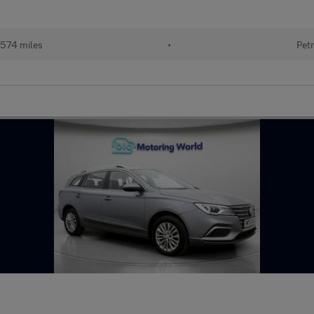
574 miles
•
Petr