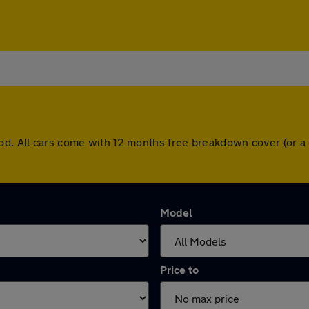
ood. All cars come with 12 months free breakdown cover (or 
Model
Price to