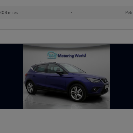
308 miles
•
Petr