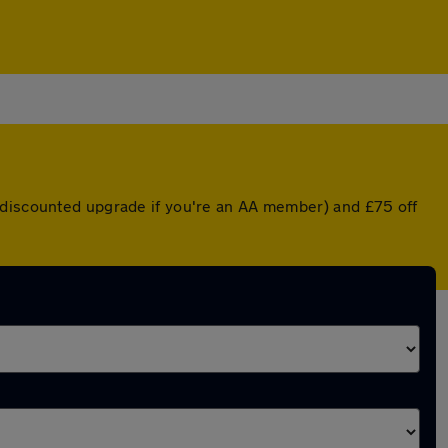
a discounted upgrade if you're an AA member) and £75 off