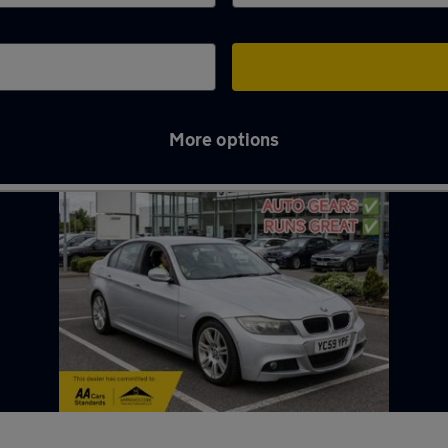
More options