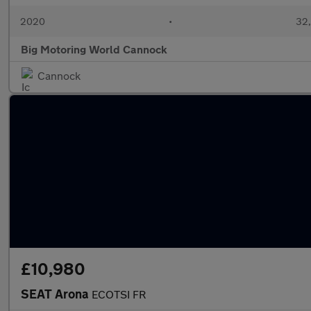
2020
•
32,
Big Motoring World Cannock
Cannock
£10,980
SEAT Arona
ECOTSI FR