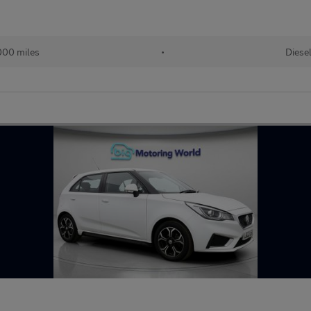
000 miles
•
Diese