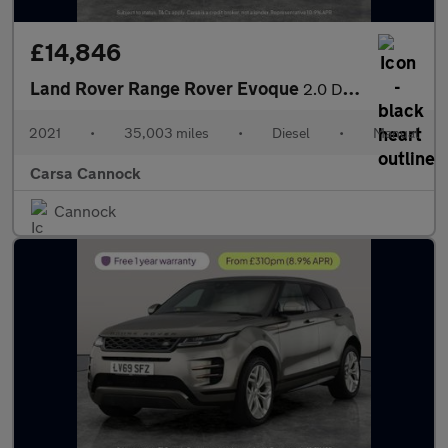
£14,846
Land Rover Range Rover Evoque
2.0 D165 R-Dynamic S FWD (163 ps) - LANE DEPARTURE - BLUETOOTH
2021
•
35,003 miles
•
Diesel
•
Manual
Carsa Cannock
Cannock