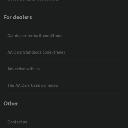
For dealers
Car dealer terms & conditions
AA Cars Standards code (trade)
Advertise with us
The AA Cars Used car index
Other
Contact us