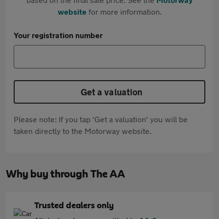
website
for more information.
Your registration number
Get a valuation
Please note: If you tap 'Get a valuation' you will be
taken directly to the Motorway website.
Why buy through The AA
Trusted dealers only