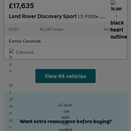
£17,635
Land Rover Discovery Sport
1.5 P300e 12.2kWh R-Dynamic SE Plug-in 4WD (309 ps) - DRIVER MEM
2020
•
45,087 miles
•
•
Automatic
Carsa Cannock
Cannock
View 64 vehicles
Want extra reassurance before buying?