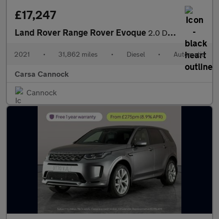
£17,247
Land Rover Range Rover Evoque
2.0 D200 MHEV R-Dynamic S 4WD (204 ps) - 360 CAM - LED - REVERSE
2021
•
31,862 miles
•
Diesel
•
Automatic
Carsa Cannock
Cannock