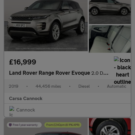
£16,999
Land Rover Range Rover Evoque
2.0 D180 R-Dynamic SE 4WD (180 ps) - BLUETOOTH - PADDLE SHIFT
2019
•
44,456 miles
•
Diesel
•
Automatic
Carsa Cannock
Cannock