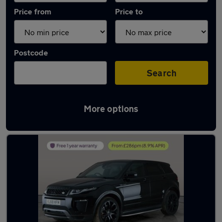
Price from
Price to
Postcode
Search
More options
Latest used Land Rover in Burntwood