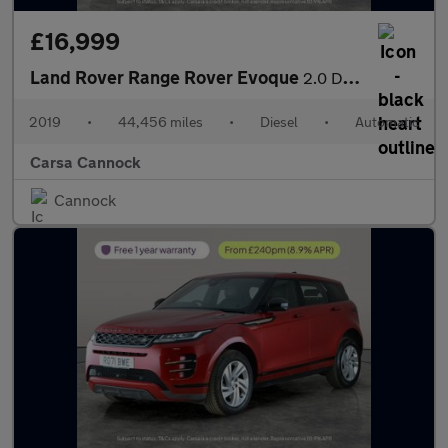
£16,999
Land Rover Range Rover Evoque
2.0 D180 R-Dynamic SE 4WD (180 ps) - BLUETOOTH - PADDLE SHIFT
2019
•
44,456 miles
•
Diesel
•
Automatic
Carsa Cannock
Cannock