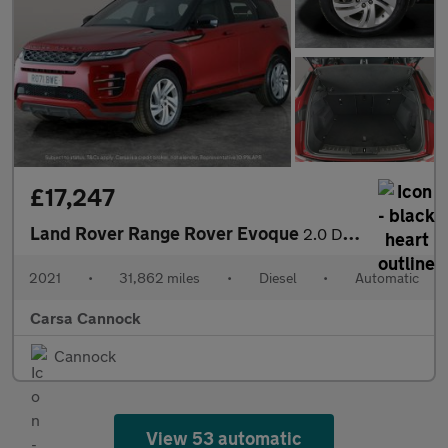
£17,247
Land Rover Range Rover Evoque
2.0 D200 MHEV R-Dynamic S 4WD (204 ps) - 360 CAM - LED - REVERSE
2021
•
31,862 miles
•
Diesel
•
Automatic
Carsa Cannock
Cannock
View 53 automatic