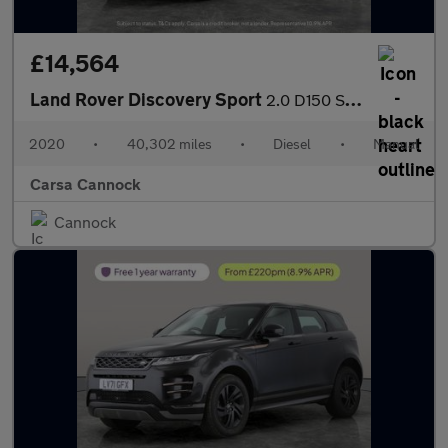
£14,564
Land Rover Discovery Sport
2.0 D150 S (150 ps) - LANE DEPARTURE - ELECTRIC SEATS - BLUETOO
2020
•
40,302 miles
•
Diesel
•
Manual
Carsa Cannock
Cannock