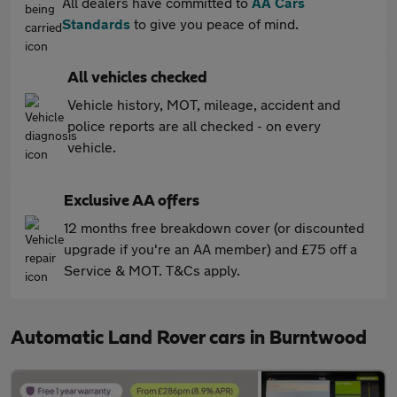
All dealers have committed to
AA Cars
Standards
to give you peace of mind.
All vehicles checked
Vehicle history, MOT, mileage, accident and
police reports are all checked - on every
vehicle.
Exclusive AA offers
12 months free breakdown cover (or discounted
upgrade if you're an AA member) and £75 off a
Service & MOT. T&Cs apply.
Automatic Land Rover cars in Burntwood