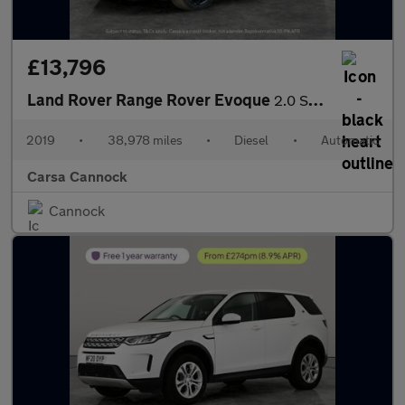
£13,796
Land Rover Range Rover Evoque
2.0 SD4 HSE Dynamic 4WD (240 ps) - NAV - LANE DEPARTURE
2019
•
38,978 miles
•
Diesel
•
Automatic
Carsa Cannock
Cannock