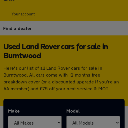
Your account
Find a dealer
Used Land Rover cars for sale in
Burntwood
Here's our list of all Land Rover cars for sale in
Burntwood. All cars come with 12 months free
breakdown cover (or a discounted upgrade if you're an
AA member) and £75 off your next service & MOT.
Make
Model