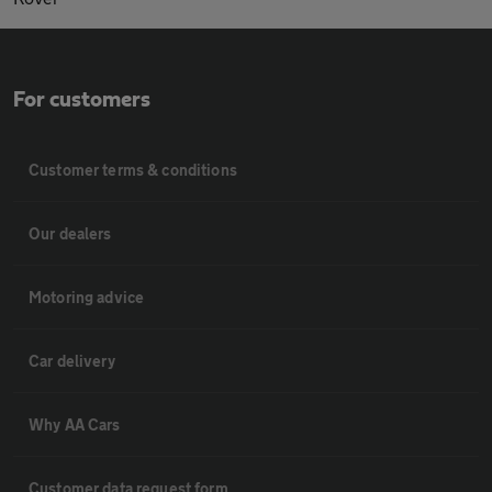
For customers
Customer terms & conditions
Our dealers
Motoring advice
Car delivery
Why AA Cars
Customer data request form