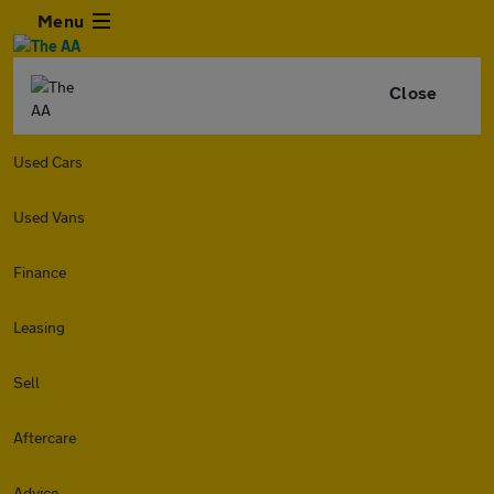
Menu
Close
Used Cars
Used Vans
Finance
Leasing
Sell
Aftercare
Advice