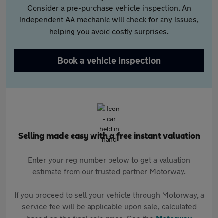
Consider a pre-purchase vehicle inspection. An
independent AA mechanic will check for any issues,
helping you avoid costly surprises.
Book a vehicle inspection
Selling made easy with a free instant valuation
Enter your reg number below to get a valuation
estimate from our trusted partner Motorway.
If you proceed to sell your vehicle through Motorway, a
service fee will be applicable upon sale, calculated
based on the final sale price. See the
Motorway