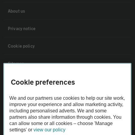
About us
Privacy notice
Cookie policy
Sitemap
Cookie preferences
Vehicle Inspections
We and our partners use cookies to help our site work,
The AA recommends an AA Cars Vehicle Inspection before purchase.
improve your experience and allow marketing activity,
Not all cars are mechanically checked by the AA.
including personalised adverts. We and some
partners also share information through cookies. You
can allow some or all cookies – choose 'Manage
Vehicle Inspection
settings' or
view our policy