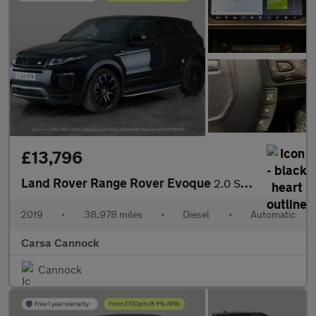
£13,796
Land Rover Range Rover Evoque
2.0 SD4 HSE Dynamic 4WD (240 ps) - NAV - LANE DEPARTURE
2019
•
38,978 miles
•
Diesel
•
Automatic
Carsa Cannock
Cannock