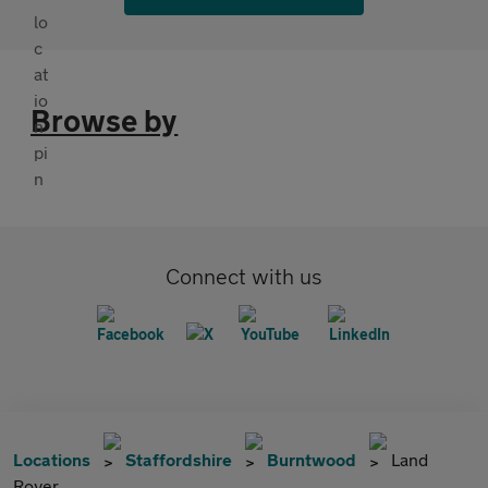
Browse by
Connect with us
Locations
Staffordshire
Burntwood
Land
Rover