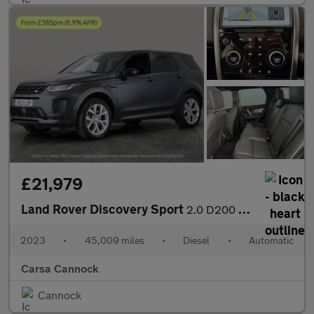
£21,979
Land Rover Discovery Sport
2.0 D200 MHEV Urban Edition 4WD (204 ps) - 20IN ALLOYS - KEYLESS
2023
•
45,009 miles
•
Diesel
•
Automatic
Carsa Cannock
Cannock