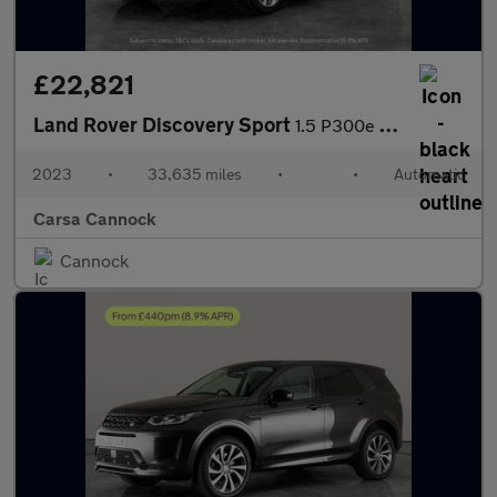
£22,821
Land Rover Discovery Sport
1.5 P300e 12.2kWh R-Dynamic HSE Plug-in 4WD (309 ps) - CARPLAY
2023
•
33,635 miles
•
•
Automatic
Carsa Cannock
Cannock