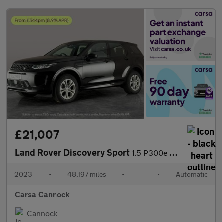
£21,007
Land Rover Discovery Sport
1.5 P300e 12.2kWh Urban Edition Plug-in 4WD (309 ps) - CARPLAY
2023
•
48,197 miles
•
•
Automatic
Carsa Cannock
Cannock