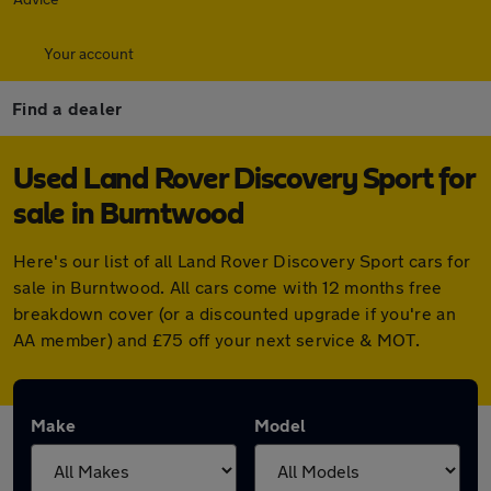
Your account
Find a dealer
Used Land Rover Discovery Sport for
sale in Burntwood
Here's our list of all Land Rover Discovery Sport cars for
sale in Burntwood. All cars come with 12 months free
breakdown cover (or a discounted upgrade if you're an
AA member) and £75 off your next service & MOT.
Make
Model