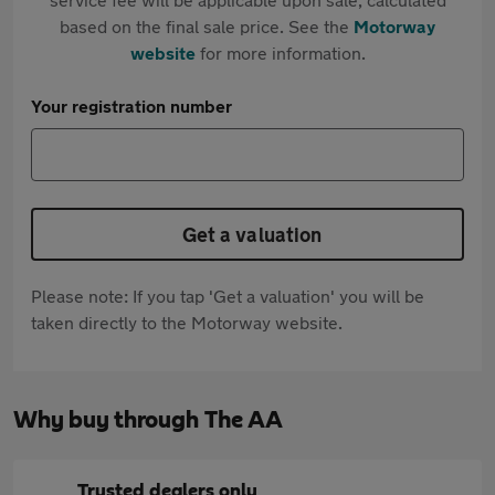
based on the final sale price. See the
Motorway
website
for more information.
Your registration number
Get a valuation
Please note: If you tap 'Get a valuation' you will be
taken directly to the Motorway website.
Why buy through The AA
Trusted dealers only