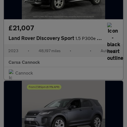
£21,007
Land Rover Discovery Sport
1.5 P300e 12.2kWh Urban Edition Plug-in 4WD (309 ps) - CARPLAY
2023
•
48,197 miles
•
•
Automatic
Carsa Cannock
Cannock