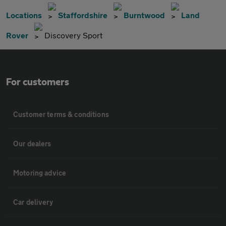
Locations
Staffordshire
Burntwood
Land
Rover
Discovery Sport
For customers
Customer terms & conditions
Our dealers
Motoring advice
Car delivery