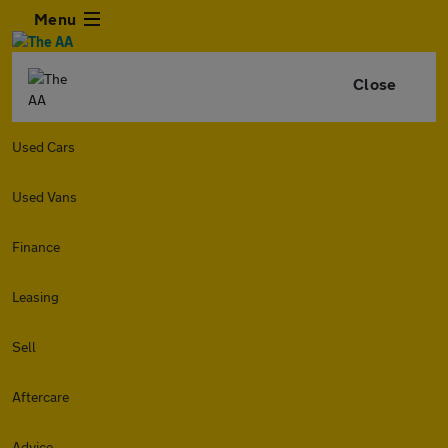
Menu
Close
Used Cars
Used Vans
Finance
Leasing
Sell
Aftercare
Advice