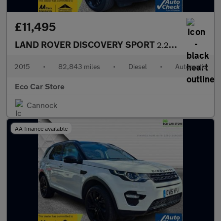
£11,495
LAND ROVER DISCOVERY SPORT
2.2 SD4 SE Tech SUV 5dr Diesel Auto 4WD Euro 5 (s/s) (190 ps)
2015
•
82,843 miles
•
Diesel
•
Automatic
Eco Car Store
Cannock
AA finance available