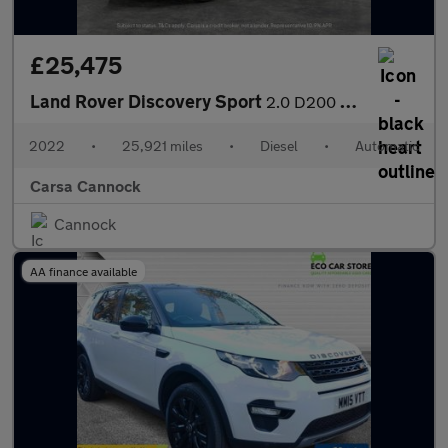
£25,475
Land Rover Discovery Sport
2.0 D200 MHEV R-Dynamic HSE 4WD (204 ps) - CARPLAY - KEYLESS ENT
2022
•
25,921 miles
•
Diesel
•
Automatic
Carsa Cannock
Cannock
AA finance available