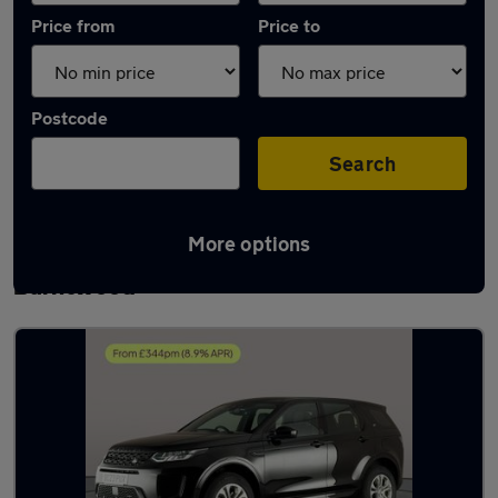
Price from
Price to
Postcode
Search
More options
Latest used Land Rover Discovery Sport in
Burntwood