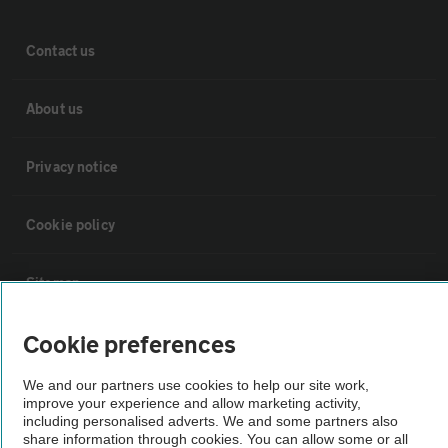
Contact us
About us
Privacy notice
Cookie policy
Sitemap
Cookie preferences
Vehicle Inspections
We and our partners use cookies to help our site work,
improve your experience and allow marketing activity,
The AA recommends an AA Cars Vehicle Inspection before purchase.
including personalised adverts. We and some partners also
Not all cars are mechanically checked by the AA.
share information through cookies. You can allow some or all