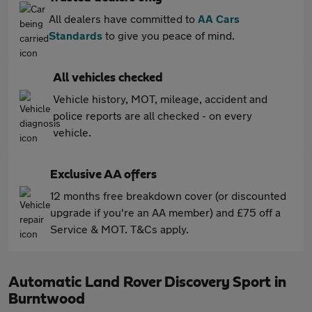
All dealers have committed to
AA Cars
Standards
to give you peace of mind.
All vehicles checked
Vehicle history, MOT, mileage, accident and
police reports are all checked - on every
vehicle.
Exclusive AA offers
12 months free breakdown cover (or discounted
upgrade if you're an AA member) and £75 off a
Service & MOT. T&Cs apply.
Automatic Land Rover Discovery Sport in
Burntwood