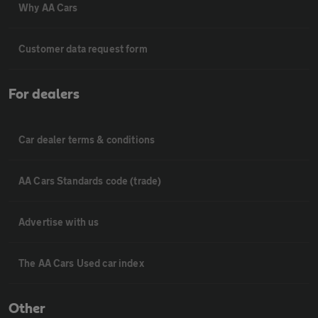
Why AA Cars
Customer data request form
For dealers
Car dealer terms & conditions
AA Cars Standards code (trade)
Advertise with us
The AA Cars Used car index
Other