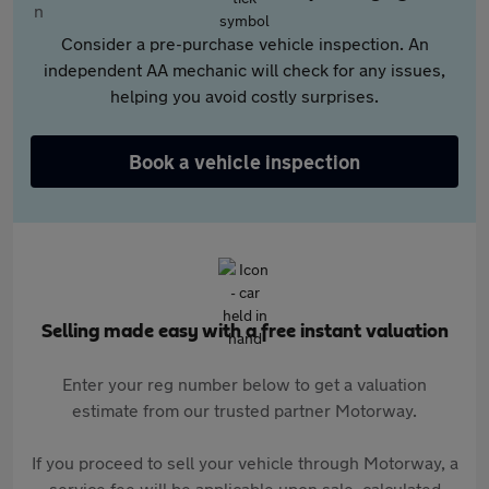
Consider a pre-purchase vehicle inspection. An
independent AA mechanic will check for any issues,
helping you avoid costly surprises.
Book a vehicle inspection
Selling made easy with a free instant valuation
Enter your reg number below to get a valuation
estimate from our trusted partner Motorway.
If you proceed to sell your vehicle through Motorway, a
service fee will be applicable upon sale, calculated