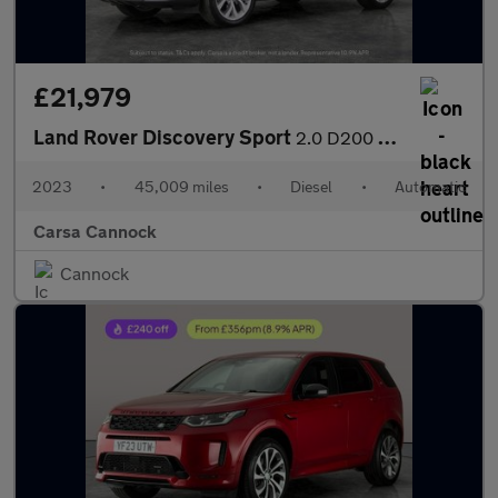
£21,979
Land Rover Discovery Sport
2.0 D200 MHEV Urban Edition 4WD (204 ps) - 20IN ALLOYS - KEYLESS
2023
•
45,009 miles
•
Diesel
•
Automatic
Carsa Cannock
Cannock