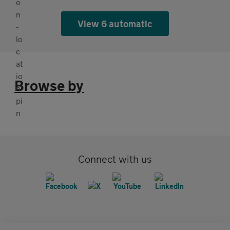
View 6 automatic
Browse by
Connect with us