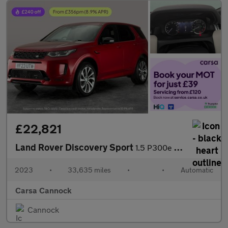
£22,821
Land Rover Discovery Sport
1.5 P300e 12.2kWh R-Dynamic HSE Plug-in 4WD (309 ps) - CARPLAY
2023
•
33,635 miles
•
•
Automatic
Carsa Cannock
Cannock