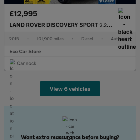
£12,995
LAND ROVER DISCOVERY SPORT
2.2 SD4 HSE Luxury SUV 5dr Diesel Auto 4WD Euro 5 (s/s) (190 ps)
2015
•
101,900 miles
•
Diesel
•
Automatic
Eco Car Store
Cannock
View 6 vehicles
Want extra reassurance before buying?