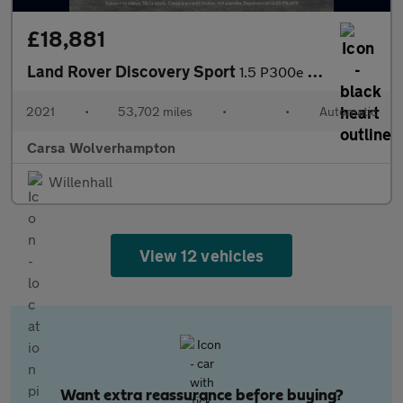
£18,881
Land Rover Discovery Sport
1.5 P300e 12.2kWh R-Dynamic SE Plug-in 4WD (309 ps) - APPLE CARP
2021
•
53,702 miles
•
•
Automatic
Carsa Wolverhampton
Willenhall
View 12 vehicles
Want extra reassurance before buying?