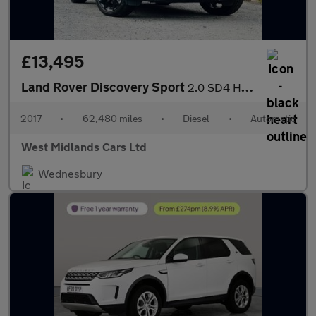
£13,495
Land Rover Discovery Sport
2.0 SD4 HSE Dynamic Lux Auto 4WD Euro 6 (s/s) 5dr
2017
•
62,480 miles
•
Diesel
•
Automatic
West Midlands Cars Ltd
Wednesbury