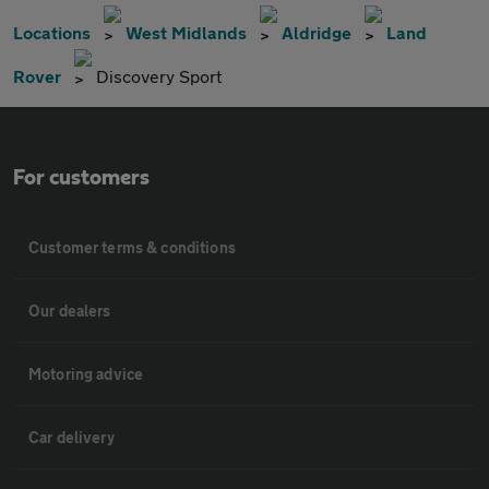
Locations
West Midlands
Aldridge
Land
Rover
Discovery Sport
For customers
Customer terms & conditions
Our dealers
Motoring advice
Car delivery