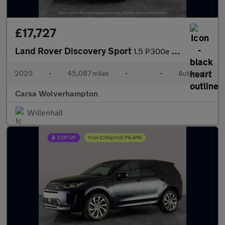
£17,727
Land Rover Discovery Sport
1.5 P300e 12.2kWh R-Dynamic SE Plug-in 4WD (309 ps) - DRIVER MEM
2020
•
45,087 miles
•
•
Automatic
Carsa Wolverhampton
Willenhall