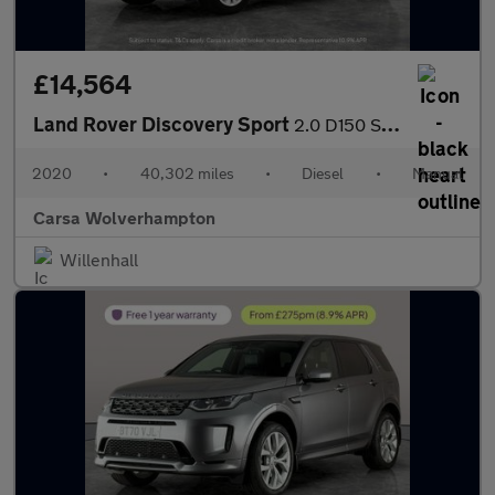
£14,564
Land Rover Discovery Sport
2.0 D150 S (150 ps) - LANE DEPARTURE - ELECTRIC SEATS - BLUETOO
2020
•
40,302 miles
•
Diesel
•
Manual
Carsa Wolverhampton
Willenhall