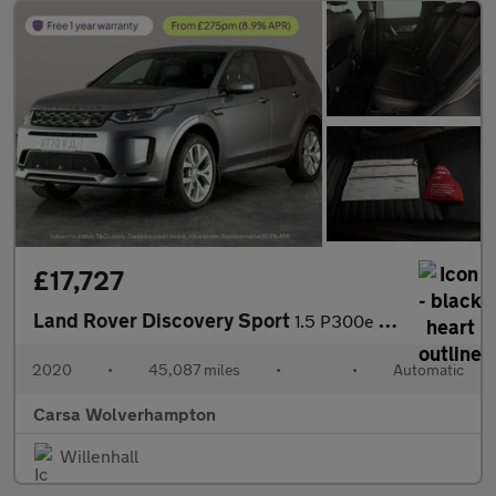
£17,727
Land Rover Discovery Sport
1.5 P300e 12.2kWh R-Dynamic SE Plug-in 4WD (309 ps) - DRIVER MEM
2020
•
45,087 miles
•
•
Automatic
Carsa Wolverhampton
Willenhall