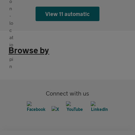
View 11 automatic
Browse by
Connect with us