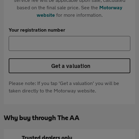
based on the final sale price. See the
Motorway
website
for more information.
Your registration number
Get a valuation
Please note: If you tap 'Get a valuation' you will be
taken directly to the Motorway website.
Why buy through The AA
Trusted dealers only