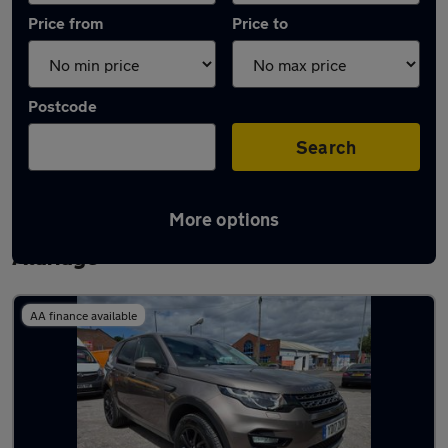
Price from
Price to
Postcode
Search
More options
Latest used Land Rover Discovery Sport in
Aldridge
AA finance available