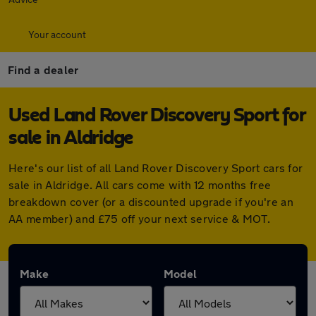
Your account
Find a dealer
Used Land Rover Discovery Sport for
sale in Aldridge
Here's our list of all Land Rover Discovery Sport cars for
sale in Aldridge. All cars come with 12 months free
breakdown cover (or a discounted upgrade if you're an
AA member) and £75 off your next service & MOT.
Make
Model