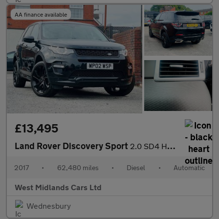
AA finance available
£13,495
Land Rover Discovery Sport
2.0 SD4 HSE Dynamic Lux Auto 4WD Euro 6 (s/s) 5dr
2017
•
62,480 miles
•
Diesel
•
Automatic
West Midlands Cars Ltd
Wednesbury