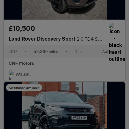
£10,500
Land Rover Discovery Sport
2.0 TD4 SE Tech Auto 4WD Euro 6 (s/s) 5dr
2017
•
53,360 miles
•
Diesel
•
Automatic
CNF Motors
Walsall
AA finance available