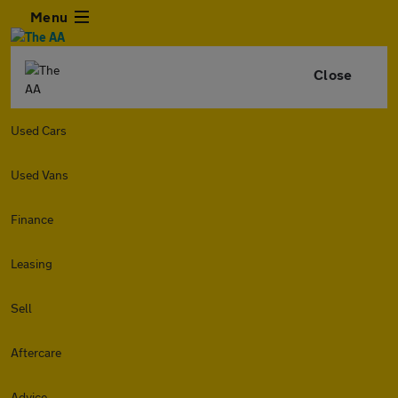
Menu
Close
Used Cars
Used Vans
Finance
Leasing
Sell
Aftercare
Advice