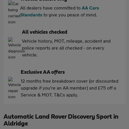
All dealers have committed to
AA Cars
Standards
to give you peace of mind.
All vehicles checked
Vehicle history, MOT, mileage, accident and
police reports are all checked - on every
vehicle.
Exclusive AA offers
12 months free breakdown cover (or discounted
upgrade if you're an AA member) and £75 off a
Service & MOT. T&Cs apply.
Automatic Land Rover Discovery Sport in
Aldridge