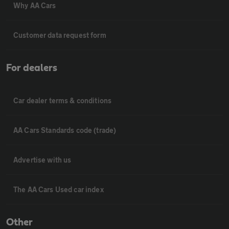
Why AA Cars
Customer data request form
For dealers
Car dealer terms & conditions
AA Cars Standards code (trade)
Advertise with us
The AA Cars Used car index
Other