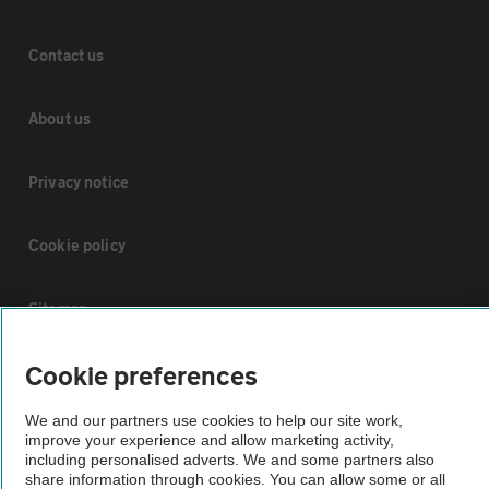
Contact us
About us
Privacy notice
Cookie policy
Sitemap
Cookie preferences
Vehicle Inspections
We and our partners use cookies to help our site work,
improve your experience and allow marketing activity,
The AA recommends an AA Cars Vehicle Inspection before purchase.
including personalised adverts. We and some partners also
Not all cars are mechanically checked by the AA.
share information through cookies. You can allow some or all