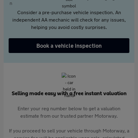
Consider a pre-purchase vehicle inspection. An
independent AA mechanic will check for any issues,
helping you avoid costly surprises.
Book a vehicle inspection
Selling made easy with a free instant valuation
Enter your reg number below to get a valuation
estimate from our trusted partner Motorway.
If you proceed to sell your vehicle through Motorway, a
service fee will be applicable upon sale, calculated