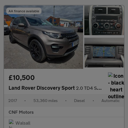
AA finance available
£10,500
Land Rover Discovery Sport
2.0 TD4 SE Tech Auto 4WD Euro 6 (s/s) 5dr
2017
•
53,360 miles
•
Diesel
•
Automatic
CNF Motors
Walsall