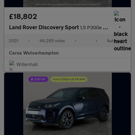
£18,802
Land Rover Discovery Sport
1.5 P300e 12.2kWh R-Dynamic HSE Plug-in 4WD (309 ps) - CARPLAY
2021
•
46,285 miles
•
•
Automatic
Carsa Wolverhampton
Willenhall