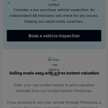
Consider a pre-purchase vehicle inspection. An
independent AA mechanic will check for any issues,
helping you avoid costly surprises.
Book a vehicle inspection
Selling made easy with a free instant valuation
Enter your reg number below to get a valuation
estimate from our trusted partner Motorway.
If you proceed to sell your vehicle through Motorway, a
service fee will be applicable upon sale, calculated