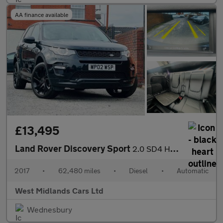
AA finance available
£13,495
Land Rover Discovery Sport
2.0 SD4 HSE Dynamic Lux Auto 4WD Euro 6 (s/s) 5dr
2017
•
62,480 miles
•
Diesel
•
Automatic
West Midlands Cars Ltd
Wednesbury