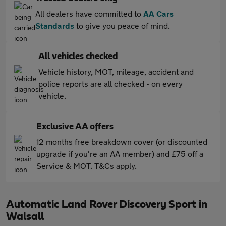
All dealers have committed to
AA Cars
Standards
to give you peace of mind.
All vehicles checked
Vehicle history, MOT, mileage, accident and
police reports are all checked - on every
vehicle.
Exclusive AA offers
12 months free breakdown cover (or discounted
upgrade if you're an AA member) and £75 off a
Service & MOT. T&Cs apply.
Automatic Land Rover Discovery Sport in
Walsall