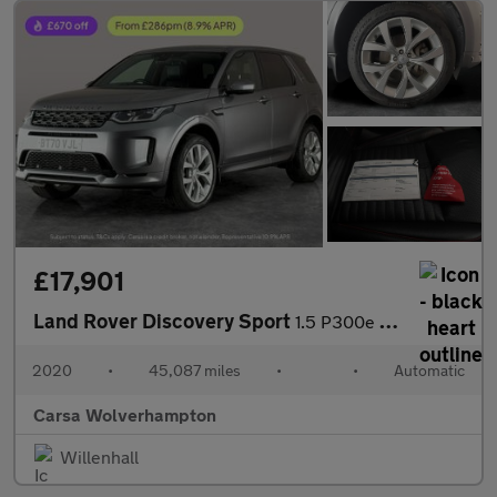
£17,901
Land Rover Discovery Sport
1.5 P300e 12.2kWh R-Dynamic SE Plug-in 4WD (309 ps) - DRIVER MEM
2020
•
45,087 miles
•
•
Automatic
Carsa Wolverhampton
Willenhall