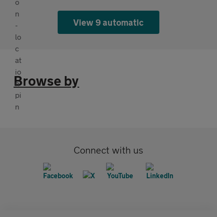
View 9 automatic
Browse by
Connect with us