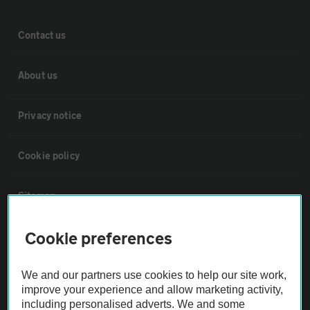
Contact us
About us
Privacy notice
Cookie policy
Sitemap
Cookie preferences
Vehicle Inspections
We and our partners use cookies to help our site work,
The AA recommends an AA Cars Vehicle Inspection before purchase.
improve your experience and allow marketing activity,
Not all cars are mechanically checked by the AA.
including personalised adverts. We and some