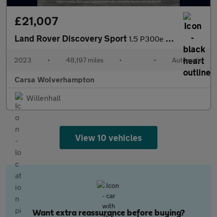
£21,007
Land Rover Discovery Sport
1.5 P300e 12.2kWh Urban Edition Plug-in 4WD (309 ps) - CARPLAY
2023
•
48,197 miles
•
•
Automatic
Carsa Wolverhampton
Willenhall
View 10 vehicles
Want extra reassurance before buying?