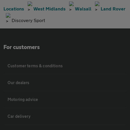
Locations
West Midlands
Walsall
Land Rover
Discovery Sport
For customers
Customer terms & conditions
Our dealers
Motoring advice
Car delivery