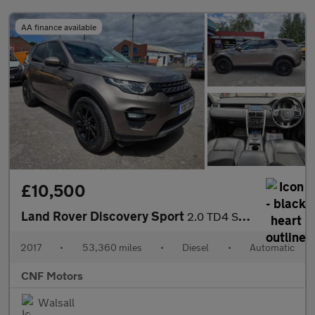
AA finance available
£10,500
Land Rover Discovery Sport
2.0 TD4 SE Tech Auto 4WD Euro 6 (s/s) 5dr
2017
•
53,360 miles
•
Diesel
•
Automatic
CNF Motors
Walsall