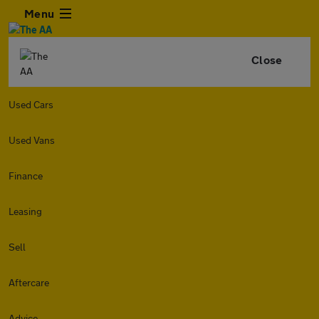
Menu
Close
Used Cars
Used Vans
Finance
Leasing
Sell
Aftercare
Advice