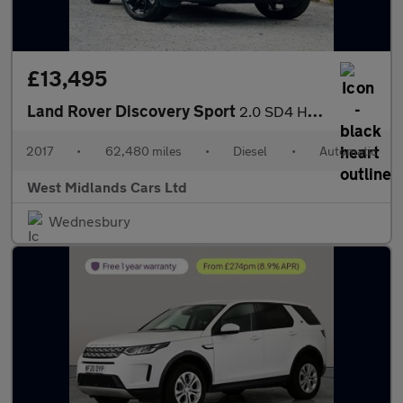
£13,495
Land Rover Discovery Sport
2.0 SD4 HSE Dynamic Lux Auto 4WD Euro 6 (s/s) 5dr
2017
•
62,480 miles
•
Diesel
•
Automatic
West Midlands Cars Ltd
Wednesbury