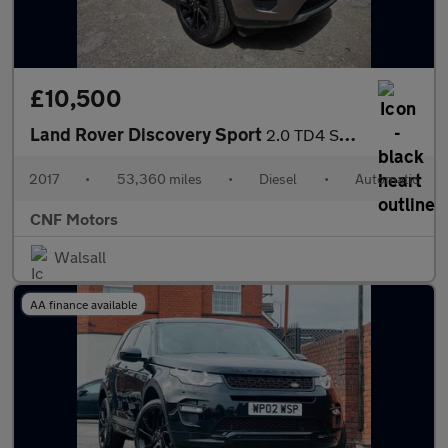
£10,500
Land Rover Discovery Sport
2.0 TD4 SE Tech Auto 4WD Euro 6 (s/s) 5dr
2017
•
53,360 miles
•
Diesel
•
Automatic
CNF Motors
Walsall
AA finance available