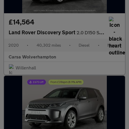
£14,564
Land Rover Discovery Sport
2.0 D150 S (150 ps) - LANE DEPARTURE - ELECTRIC SEATS - BLUETOO
2020
•
40,302 miles
•
Diesel
•
Manual
Carsa Wolverhampton
Willenhall