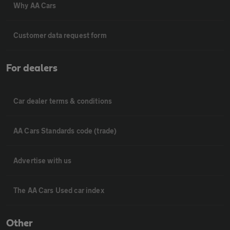
Why AA Cars
Customer data request form
For dealers
Car dealer terms & conditions
AA Cars Standards code (trade)
Advertise with us
The AA Cars Used car index
Other