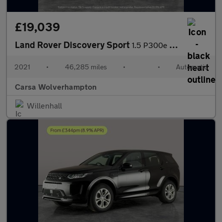
£19,039
Land Rover Discovery Sport
1.5 P300e 12.2kWh R-Dynamic HSE Plug-in 4WD (309 ps) - CARPLAY
2021
•
46,285 miles
•
•
Automatic
Carsa Wolverhampton
Willenhall