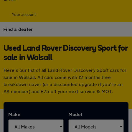
Your account
Find a dealer
Used Land Rover Discovery Sport for
sale in Walsall
Here's our list of all Land Rover Discovery Sport cars for
sale in Walsall. All cars come with 12 months free
breakdown cover (or a discounted upgrade if you're an
AA member) and £75 off your next service & MOT.
Make
Model