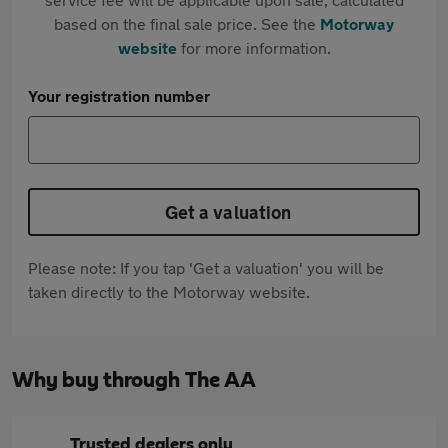
based on the final sale price. See the
Motorway
website
for more information.
Your registration number
Get a valuation
Please note: If you tap 'Get a valuation' you will be
taken directly to the Motorway website.
Why buy through The AA
Trusted dealers only