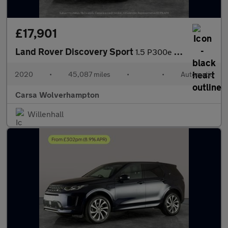
£17,901
Land Rover Discovery Sport
1.5 P300e 12.2kWh R-Dynamic SE Plug-in 4WD (309 ps) - DRIVER MEM
2020
•
45,087 miles
•
•
Automatic
Carsa Wolverhampton
Willenhall