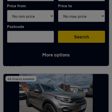
Price from
Price to
Postcode
Search
More options
Latest used Land Rover Discovery Sport in
Walsall
AA finance available