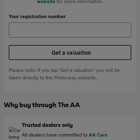
website
for more information.
Your registration number
Get a valuation
Please note: If you tap 'Get a valuation' you will be
taken directly to the Motorway website.
Why buy through The AA
Trusted dealers only
All dealers have committed to
AA Cars