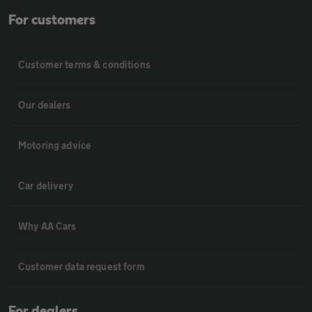
For customers
Customer terms & conditions
Our dealers
Motoring advice
Car delivery
Why AA Cars
Customer data request form
For dealers