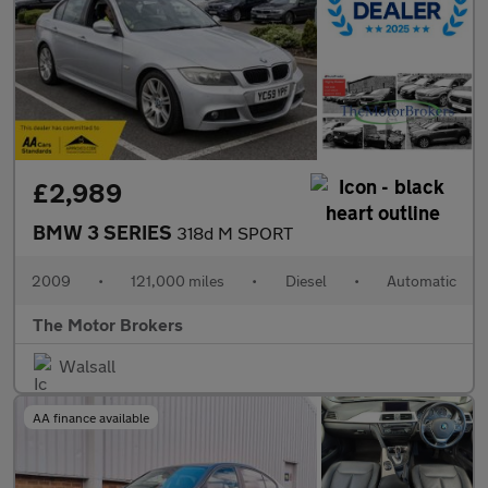
£2,989
BMW 3 SERIES
318d M SPORT
2009
•
121,000 miles
•
Diesel
•
Automatic
The Motor Brokers
Walsall
AA finance available