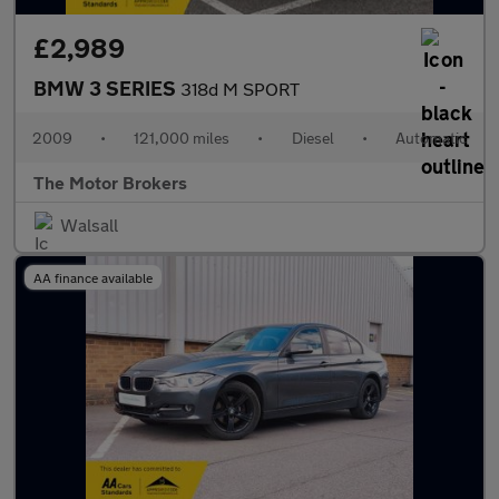
£2,989
BMW 3 SERIES
318d M SPORT
2009
•
121,000 miles
•
Diesel
•
Automatic
The Motor Brokers
Walsall
AA finance available