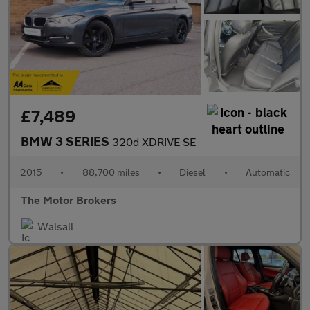
£7,489
BMW 3 SERIES
320d XDRIVE SE
2015
•
88,700 miles
•
Diesel
•
Automatic
The Motor Brokers
Walsall