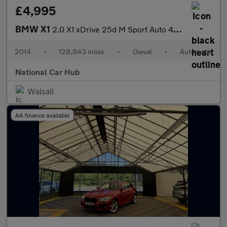
£4,995
BMW X1
2.0 X1 xDrive 25d M Sport Auto 4WD 5dr
2014
•
128,843 miles
•
Diesel
•
Automatic
National Car Hub
Walsall
AA finance available