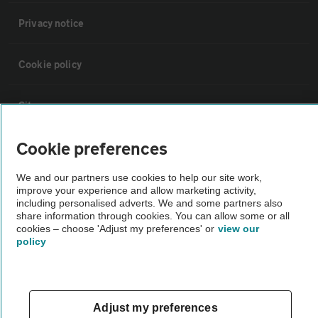
Privacy notice
Cookie policy
Sitemap
Cookie preferences
Vehicle Inspections
We and our partners use cookies to help our site work,
improve your experience and allow marketing activity,
The AA recommends an AA Cars Vehicle Inspection before purchase.
including personalised adverts. We and some partners also
Not all cars are mechanically checked by the AA.
share information through cookies. You can allow some or all
cookies – choose 'Adjust my preferences' or
view our
policy
Vehicle Inspection
theAA.com
Adjust my preferences