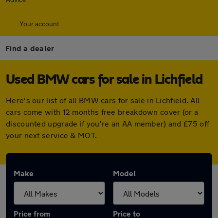
Your account
Find a dealer
Used BMW cars for sale in Lichfield
Here's our list of all BMW cars for sale in Lichfield. All
cars come with 12 months free breakdown cover (or a
discounted upgrade if you're an AA member) and £75 off
your next service & MOT.
Make
Model
Price from
Price to