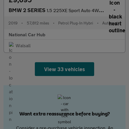
BMW 2 SERIES
1.5 225XE Sport Auto 4WD 5dr
2019
•
57,812 miles
•
Petrol Plug-In Hybri
•
Automatic
National Car Hub
Walsall
View 33 vehicles
Want extra reassurance before buying?
Consider a pre-purchase vehicle inspection. An