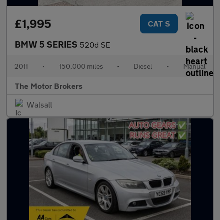
£1,995
CAT S
BMW 5 SERIES
520d SE
2011
•
150,000 miles
•
Diesel
•
Manual
The Motor Brokers
Walsall