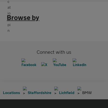
Browse by
Connect with us
Locations
Staffordshire
Lichfield
BMW