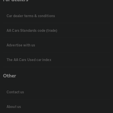
Car dealer terms & conditions
AA Cars Standards code (trade)
Advertise with us
The AA Cars Used car index
Other
Contact us
About us