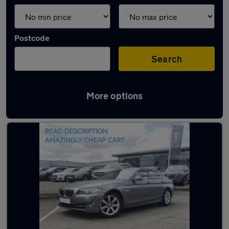
Postcode
Search
More options
Latest used BMW in Lichfield