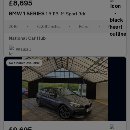
£8,695
BMW 1 SERIES
1.5 118i M Sport 3dr
2016
•
72,692 miles
•
Petrol
•
Manual
National Car Hub
Walsall
AA finance available
£9,695