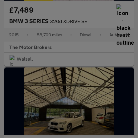
£7,489
BMW 3 SERIES
320d XDRIVE SE
2015
•
88,700 miles
•
Diesel
•
Automatic
The Motor Brokers
Walsall