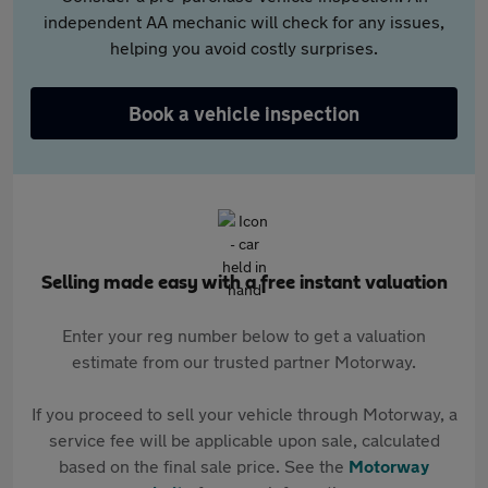
independent AA mechanic will check for any issues,
helping you avoid costly surprises.
Book a vehicle inspection
Selling made easy with a free instant valuation
Enter your reg number below to get a valuation
estimate from our trusted partner Motorway.
If you proceed to sell your vehicle through Motorway, a
service fee will be applicable upon sale, calculated
based on the final sale price. See the
Motorway