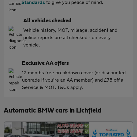
Standards
to give you peace of mind.
All vehicles checked
Vehicle history, MOT, mileage, accident and
police reports are all checked - on every
vehicle.
Exclusive AA offers
12 months free breakdown cover (or discounted
upgrade if you're an AA member) and £75 off a
Service & MOT. T&Cs apply.
Automatic BMW cars in Lichfield