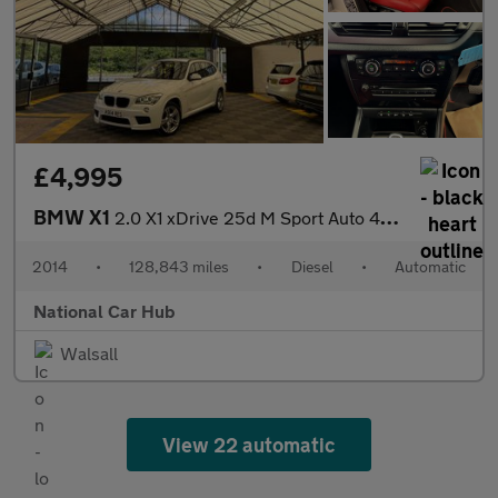
£4,995
BMW X1
2.0 X1 xDrive 25d M Sport Auto 4WD 5dr
2014
•
128,843 miles
•
Diesel
•
Automatic
National Car Hub
Walsall
View 22 automatic