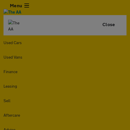
Menu
Close
Used Cars
Used Vans
Finance
Leasing
Sell
Aftercare
Advice