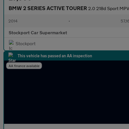
BMW 2 SERIES ACTIVE TOURER
2.0 218d Sport MPV 
2014
•
57,1
Stockport Car Supermarket
Stockport
This vehicle has passed an AA inspection
AA finance available