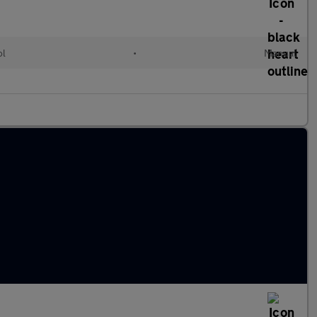
ol
•
Manual