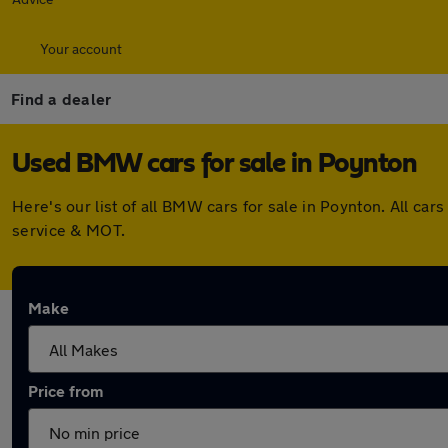
Your account
Find a dealer
Used BMW cars for sale in Poynton
Here's our list of all BMW cars for sale in Poynton. All c
service & MOT.
Make
Price from