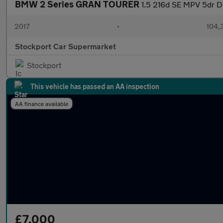
BMW 2 Series GRAN TOURER
1.5 216d SE MPV 5dr Die
2017
•
104,
Stockport Car Supermarket
Stockport
This vehicle has passed an AA inspection
AA finance available
£7,000