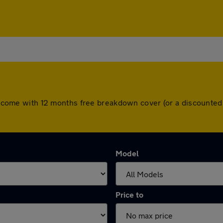
ars come with 12 months free breakdown cover (or a discounte
Model
Price to