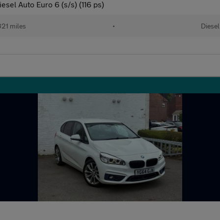
sel Auto Euro 6 (s/s) (116 ps)
321 miles
•
Diesel