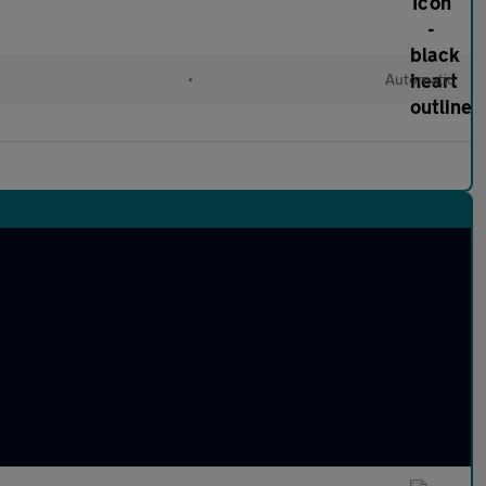
•
Automatic