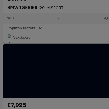
BMW 1 SERIES
120i M SPORT
2011
•
51,
Poynton Motors Ltd
Stockport
£7,995