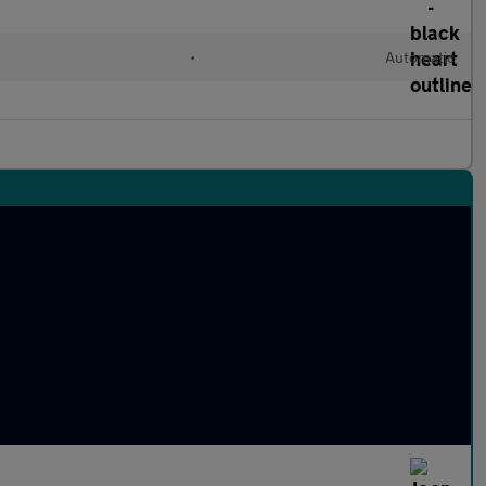
•
Automatic