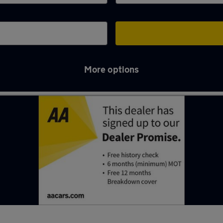
More options