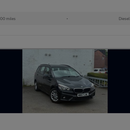
00 miles
•
Diesel