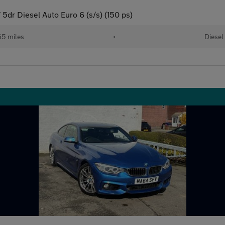
5dr Diesel Auto Euro 6 (s/s) (150 ps)
65 miles
•
Diesel