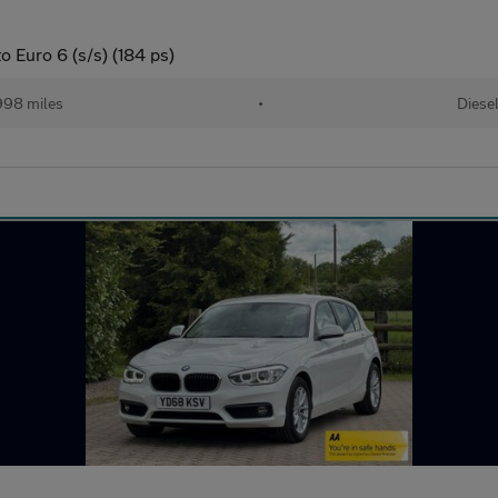
 Euro 6 (s/s) (184 ps)
998 miles
•
Diese