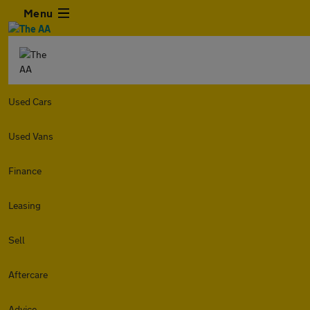
Menu
Used Cars
Used Vans
Finance
Leasing
Sell
Aftercare
Advice