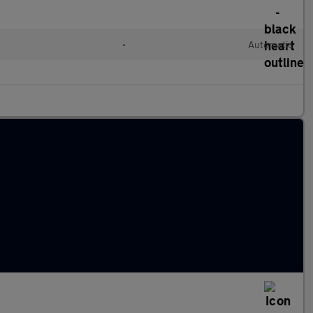
•
Automatic