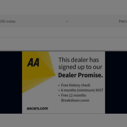
800 miles
•
Petr