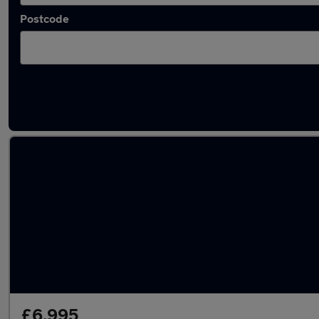
Postcode
Latest used BMW in Poynton
£6,995