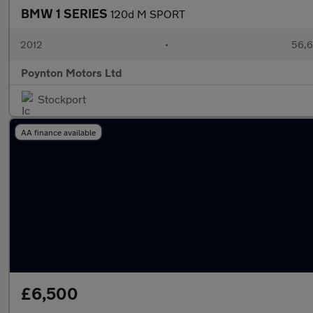
BMW 1 SERIES
120d M SPORT
2012
•
56,6
Poynton Motors Ltd
Stockport
AA finance available
£6,500