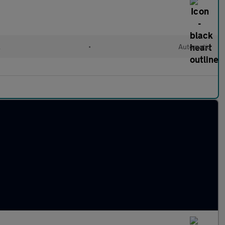
l
•
Automatic