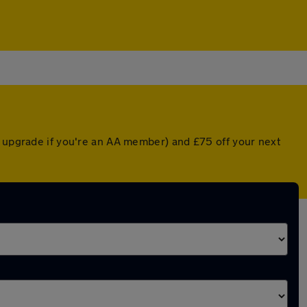
d upgrade if you're an AA member) and £75 off your next