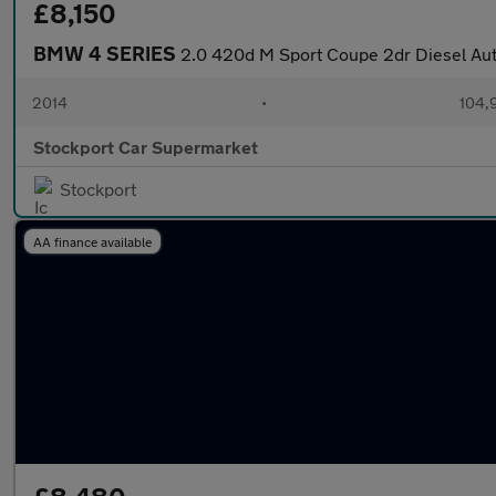
£8,150
BMW 4 SERIES
2.0 420d M Sport Coupe 2dr Diesel Auto
2014
•
104,
Stockport Car Supermarket
Stockport
AA finance available