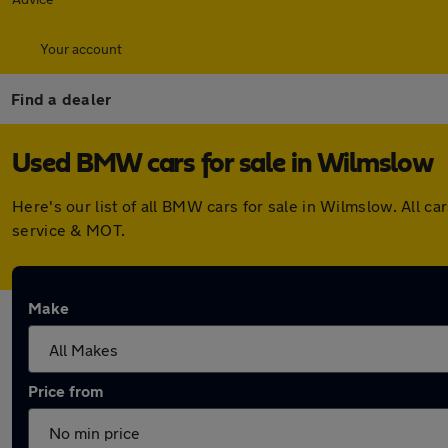
Your account
Find a dealer
Used BMW cars for sale in Wilmslow
Here's our list of all BMW cars for sale in Wilmslow. All 
service & MOT.
Make
Price from