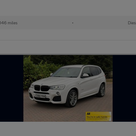
046 miles
•
Dies