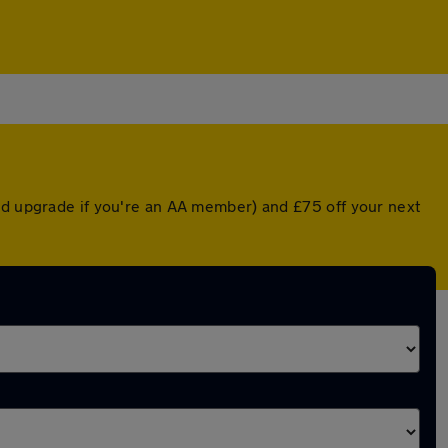
ted upgrade if you're an AA member) and £75 off your next