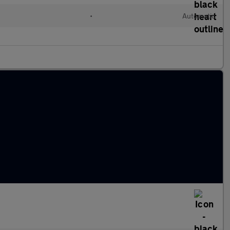
•
Automatic