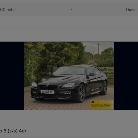
00 miles
•
Diesel
 6 (s/s) 4dr