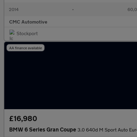
2014
•
60,0
CMC Automotive
Stockport
AA finance available
£16,980
BMW 6 Series Gran Coupe
3.0 640d M Sport Auto Euro