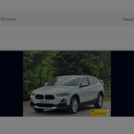
976 miles
•
Diesel