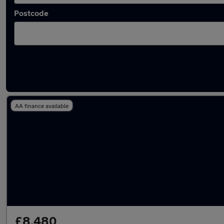
Postcode
Latest used BMW in Wilmslow
AA finance available
£8,480