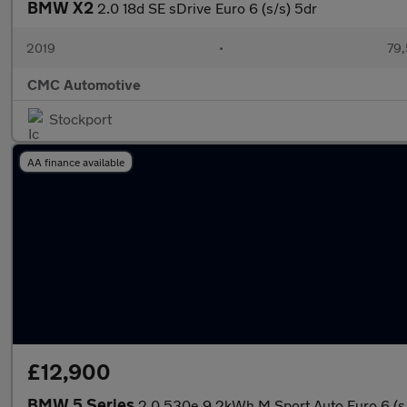
BMW X2
2.0 18d SE sDrive Euro 6 (s/s) 5dr
2019
•
79,
CMC Automotive
Stockport
AA finance available
£12,900
BMW 5 Series
2.0 530e 9.2kWh M Sport Auto Euro 6 (s