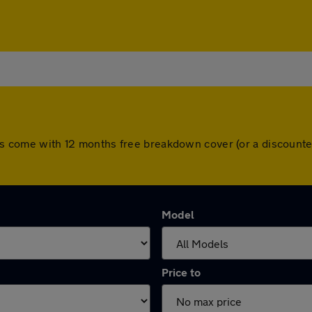
cars come with 12 months free breakdown cover (or a discoun
Model
Price to