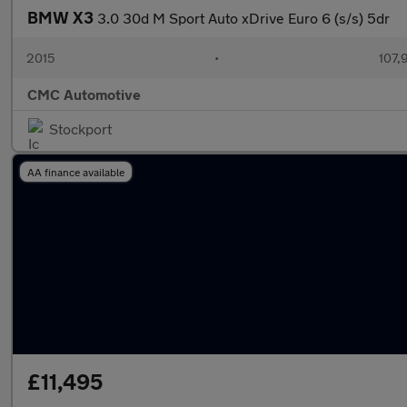
BMW X3
3.0 30d M Sport Auto xDrive Euro 6 (s/s) 5dr
2015
•
107,
CMC Automotive
Stockport
AA finance available
£11,495