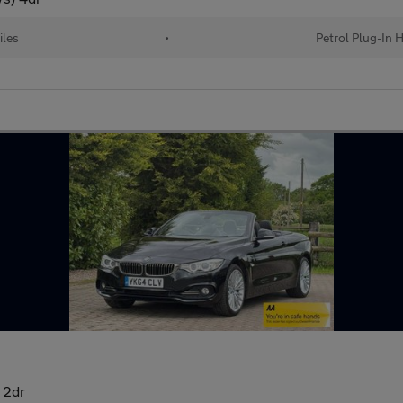
iles
•
Petrol Plug-In 
 2dr