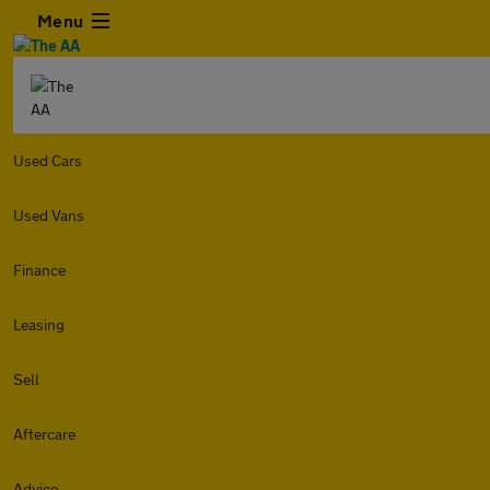
Menu
Used Cars
Used Vans
Finance
Leasing
Sell
Aftercare
Advice