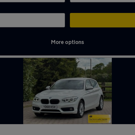
More options