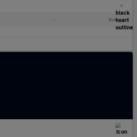
•
Automatic