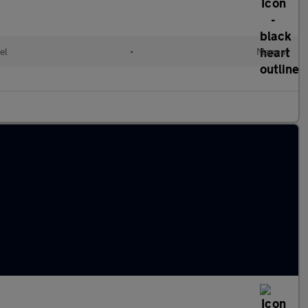
el
•
Manual