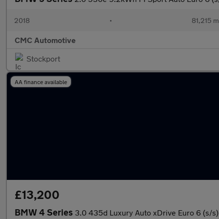
2018
•
81,215 m
CMC Automotive
Stockport
AA finance available
£13,200
BMW 4 Series
3.0 435d Luxury Auto xDrive Euro 6 (s/s)