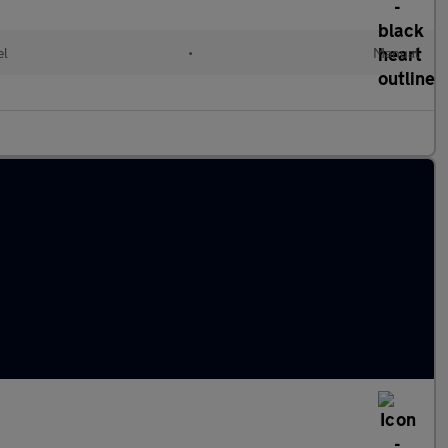
el
•
Manual