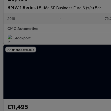
BMW 1 Series
1.5 116d SE Business Euro 6 (s/s) 5dr
2018
•
76,
CMC Automotive
Stockport
AA finance available
£11,495