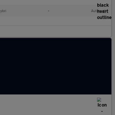
Hybri
•
Automatic