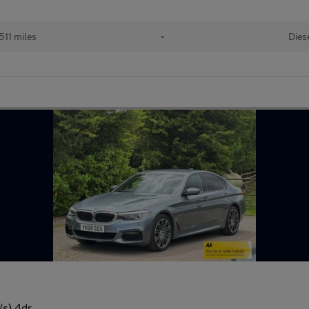
511 miles
•
Dies
/s) 4dr