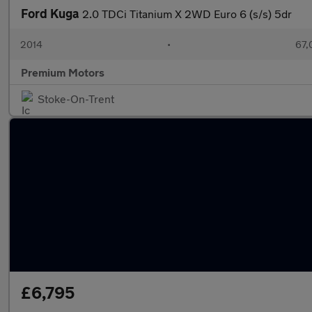
Ford Kuga
2.0 TDCi Titanium X 2WD Euro 6 (s/s) 5dr
2014
•
67,
Premium Motors
Stoke-On-Trent
£6,795