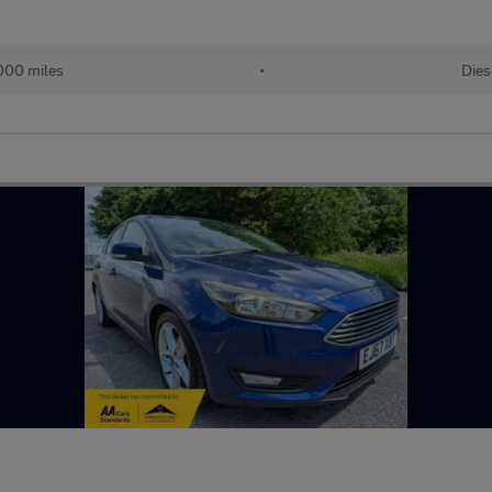
000 miles
•
Dies