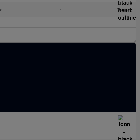
ol
•
Manual