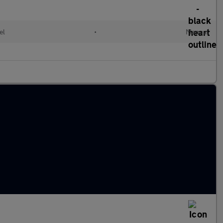
el
•
Manual