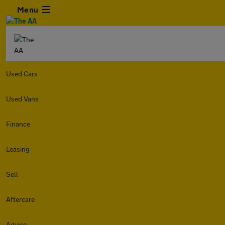
Menu
Used Cars
Used Vans
Finance
Leasing
Sell
Aftercare
Advice