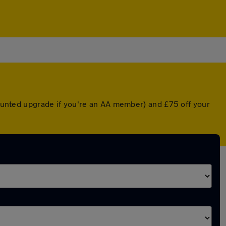
scounted upgrade if you're an AA member) and £75 off your