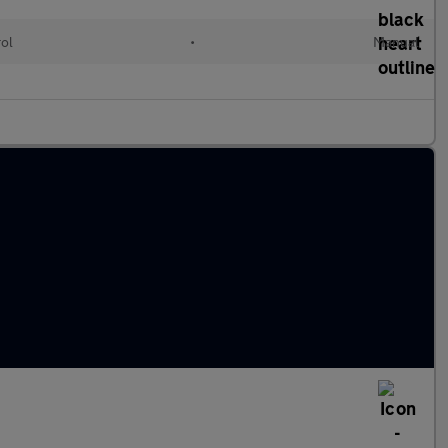
rol
•
Manual