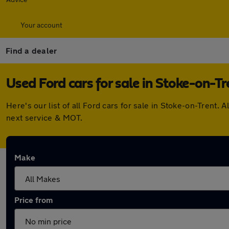
Your account
Find a dealer
Used Ford cars for sale in Stoke-on-Tr
Here's our list of all Ford cars for sale in Stoke-on-Trent
next service & MOT.
Make
Price from