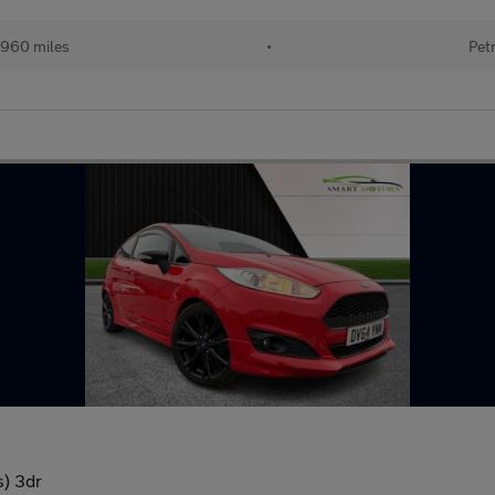
,960 miles
•
Pet
s) 3dr