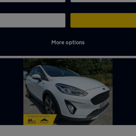
More options