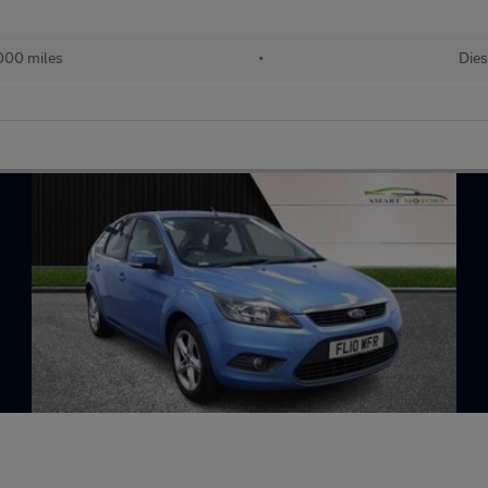
000 miles
•
Dies