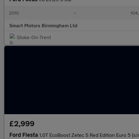
2010
•
104
Smart Motors Birmingham Ltd
Stoke-On-Trent
£2,999
Ford Fiesta
1.0T EcoBoost Zetec S Red Edition Euro 5 (s/