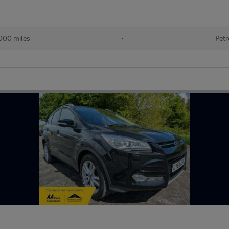
000 miles
•
Petr