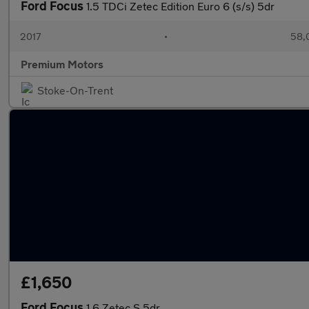
Ford Focus
1.5 TDCi Zetec Edition Euro 6 (s/s) 5dr
2017
•
58,
Premium Motors
Stoke-On-Trent
£1,650
Ford Focus
1.6 Zetec S 5dr