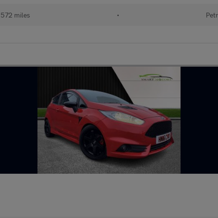
,572 miles
•
Petr