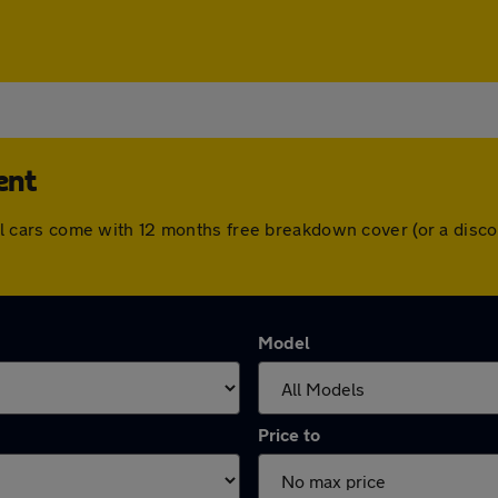
ent
. All cars come with 12 months free breakdown cover (or a di
Model
Price to