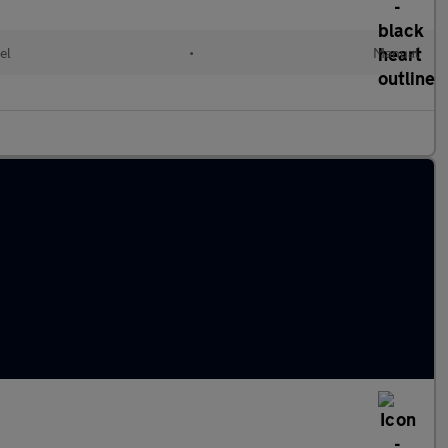
el
•
Manual