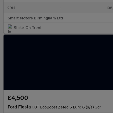
2014
•
108
Smart Motors Birmingham Ltd
Stoke-On-Trent
£4,500
Ford Fiesta
1.0T EcoBoost Zetec S Euro 6 (s/s) 3dr