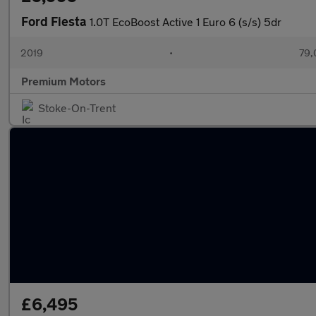
Ford Fiesta
1.0T EcoBoost Active 1 Euro 6 (s/s) 5dr
2019
•
79,
Premium Motors
Stoke-On-Trent
£6,495