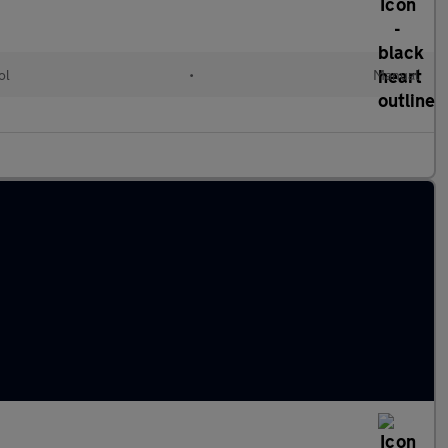
ol
•
Manual