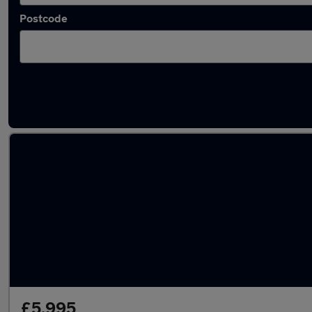
Postcode
Latest used Ford in Stoke-on-Trent
£5,995